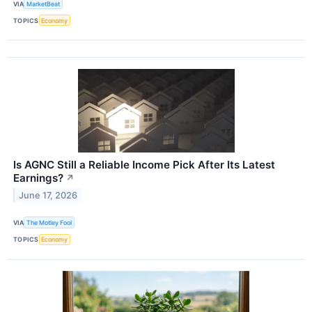
VIA
MarketBeat
TOPICS
Economy
Is AGNC Still a Reliable Income Pick After Its Latest
Earnings?
↗
June 17, 2026
VIA
The Motley Fool
TOPICS
Economy