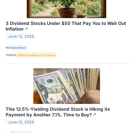
3 Dividend Stocks Under $50 That Pay You to Wait Out
Inflation
↗
June 12, 2026
VIA
MarketBeat
TOPICS
Artificial Intelligence
Economy
This 12.5%-Yielding Dividend Stock is Hiking its
Payment by Another 7.1%. Time to Buy?
↗
June 12, 2026