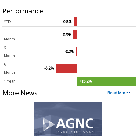
Performance
YTD
-0.8%
1
-0.9%
Month
3
-0.2%
Month
6
-5.2%
Month
1 Year
+15.2%
More News
Read More