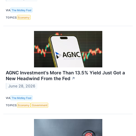
VIA
The Motley Fool
TOPICS
Economy
AGNC Investment's More Than 13.5% Yield Just Got a
New Headwind From the Fed
↗
June 28, 2026
VIA
The Motley Fool
TOPICS
Economy
Government