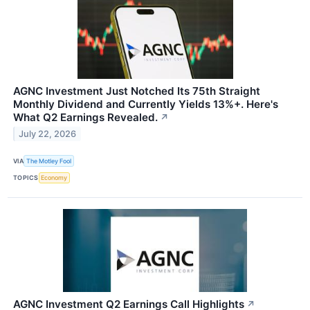
AGNC Investment Just Notched Its 75th Straight
Monthly Dividend and Currently Yields 13%+. Here's
What Q2 Earnings Revealed.
↗
July 22, 2026
VIA
The Motley Fool
TOPICS
Economy
AGNC Investment Q2 Earnings Call Highlights
↗