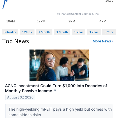
Intraday
1 Week
1 Month
3 Month
1 Year
3 Year
5 Year
Top News
More News
AGNC Investment Could Turn $1,000 Into Decades of
Monthly Passive Income
↗
August 07, 2026
The high-yielding mREIT pays a high yield but comes with
some hidden risks.