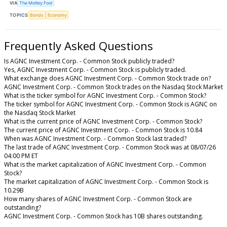
VIA
The Motley Fool
TOPICS
Bonds
Economy
Frequently Asked Questions
Is AGNC Investment Corp. - Common Stock publicly traded?
Yes, AGNC Investment Corp. - Common Stock is publicly traded.
What exchange does AGNC Investment Corp. - Common Stock trade on?
AGNC Investment Corp. - Common Stock trades on the Nasdaq Stock Market
What is the ticker symbol for AGNC Investment Corp. - Common Stock?
The ticker symbol for AGNC Investment Corp. - Common Stock is AGNC on
the Nasdaq Stock Market
What is the current price of AGNC Investment Corp. - Common Stock?
The current price of AGNC Investment Corp. - Common Stock is 10.84
When was AGNC Investment Corp. - Common Stock last traded?
The last trade of AGNC Investment Corp. - Common Stock was at 08/07/26
04:00 PM ET
What is the market capitalization of AGNC Investment Corp. - Common
Stock?
The market capitalization of AGNC Investment Corp. - Common Stock is
10.29B
How many shares of AGNC Investment Corp. - Common Stock are
outstanding?
AGNC Investment Corp. - Common Stock has 10B shares outstanding.