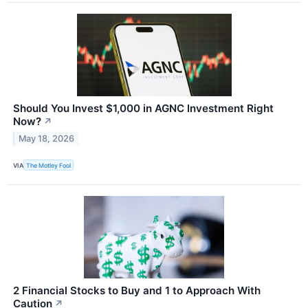
Should You Invest $1,000 in AGNC Investment Right
Now?
↗
May 18, 2026
VIA
The Motley Fool
2 Financial Stocks to Buy and 1 to Approach With
Caution
↗