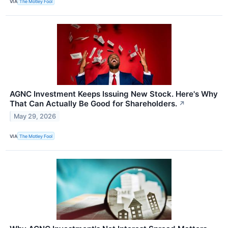
VIA
The Motley Fool
AGNC Investment Keeps Issuing New Stock. Here's Why
That Can Actually Be Good for Shareholders.
↗
May 29, 2026
VIA
The Motley Fool