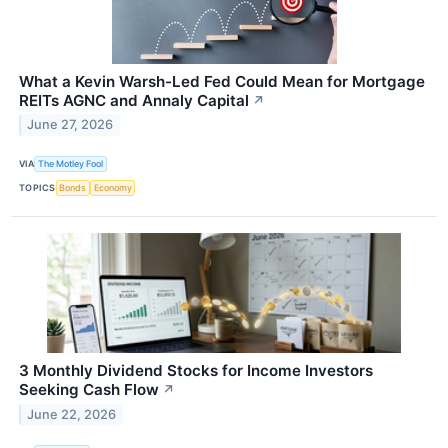
What a Kevin Warsh-Led Fed Could Mean for Mortgage
REITs AGNC and Annaly Capital
↗
June 27, 2026
VIA
The Motley Fool
TOPICS
Bonds
Economy
3 Monthly Dividend Stocks for Income Investors
Seeking Cash Flow
↗
June 22, 2026