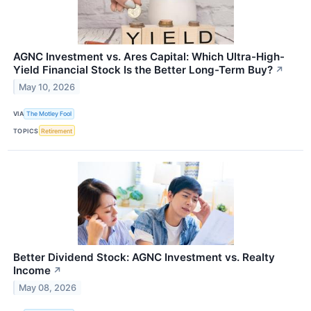
AGNC Investment vs. Ares Capital: Which Ultra-High-
Yield Financial Stock Is the Better Long-Term Buy?
↗
May 10, 2026
VIA
The Motley Fool
TOPICS
Retirement
Better Dividend Stock: AGNC Investment vs. Realty
Income
↗
May 08, 2026