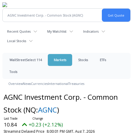
Recent Quotes
My Watchlist
Indicators
Local Stocks
WallStreetSelect 114
Markets
Stocks
ETFs
Tools
Overview
News
Currencies
International
Treasuries
AGNC Investment Corp. - Common
Stock
(NQ:
AGNC
)
10.84
+0.23 (+2.12%)
Streaming Delayed Price
8:00:01 PM GMT, Aug 7, 2026