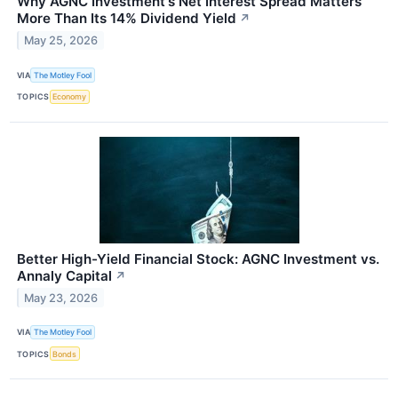
Why AGNC Investment's Net Interest Spread Matters
More Than Its 14% Dividend Yield
↗
May 25, 2026
VIA
The Motley Fool
TOPICS
Economy
Better High-Yield Financial Stock: AGNC Investment vs.
Annaly Capital
↗
May 23, 2026
VIA
The Motley Fool
TOPICS
Bonds