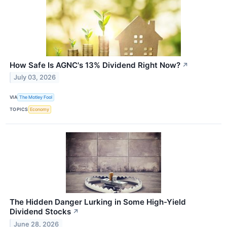
How Safe Is AGNC's 13% Dividend Right Now?
↗
July 03, 2026
VIA
The Motley Fool
TOPICS
Economy
The Hidden Danger Lurking in Some High-Yield
Dividend Stocks
↗
June 28, 2026