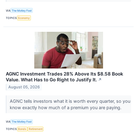
VIA
The Motley Fool
TOPICS
Economy
AGNC Investment Trades 28% Above Its $8.58 Book
Value. What Has to Go Right to Justify It.
↗
August 05, 2026
AGNC tells investors what it is worth every quarter, so you
know exactly how much of a premium you are paying.
VIA
The Motley Fool
TOPICS
Bonds
Retirement