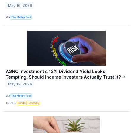
May 16, 2026
VIA
The Motley Fool
AGNC Investment's 13% Dividend Yield Looks
Tempting. Should Income Investors Actually Trust It?
↗
May 12, 2026
VIA
The Motley Fool
TOPICS
Bonds
Economy