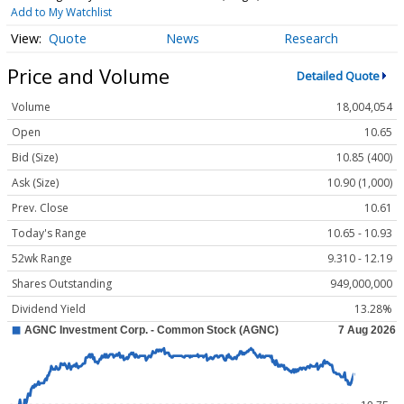
Add to My Watchlist
Quote
News
Research
Price and Volume
Detailed Quote
Volume
18,004,054
Open
10.65
Bid (Size)
10.85 (400)
Ask (Size)
10.90 (1,000)
Prev. Close
10.61
Today's Range
10.65 - 10.93
52wk Range
9.310 - 12.19
Shares Outstanding
949,000,000
Dividend Yield
13.28%