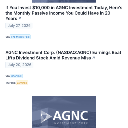
If You Invest $10,000 in AGNC Investment Today, Here's
the Monthly Passive Income You Could Have in 20
Years
↗
July 27, 2026
VIA
The Motley Fool
AGNC Investment Corp. (NASDAQ:AGNC) Earnings Beat
Lifts Dividend Stock Amid Revenue Miss
↗
July 20, 2026
VIA
Chartmill
TOPICS
Earnings