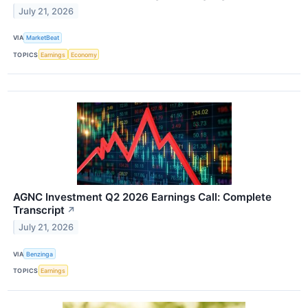
July 21, 2026
VIA
MarketBeat
TOPICS
Earnings
Economy
AGNC Investment Q2 2026 Earnings Call: Complete
Transcript
↗
July 21, 2026
VIA
Benzinga
TOPICS
Earnings