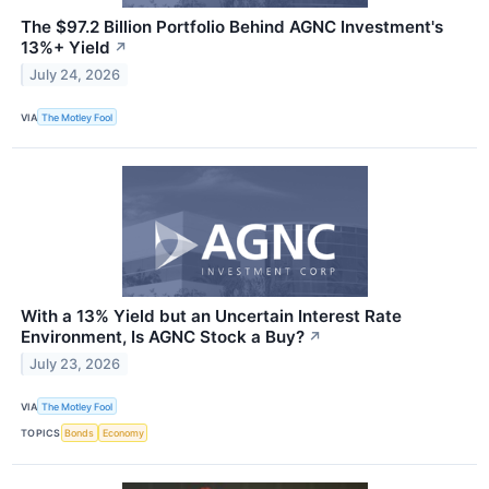
The $97.2 Billion Portfolio Behind AGNC Investment's
13%+ Yield
↗
July 24, 2026
VIA
The Motley Fool
With a 13% Yield but an Uncertain Interest Rate
Environment, Is AGNC Stock a Buy?
↗
July 23, 2026
VIA
The Motley Fool
TOPICS
Bonds
Economy