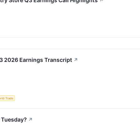
try Store Q3 Earnings Call Highlights
↗
3 2026 Earnings Transcript
↗
rld Trade
n Tuesday?
↗