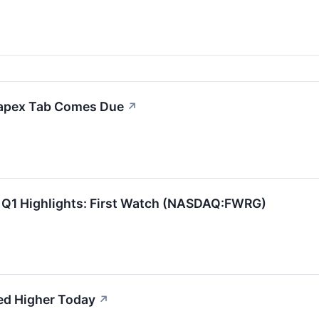
Capex Tab Comes Due
↗
 Q1 Highlights: First Watch (NASDAQ:FWRG)
ed Higher Today
↗