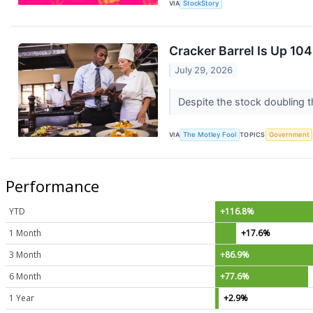
VIA
StockStory
Cracker Barrel Is Up 1
July 29, 2026
Despite the stock doubling t
VIA
The Motley Fool
TOPICS
Government
Performance
YTD
+116.8%
1 Month
+17.6%
3 Month
+86.9%
6 Month
+77.6%
1 Year
+2.9%