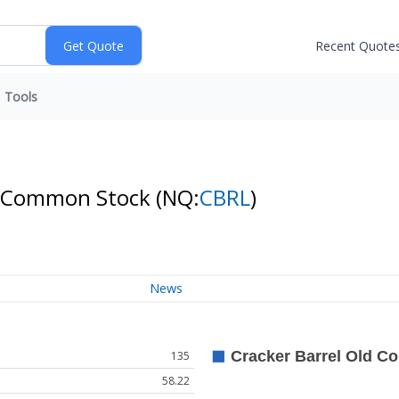
Recent Quote
Tools
. - Common Stock
(NQ:
CBRL
)
News
135
58.22