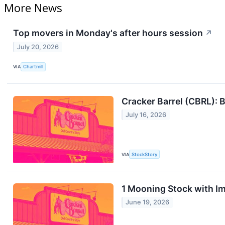
More News
Top movers in Monday's after hours session
↗
July 20, 2026
VIA
Chartmill
Cracker Barrel (CBRL): B
July 16, 2026
VIA
StockStory
1 Mooning Stock with I
June 19, 2026