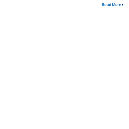
Read More