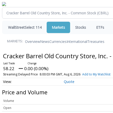
WallStreetSelect 114
Markets
Stocks
ETFs
Overview
News
Currencies
International
Treasuries
MARKETS:
Cracker Barrel Old Country Store, Inc
58.22
0.00 (0.00%)
Streaming Delayed Price
8:00:03 PM GMT, Aug 6, 2026
Add to My Watchlist
Quote
Price and Volume
Volume
Open