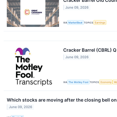
Cracker Barrel Old Coun
June 09, 2026
VIA
MarketBeat
TOPICS
Earnings
Cracker Barrel (CBRL) Q
June 09, 2026
VIA
The Motley Fool
TOPICS
Economy
Wo
Which stocks are moving after the closing bell o
June 09, 2026