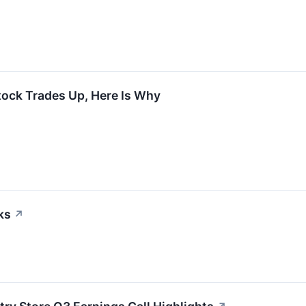
tock Trades Up, Here Is Why
ks
↗