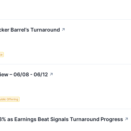
cker Barrel’s Turnaround
↗
nce
iew – 06/08 - 06/12
↗
Public Offering
23% as Earnings Beat Signals Turnaround Progress
↗