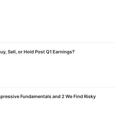
uy, Sell, or Hold Post Q1 Earnings?
mpressive Fundamentals and 2 We Find Risky