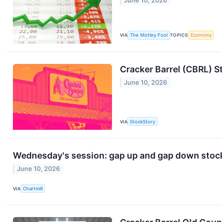
June 10, 2026
VIA
The Motley Fool
TOPICS
Economy
Cracker Barrel (CBRL) S
June 10, 2026
VIA
StockStory
Wednesday's session: gap up and gap down stoc
June 10, 2026
VIA
Chartmill