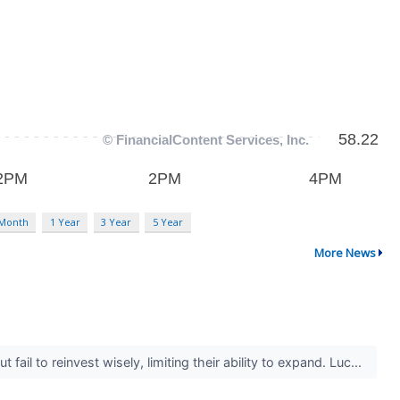
 Month
1 Year
3 Year
5 Year
More News
il to reinvest wisely, limiting their ability to expand. Luc...