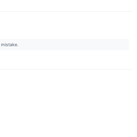
g mistake.