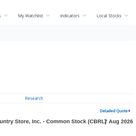
s
My Watchlist
Indicators
Local Stocks
Research
Detailed Quote