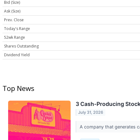
Bid (Size)
Ask (Size)
Prev. Close
Today's Range
52wk Range
Shares Outstanding
Dividend Yield
Top News
3 Cash-Producing Stoc
July 31, 2026
A company that generates cash