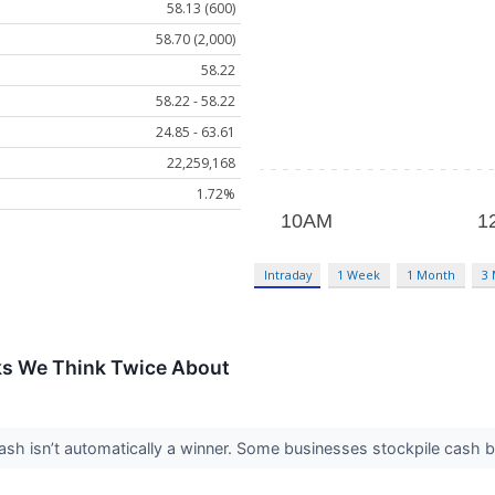
58.13 (600)
58.70 (2,000)
58.22
58.22 - 58.22
24.85 - 63.61
22,259,168
1.72%
Intraday
1 Week
1 Month
3
ks We Think Twice About
 isn’t automatically a winner. Some businesses stockpile cash but fa