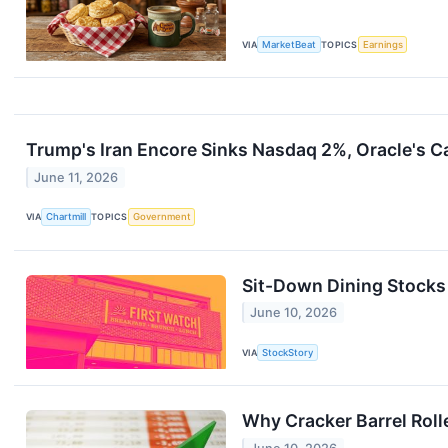
VIA
MarketBeat
TOPICS
Earnings
Trump's Iran Encore Sinks Nasdaq 2%, Oracle's 
June 11, 2026
VIA
Chartmill
TOPICS
Government
Sit-Down Dining Stocks
June 10, 2026
VIA
StockStory
Why Cracker Barrel Roll