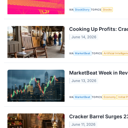
VIA
StockStory
TOPICS
Stocks
Cooking Up Profits: Cra
June 14, 2026
VIA
MarketBeat
TOPICS
Artificial Intellige
MarketBeat Week in Rev
June 13, 2026
VIA
MarketBeat
TOPICS
Economy
Initial 
Cracker Barrel Surges 
June 11, 2026