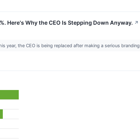
04%. Here's Why the CEO Is Stepping Down Anyway.
↗
his year, the CEO is being replaced after making a serious brandin