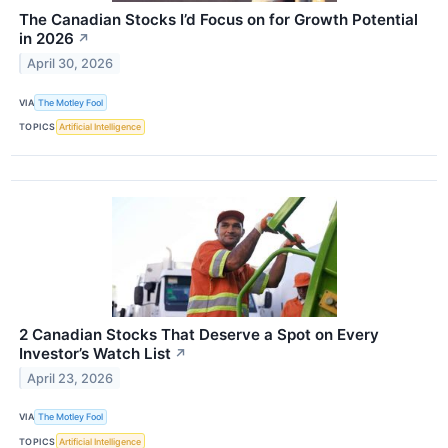
The Canadian Stocks I’d Focus on for Growth Potential
in 2026
↗
April 30, 2026
VIA
The Motley Fool
TOPICS
Artificial Intelligence
2 Canadian Stocks That Deserve a Spot on Every
Investor’s Watch List
↗
April 23, 2026
VIA
The Motley Fool
TOPICS
Artificial Intelligence