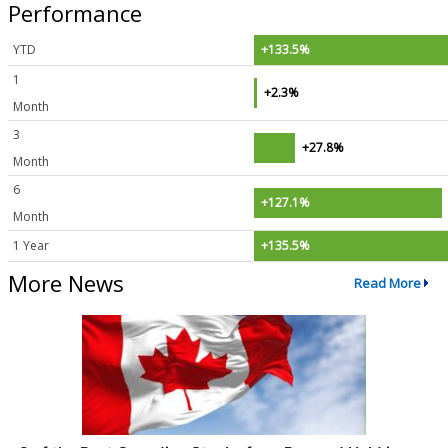
Performance
YTD
+133.5%
1
+2.3%
Month
3
+27.8%
Month
6
+127.1%
Month
1 Year
+135.5%
More News
Read More