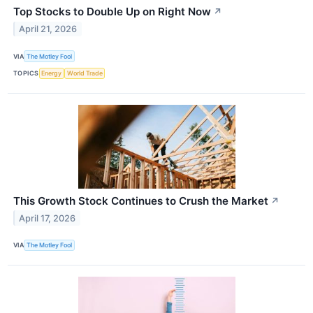
Top Stocks to Double Up on Right Now
↗
April 21, 2026
VIA
The Motley Fool
TOPICS
Energy
World Trade
This Growth Stock Continues to Crush the Market
↗
April 17, 2026
VIA
The Motley Fool