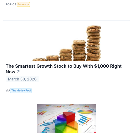
TOPICS
Economy
The Smartest Growth Stock to Buy With $1,000 Right
Now
↗
March 30, 2026
VIA
The Motley Fool