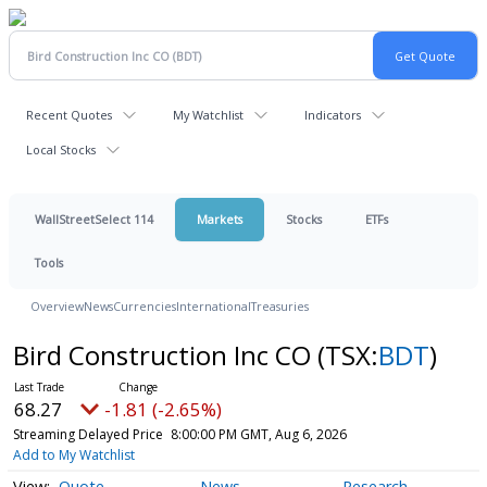
Recent Quotes
My Watchlist
Indicators
Local Stocks
WallStreetSelect 114
Markets
Stocks
ETFs
Tools
Overview
News
Currencies
International
Treasuries
Bird Construction Inc CO
(TSX:
BDT
)
68.27
-1.81 (-2.65%)
Streaming Delayed Price
8:00:00 PM GMT, Aug 6, 2026
Add to My Watchlist
Quote
News
Research