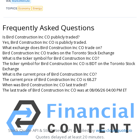
VIA
MarketMinute
TOPICS
Economy
Energy
Frequently Asked Questions
Is Bird Construction Inc CO publicly traded?
Yes, Bird Construction Inc CO is publicly traded.
What exchange does Bird Construction Inc CO trade on?
Bird Construction Inc CO trades on the Toronto Stock Exchange
What is the ticker symbol for Bird Construction Inc CO?
The ticker symbol for Bird Construction Inc CO is BDT on the Toronto Stock
Exchange
What is the current price of Bird Construction Inc CO?
The current price of Bird Construction Inc CO is 68.27
When was Bird Construction Inc CO last traded?
The last trade of Bird Construction Inc CO was at 08/06/26 04:00 PM ET
Stock Quote API & Stock News API supplied by
www.cloudquote.io
Quotes delayed at least 20 minutes.