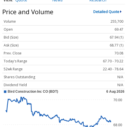
Price and Volume
Detailed Quote
Volume
255,700
Open
69.47
Bid (Size)
67.94 (1)
Ask (Size)
68.77 (1)
Prev. Close
70.08
Today's Range
67.70 - 70.22
52wk Range
22.40 - 78.64
Shares Outstanding
N/A
Dividend Yield
N/A