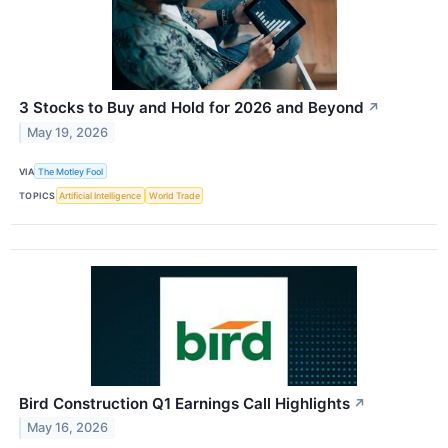
3 Stocks to Buy and Hold for 2026 and Beyond
↗
May 19, 2026
VIA
The Motley Fool
TOPICS
Artificial Intelligence
World Trade
Bird Construction Q1 Earnings Call Highlights
↗
May 16, 2026