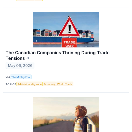
The Canadian Companies Thriving During Trade
Tensions
↗
May 06, 2026
VIA
The Motley Fool
TOPICS
Artificial Intelligence
Economy
World Trade