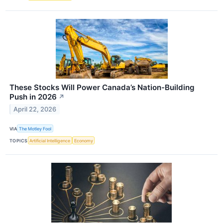
These Stocks Will Power Canada’s Nation-Building
Push in 2026
↗
April 22, 2026
VIA
The Motley Fool
TOPICS
Artificial Intelligence
Economy