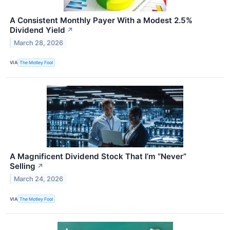
A Consistent Monthly Payer With a Modest 2.5%
Dividend Yield
↗
March 28, 2026
VIA
The Motley Fool
A Magnificent Dividend Stock That I’m “Never”
Selling
↗
March 24, 2026
VIA
The Motley Fool