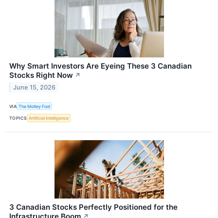
Why Smart Investors Are Eyeing These 3 Canadian
Stocks Right Now
↗
June 15, 2026
VIA
The Motley Fool
TOPICS
Artificial Intelligence
3 Canadian Stocks Perfectly Positioned for the
Infrastructure Boom
↗