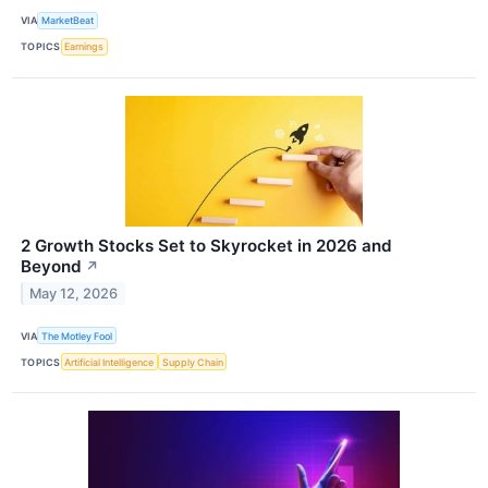
VIA
MarketBeat
TOPICS
Earnings
2 Growth Stocks Set to Skyrocket in 2026 and
Beyond
↗
May 12, 2026
VIA
The Motley Fool
TOPICS
Artificial Intelligence
Supply Chain