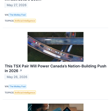
May 27, 2026
VIA
The Motley Fool
TOPICS
Artificial Intelligence
This TSX Pair Will Power Canada’s Nation-Building Push
in 2026
↗
May 26, 2026
VIA
The Motley Fool
TOPICS
Artificial Intelligence