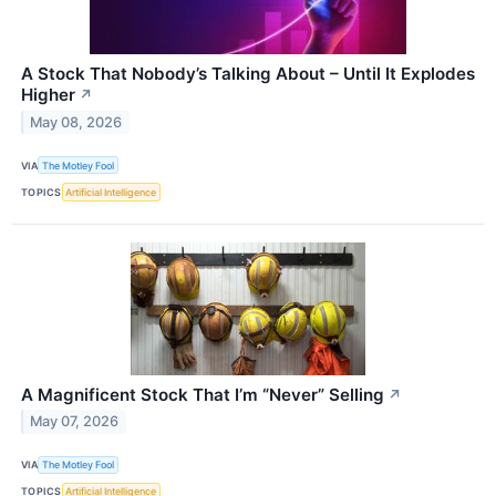
A Stock That Nobody’s Talking About – Until It Explodes
Higher
↗
May 08, 2026
VIA
The Motley Fool
TOPICS
Artificial Intelligence
A Magnificent Stock That I’m “Never” Selling
↗
May 07, 2026
VIA
The Motley Fool
TOPICS
Artificial Intelligence