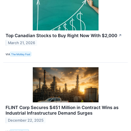
Top Canadian Stocks to Buy Right Now With $2,000
↗
March 21, 2026
VIA
The Motley Fool
FLINT Corp Secures $451 Million in Contract Wins as
Industrial Infrastructure Demand Surges
December 22, 2025