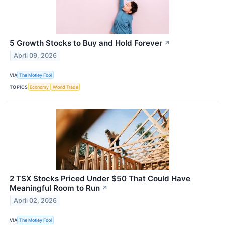
5 Growth Stocks to Buy and Hold Forever
↗
April 09, 2026
VIA
The Motley Fool
TOPICS
Economy
World Trade
2 TSX Stocks Priced Under $50 That Could Have
Meaningful Room to Run
↗
April 02, 2026
VIA
The Motley Fool