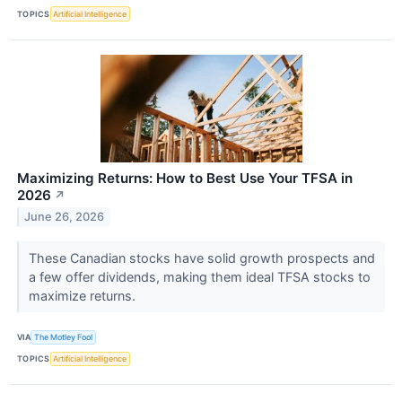
TOPICS
Artificial Intelligence
Maximizing Returns: How to Best Use Your TFSA in
2026
↗
June 26, 2026
These Canadian stocks have solid growth prospects and
a few offer dividends, making them ideal TFSA stocks to
maximize returns.
VIA
The Motley Fool
TOPICS
Artificial Intelligence