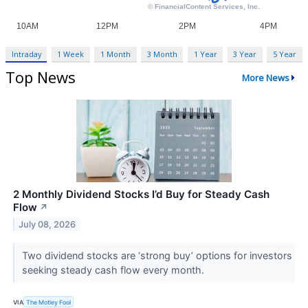
Intraday
1 Week
1 Month
3 Month
1 Year
3 Year
5 Year
Top News
More News
2 Monthly Dividend Stocks I’d Buy for Steady Cash
Flow
↗
July 08, 2026
Two dividend stocks are ‘strong buy’ options for investors
seeking steady cash flow every month.
VIA
The Motley Fool