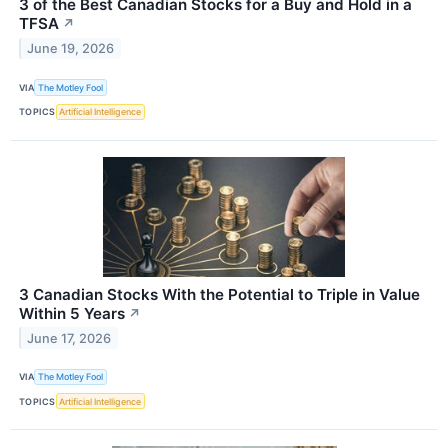
3 of the Best Canadian Stocks for a Buy and Hold in a
TFSA
↗
June 19, 2026
VIA
The Motley Fool
TOPICS
Artificial Intelligence
3 Canadian Stocks With the Potential to Triple in Value
Within 5 Years
↗
June 17, 2026
VIA
The Motley Fool
TOPICS
Artificial Intelligence