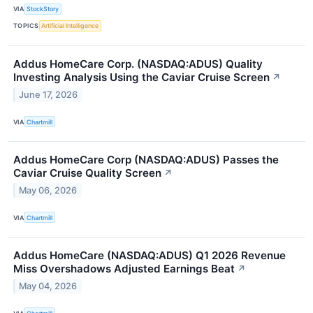
VIA
StockStory
TOPICS
Artificial Intelligence
Addus HomeCare Corp. (NASDAQ:ADUS) Quality
Investing Analysis Using the Caviar Cruise Screen
↗
June 17, 2026
VIA
Chartmill
Addus HomeCare Corp (NASDAQ:ADUS) Passes the
Caviar Cruise Quality Screen
↗
May 06, 2026
VIA
Chartmill
Addus HomeCare (NASDAQ:ADUS) Q1 2026 Revenue
Miss Overshadows Adjusted Earnings Beat
↗
May 04, 2026