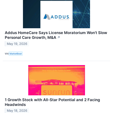
Addus HomeCare Says License Moratorium Won’t Slow
Personal Care Growth, M&A
↗
May 19, 2026
VIA
MarketBeat
1 Growth Stock with All-Star Potential and 2 Facing
Headwinds
May 18, 2026