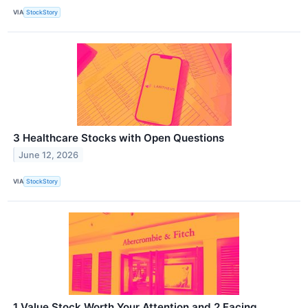
VIA
StockStory
3 Healthcare Stocks with Open Questions
June 12, 2026
VIA
StockStory
1 Value Stock Worth Your Attention and 2 Facing