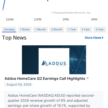
Intraday
1 Week
1 Month
3 Month
1 Year
3 Year
5 Year
Top News
More News
Addus HomeCare Q2 Earnings Call Highlights
↗
August 04, 2026
Addus HomeCare (NASDAQ:ADUS) reported second-
quarter 2026 revenue growth of 8% and adjusted
earnings-per-share growth of 16.1%, supported by