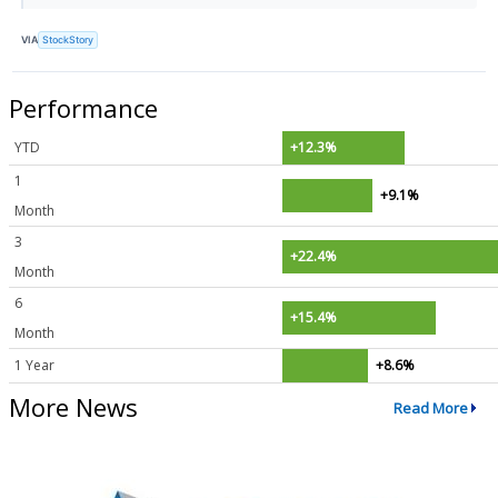
VIA
StockStory
Performance
YTD
+12.3%
1
+9.1%
Month
3
+22.4%
Month
6
+15.4%
Month
1 Year
+8.6%
More News
Read More