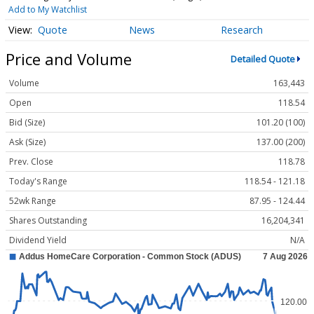
Add to My Watchlist
Quote
News
Research
Price and Volume
Detailed Quote
Volume
163,443
Open
118.54
Bid (Size)
101.20 (100)
Ask (Size)
137.00 (200)
Prev. Close
118.78
Today's Range
118.54 - 121.18
52wk Range
87.95 - 124.44
Shares Outstanding
16,204,341
Dividend Yield
N/A