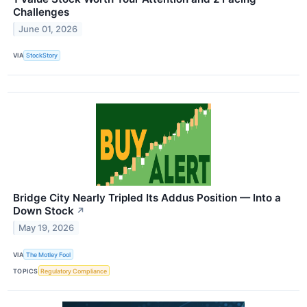
Challenges
June 01, 2026
VIA
StockStory
Bridge City Nearly Tripled Its Addus Position — Into a
Down Stock
↗
May 19, 2026
VIA
The Motley Fool
TOPICS
Regulatory Compliance