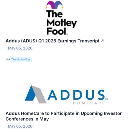
Addus (ADUS) Q1 2026 Earnings Transcript
↗
May 05, 2026
VIA
The Motley Fool
Addus HomeCare to Participate in Upcoming Investor
Conferences in May
May 05, 2026