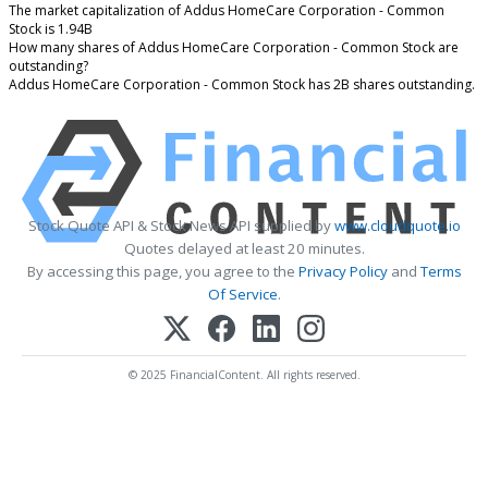
The market capitalization of Addus HomeCare Corporation - Common
Stock is 1.94B
How many shares of Addus HomeCare Corporation - Common Stock are
outstanding?
Addus HomeCare Corporation - Common Stock has 2B shares outstanding.
Stock Quote API & Stock News API supplied by
www.cloudquote.io
Quotes delayed at least 20 minutes.
By accessing this page, you agree to the
Privacy Policy
and
Terms
Of Service
.
© 2025 FinancialContent. All rights reserved.