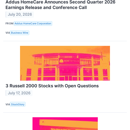
Addus HomeCare Announces Second Quarter 2026
Earnings Release and Conference Call
July 20, 2026
FROM
Addus HomeCare Corporation
VIA
Business Wire
3 Russell 2000 Stocks with Open Questions
July 17, 2026
VIA
StockStory