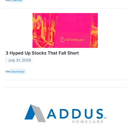
VIA
Chartmill
3 Hyped Up Stocks That Fall Short
July 31, 2026
VIA
StockStory