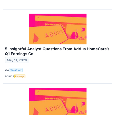
5 Insightful Analyst Questions From Addus HomeCare’s
Q1 Earnings Call
May 11, 2026
VIA
StockStory
TOPICS
Earnings