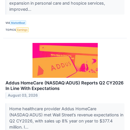
expansion in personal care and hospice services,
improved...
VIA
MarketBeat
TOPICS
Earnings
Addus HomeCare (NASDAQ:ADUS) Reports Q2 CY2026
In Line With Expectations
August 03, 2026
Home healthcare provider Addus HomeCare
(NASDAQ:ADUS) met Wall Street’s revenue expectations in
Q2 CY2026, with sales up 8% year on year to $377.4
million. I...