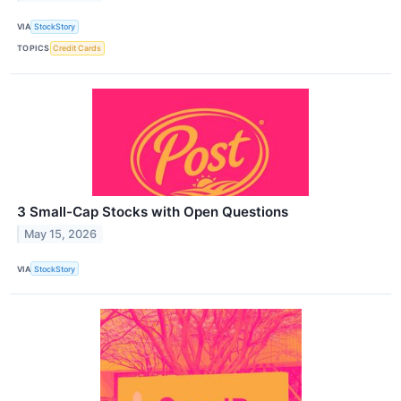
VIA
StockStory
TOPICS
Credit Cards
3 Small-Cap Stocks with Open Questions
May 15, 2026
VIA
StockStory