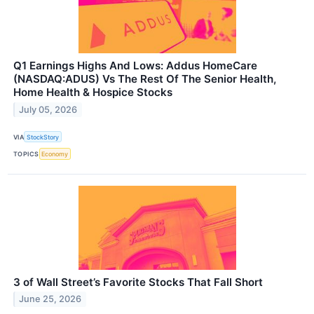
Q1 Earnings Highs And Lows: Addus HomeCare
(NASDAQ:ADUS) Vs The Rest Of The Senior Health,
Home Health & Hospice Stocks
July 05, 2026
VIA
StockStory
TOPICS
Economy
3 of Wall Street’s Favorite Stocks That Fall Short
June 25, 2026