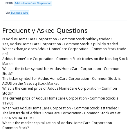
FROM
Addus HomeCare Corporation
VIA
Business Wire
Frequently Asked Questions
Is Addus HomeCare Corporation - Common Stock publicly traded?
Yes, Addus HomeCare Corporation - Common Stock is publicly traded.
What exchange does Addus HomeCare Corporation - Common Stock trade
on?
Addus HomeCare Corporation - Common Stock trades on the Nasdaq Stock
Market
What is the ticker symbol for Addus HomeCare Corporation - Common
Stock?
The ticker symbol for Addus HomeCare Corporation - Common Stock is
ADUS on the Nasdaq Stock Market
What is the current price of Addus HomeCare Corporation - Common
Stock?
The current price of Addus HomeCare Corporation - Common Stock is
119.68
When was Addus HomeCare Corporation - Common Stock last traded?
The last trade of Addus HomeCare Corporation - Common Stock was at
08/07/26 04:00 PM ET
What is the market capitalization of Addus HomeCare Corporation -
Common Stock?