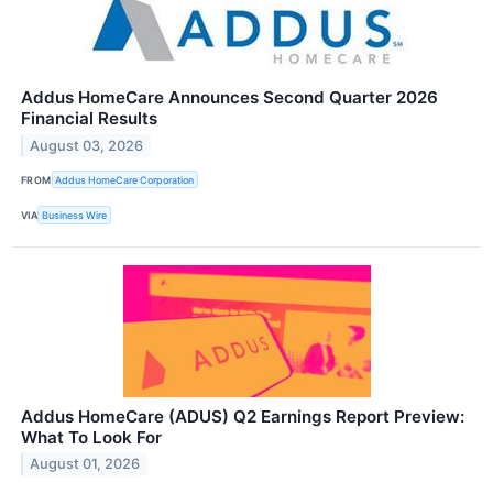
Addus HomeCare Announces Second Quarter 2026
Financial Results
August 03, 2026
FROM
Addus HomeCare Corporation
VIA
Business Wire
Addus HomeCare (ADUS) Q2 Earnings Report Preview:
What To Look For
August 01, 2026