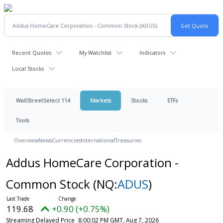
Recent Quotes
My Watchlist
Indicators
Local Stocks
WallStreetSelect 114
Markets
Stocks
ETFs
Tools
Overview
News
Currencies
International
Treasuries
Addus HomeCare Corporation -
Common Stock
(NQ:
ADUS
)
119.68
+0.90 (+0.75%)
Streaming Delayed Price
8:00:02 PM GMT, Aug 7, 2026