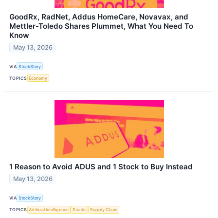
GoodRx, RadNet, Addus HomeCare, Novavax, and
Mettler-Toledo Shares Plummet, What You Need To
Know
May 13, 2026
VIA
StockStory
TOPICS
Economy
1 Reason to Avoid ADUS and 1 Stock to Buy Instead
May 13, 2026
VIA
StockStory
TOPICS
Artificial Intelligence
Stocks
Supply Chain