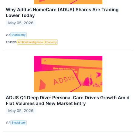
Why Addus HomeCare (ADUS) Shares Are Trading
Lower Today
May 05, 2026
VIA
StockStory
TOPICS
Artificial Intelligence
Economy
ADUS Q1 Deep Dive: Personal Care Drives Growth Amid
Flat Volumes and New Market Entry
May 05, 2026
VIA
StockStory