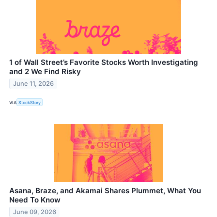
1 of Wall Street’s Favorite Stocks Worth Investigating
and 2 We Find Risky
June 11, 2026
VIA
StockStory
Asana, Braze, and Akamai Shares Plummet, What You
Need To Know
June 09, 2026