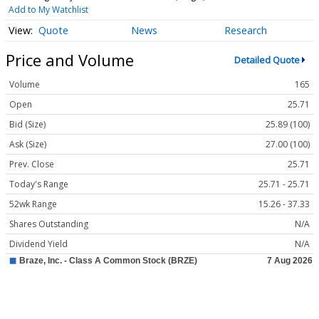
Add to My Watchlist
Quote
News
Research
Price and Volume
Detailed Quote
Volume
165
Open
25.71
Bid (Size)
25.89 (100)
Ask (Size)
27.00 (100)
Prev. Close
25.71
Today's Range
25.71 - 25.71
52wk Range
15.26 - 37.33
Shares Outstanding
N/A
Dividend Yield
N/A