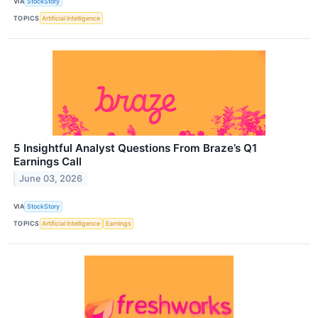
VIA
StockStory
TOPICS
Artificial Intelligence
5 Insightful Analyst Questions From Braze’s Q1
Earnings Call
June 03, 2026
VIA
StockStory
TOPICS
Artificial Intelligence
Earnings