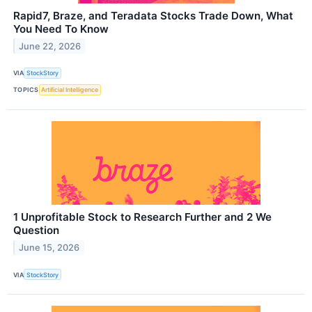
Rapid7, Braze, and Teradata Stocks Trade Down, What
You Need To Know
June 22, 2026
VIA
StockStory
TOPICS
Artificial Intelligence
1 Unprofitable Stock to Research Further and 2 We
Question
June 15, 2026
VIA
StockStory