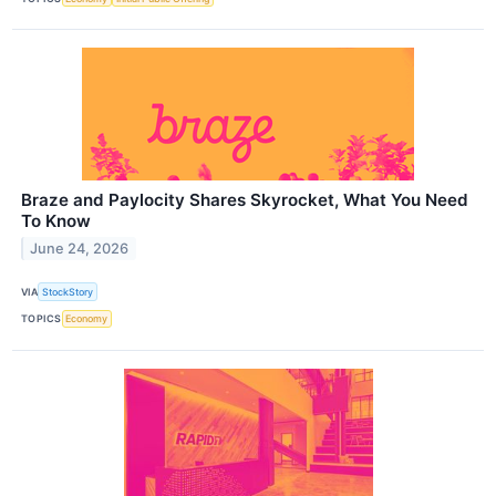
Braze and Paylocity Shares Skyrocket, What You Need
To Know
June 24, 2026
VIA
StockStory
TOPICS
Economy