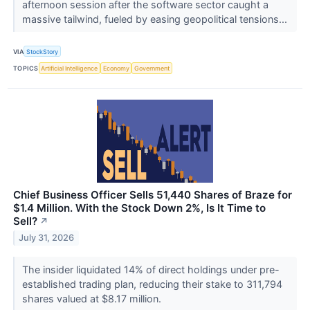
afternoon session after the software sector caught a
massive tailwind, fueled by easing geopolitical tensions...
VIA
StockStory
TOPICS
Artificial Intelligence
Economy
Government
Chief Business Officer Sells 51,440 Shares of Braze for
$1.4 Million. With the Stock Down 2%, Is It Time to
Sell?
↗
July 31, 2026
The insider liquidated 14% of direct holdings under pre-
established trading plan, reducing their stake to 311,794
shares valued at $8.17 million.