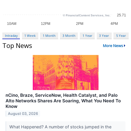
Intraday
1 Week
1 Month
3 Month
1 Year
3 Year
5 Year
Top News
More News
nCino, Braze, ServiceNow, Health Catalyst, and Palo
Alto Networks Shares Are Soaring, What You Need To
Know
August 03, 2026
What Happened? A number of stocks jumped in the