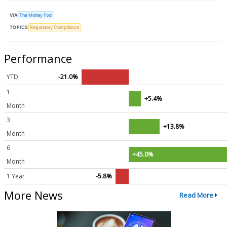
VIA
The Motley Fool
TOPICS
Regulatory Compliance
Performance
YTD
-21.0%
1
+5.4%
Month
3
+13.8%
Month
6
+45.0%
Month
1 Year
-5.8%
More News
Read More