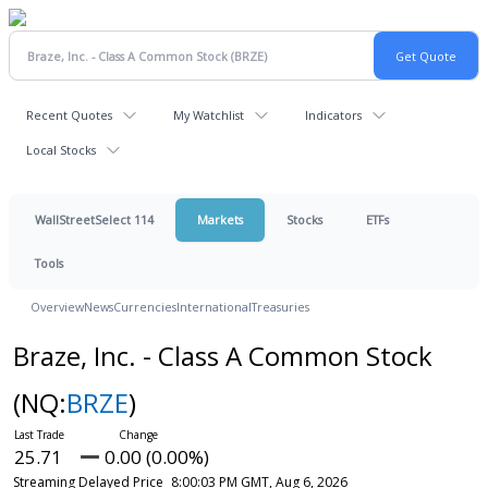
Recent Quotes
My Watchlist
Indicators
Local Stocks
WallStreetSelect 114
Markets
Stocks
ETFs
Tools
Overview
News
Currencies
International
Treasuries
Braze, Inc. - Class A Common Stock
(NQ:
BRZE
)
25.71
0.00 (0.00%)
Streaming Delayed Price
8:00:03 PM GMT, Aug 6, 2026