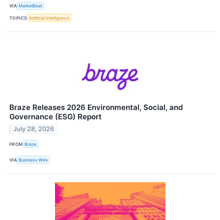
VIA
MarketBeat
TOPICS
Artificial Intelligence
Braze Releases 2026 Environmental, Social, and
Governance (ESG) Report
July 28, 2026
FROM
Braze
VIA
Business Wire