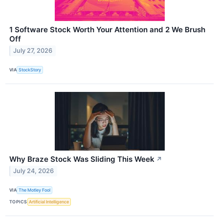
1 Software Stock Worth Your Attention and 2 We Brush
Off
July 27, 2026
VIA
StockStory
Why Braze Stock Was Sliding This Week
↗
July 24, 2026
VIA
The Motley Fool
TOPICS
Artificial Intelligence