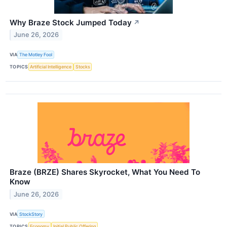
Why Braze Stock Jumped Today
↗
June 26, 2026
VIA
The Motley Fool
TOPICS
Artificial Intelligence
Stocks
Braze (BRZE) Shares Skyrocket, What You Need To
Know
June 26, 2026
VIA
StockStory
TOPICS
Economy
Initial Public Offering