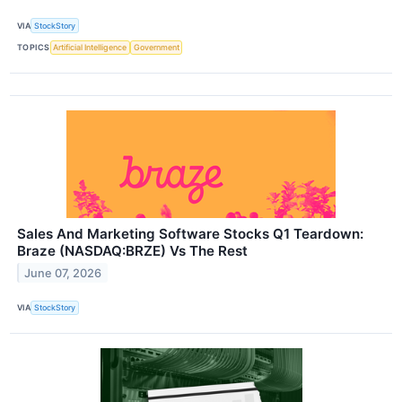
VIA
StockStory
TOPICS
Artificial Intelligence
Government
Sales And Marketing Software Stocks Q1 Teardown:
Braze (NASDAQ:BRZE) Vs The Rest
June 07, 2026
VIA
StockStory