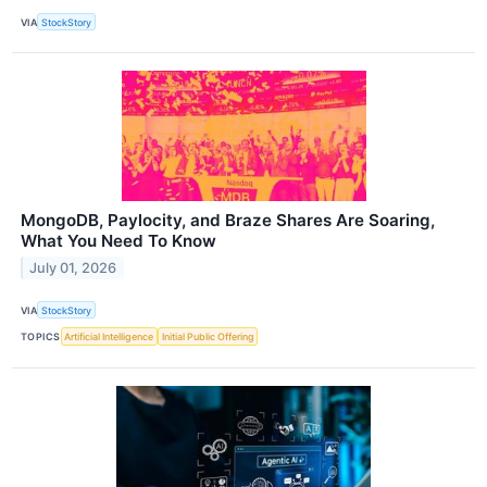
VIA
StockStory
MongoDB, Paylocity, and Braze Shares Are Soaring,
What You Need To Know
July 01, 2026
VIA
StockStory
TOPICS
Artificial Intelligence
Initial Public Offering