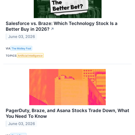
Salesforce vs. Braze: Which Technology Stock Is a
Better Buy in 2026?
↗
June 03, 2026
VIA
The Motley Fool
TOPICS
Artificial Intelligence
PagerDuty, Braze, and Asana Stocks Trade Down, What
You Need To Know
June 03, 2026