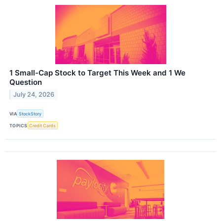
1 Small-Cap Stock to Target This Week and 1 We
Question
July 24, 2026
VIA
StockStory
TOPICS
Credit Cards