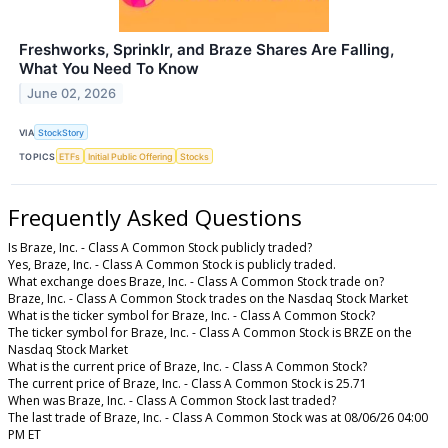
Freshworks, Sprinklr, and Braze Shares Are Falling,
What You Need To Know
June 02, 2026
VIA
StockStory
TOPICS
ETFs
Initial Public Offering
Stocks
Frequently Asked Questions
Is Braze, Inc. - Class A Common Stock publicly traded?
Yes, Braze, Inc. - Class A Common Stock is publicly traded.
What exchange does Braze, Inc. - Class A Common Stock trade on?
Braze, Inc. - Class A Common Stock trades on the Nasdaq Stock Market
What is the ticker symbol for Braze, Inc. - Class A Common Stock?
The ticker symbol for Braze, Inc. - Class A Common Stock is BRZE on the
Nasdaq Stock Market
What is the current price of Braze, Inc. - Class A Common Stock?
The current price of Braze, Inc. - Class A Common Stock is 25.71
When was Braze, Inc. - Class A Common Stock last traded?
The last trade of Braze, Inc. - Class A Common Stock was at 08/06/26 04:00
PM ET