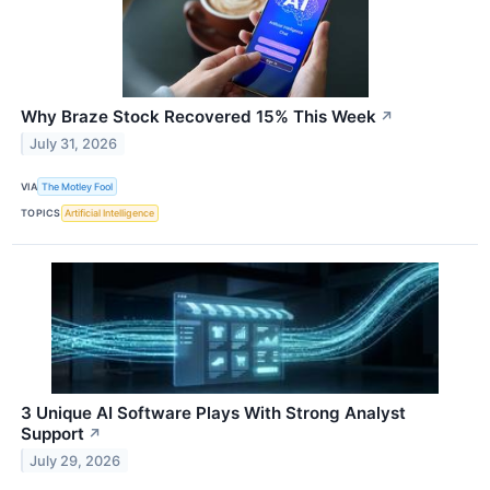
Why Braze Stock Recovered 15% This Week
↗
July 31, 2026
VIA
The Motley Fool
TOPICS
Artificial Intelligence
3 Unique AI Software Plays With Strong Analyst
Support
↗
July 29, 2026