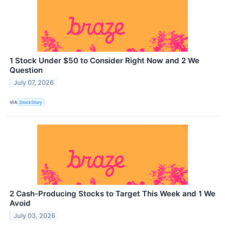
1 Stock Under $50 to Consider Right Now and 2 We
Question
July 07, 2026
VIA
StockStory
2 Cash-Producing Stocks to Target This Week and 1 We
Avoid
July 03, 2026