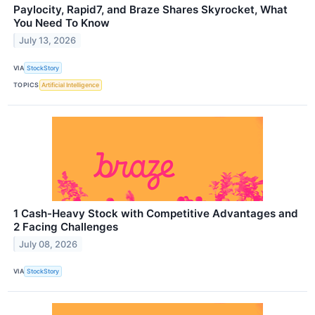
Paylocity, Rapid7, and Braze Shares Skyrocket, What
You Need To Know
July 13, 2026
VIA
StockStory
TOPICS
Artificial Intelligence
1 Cash-Heavy Stock with Competitive Advantages and
2 Facing Challenges
July 08, 2026
VIA
StockStory