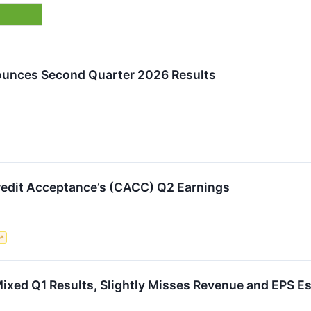
ounces Second Quarter 2026 Results
edit Acceptance’s (CACC) Q2 Earnings
ce
xed Q1 Results, Slightly Misses Revenue and EPS E