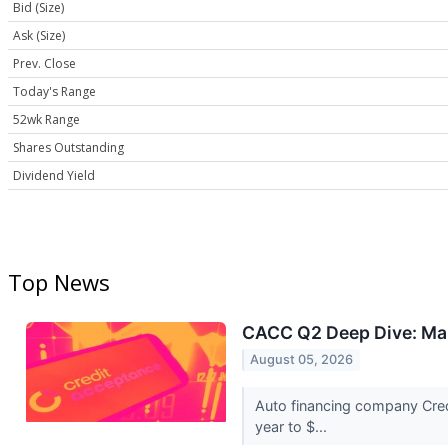
Bid (Size)
Ask (Size)
Prev. Close
Today's Range
52wk Range
Shares Outstanding
Dividend Yield
Top News
CACC Q2 Deep Dive: Mar
August 05, 2026
Auto financing company Cred
year to $...