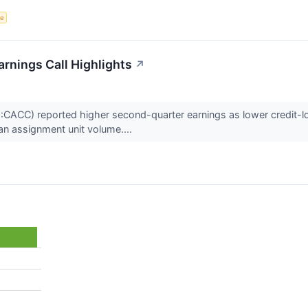
ce
rnings Call Highlights
↗
ACC) reported higher second-quarter earnings as lower credit-lo
oan assignment unit volume....