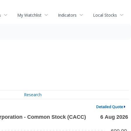
s
My Watchlist
Indicators
Local Stocks
Research
Detailed Quote