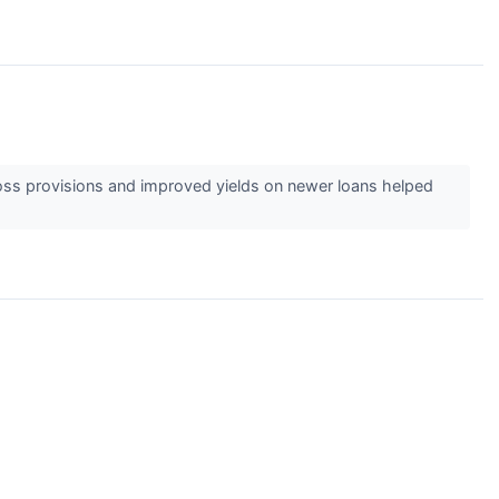
ss provisions and improved yields on newer loans helped