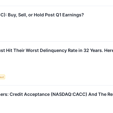
): Buy, Sell, or Hold Post Q1 Earnings?
t Hit Their Worst Delinquency Rate in 32 Years. Her
aud
mers: Credit Acceptance (NASDAQ:CACC) And The Re