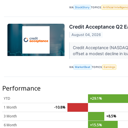
VIA
StockStory
TOPICS
Artificial Intelligen
Credit Acceptance Q2 Ea
August 04, 2026
Credit Acceptance (NASDAQ:C
offset a modest decline in l
VIA
MarketBeat
TOPICS
Earnings
Performance
YTD
+29.1%
1 Month
-10.8%
3 Month
+8.5%
6 Month
+15.5%