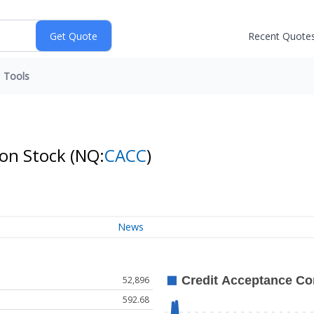
Recent Quote
Tools
mon Stock
(NQ:
CACC
)
News
52,896
592.68