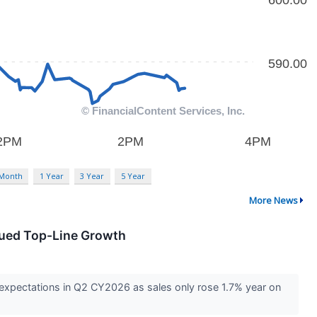
 Month
1 Year
3 Year
5 Year
More News
dued Top-Line Growth
expectations in Q2 CY2026 as sales only rose 1.7% year on