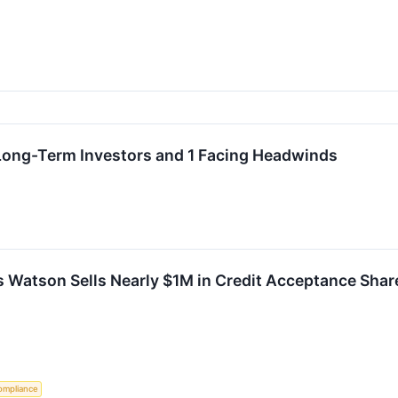
 Long-Term Investors and 1 Facing Headwinds
Foss Watson Sells Nearly $1M in Credit Acceptance Sh
ompliance