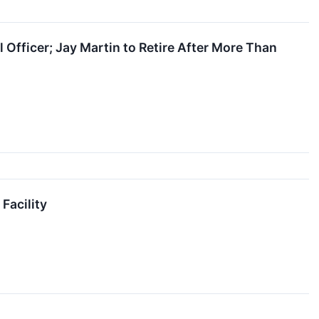
Officer; Jay Martin to Retire After More Than
Facility