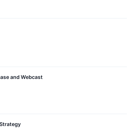
ease and Webcast
Strategy