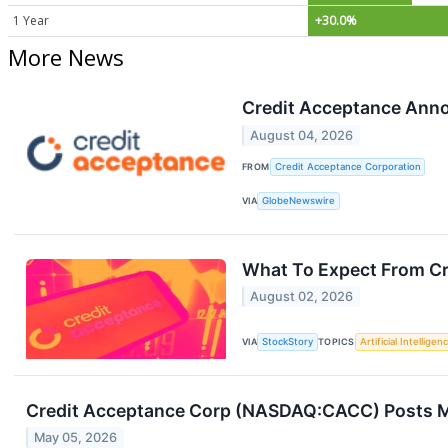
1 Year
+30.0%
More News
Credit Acceptance Ann
August 04, 2026
FROM
Credit Acceptance Corporation
VIA
GlobeNewswire
What To Expect From Cr
August 02, 2026
VIA
StockStory
TOPICS
Artificial Intelligen
Credit Acceptance Corp (NASDAQ:CACC) Posts Mi
May 05, 2026