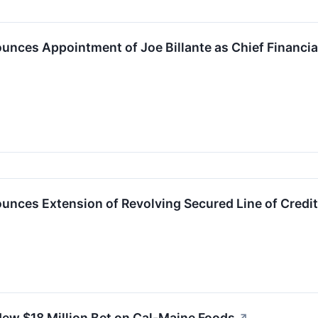
nces Appointment of Joe Billante as Chief Financial 
nces Extension of Revolving Secured Line of Credit 
ew $18 Million Bet on Cal-Maine Foods