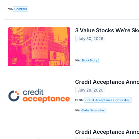
VIA
Chartmill
3 Value Stocks We’re Sk
July 30, 2026
VIA
StockStory
Credit Acceptance Anno
July 28, 2026
FROM
Credit Acceptance Corporation
VIA
GlobeNewswire
Credit Acceptance Anno