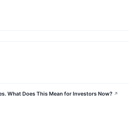
ares. What Does This Mean for Investors Now?
↗