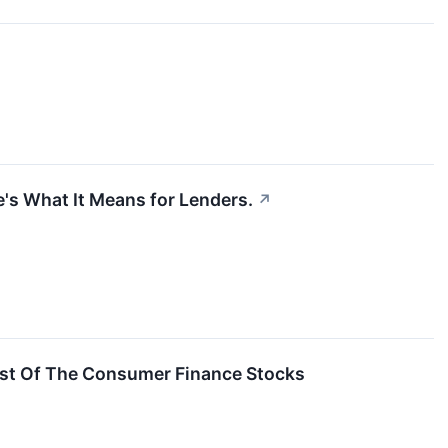
e's What It Means for Lenders.
↗
st Of The Consumer Finance Stocks