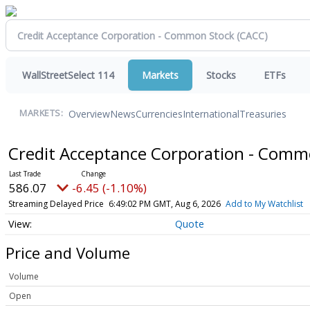
WallStreetSelect 114
Markets
Stocks
ETFs
Overview
News
Currencies
International
Treasuries
MARKETS:
Credit Acceptance Corporation - Com
586.07
-6.45 (-1.10%)
Streaming Delayed Price
6:49:02 PM GMT, Aug 6, 2026
Add to My Watchlist
Quote
Price and Volume
Volume
Open