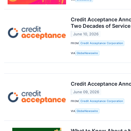
Credit Acceptance Annou
Two Decades of Service
June 10, 2026
FROM
Credit Acceptance Corporation
VIA
GlobeNewswire
Credit Acceptance Annou
June 09, 2026
FROM
Credit Acceptance Corporation
VIA
GlobeNewswire
What to Know About a N