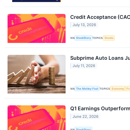
Credit Acceptance (CACC
July 13, 2026
VIA
StockStory
TOPICS
Stocks
Subprime Auto Loans Jus
July 11, 2026
VIA
The Motley Fool
TOPICS
Economy
Fr
Q1 Earnings Outperfor
June 22, 2026
VIA
StockStory