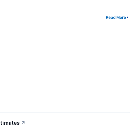
Read More
stimates
↗