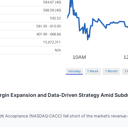
584.67 (40)
588.58 (40)
592.52
581.93 - 610.93
401.90 - 668.86
15,672,311
N/A
Intraday
1 Week
1 Month
3
gin Expansion and Data-Driven Strategy Amid Sub
it Acceptance (NASDAQ:CACC) fell short of the market’s revenue 