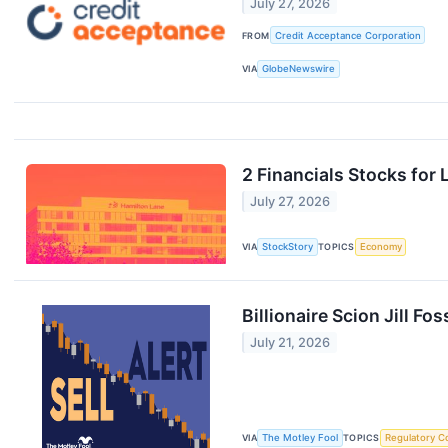
July 27, 2026
FROM
Credit Acceptance Corporation
VIA
GlobeNewswire
2 Financials Stocks for
July 27, 2026
VIA
StockStory
TOPICS
Economy
Billionaire Scion Jill 
July 21, 2026
VIA
The Motley Fool
TOPICS
Regulatory C