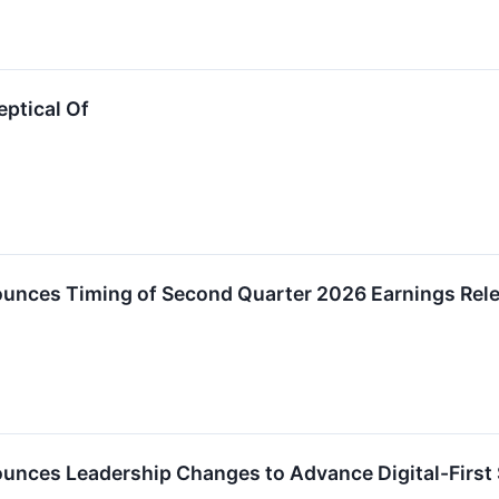
eptical Of
unces Timing of Second Quarter 2026 Earnings Rel
unces Leadership Changes to Advance Digital-First 