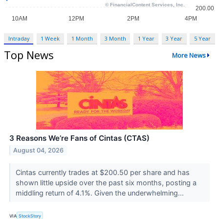
Intraday
1 Week
1 Month
3 Month
1 Year
3 Year
5 Year
Top News
More News
3 Reasons We’re Fans of Cintas (CTAS)
August 04, 2026
Cintas currently trades at $200.50 per share and has
shown little upside over the past six months, posting a
middling return of 4.1%. Given the underwhelming...
VIA
StockStory