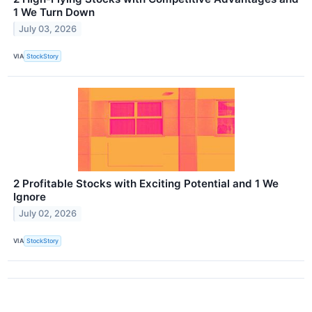
1 We Turn Down
July 03, 2026
VIA
StockStory
2 Profitable Stocks with Exciting Potential and 1 We
Ignore
July 02, 2026
VIA
StockStory