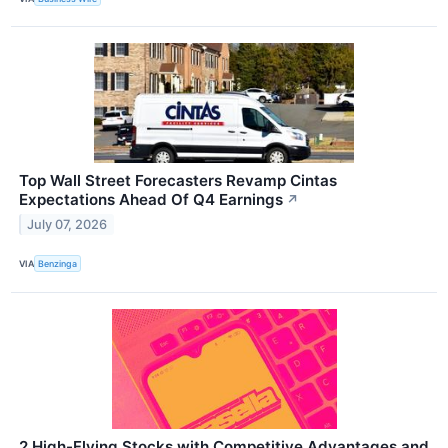
Top Wall Street Forecasters Revamp Cintas
Expectations Ahead Of Q4 Earnings
↗
July 07, 2026
VIA
Benzinga
2 High-Flying Stocks with Competitive Advantages and