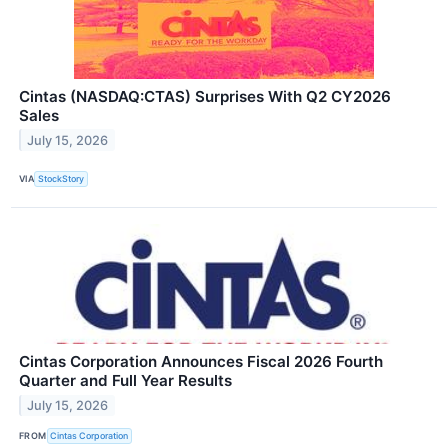
Cintas (NASDAQ:CTAS) Surprises With Q2 CY2026
Sales
July 15, 2026
VIA
StockStory
Cintas Corporation Announces Fiscal 2026 Fourth
Quarter and Full Year Results
July 15, 2026
FROM
Cintas Corporation