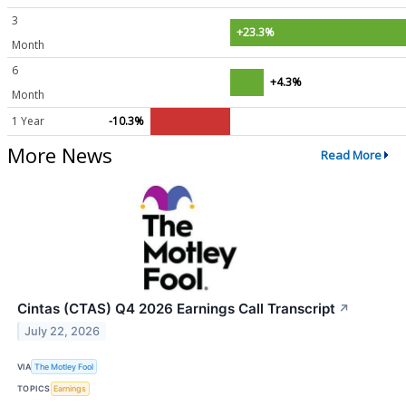
3
+23.3%
Month
6
+4.3%
Month
1 Year
-10.3%
More News
Read More
Cintas (CTAS) Q4 2026 Earnings Call Transcript
↗
July 22, 2026
VIA
The Motley Fool
TOPICS
Earnings