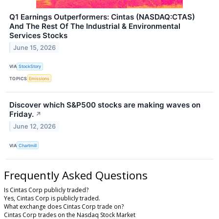
Q1 Earnings Outperformers: Cintas (NASDAQ:CTAS)
And The Rest Of The Industrial & Environmental
Services Stocks
June 15, 2026
VIA
StockStory
TOPICS
Emissions
Discover which S&P500 stocks are making waves on
Friday.
↗
June 12, 2026
VIA
Chartmill
Frequently Asked Questions
Is Cintas Corp publicly traded?
Yes, Cintas Corp is publicly traded.
What exchange does Cintas Corp trade on?
Cintas Corp trades on the Nasdaq Stock Market