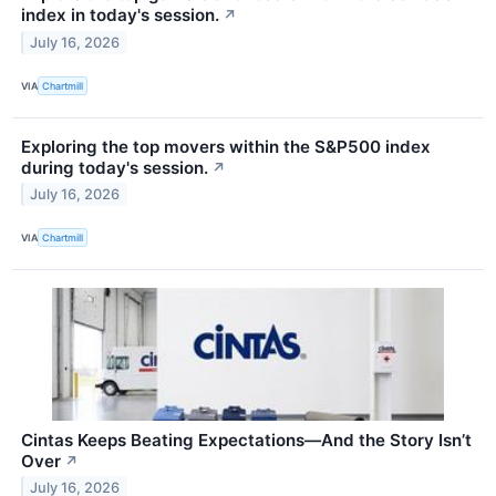
index in today's session.
↗
July 16, 2026
VIA
Chartmill
Exploring the top movers within the S&P500 index
during today's session.
↗
July 16, 2026
VIA
Chartmill
Cintas Keeps Beating Expectations—And the Story Isn’t
Over
↗
July 16, 2026