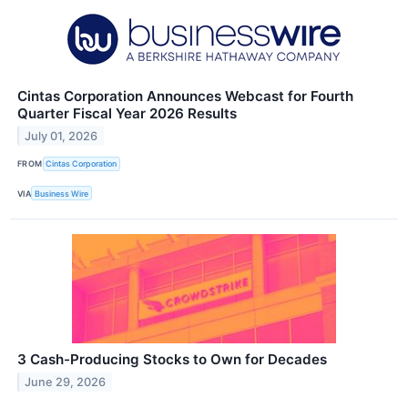
Cintas Corporation Announces Webcast for Fourth
Quarter Fiscal Year 2026 Results
July 01, 2026
FROM
Cintas Corporation
VIA
Business Wire
3 Cash-Producing Stocks to Own for Decades
June 29, 2026