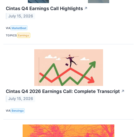
Cintas Q4 Earnings Call Highlights
↗
July 15, 2026
VIA
MarketBeat
TOPICS
Earnings
Cintas Q4 2026 Earnings Call: Complete Transcript
↗
July 15, 2026
VIA
Benzinga