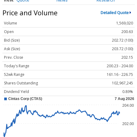
Price and Volume
Detailed Quote
Volume
1,569,020
Open
200.63
Bid (Size)
202.72 (100)
Ask (Size)
203.72 (100)
Prev. Close
202.15
Today's Range
200.23 - 204.00
52wk Range
161.16 - 226.75
Shares Outstanding
102,967,245
Dividend Yield
0.89%