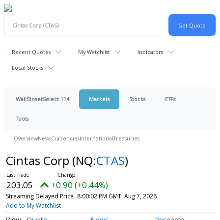
Recent Quotes
My Watchlist
Indicators
Local Stocks
WallStreetSelect 114
Markets
Stocks
ETFs
Tools
Overview
News
Currencies
International
Treasuries
Cintas Corp
(NQ:
CTAS
)
203.05
+0.90 (+0.44%)
Streaming Delayed Price
8:00:02 PM GMT, Aug 7, 2026
Add to My Watchlist
Quote
News
Research