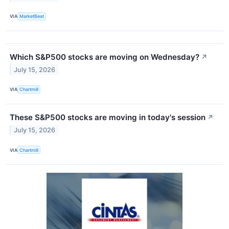
VIA
MarketBeat
Which S&P500 stocks are moving on Wednesday?
↗
July 15, 2026
VIA
Chartmill
These S&P500 stocks are moving in today's session
↗
July 15, 2026
VIA
Chartmill