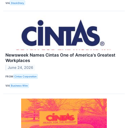
VIA
StockStory
Newsweek Names Cintas One of America's Greatest
Workplaces
June 24, 2026
FROM
Cintas Corporation
VIA
Business Wire