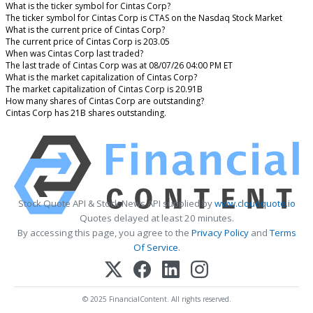
What is the ticker symbol for Cintas Corp?
The ticker symbol for Cintas Corp is CTAS on the Nasdaq Stock Market
What is the current price of Cintas Corp?
The current price of Cintas Corp is 203.05
When was Cintas Corp last traded?
The last trade of Cintas Corp was at 08/07/26 04:00 PM ET
What is the market capitalization of Cintas Corp?
The market capitalization of Cintas Corp is 20.91B
How many shares of Cintas Corp are outstanding?
Cintas Corp has 21B shares outstanding.
Stock Quote API & Stock News API supplied by
www.cloudquote.io
Quotes delayed at least 20 minutes.
By accessing this page, you agree to the
Privacy Policy
and
Terms
Of Service
.
© 2025 FinancialContent. All rights reserved.