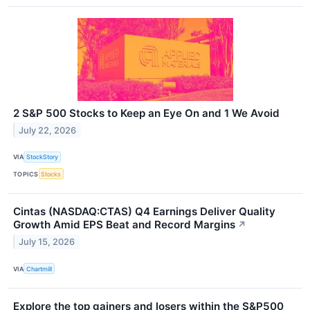
2 S&P 500 Stocks to Keep an Eye On and 1 We Avoid
July 22, 2026
VIA
StockStory
TOPICS
Stocks
Cintas (NASDAQ:CTAS) Q4 Earnings Deliver Quality
Growth Amid EPS Beat and Record Margins
↗
July 15, 2026
VIA
Chartmill
Explore the top gainers and losers within the S&P500