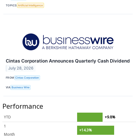
TOPICS
Artificial Intelligence
Cintas Corporation Announces Quarterly Cash Dividend
July 28, 2026
FROM
Cintas Corporation
VIA
Business Wire
Performance
YTD
+9.8%
1
+14.3%
Month