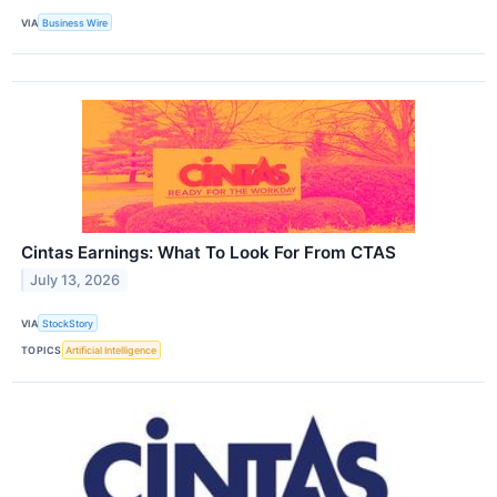
VIA
Business Wire
Cintas Earnings: What To Look For From CTAS
July 13, 2026
VIA
StockStory
TOPICS
Artificial Intelligence