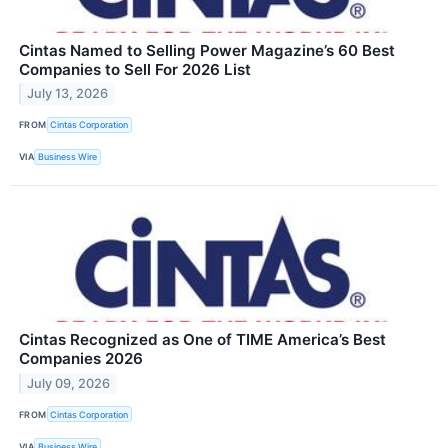
Cintas Named to Selling Power Magazine’s 60 Best
Companies to Sell For 2026 List
July 13, 2026
FROM
Cintas Corporation
VIA
Business Wire
Cintas Recognized as One of TIME America’s Best
Companies 2026
July 09, 2026
FROM
Cintas Corporation
VIA
Business Wire