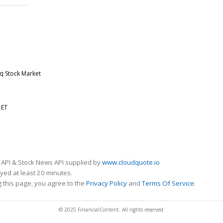
aq Stock Market
 ET
 API & Stock News API supplied by
www.cloudquote.io
ed at least 20 minutes.
 this page, you agree to the
Privacy Policy
and
Terms Of Service
.
© 2025 FinancialContent. All rights reserved.