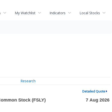
s
My Watchlist
Indicators
Local Stocks
Research
Detailed Quote