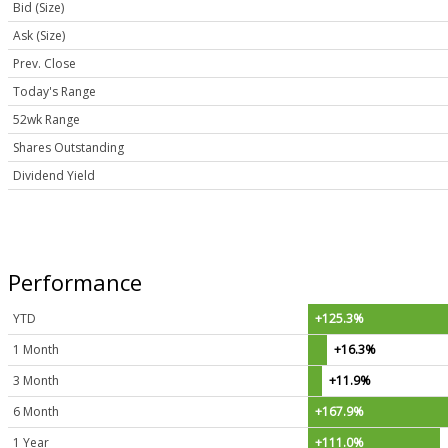
Bid (Size)
Ask (Size)
Prev. Close
Today's Range
52wk Range
Shares Outstanding
Dividend Yield
Performance
YTD
+125.3%
1 Month
+16.3%
3 Month
+11.9%
6 Month
+167.9%
1 Year
+111.0%