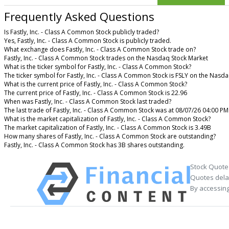
Frequently Asked Questions
Is Fastly, Inc. - Class A Common Stock publicly traded?
Yes, Fastly, Inc. - Class A Common Stock is publicly traded.
What exchange does Fastly, Inc. - Class A Common Stock trade on?
Fastly, Inc. - Class A Common Stock trades on the Nasdaq Stock Market
What is the ticker symbol for Fastly, Inc. - Class A Common Stock?
The ticker symbol for Fastly, Inc. - Class A Common Stock is FSLY on the Nasd
What is the current price of Fastly, Inc. - Class A Common Stock?
The current price of Fastly, Inc. - Class A Common Stock is 22.96
When was Fastly, Inc. - Class A Common Stock last traded?
The last trade of Fastly, Inc. - Class A Common Stock was at 08/07/26 04:00 PM
What is the market capitalization of Fastly, Inc. - Class A Common Stock?
The market capitalization of Fastly, Inc. - Class A Common Stock is 3.49B
How many shares of Fastly, Inc. - Class A Common Stock are outstanding?
Fastly, Inc. - Class A Common Stock has 3B shares outstanding.
Stock Quote
Quotes delay
By accessing