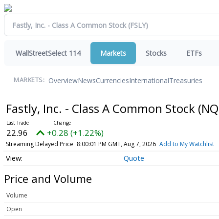
WallStreetSelect 114
Markets
Stocks
ETFs
Overview
News
Currencies
International
Treasuries
MARKETS:
Fastly, Inc. - Class A Common Stock
(NQ
22.96
+0.28 (+1.22%)
Streaming Delayed Price
8:00:01 PM GMT, Aug 7, 2026
Add to My Watchlist
Quote
Price and Volume
Volume
Open