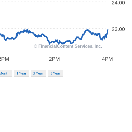
 Month
1 Year
3 Year
5 Year