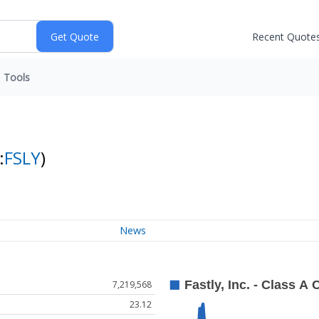
Recent Quote
Tools
:
FSLY
)
News
7,219,568
23.12