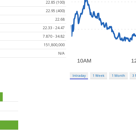
22.85 (100)
22.95 (400)
22.68
22.33 - 24.47
7.870 - 34.82
151,800,000
N/A
Intraday
1 Week
1 Month
3