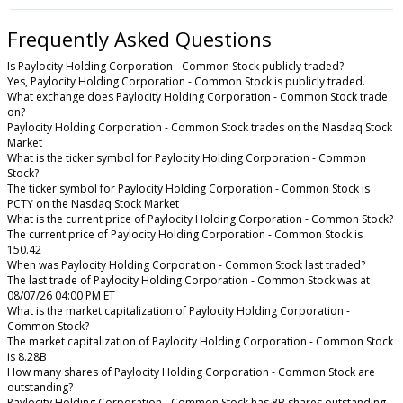
Frequently Asked Questions
Is Paylocity Holding Corporation - Common Stock publicly traded?
Yes, Paylocity Holding Corporation - Common Stock is publicly traded.
What exchange does Paylocity Holding Corporation - Common Stock trade
on?
Paylocity Holding Corporation - Common Stock trades on the Nasdaq Stock
Market
What is the ticker symbol for Paylocity Holding Corporation - Common
Stock?
The ticker symbol for Paylocity Holding Corporation - Common Stock is
PCTY on the Nasdaq Stock Market
What is the current price of Paylocity Holding Corporation - Common Stock?
The current price of Paylocity Holding Corporation - Common Stock is
150.42
When was Paylocity Holding Corporation - Common Stock last traded?
The last trade of Paylocity Holding Corporation - Common Stock was at
08/07/26 04:00 PM ET
What is the market capitalization of Paylocity Holding Corporation -
Common Stock?
The market capitalization of Paylocity Holding Corporation - Common Stock
is 8.28B
How many shares of Paylocity Holding Corporation - Common Stock are
outstanding?
Paylocity Holding Corporation - Common Stock has 8B shares outstanding.