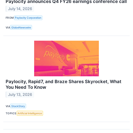
Paylocity announces Q4 FY26 earnings conference call
July 14, 2026
FROM
Paylocity Corporation
VIA
GlobeNewswire
Paylocity, Rapid7, and Braze Shares Skyrocket, What
You Need To Know
July 13, 2026
VIA
StockStory
TOPICS
Artificial Intelligence