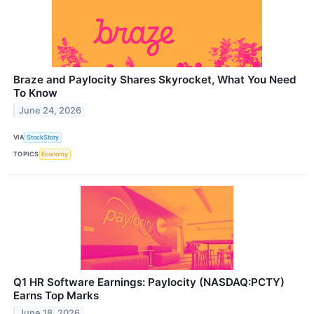
Braze and Paylocity Shares Skyrocket, What You Need
To Know
June 24, 2026
VIA
StockStory
TOPICS
Economy
Q1 HR Software Earnings: Paylocity (NASDAQ:PCTY)
Earns Top Marks
June 18, 2026