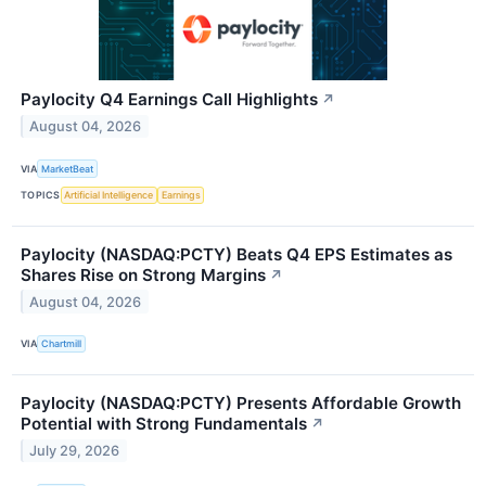
Paylocity Q4 Earnings Call Highlights
↗
August 04, 2026
VIA
MarketBeat
TOPICS
Artificial Intelligence
Earnings
Paylocity (NASDAQ:PCTY) Beats Q4 EPS Estimates as
Shares Rise on Strong Margins
↗
August 04, 2026
VIA
Chartmill
Paylocity (NASDAQ:PCTY) Presents Affordable Growth
Potential with Strong Fundamentals
↗
July 29, 2026