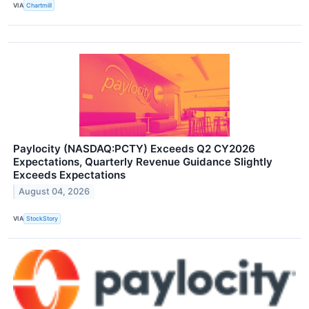
VIA
Chartmill
Paylocity (NASDAQ:PCTY) Exceeds Q2 CY2026
Expectations, Quarterly Revenue Guidance Slightly
Exceeds Expectations
August 04, 2026
VIA
StockStory