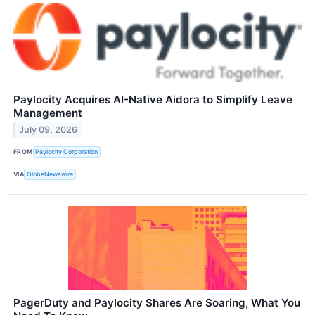
Paylocity Acquires AI-Native Aidora to Simplify Leave
Management
July 09, 2026
FROM
Paylocity Corporation
VIA
GlobeNewswire
PagerDuty and Paylocity Shares Are Soaring, What You