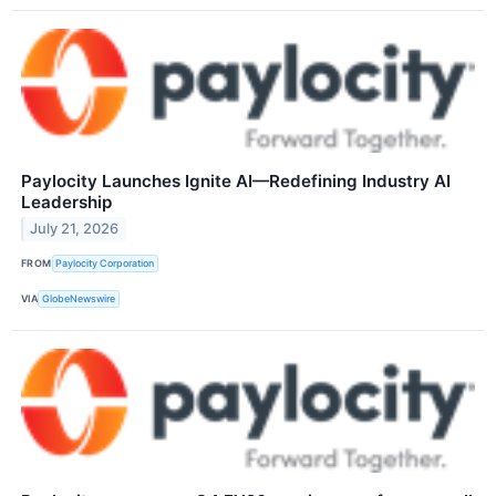
Paylocity Launches Ignite AI—Redefining Industry AI
Leadership
July 21, 2026
FROM
Paylocity Corporation
VIA
GlobeNewswire