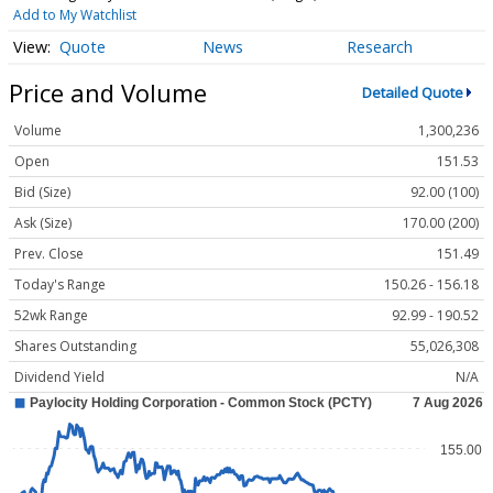
Add to My Watchlist
Quote
News
Research
Price and Volume
Detailed Quote
Volume
1,300,236
Open
151.53
Bid (Size)
92.00 (100)
Ask (Size)
170.00 (200)
Prev. Close
151.49
Today's Range
150.26 - 156.18
52wk Range
92.99 - 190.52
Shares Outstanding
55,026,308
Dividend Yield
N/A