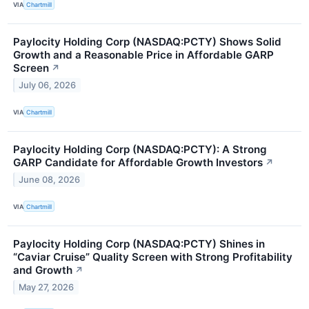
VIA
Chartmill
Paylocity Holding Corp (NASDAQ:PCTY) Shows Solid
Growth and a Reasonable Price in Affordable GARP
Screen
↗
July 06, 2026
VIA
Chartmill
Paylocity Holding Corp (NASDAQ:PCTY): A Strong
GARP Candidate for Affordable Growth Investors
↗
June 08, 2026
VIA
Chartmill
Paylocity Holding Corp (NASDAQ:PCTY) Shines in
“Caviar Cruise” Quality Screen with Strong Profitability
and Growth
↗
May 27, 2026