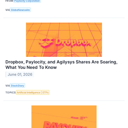
FROM
Paylocity Corporation
VIA
GlobeNewswire
Dropbox, Paylocity, and Agilysys Shares Are Soaring,
What You Need To Know
June 01, 2026
VIA
StockStory
TOPICS
Artificial Intelligence
ETFs