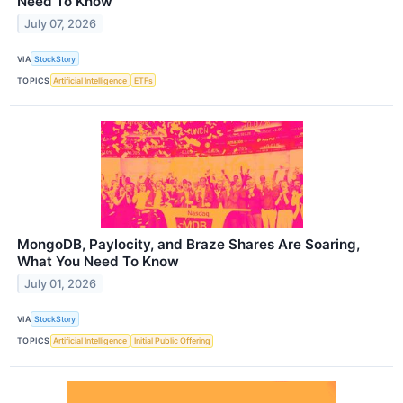
Need To Know
July 07, 2026
VIA
StockStory
TOPICS
Artificial Intelligence
ETFs
MongoDB, Paylocity, and Braze Shares Are Soaring,
What You Need To Know
July 01, 2026
VIA
StockStory
TOPICS
Artificial Intelligence
Initial Public Offering