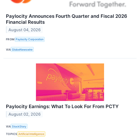
Paylocity Announces Fourth Quarter and Fiscal 2026
Financial Results
August 04, 2026
FROM
Paylocity Corporation
VIA
GlobeNewswire
Paylocity Earnings: What To Look For From PCTY
August 02, 2026
VIA
StockStory
TOPICS
Artificial Intelligence