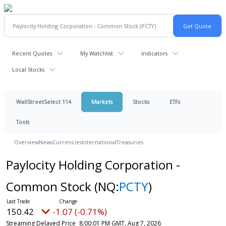
Recent Quotes
My Watchlist
Indicators
Local Stocks
WallStreetSelect 114
Markets
Stocks
ETFs
Tools
Overview
News
Currencies
International
Treasuries
Paylocity Holding Corporation -
Common Stock
(NQ:
PCTY
)
150.42
-1.07 (-0.71%)
Streaming Delayed Price
8:00:01 PM GMT, Aug 7, 2026