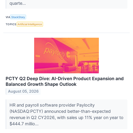
quarte...
VIA
StockStory
TOPICS
Artificial Intelligence
PCTY Q2 Deep Dive: AI-Driven Product Expansion and
Balanced Growth Shape Outlook
August 05, 2026
HR and payroll software provider Paylocity
(NASDAQ:PCTY) announced better-than-expected
revenue in Q2 CY2026, with sales up 11% year on year to
$444.7 millio...