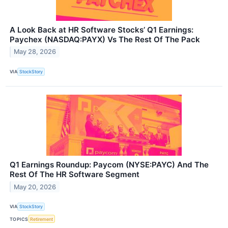
A Look Back at HR Software Stocks’ Q1 Earnings:
Paychex (NASDAQ:PAYX) Vs The Rest Of The Pack
May 28, 2026
VIA
StockStory
Q1 Earnings Roundup: Paycom (NYSE:PAYC) And The
Rest Of The HR Software Segment
May 20, 2026
VIA
StockStory
TOPICS
Retirement