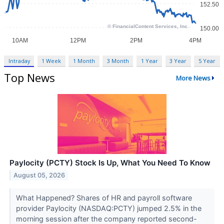
Intraday
1 Week
1 Month
3 Month
1 Year
3 Year
5 Year
Top News
More News
Paylocity (PCTY) Stock Is Up, What You Need To Know
August 05, 2026
What Happened? Shares of HR and payroll software
provider Paylocity (NASDAQ:PCTY) jumped 2.5% in the
morning session after the company reported second-