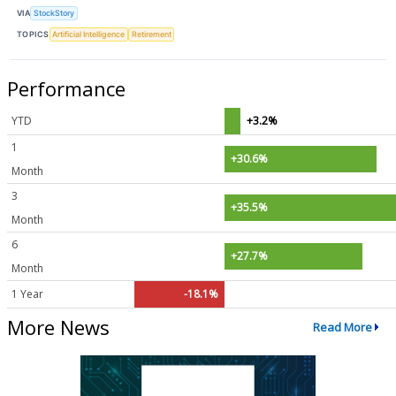
VIA
StockStory
TOPICS
Artificial Intelligence
Retirement
Performance
YTD
+3.2%
1
+30.6%
Month
3
+35.5%
Month
6
+27.7%
Month
1 Year
-18.1%
More News
Read More