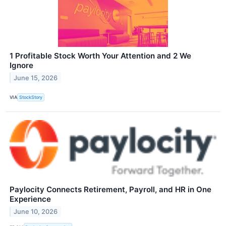
1 Profitable Stock Worth Your Attention and 2 We
Ignore
June 15, 2026
VIA
StockStory
Paylocity Connects Retirement, Payroll, and HR in One
Experience
June 10, 2026