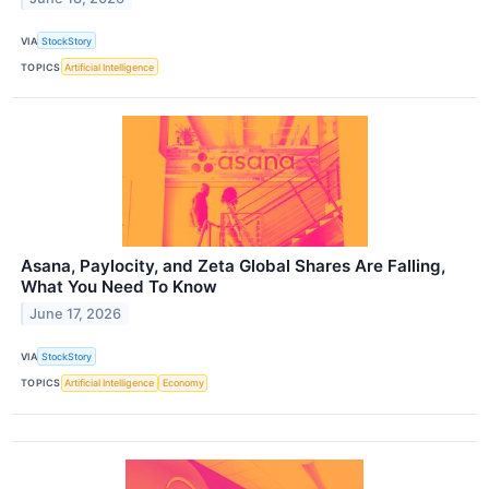
VIA
StockStory
TOPICS
Artificial Intelligence
Asana, Paylocity, and Zeta Global Shares Are Falling,
What You Need To Know
June 17, 2026
VIA
StockStory
TOPICS
Artificial Intelligence
Economy