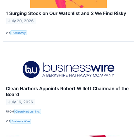
1 Surging Stock on Our Watchlist and 2 We Find Risky
July 20, 2026
VIA
StockStory
Clean Harbors Appoints Robert Willett Chairman of the
Board
July 16, 2026
FROM
Clean Harbors, Inc.
VIA
Business Wire