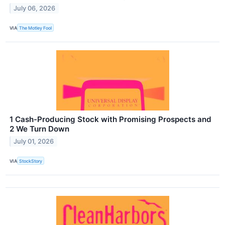
July 06, 2026
VIA
The Motley Fool
1 Cash-Producing Stock with Promising Prospects and
2 We Turn Down
July 01, 2026
VIA
StockStory