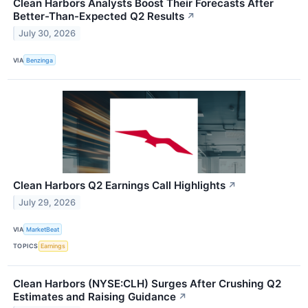
Clean Harbors Analysts Boost Their Forecasts After
Better-Than-Expected Q2 Results
↗
July 30, 2026
VIA
Benzinga
Clean Harbors Q2 Earnings Call Highlights
↗
July 29, 2026
VIA
MarketBeat
TOPICS
Earnings
Clean Harbors (NYSE:CLH) Surges After Crushing Q2
Estimates and Raising Guidance
↗