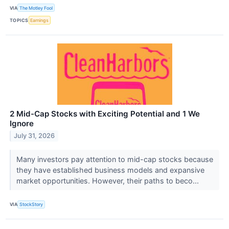
VIA
The Motley Fool
TOPICS
Earnings
2 Mid-Cap Stocks with Exciting Potential and 1 We
Ignore
July 31, 2026
Many investors pay attention to mid-cap stocks because
they have established business models and expansive
market opportunities. However, their paths to beco...
VIA
StockStory