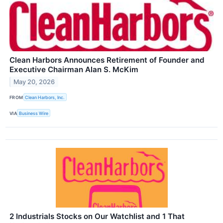
Clean Harbors Announces Retirement of Founder and
Executive Chairman Alan S. McKim
May 20, 2026
FROM
Clean Harbors, Inc.
VIA
Business Wire
2 Industrials Stocks on Our Watchlist and 1 That