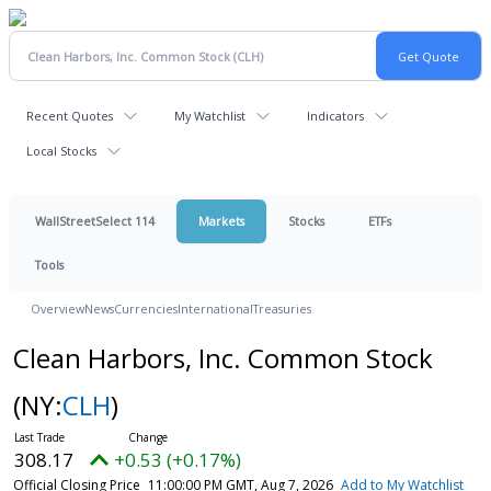
Recent Quotes
My Watchlist
Indicators
Local Stocks
WallStreetSelect 114
Markets
Stocks
ETFs
Tools
Overview
News
Currencies
International
Treasuries
Clean Harbors, Inc. Common Stock
(NY:
CLH
)
308.17
+0.53 (+0.17%)
Official Closing Price
11:00:00 PM GMT, Aug 7, 2026
Add to My Watchlist