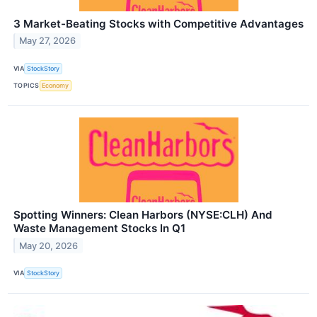
3 Market-Beating Stocks with Competitive Advantages
May 27, 2026
VIA
StockStory
TOPICS
Economy
Spotting Winners: Clean Harbors (NYSE:CLH) And
Waste Management Stocks In Q1
May 20, 2026
VIA
StockStory