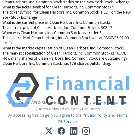
Clean Harbors, Inc. Common Stock trades on the New York Stock Exchange
What is the ticker symbol for Clean Harbors, Inc. Common Stock?
The ticker symbol for Clean Harbors, Inc. Common Stock is CLH on the New
York Stock Exchange
What is the current price of Clean Harbors, Inc. Common Stock?
The current price of Clean Harbors, Inc. Common Stock is 308.17
When was Clean Harbors, Inc. Common Stock last traded?
The last trade of Clean Harbors, Inc. Common Stock was at 08/07/26 07:00
PM ET
What is the market capitalization of Clean Harbors, Inc. Common Stock?
The market capitalization of Clean Harbors, Inc. Common Stock is 16.77B
How many shares of Clean Harbors, Inc. Common Stock are outstanding?
Clean Harbors, Inc. Common Stock has 17B shares outstanding.
Stock Quote API & Stock News API supplied by
www.cloudquote.io
Quotes delayed at least 20 minutes.
By accessing this page, you agree to the
Privacy Policy
and
Terms
Of Service
.