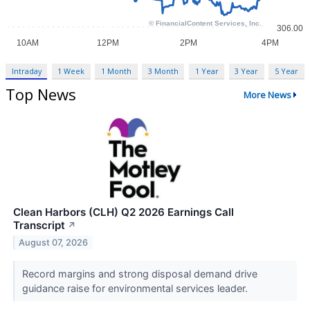
Intraday
1 Week
1 Month
3 Month
1 Year
3 Year
5 Year
Top News
More News
Clean Harbors (CLH) Q2 2026 Earnings Call
Transcript
↗
August 07, 2026
Record margins and strong disposal demand drive
guidance raise for environmental services leader.