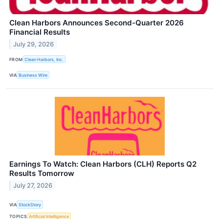
Clean Harbors Announces Second-Quarter 2026
Financial Results
July 29, 2026
FROM
Clean Harbors, Inc.
VIA
Business Wire
Earnings To Watch: Clean Harbors (CLH) Reports Q2
Results Tomorrow
July 27, 2026
VIA
StockStory
TOPICS
Artificial Intelligence