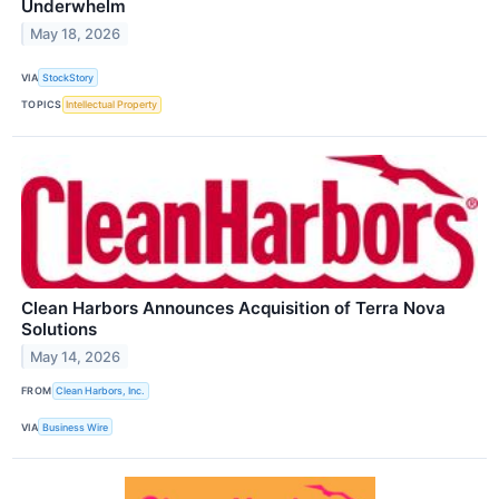
Underwhelm
May 18, 2026
VIA
StockStory
TOPICS
Intellectual Property
Clean Harbors Announces Acquisition of Terra Nova
Solutions
May 14, 2026
FROM
Clean Harbors, Inc.
VIA
Business Wire