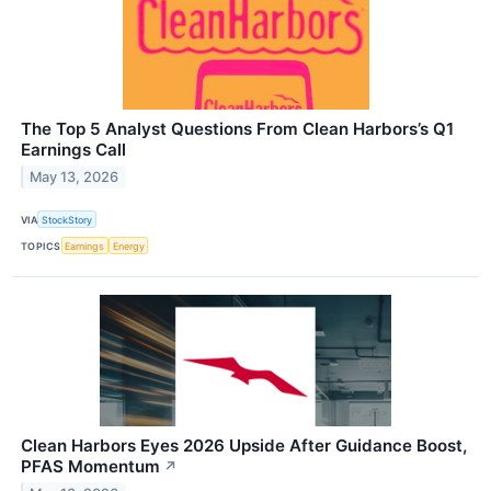
The Top 5 Analyst Questions From Clean Harbors’s Q1
Earnings Call
May 13, 2026
VIA
StockStory
TOPICS
Earnings
Energy
Clean Harbors Eyes 2026 Upside After Guidance Boost,
PFAS Momentum
↗