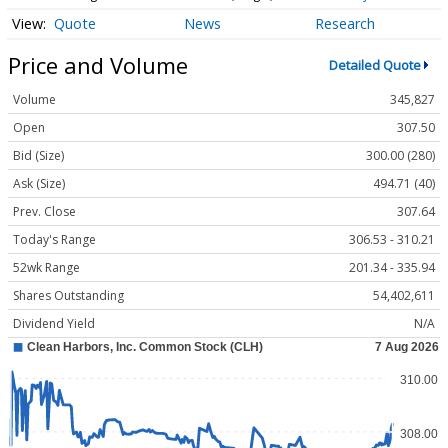
Quote
News
Research
Price and Volume
Detailed Quote
Volume
345,827
Open
307.50
Bid (Size)
300.00 (280)
Ask (Size)
494.71 (40)
Prev. Close
307.64
Today's Range
306.53 - 310.21
52wk Range
201.34 - 335.94
Shares Outstanding
54,402,611
Dividend Yield
N/A