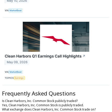
May 10, 2026
VIA
MarketBeat
Clean Harbors Q1 Earnings Call Highlights
↗
May 09, 2026
VIA
MarketBeat
TOPICS
Earnings
Frequently Asked Questions
Is Clean Harbors, Inc. Common Stock publicly traded?
Yes, Clean Harbors, Inc. Common Stock is publicly traded.
What exchange does Clean Harbors, Inc. Common Stock trade on?