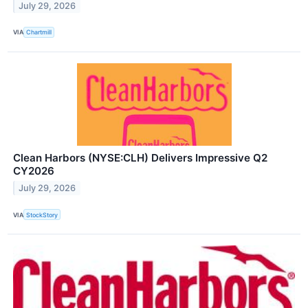
July 29, 2026
VIA
Chartmill
Clean Harbors (NYSE:CLH) Delivers Impressive Q2
CY2026
July 29, 2026
VIA
StockStory