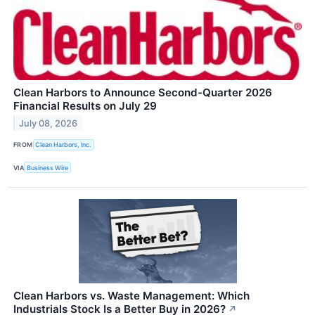
Clean Harbors to Announce Second-Quarter 2026
Financial Results on July 29
July 08, 2026
FROM
Clean Harbors, Inc.
VIA
Business Wire
Clean Harbors vs. Waste Management: Which
Industrials Stock Is a Better Buy in 2026?
↗