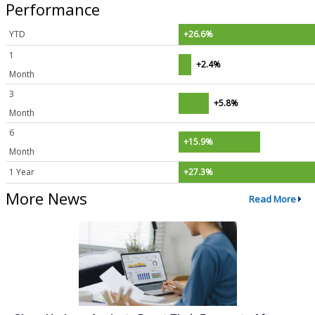
Performance
YTD
+26.6%
1
+2.4%
Month
3
+5.8%
Month
6
+15.9%
Month
1 Year
+27.3%
More News
Read More