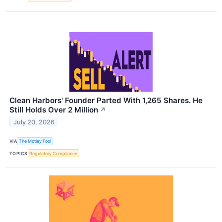
Clean Harbors' Founder Parted With 1,265 Shares. He
Still Holds Over 2 Million
↗
July 20, 2026
VIA
The Motley Fool
TOPICS
Regulatory Compliance