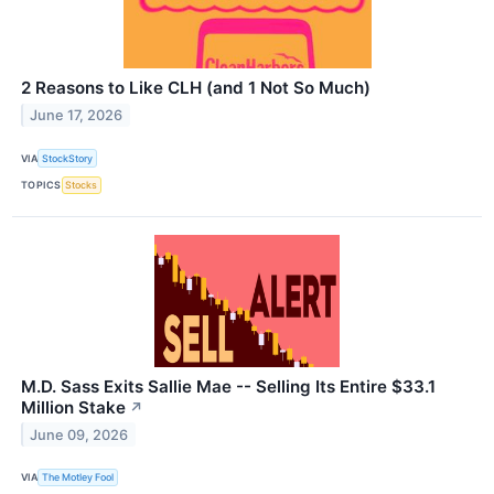
2 Reasons to Like CLH (and 1 Not So Much)
June 17, 2026
VIA
StockStory
TOPICS
Stocks
M.D. Sass Exits Sallie Mae -- Selling Its Entire $33.1
Million Stake
↗
June 09, 2026
VIA
The Motley Fool