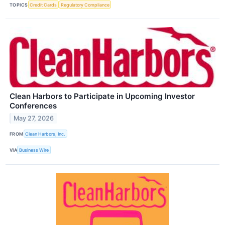
TOPICS
Credit Cards
Regulatory Compliance
Clean Harbors to Participate in Upcoming Investor
Conferences
May 27, 2026
FROM
Clean Harbors, Inc.
VIA
Business Wire