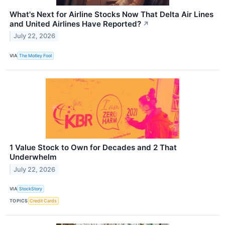
What's Next for Airline Stocks Now That Delta Air Lines
and United Airlines Have Reported?
↗
July 22, 2026
VIA
The Motley Fool
1 Value Stock to Own for Decades and 2 That
Underwhelm
July 22, 2026
VIA
StockStory
TOPICS
Credit Cards