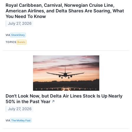
Royal Caribbean, Carnival, Norwegian Cruise Line,
American Airlines, and Delta Shares Are Soaring, What
You Need To Know
July 27, 2026
VIA
StockStory
TOPICS
Bonds
Don't Look Now, but Delta Air Lines Stock Is Up Nearly
50% in the Past Year
↗
July 27, 2026
VIA
The Motley Fool