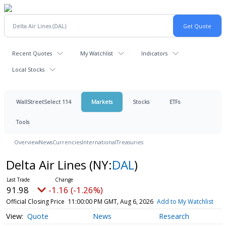
Recent Quotes
My Watchlist
Indicators
Local Stocks
WallStreetSelect 114
Markets
Stocks
ETFs
Tools
Overview
News
Currencies
International
Treasuries
Delta Air Lines
(NY:
DAL
)
91.98
-1.16 (-1.26%)
Official Closing Price
11:00:00 PM GMT, Aug 6, 2026
Add to My Watchlist
Quote
News
Research