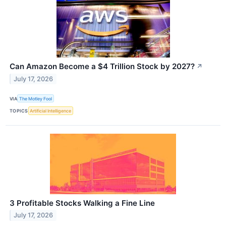
Can Amazon Become a $4 Trillion Stock by 2027?
↗
July 17, 2026
VIA
The Motley Fool
TOPICS
Artificial Intelligence
3 Profitable Stocks Walking a Fine Line
July 17, 2026