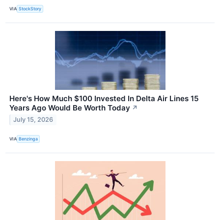
VIA
StockStory
Here's How Much $100 Invested In Delta Air Lines 15
Years Ago Would Be Worth Today
↗
July 15, 2026
VIA
Benzinga