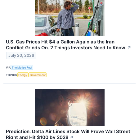
U.S. Gas Prices Hit $4 a Gallon Again as the Iran
Conflict Grinds On. 2 Things Investors Need to Know.
↗
July 20, 2026
VIA
The Motley Fool
TOPICS
Energy
Government
Prediction: Delta Air Lines Stock Will Prove Wall Street
Right and Hit $100 by 2028
↗