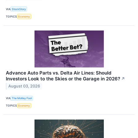
VIA
StockStory
TOPICS
Economy
Advance Auto Parts vs. Delta Air Lines: Should
Investors Look to the Skies or the Garage in 2026?
↗
August 03, 2026
VIA
The Motley Fool
TOPICS
Economy