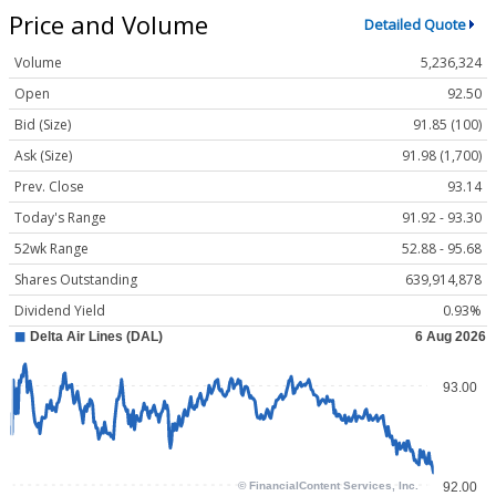
Price and Volume
Detailed Quote
Volume
5,236,324
Open
92.50
Bid (Size)
91.85 (100)
Ask (Size)
91.98 (1,700)
Prev. Close
93.14
Today's Range
91.92 - 93.30
52wk Range
52.88 - 95.68
Shares Outstanding
639,914,878
Dividend Yield
0.93%