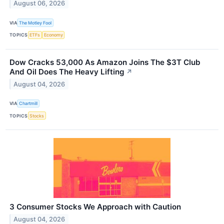
August 06, 2026
VIA
The Motley Fool
TOPICS
ETFs
Economy
Dow Cracks 53,000 As Amazon Joins The $3T Club
And Oil Does The Heavy Lifting
↗
August 04, 2026
VIA
Chartmill
TOPICS
Stocks
3 Consumer Stocks We Approach with Caution
August 04, 2026