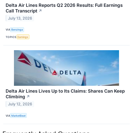
Delta Air Lines Reports Q2 2026 Results: Full Earnings
Call Transcript
↗
July 13, 2026
VIA
Benzinga
TOPICS
Earnings
Delta Air Lines Lives Up to Its Claims: Shares Can Keep
Climbing
↗
July 12, 2026
VIA
MarketBeat