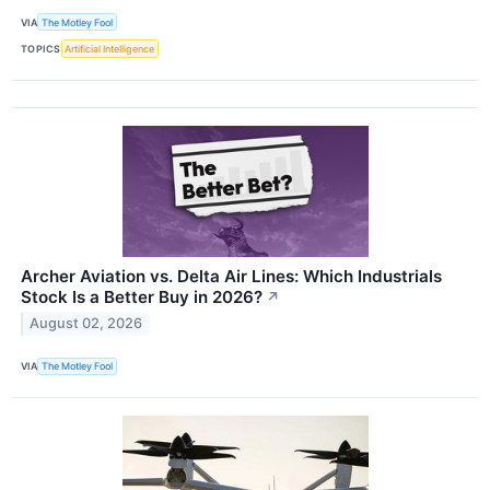
VIA
The Motley Fool
TOPICS
Artificial Intelligence
Archer Aviation vs. Delta Air Lines: Which Industrials
Stock Is a Better Buy in 2026?
↗
August 02, 2026
VIA
The Motley Fool