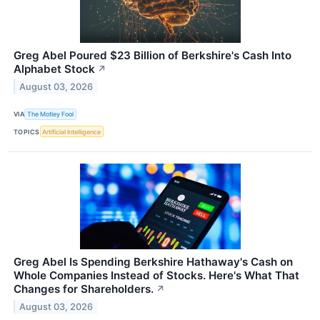
Greg Abel Poured $23 Billion of Berkshire's Cash Into
Alphabet Stock
↗
August 03, 2026
VIA
The Motley Fool
TOPICS
Artificial Intelligence
Greg Abel Is Spending Berkshire Hathaway's Cash on
Whole Companies Instead of Stocks. Here's What That
Changes for Shareholders.
↗
August 03, 2026