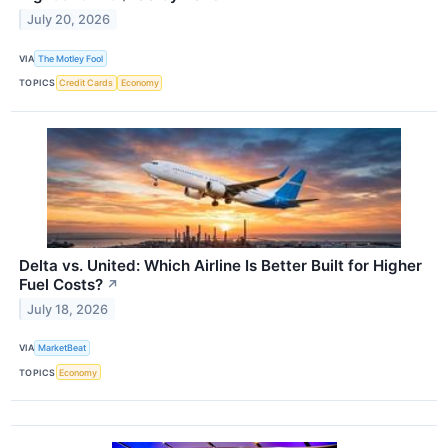
July 20, 2026
VIA
The Motley Fool
TOPICS
Credit Cards
Economy
Delta vs. United: Which Airline Is Better Built for Higher
Fuel Costs?
↗
July 18, 2026
VIA
MarketBeat
TOPICS
Economy