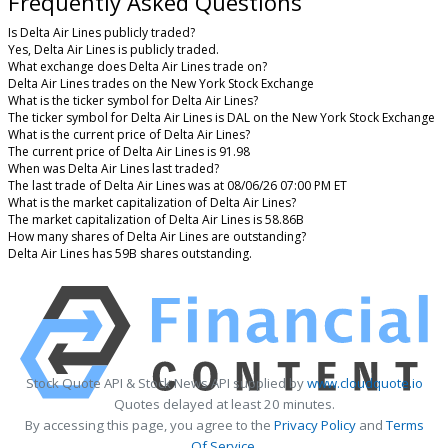
Frequently Asked Questions
Is Delta Air Lines publicly traded?
Yes, Delta Air Lines is publicly traded.
What exchange does Delta Air Lines trade on?
Delta Air Lines trades on the New York Stock Exchange
What is the ticker symbol for Delta Air Lines?
The ticker symbol for Delta Air Lines is DAL on the New York Stock Exchange
What is the current price of Delta Air Lines?
The current price of Delta Air Lines is 91.98
When was Delta Air Lines last traded?
The last trade of Delta Air Lines was at 08/06/26 07:00 PM ET
What is the market capitalization of Delta Air Lines?
The market capitalization of Delta Air Lines is 58.86B
How many shares of Delta Air Lines are outstanding?
Delta Air Lines has 59B shares outstanding.
Stock Quote API & Stock News API supplied by
www.cloudquote.io
Quotes delayed at least 20 minutes.
By accessing this page, you agree to the
Privacy Policy
and
Terms
Of Service
.