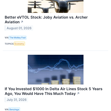
Better eVTOL Stock: Joby Aviation vs. Archer
Aviation
↗
August 01, 2026
VIA
The Motley Fool
TOPICS
Economy
If You Invested $1000 In Delta Air Lines Stock 5 Years
Ago, You Would Have This Much Today
↗
July 31, 2026
VIA
Benzinga