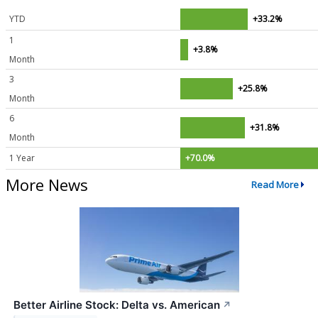
YTD
+33.2%
1
+3.8%
Month
3
+25.8%
Month
6
+31.8%
Month
1 Year
+70.0%
More News
Read More
Better Airline Stock: Delta vs. American
↗