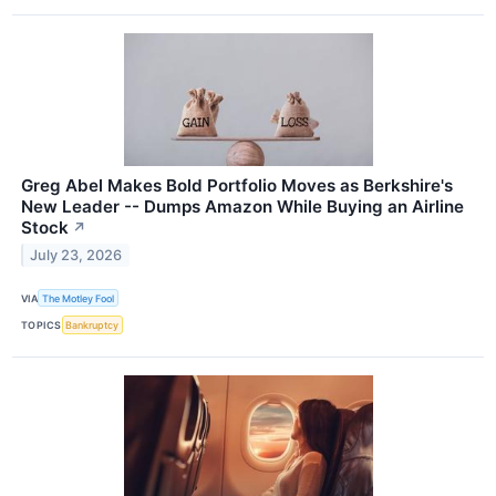
Greg Abel Makes Bold Portfolio Moves as Berkshire's
New Leader -- Dumps Amazon While Buying an Airline
Stock
↗
July 23, 2026
VIA
The Motley Fool
TOPICS
Bankruptcy