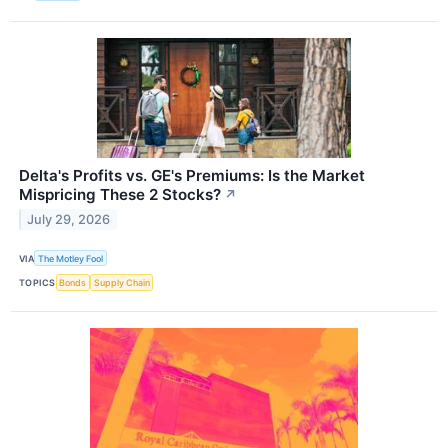
Delta's Profits vs. GE's Premiums: Is the Market
Mispricing These 2 Stocks?
↗
July 29, 2026
VIA
The Motley Fool
TOPICS
Bonds
Supply Chain