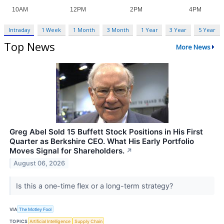
Intraday
1 Week
1 Month
3 Month
1 Year
3 Year
5 Year
Top News
More News
Greg Abel Sold 15 Buffett Stock Positions in His First
Quarter as Berkshire CEO. What His Early Portfolio
Moves Signal for Shareholders.
↗
August 06, 2026
Is this a one-time flex or a long-term strategy?
VIA
The Motley Fool
TOPICS
Artificial Intelligence
Supply Chain