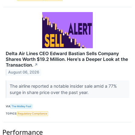
Delta Air Lines CEO Edward Bastian Sells Company
Shares Worth $19.2 Million. Here's a Deeper Look at the
Transaction.
↗
August 06, 2026
The airline reported a notable insider sale amid a 77%
surge in share price over the past year.
VIA
The Motley Fool
TOPICS
Regulatory Compliance
Performance