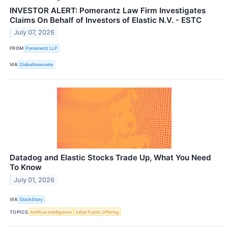
INVESTOR ALERT: Pomerantz Law Firm Investigates
Claims On Behalf of Investors of Elastic N.V. - ESTC
July 07, 2026
FROM
Pomerantz LLP
VIA
GlobeNewswire
Datadog and Elastic Stocks Trade Up, What You Need
To Know
July 01, 2026
VIA
StockStory
TOPICS
Artificial Intelligence
Initial Public Offering