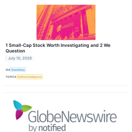
1 Small-Cap Stock Worth Investigating and 2 We
Question
July 10, 2026
VIA
StockStory
TOPICS
Artificial Intelligence