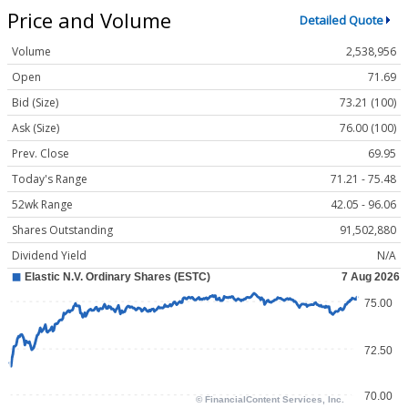
Price and Volume
Detailed Quote
Volume
2,538,956
Open
71.69
Bid (Size)
73.21 (100)
Ask (Size)
76.00 (100)
Prev. Close
69.95
Today's Range
71.21 - 75.48
52wk Range
42.05 - 96.06
Shares Outstanding
91,502,880
Dividend Yield
N/A