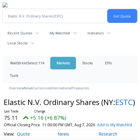
Recent Quotes
My Watchlist
Indicators
Local Stocks
WallStreetSelect 114
Markets
Stocks
ETFs
Tools
Overview
News
Currencies
International
Treasuries
Elastic N.V. Ordinary Shares
(NY:
ESTC
)
75.11
+5.16 (+6.87%)
Official Closing Price
11:00:00 PM GMT, Aug 7, 2026
Add to My Watchlist
Quote
News
Research