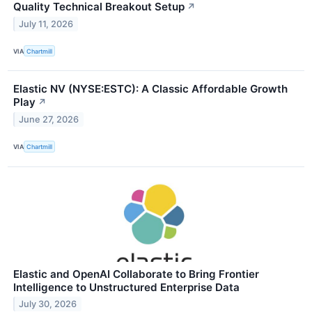
Quality Technical Breakout Setup
↗
July 11, 2026
VIA
Chartmill
Elastic NV (NYSE:ESTC): A Classic Affordable Growth
Play
↗
June 27, 2026
VIA
Chartmill
Elastic and OpenAI Collaborate to Bring Frontier
Intelligence to Unstructured Enterprise Data
July 30, 2026