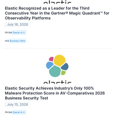
Elastic Recognized as a Leader for the Third
Consecutive Year in the Gartner® Magic Quadrant™ for
Observability Platforms
July 16, 2026
FROM
Elastic N.V.
VIA
Business Wire
Elastic Security Achieves Industry’s Only 100%
Malware Protection Score in AV-Comparatives 2026
Business Security Test
July 15, 2026
FROM
Elastic N.V.