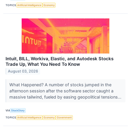
TOPICS
Artificial Intelligence
Economy
Intuit, BILL, Workiva, Elastic, and Autodesk Stocks
Trade Up, What You Need To Know
August 03, 2026
What Happened? A number of stocks jumped in the
afternoon session after the software sector caught a
massive tailwind, fueled by easing geopolitical tensions...
VIA
StockStory
TOPICS
Artificial Intelligence
Economy
Government