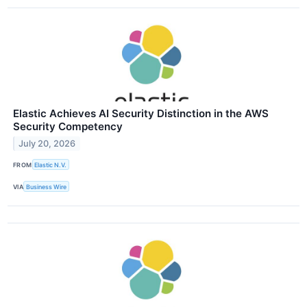
Elastic Achieves AI Security Distinction in the AWS
Security Competency
July 20, 2026
FROM
Elastic N.V.
VIA
Business Wire