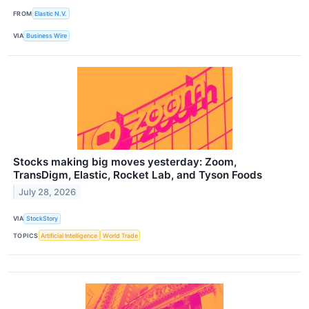
FROM
Elastic N.V.
VIA
Business Wire
Stocks making big moves yesterday: Zoom,
TransDigm, Elastic, Rocket Lab, and Tyson Foods
July 28, 2026
VIA
StockStory
TOPICS
Artificial Intelligence
World Trade