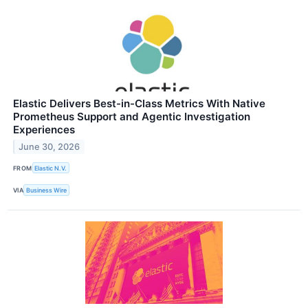
Elastic Delivers Best-in-Class Metrics With Native
Prometheus Support and Agentic Investigation
Experiences
June 30, 2026
FROM
Elastic N.V.
VIA
Business Wire