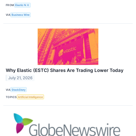
FROM
Elastic N.V.
VIA
Business Wire
Why Elastic (ESTC) Shares Are Trading Lower Today
July 21, 2026
VIA
StockStory
TOPICS
Artificial Intelligence