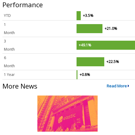
Performance
YTD
+3.5%
1
+21.0%
Month
3
+49.1%
Month
6
+22.5%
Month
1 Year
+0.8%
More News
Read More