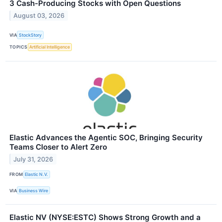
3 Cash-Producing Stocks with Open Questions
August 03, 2026
VIA
StockStory
TOPICS
Artificial Intelligence
Elastic Advances the Agentic SOC, Bringing Security
Teams Closer to Alert Zero
July 31, 2026
FROM
Elastic N.V.
VIA
Business Wire
Elastic NV (NYSE:ESTC) Shows Strong Growth and a