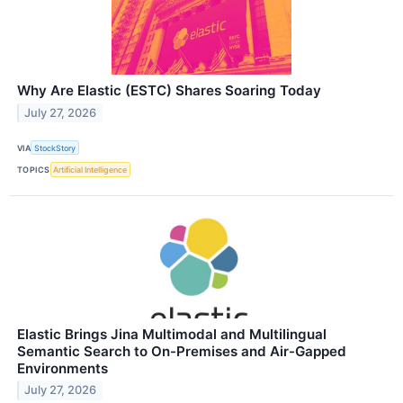
Why Are Elastic (ESTC) Shares Soaring Today
July 27, 2026
VIA
StockStory
TOPICS
Artificial Intelligence
Elastic Brings Jina Multimodal and Multilingual
Semantic Search to On-Premises and Air-Gapped
Environments
July 27, 2026