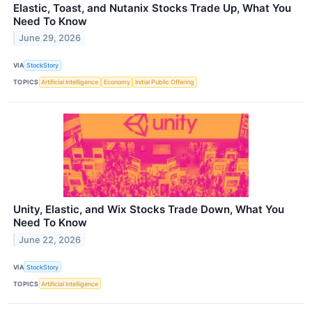
Elastic, Toast, and Nutanix Stocks Trade Up, What You
Need To Know
June 29, 2026
VIA
StockStory
TOPICS
Artificial Intelligence
Economy
Initial Public Offering
Unity, Elastic, and Wix Stocks Trade Down, What You
Need To Know
June 22, 2026
VIA
StockStory
TOPICS
Artificial Intelligence