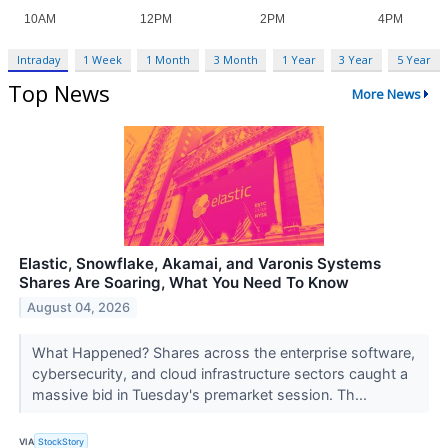
Intraday
1 Week
1 Month
3 Month
1 Year
3 Year
5 Year
Top News
More News
Elastic, Snowflake, Akamai, and Varonis Systems
Shares Are Soaring, What You Need To Know
August 04, 2026
What Happened? Shares across the enterprise software,
cybersecurity, and cloud infrastructure sectors caught a
massive bid in Tuesday's premarket session. Th...
VIA
StockStory