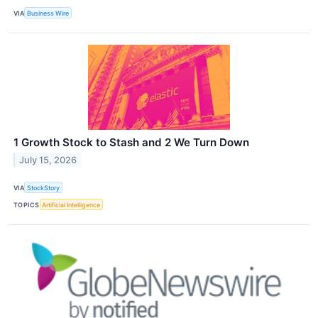
VIA
Business Wire
1 Growth Stock to Stash and 2 We Turn Down
July 15, 2026
VIA
StockStory
TOPICS
Artificial Intelligence