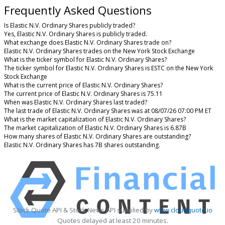
Frequently Asked Questions
Is Elastic N.V. Ordinary Shares publicly traded?
Yes, Elastic N.V. Ordinary Shares is publicly traded.
What exchange does Elastic N.V. Ordinary Shares trade on?
Elastic N.V. Ordinary Shares trades on the New York Stock Exchange
What is the ticker symbol for Elastic N.V. Ordinary Shares?
The ticker symbol for Elastic N.V. Ordinary Shares is ESTC on the New York
Stock Exchange
What is the current price of Elastic N.V. Ordinary Shares?
The current price of Elastic N.V. Ordinary Shares is 75.11
When was Elastic N.V. Ordinary Shares last traded?
The last trade of Elastic N.V. Ordinary Shares was at 08/07/26 07:00 PM ET
What is the market capitalization of Elastic N.V. Ordinary Shares?
The market capitalization of Elastic N.V. Ordinary Shares is 6.87B
How many shares of Elastic N.V. Ordinary Shares are outstanding?
Elastic N.V. Ordinary Shares has 7B shares outstanding.
Stock Quote API & Stock News API supplied by
www.cloudquote.io
Quotes delayed at least 20 minutes.