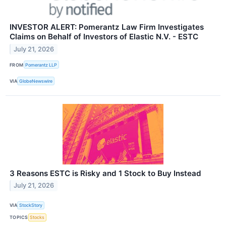
INVESTOR ALERT: Pomerantz Law Firm Investigates
Claims on Behalf of Investors of Elastic N.V. - ESTC
July 21, 2026
FROM
Pomerantz LLP
VIA
GlobeNewswire
3 Reasons ESTC is Risky and 1 Stock to Buy Instead
July 21, 2026
VIA
StockStory
TOPICS
Stocks