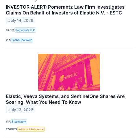
INVESTOR ALERT: Pomerantz Law Firm Investigates
Claims On Behalf of Investors of Elastic N.V. - ESTC
July 14, 2026
FROM
Pomerantz LLP
VIA
GlobeNewswire
Elastic, Veeva Systems, and SentinelOne Shares Are
Soaring, What You Need To Know
July 13, 2026
VIA
StockStory
TOPICS
Artificial Intelligence