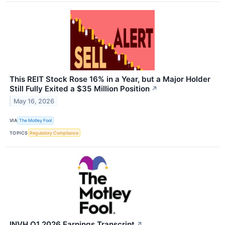
This REIT Stock Rose 16% in a Year, but a Major Holder
Still Fully Exited a $35 Million Position
↗
May 16, 2026
VIA
The Motley Fool
TOPICS
Regulatory Compliance
INVH Q1 2026 Earnings Transcript
↗