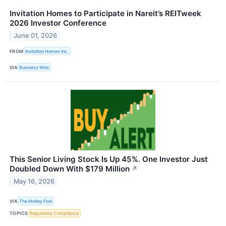
Invitation Homes to Participate in Nareit’s REITweek
2026 Investor Conference
June 01, 2026
FROM
Invitation Homes Inc.
VIA
Business Wire
This Senior Living Stock Is Up 45%. One Investor Just
Doubled Down With $179 Million
↗
May 16, 2026
VIA
The Motley Fool
TOPICS
Regulatory Compliance