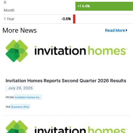
6
+14.4%
Month
1 Year
-0.6%
More News
Read More
Invitation Homes Reports Second Quarter 2026 Results
July 29, 2026
FROM
Invitation Homes Inc.
VIA
Business Wire