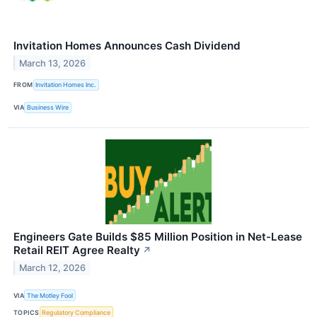
Invitation Homes Announces Cash Dividend
March 13, 2026
FROM
Invitation Homes Inc.
VIA
Business Wire
Engineers Gate Builds $85 Million Position in Net-Lease
Retail REIT Agree Realty
↗
March 12, 2026
VIA
The Motley Fool
TOPICS
Regulatory Compliance