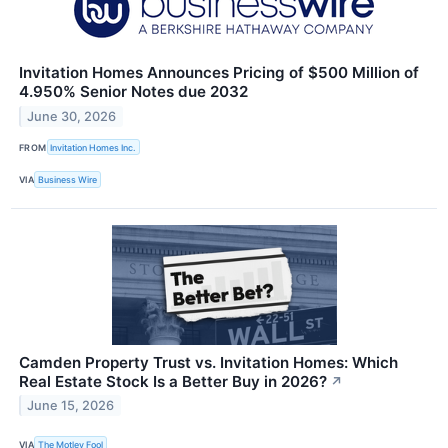
Invitation Homes Announces Pricing of $500 Million of
4.950% Senior Notes due 2032
June 30, 2026
FROM
Invitation Homes Inc.
VIA
Business Wire
Camden Property Trust vs. Invitation Homes: Which
Real Estate Stock Is a Better Buy in 2026?
↗
June 15, 2026
VIA
The Motley Fool