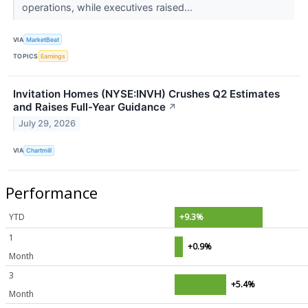
operations, while executives raised...
VIA
MarketBeat
TOPICS
Earnings
Invitation Homes (NYSE:INVH) Crushes Q2 Estimates
and Raises Full-Year Guidance
↗
July 29, 2026
VIA
Chartmill
Performance
YTD
+9.3%
1
+0.9%
Month
3
+5.4%
Month