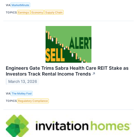
VIA
MarketMinute
TOPICS
Earnings
Economy
Supply Chain
Engineers Gate Trims Sabra Health Care REIT Stake as
Investors Track Rental Income Trends
↗
March 13, 2026
VIA
The Motley Fool
TOPICS
Regulatory Compliance