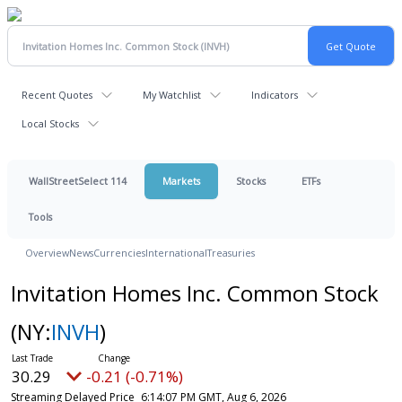
Recent Quotes
My Watchlist
Indicators
Local Stocks
WallStreetSelect 114
Markets
Stocks
ETFs
Tools
Overview
News
Currencies
International
Treasuries
Invitation Homes Inc. Common Stock
(NY:
INVH
)
30.29
-0.21 (-0.71%)
Streaming Delayed Price
6:14:07 PM GMT, Aug 6, 2026