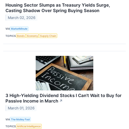
Housing Sector Slumps as Treasury Yields Surge,
Casting Shadow Over Spring Buying Season
March 02, 2026
VIA
MarketMinute
TOPICS
Bonds
Economy
Supply Chain
3 High-Yielding Dividend Stocks I Can't Wait to Buy for
Passive Income in March
↗
March 01, 2026
VIA
The Motley Fool
TOPICS
Artificial Intelligence