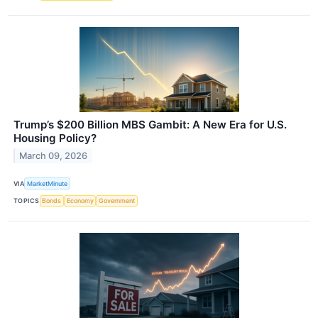
Trump’s $200 Billion MBS Gambit: A New Era for U.S.
Housing Policy?
March 09, 2026
VIA
MarketMinute
TOPICS
Bonds
Economy
Government