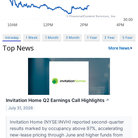
Intraday
1 Week
1 Month
3 Month
1 Year
3 Year
5 Year
Top News
More News
Invitation Home Q2 Earnings Call Highlights
↗
July 31, 2026
Invitation Home (NYSE:INVH) reported second-quarter
results marked by occupancy above 97%, accelerating
new-lease pricing through June and higher funds from