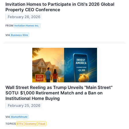
Invitation Homes to Participate in Citi's 2026 Global
Property CEO Conference
February 26, 2026
FROM
Invitation Homes Inc.
VIA
Business Wire
Wall Street Reeling as Trump Unveils "Main Street"
SOTU: $1,000 Retirement Match and a Ban on
Institutional Home Buying
February 25, 2026
VIA
MarketMinute
TOPICS
ETFs
Economy
Fraud