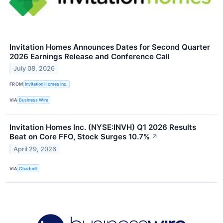
Invitation Homes Announces Dates for Second Quarter
2026 Earnings Release and Conference Call
July 08, 2026
FROM
Invitation Homes Inc.
VIA
Business Wire
Invitation Homes Inc. (NYSE:INVH) Q1 2026 Results
Beat on Core FFO, Stock Surges 10.7%
↗
April 29, 2026
VIA
Chartmill