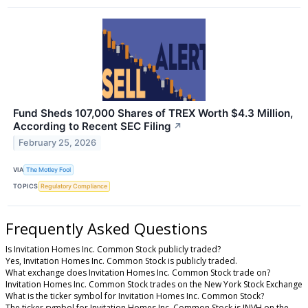
Fund Sheds 107,000 Shares of TREX Worth $4.3 Million,
According to Recent SEC Filing
↗
February 25, 2026
VIA
The Motley Fool
TOPICS
Regulatory Compliance
Frequently Asked Questions
Is Invitation Homes Inc. Common Stock publicly traded?
Yes, Invitation Homes Inc. Common Stock is publicly traded.
What exchange does Invitation Homes Inc. Common Stock trade on?
Invitation Homes Inc. Common Stock trades on the New York Stock Exchange
What is the ticker symbol for Invitation Homes Inc. Common Stock?
The ticker symbol for Invitation Homes Inc. Common Stock is INVH on the