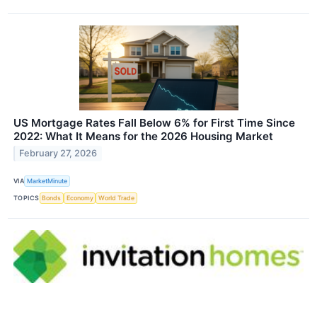
US Mortgage Rates Fall Below 6% for First Time Since
2022: What It Means for the 2026 Housing Market
February 27, 2026
VIA
MarketMinute
TOPICS
Bonds
Economy
World Trade