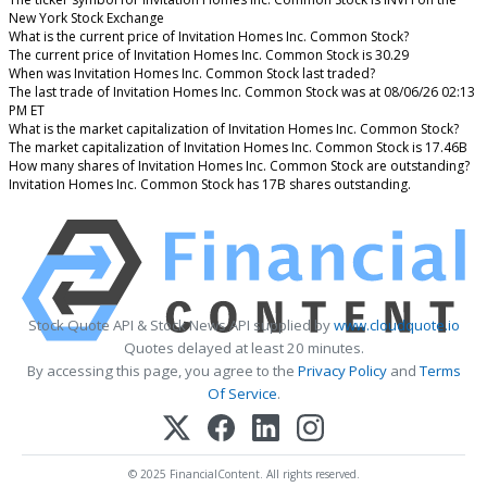
New York Stock Exchange
What is the current price of Invitation Homes Inc. Common Stock?
The current price of Invitation Homes Inc. Common Stock is 30.29
When was Invitation Homes Inc. Common Stock last traded?
The last trade of Invitation Homes Inc. Common Stock was at 08/06/26 02:13
PM ET
What is the market capitalization of Invitation Homes Inc. Common Stock?
The market capitalization of Invitation Homes Inc. Common Stock is 17.46B
How many shares of Invitation Homes Inc. Common Stock are outstanding?
Invitation Homes Inc. Common Stock has 17B shares outstanding.
Stock Quote API & Stock News API supplied by
www.cloudquote.io
Quotes delayed at least 20 minutes.
By accessing this page, you agree to the
Privacy Policy
and
Terms
Of Service
.
© 2025 FinancialContent. All rights reserved.