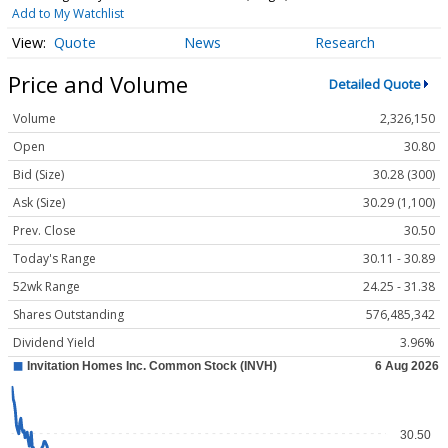
Add to My Watchlist
Quote
News
Research
Price and Volume
Detailed Quote
Volume
2,326,150
Open
30.80
Bid (Size)
30.28 (300)
Ask (Size)
30.29 (1,100)
Prev. Close
30.50
Today's Range
30.11 - 30.89
52wk Range
24.25 - 31.38
Shares Outstanding
576,485,342
Dividend Yield
3.96%