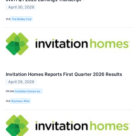
April 30, 2026
VIA
The Motley Fool
Invitation Homes Reports First Quarter 2026 Results
April 29, 2026
FROM
Invitation Homes Inc.
VIA
Business Wire