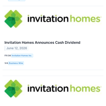
Invitation Homes Announces Cash Dividend
June 12, 2026
FROM
Invitation Homes Inc.
VIA
Business Wire