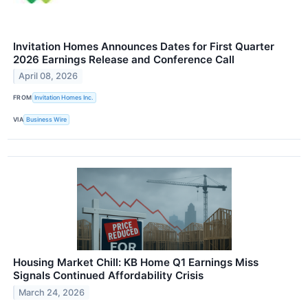
Invitation Homes Announces Dates for First Quarter
2026 Earnings Release and Conference Call
April 08, 2026
FROM
Invitation Homes Inc.
VIA
Business Wire
Housing Market Chill: KB Home Q1 Earnings Miss
Signals Continued Affordability Crisis
March 24, 2026