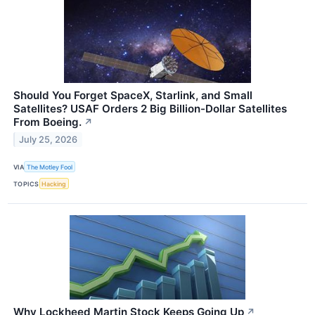
Should You Forget SpaceX, Starlink, and Small
Satellites? USAF Orders 2 Big Billion-Dollar Satellites
From Boeing.
↗
July 25, 2026
VIA
The Motley Fool
TOPICS
Hacking
Why Lockheed Martin Stock Keeps Going Up
↗