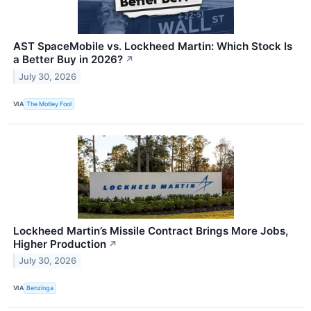
AST SpaceMobile vs. Lockheed Martin: Which Stock Is
a Better Buy in 2026?
↗
July 30, 2026
VIA
The Motley Fool
Lockheed Martin’s Missile Contract Brings More Jobs,
Higher Production
↗
July 30, 2026
VIA
Benzinga