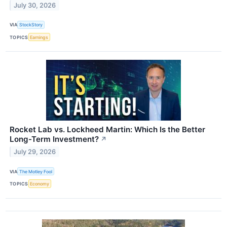
July 30, 2026
VIA
StockStory
TOPICS
Earnings
Rocket Lab vs. Lockheed Martin: Which Is the Better
Long-Term Investment?
↗
July 29, 2026
VIA
The Motley Fool
TOPICS
Economy