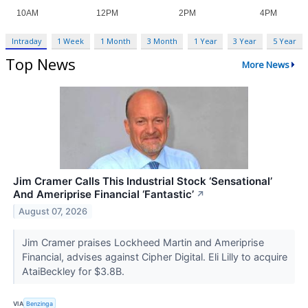
Intraday
1 Week
1 Month
3 Month
1 Year
3 Year
5 Year
Top News
More News
Jim Cramer Calls This Industrial Stock ‘Sensational’
And Ameriprise Financial ‘Fantastic’
↗
August 07, 2026
Jim Cramer praises Lockheed Martin and Ameriprise
Financial, advises against Cipher Digital. Eli Lilly to acquire
AtaiBeckley for $3.8B.
VIA
Benzinga