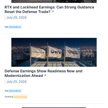
RTX and Lockheed Earnings: Can Strong Guidance
Reset the Defense Trade?
↗
July 26, 2026
VIA
MarketBeat
Defense Earnings Show Readiness Now and
Modernization Ahead
↗
July 25, 2026
VIA
MarketBeat
TOPICS
Government