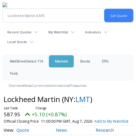
Recent Quotes
My Watchlist
Indicators
Local Stocks
WallStreetSelect 114
Markets
Stocks
ETFs
Tools
Overview
News
Currencies
International
Treasuries
Lockheed Martin
(NY:
LMT
)
587.95
+5.10 (+0.87%)
Official Closing Price
11:00:00 PM GMT, Aug 7, 2026
Add to My Watchlist
Quote
News
Research