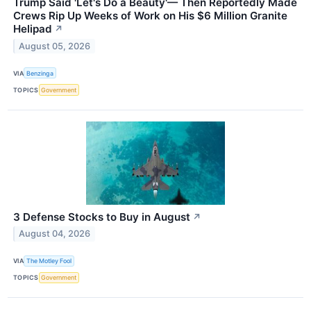
Trump Said 'Let's Do a Beauty'— Then Reportedly Made
Crews Rip Up Weeks of Work on His $6 Million Granite
Helipad
↗
August 05, 2026
VIA
Benzinga
TOPICS
Government
3 Defense Stocks to Buy in August
↗
August 04, 2026
VIA
The Motley Fool
TOPICS
Government