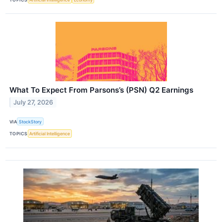
What To Expect From Parsons’s (PSN) Q2 Earnings
July 27, 2026
VIA
StockStory
TOPICS
Artificial Intelligence