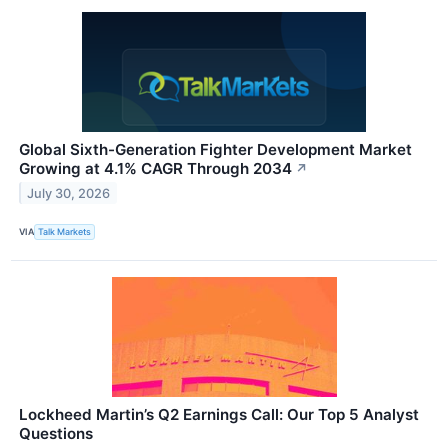
Global Sixth-Generation Fighter Development Market
Growing at 4.1% CAGR Through 2034
↗
July 30, 2026
VIA
Talk Markets
Lockheed Martin’s Q2 Earnings Call: Our Top 5 Analyst
Questions