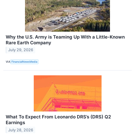
Why the U.S. Army is Teaming Up With a Little-Known
Rare Earth Company
July 29, 2026
VIA
FinancialNewsMedia
What To Expect From Leonardo DRS’s (DRS) Q2
Earnings
July 28, 2026