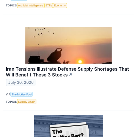
TOPICS
Artificial Intelligence
ETFs
Economy
Iran Tensions Illustrate Defense Supply Shortages That
Will Benefit These 3 Stocks
↗
July 30, 2026
VIA
The Motley Fool
TOPICS
Supply Chain