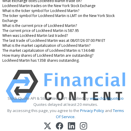
What exchange does Lockheed Martin trade on?
Lockheed Martin trades on the New York Stock Exchange
What is the ticker symbol for Lockheed Martin?
The ticker symbol for Lockheed Martin is LMT on the New York Stock
Exchange
What is the current price of Lockheed Martin?
The current price of Lockheed Martin is 587.95
When was Lockheed Martin last traded?
The last trade of Lockheed Martin was at 08/07/26 07:00 PM ET
What is the market capitalization of Lockheed Martin?
The market capitalization of Lockheed Martin is 134.64B
How many shares of Lockheed Martin are outstanding?
Lockheed Martin has 135B shares outstanding.
Stock Quote API & Stock News API supplied by
www.cloudquote.io
Quotes delayed at least 20 minutes.
By accessing this page, you agree to the
Privacy Policy
and
Terms
Of Service
.