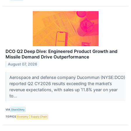
DCO Q2 Deep Dive: Engineered Product Growth and
Missile Demand Drive Outperformance
August 07, 2026
Aerospace and defense company Ducommun (NYSE:DCO)
reported Q2 CY2026 results exceeding the market’s
revenue expectations, with sales up 11.8% year on year
to...
VIA
StockStory
TOPICS
Economy
Supply Chain