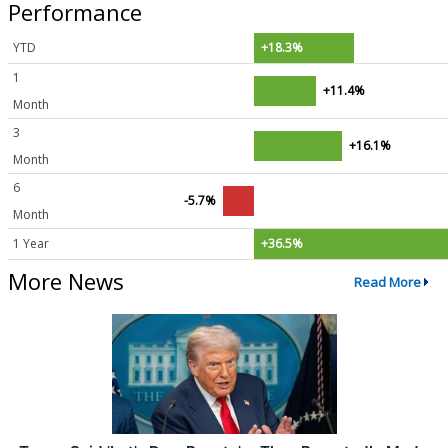
Performance
YTD
+18.3%
1
+11.4%
Month
3
+16.1%
Month
6
-5.7%
Month
1 Year
+36.5%
More News
Read More