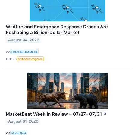
Wildfire and Emergency Response Drones Are
Reshaping a Billion-Dollar Market
August 04, 2026
VIA
FinancialNewsMedia
TOPICS
Artificial Intelligence
MarketBeat Week in Review – 07/27- 07/31
↗
August 01, 2026
VIA
MarketBeat