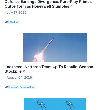
Defense Earnings Divergence: Pure-Play Primes
Outperform as Honeywell Stumbles
↗
July 27, 2026
VIA
Chartmill
Lockheed, Northrop Team Up To Rebuild Weapon
Stockpile
↗
August 04, 2026
VIA
Investor's Business Daily