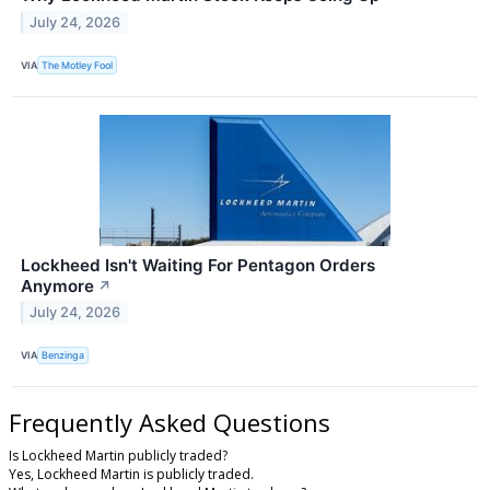
July 24, 2026
VIA
The Motley Fool
Lockheed Isn't Waiting For Pentagon Orders
Anymore
↗
July 24, 2026
VIA
Benzinga
Frequently Asked Questions
Is Lockheed Martin publicly traded?
Yes, Lockheed Martin is publicly traded.