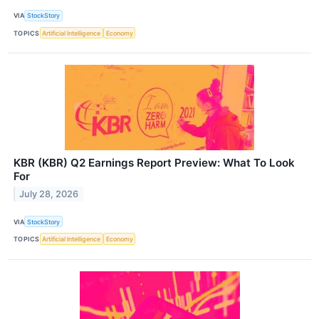
VIA
StockStory
TOPICS
Artificial Intelligence
Economy
KBR (KBR) Q2 Earnings Report Preview: What To Look
For
July 28, 2026
VIA
StockStory
TOPICS
Artificial Intelligence
Economy