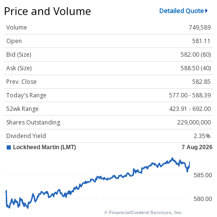
Price and Volume
Detailed Quote
Volume
749,589
Open
581.11
Bid (Size)
582.00 (80)
Ask (Size)
588.50 (40)
Prev. Close
582.85
Today's Range
577.00 - 588.39
52wk Range
423.91 - 692.00
Shares Outstanding
229,000,000
Dividend Yield
2.35%