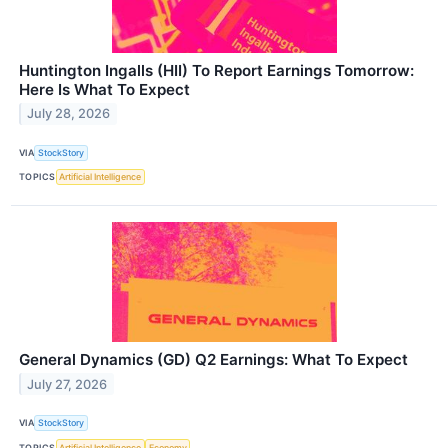
Huntington Ingalls (HII) To Report Earnings Tomorrow:
Here Is What To Expect
July 28, 2026
VIA
StockStory
TOPICS
Artificial Intelligence
General Dynamics (GD) Q2 Earnings: What To Expect
July 27, 2026
VIA
StockStory
TOPICS
Artificial Intelligence
Economy