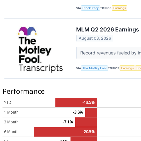
VIA
StockStory
TOPICS
Earnings
MLM Q2 2026 Earnings C
August 03, 2026
Record revenues fueled by i
VIA
The Motley Fool
TOPICS
Earnings
En
Performance
YTD
-13.5%
1 Month
-3.8%
3 Month
-7.1%
6 Month
-20.5%