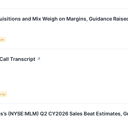
isitions and Mix Weigh on Margins, Guidance Raised
ain
all Transcript
↗
ergy
ls’s (NYSE:MLM) Q2 CY2026 Sales Beat Estimates, Gui