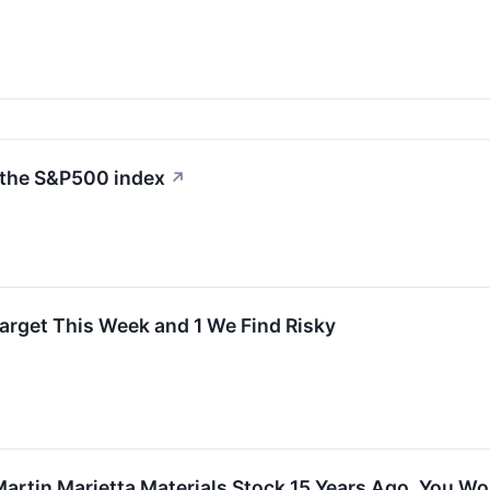
 the S&P500 index
↗
arget This Week and 1 We Find Risky
 Martin Marietta Materials Stock 15 Years Ago, You 