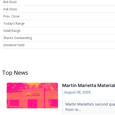
Bid (Size)
Ask (Size)
Prev. Close
Today's Range
52wk Range
Shares Outstanding
Dividend Yield
Top News
Martin Marietta Materia
August 06, 2026
Martin Marietta’s second qu
from re...