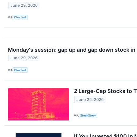
June 29, 2026
VIA
Chartmill
Monday's session: gap up and gap down stock in
June 29, 2026
VIA
Chartmill
2 Large-Cap Stocks to T
June 25, 2026
VIA
StockStory
If You Invested $100 In