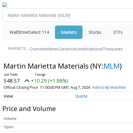
WallStreetSelect 114
Markets
Stocks
ETFs
Overview
News
Currencies
International
Treasuries
MARKETS:
Martin Marietta Materials
(NY:
MLM
)
548.57
+10.29 (+1.88%)
Official Closing Price
11:00:00 PM GMT, Aug 7, 2026
Add to My Watchlist
Quote
Price and Volume
Volume
Open