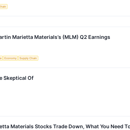
Chain
rtin Marietta Materials’s (MLM) Q2 Earnings
ce
Economy
Supply Chain
e Skeptical Of
rietta Materials Stocks Trade Down, What You Need 