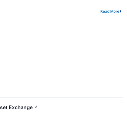
Read More
sset Exchange
↗