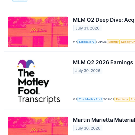
MLM Q2 Deep Dive: Acqu
July 31, 2026
VIA
StockStory
TOPICS
Energy
Supply Ch
MLM Q2 2026 Earnings C
July 30, 2026
VIA
The Motley Fool
TOPICS
Earnings
En
Martin Marietta Materia
July 30, 2026