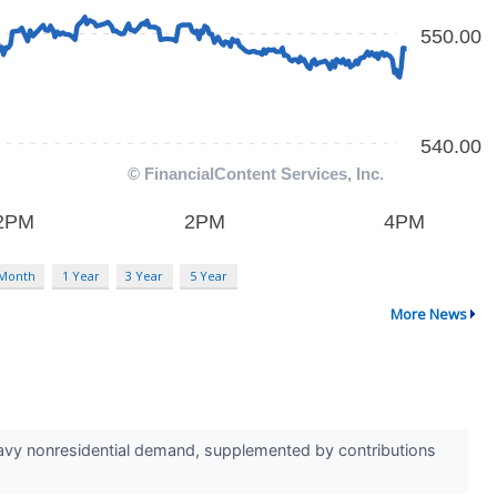
 Month
1 Year
3 Year
5 Year
More News
eavy nonresidential demand, supplemented by contributions