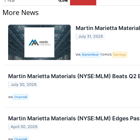
1 Year
-8.6%
More News
Martin Marietta Materia
July 31, 2026
VIA
MarketBeat
TOPICS
Earnings
Martin Marietta Materials (NYSE:MLM) Beats Q2 E
July 30, 2026
VIA
Chartmill
Martin Marietta Materials (NYSE:MLM) Edges Pas
April 30, 2026
VIA
Chartmill