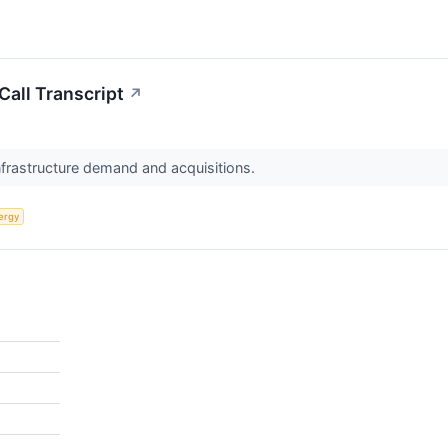
all Transcript
↗
nfrastructure demand and acquisitions.
ergy