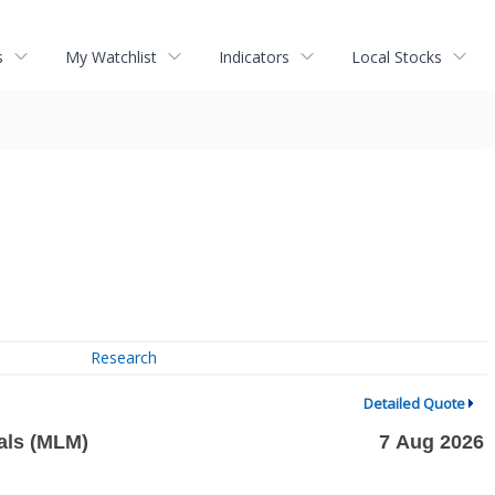
s
My Watchlist
Indicators
Local Stocks
Research
Detailed Quote