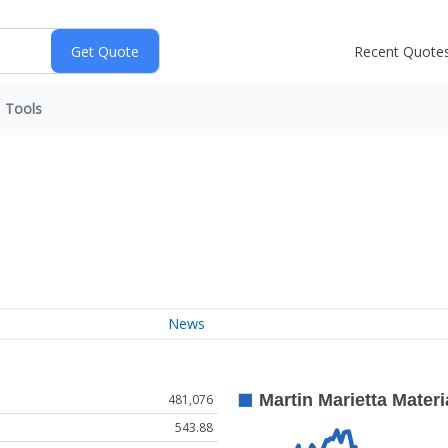
Recent Quote
Tools
News
481,076
543.88