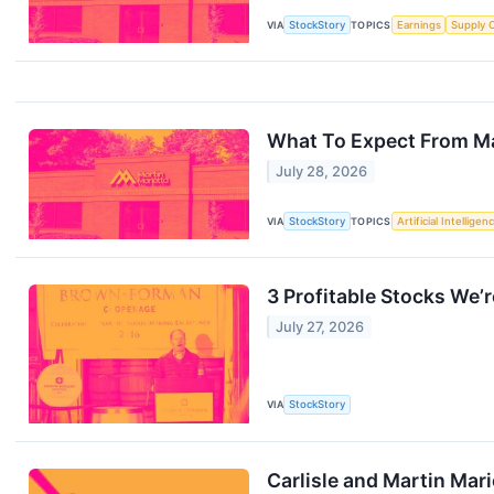
VIA
StockStory
TOPICS
Earnings
Supply 
What To Expect From Ma
July 28, 2026
VIA
StockStory
TOPICS
Artificial Intelligen
3 Profitable Stocks We’r
July 27, 2026
VIA
StockStory
Carlisle and Martin Ma