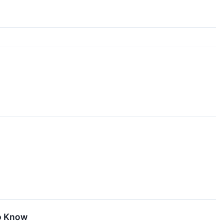
To Know