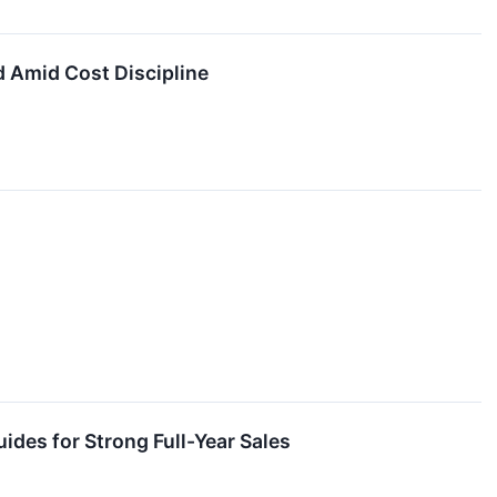
 Amid Cost Discipline
des for Strong Full-Year Sales