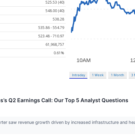
525.53 (40)
548.00 (40)
538.28
535.86 - 554.79
523.48 - 710.97
61,968,757
0.61%
Intraday
1 Week
1 Month
3
ls’s Q2 Earnings Call: Our Top 5 Analyst Questions
arter saw revenue growth driven by increased infrastructure and h