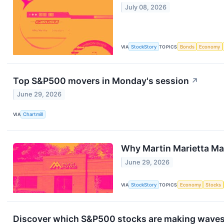
July 08, 2026
VIA
StockStory
TOPICS
Bonds
Economy
Top S&P500 movers in Monday's session
↗
June 29, 2026
VIA
Chartmill
Why Martin Marietta Ma
June 29, 2026
VIA
StockStory
TOPICS
Economy
Stocks
Discover which S&P500 stocks are making wave