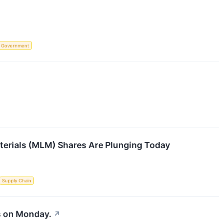
Government
terials (MLM) Shares Are Plunging Today
Supply Chain
s on Monday.
↗