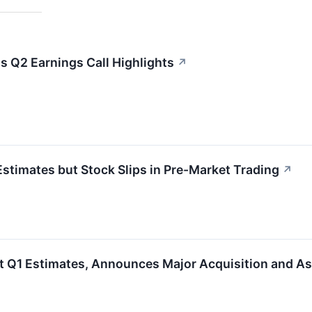
ls Q2 Earnings Call Highlights
↗
stimates but Stock Slips in Pre-Market Trading
↗
t Q1 Estimates, Announces Major Acquisition and A