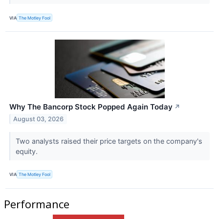
VIA
The Motley Fool
Why The Bancorp Stock Popped Again Today
↗
August 03, 2026
Two analysts raised their price targets on the company's
equity.
VIA
The Motley Fool
Performance