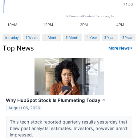
Intraday
1 Week
1 Month
3 Month
1 Year
3 Year
5 Year
Top News
More News
Why HubSpot Stock Is Plummeting Today
↗
August 06, 2026
This tech stock reported quarterly results yesterday that
blew past analysts' estimates. Investors, however, aren't
impressed.