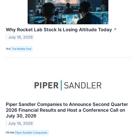
Why Rocket Lab Stock Is Losing Altitude Today
↗
July 16, 2026
VIA
The Motley Fool
Piper Sandler Companies to Announce Second Quarter
2026 Financial Results and Host a Conference Call on
July 30, 2026
July 16, 2026
FROM
Piper Sandler Companies