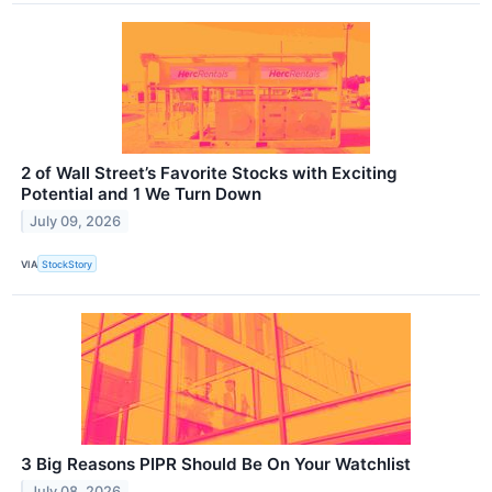
2 of Wall Street’s Favorite Stocks with Exciting
Potential and 1 We Turn Down
July 09, 2026
VIA
StockStory
3 Big Reasons PIPR Should Be On Your Watchlist
July 08, 2026