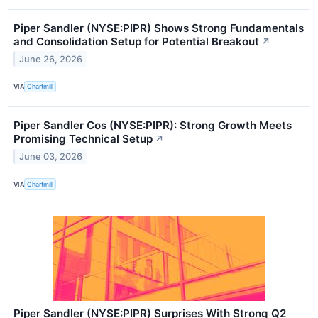
Piper Sandler (NYSE:PIPR) Shows Strong Fundamentals
and Consolidation Setup for Potential Breakout
↗
June 26, 2026
VIA
Chartmill
Piper Sandler Cos (NYSE:PIPR): Strong Growth Meets
Promising Technical Setup
↗
June 03, 2026
VIA
Chartmill
Piper Sandler (NYSE:PIPR) Surprises With Strong Q2