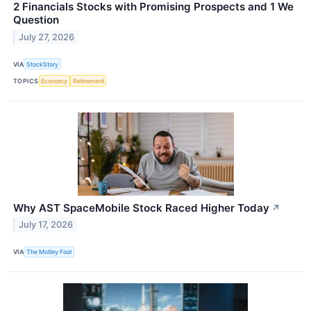
2 Financials Stocks with Promising Prospects and 1 We
Question
July 27, 2026
VIA
StockStory
TOPICS
Economy
Retirement
Why AST SpaceMobile Stock Raced Higher Today
↗
July 17, 2026
VIA
The Motley Fool