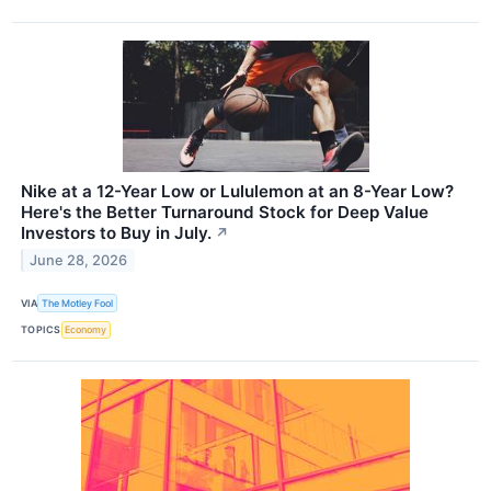
Nike at a 12-Year Low or Lululemon at an 8-Year Low?
Here's the Better Turnaround Stock for Deep Value
Investors to Buy in July.
↗
June 28, 2026
VIA
The Motley Fool
TOPICS
Economy