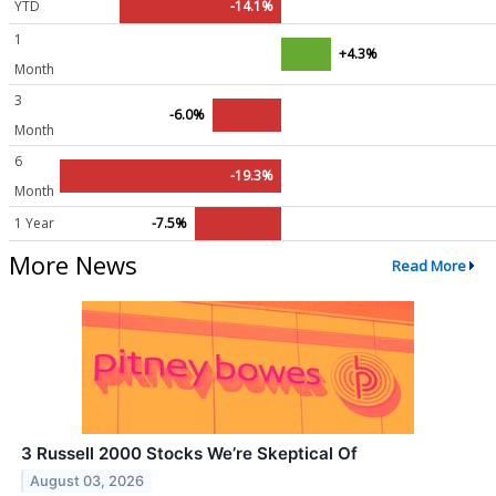
YTD
-14.1%
1
+4.3%
Month
3
-6.0%
Month
6
-19.3%
Month
1 Year
-7.5%
More News
Read More
3 Russell 2000 Stocks We’re Skeptical Of
August 03, 2026