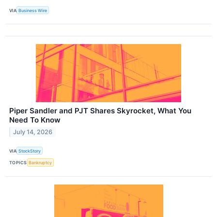
VIA
Business Wire
Piper Sandler and PJT Shares Skyrocket, What You
Need To Know
July 14, 2026
VIA
StockStory
TOPICS
Bankruptcy