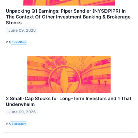
Unpacking Q1 Earnings: Piper Sandler (NYSE:PIPR) In
The Context Of Other Investment Banking & Brokerage
Stocks
June 09, 2026
VIA
StockStory
2 Small-Cap Stocks for Long-Term Investors and 1 That
Underwhelm
June 09, 2026
VIA
StockStory