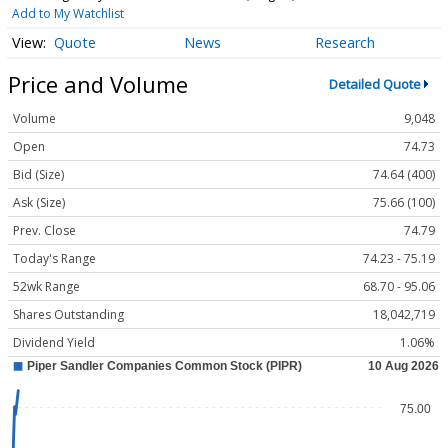
Add to My Watchlist
Quote
News
Research
Price and Volume
Detailed Quote
Volume
9,048
Open
74.73
Bid (Size)
74.64 (400)
Ask (Size)
75.66 (100)
Prev. Close
74.79
Today's Range
74.23 - 75.19
52wk Range
68.70 - 95.06
Shares Outstanding
18,042,719
Dividend Yield
1.06%