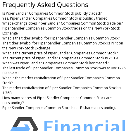
Frequently Asked Questions
Is Piper Sandler Companies Common Stock publicly traded?
Yes, Piper Sandler Companies Common Stock is publicly traded.
What exchange does Piper Sandler Companies Common Stock trade on?
Piper Sandler Companies Common Stock trades on the New York Stock
Exchange
What is the ticker symbol for Piper Sandler Companies Common Stock?
The ticker symbol for Piper Sandler Companies Common Stock is PIPR on
the New York Stock Exchange
What is the current price of Piper Sandler Companies Common Stock?
The current price of Piper Sandler Companies Common Stock is 75.19
When was Piper Sandler Companies Common Stock last traded?
The last trade of Piper Sandler Companies Common Stock was at 08/10/26
09:38 AM ET
What is the market capitalization of Piper Sandler Companies Common
Stock?
The market capitalization of Piper Sandler Companies Common Stock is
1.36B
How many shares of Piper Sandler Companies Common Stock are
outstanding?
Piper Sandler Companies Common Stock has 1B shares outstanding.