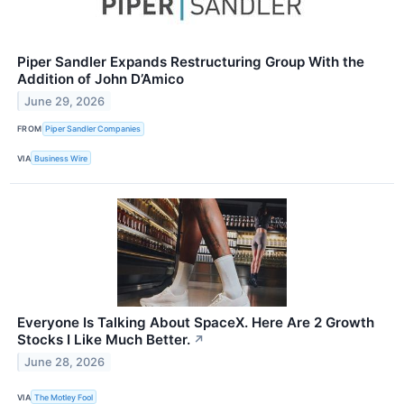
Piper Sandler Expands Restructuring Group With the
Addition of John D’Amico
June 29, 2026
FROM
Piper Sandler Companies
VIA
Business Wire
Everyone Is Talking About SpaceX. Here Are 2 Growth
Stocks I Like Much Better.
↗
June 28, 2026
VIA
The Motley Fool