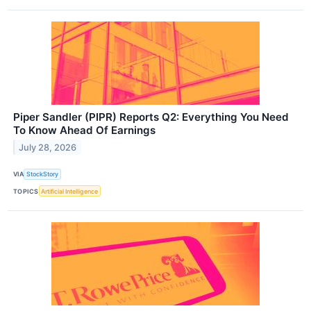
Piper Sandler (PIPR) Reports Q2: Everything You Need
To Know Ahead Of Earnings
July 28, 2026
VIA
StockStory
TOPICS
Artificial Intelligence