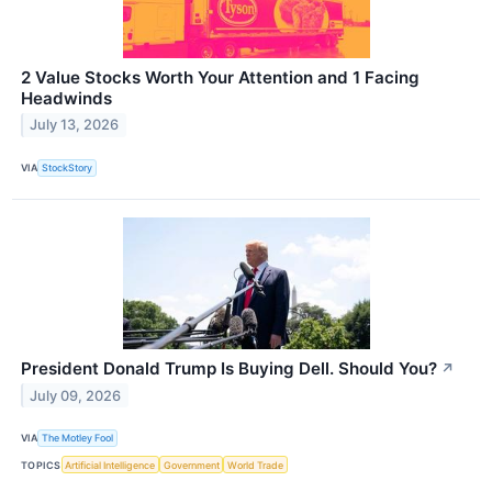
2 Value Stocks Worth Your Attention and 1 Facing
Headwinds
July 13, 2026
VIA
StockStory
President Donald Trump Is Buying Dell. Should You?
↗
July 09, 2026
VIA
The Motley Fool
TOPICS
Artificial Intelligence
Government
World Trade