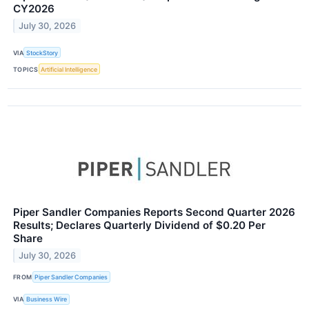
CY2026
July 30, 2026
VIA
StockStory
TOPICS
Artificial Intelligence
Piper Sandler Companies Reports Second Quarter 2026
Results; Declares Quarterly Dividend of $0.20 Per
Share
July 30, 2026
FROM
Piper Sandler Companies
VIA
Business Wire