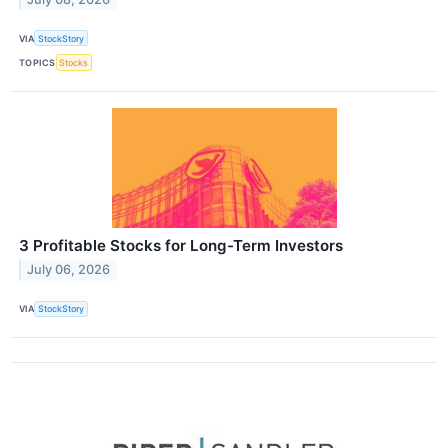
VIA
StockStory
TOPICS
Stocks
3 Profitable Stocks for Long-Term Investors
July 06, 2026
VIA
StockStory