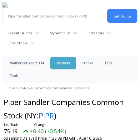
Recent Quotes
My Watchlist
Indicators
Local Stocks
WallStreetSelect 114
Markets
Stocks
ETFs
Tools
Overview
News
Currencies
International
Treasuries
Piper Sandler Companies Common
Stock
(NY:
PIPR
)
75.19
+0.40 (+0.54%)
Streaming Delayed Price
1:38:08 PM GMT, Aug 10, 2026