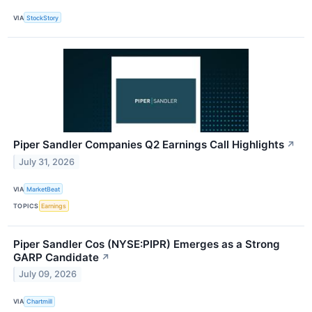
VIA
StockStory
Piper Sandler Companies Q2 Earnings Call Highlights
↗
July 31, 2026
VIA
MarketBeat
TOPICS
Earnings
Piper Sandler Cos (NYSE:PIPR) Emerges as a Strong
GARP Candidate
↗
July 09, 2026
VIA
Chartmill