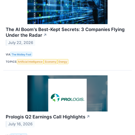
The AI Boom's Best-Kept Secrets: 3 Companies Flying
Under the Radar
↗
July 22, 2026
VIA
The Motley Fool
TOPICS
Artificial Intelligence
Economy
Energy
Prologis Q2 Earnings Call Highlights
↗
July 16, 2026