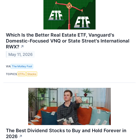
Which Is the Better Real Estate ETF, Vanguard's
Domestic-Focused VNQ or State Street's International
RWX?
↗
May 11, 2026
VIA
The Motley Fool
TOPICS
ETFs
Stocks
The Best Dividend Stocks to Buy and Hold Forever in
2026
↗