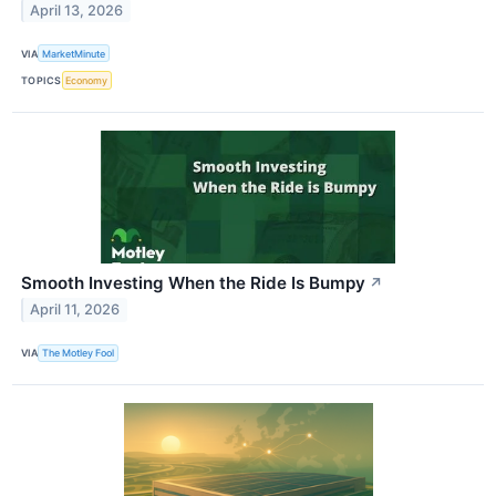
April 13, 2026
VIA
MarketMinute
TOPICS
Economy
Smooth Investing When the Ride Is Bumpy
↗
April 11, 2026
VIA
The Motley Fool