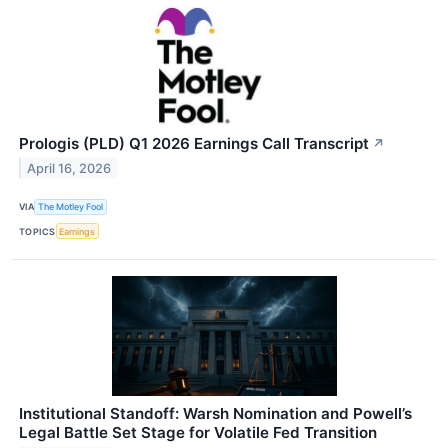
Prologis (PLD) Q1 2026 Earnings Call Transcript
↗
April 16, 2026
VIA
The Motley Fool
TOPICS
Earnings
Institutional Standoff: Warsh Nomination and Powell’s
Legal Battle Set Stage for Volatile Fed Transition