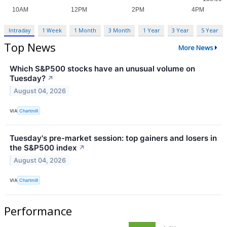
Intraday
1 Week
1 Month
3 Month
1 Year
3 Year
5 Year
Top News
More News
Which S&P500 stocks have an unusual volume on
Tuesday?
↗
August 04, 2026
VIA
Chartmill
Tuesday's pre-market session: top gainers and losers in
the S&P500 index
↗
August 04, 2026
VIA
Chartmill
Performance