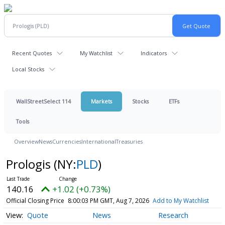
Recent Quotes
My Watchlist
Indicators
Local Stocks
WallStreetSelect 114
Markets
Stocks
ETFs
Tools
Overview
News
Currencies
International
Treasuries
Prologis
(NY:
PLD
)
140.16
+1.02 (+0.73%)
Official Closing Price
8:00:03 PM GMT, Aug 7, 2026
Add to My Watchlist
Quote
News
Research