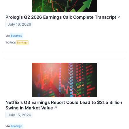
Prologis Q2 2026 Earnings Call: Complete Transcript
↗
July 16, 2026
VIA
Benzinga
TOPICS
Earnings
Netflix's Q3 Earnings Report Could Lead to $21.5 Billion
Swing in Market Value
↗
July 15, 2026
VIA
Benzinga