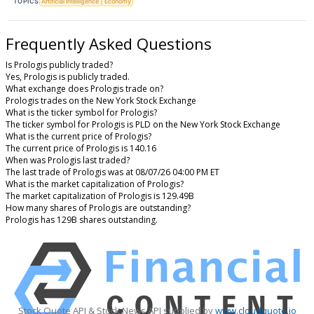
TOPICS
Artificial Intelligence
Economy
Frequently Asked Questions
Is Prologis publicly traded?
Yes, Prologis is publicly traded.
What exchange does Prologis trade on?
Prologis trades on the New York Stock Exchange
What is the ticker symbol for Prologis?
The ticker symbol for Prologis is PLD on the New York Stock Exchange
What is the current price of Prologis?
The current price of Prologis is 140.16
When was Prologis last traded?
The last trade of Prologis was at 08/07/26 04:00 PM ET
What is the market capitalization of Prologis?
The market capitalization of Prologis is 129.49B
How many shares of Prologis are outstanding?
Prologis has 129B shares outstanding.
Stock Quote API & Stock News API supplied by
www.cloudquote.io