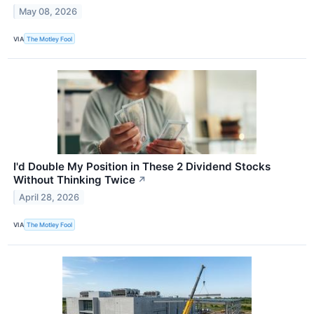
May 08, 2026
VIA
The Motley Fool
I'd Double My Position in These 2 Dividend Stocks
Without Thinking Twice
↗
April 28, 2026
VIA
The Motley Fool