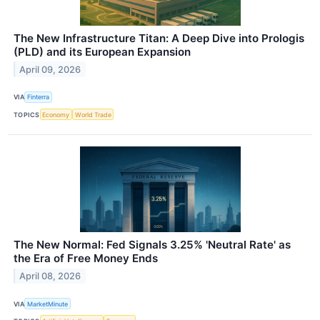
The New Infrastructure Titan: A Deep Dive into Prologis
(PLD) and its European Expansion
April 09, 2026
VIA
Finterra
TOPICS
Economy
World Trade
The New Normal: Fed Signals 3.25% 'Neutral Rate' as
the Era of Free Money Ends
April 08, 2026
VIA
MarketMinute