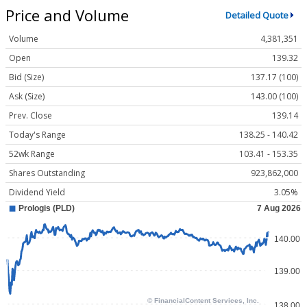
Price and Volume
Detailed Quote
Volume
4,381,351
Open
139.32
Bid (Size)
137.17 (100)
Ask (Size)
143.00 (100)
Prev. Close
139.14
Today's Range
138.25 - 140.42
52wk Range
103.41 - 153.35
Shares Outstanding
923,862,000
Dividend Yield
3.05%