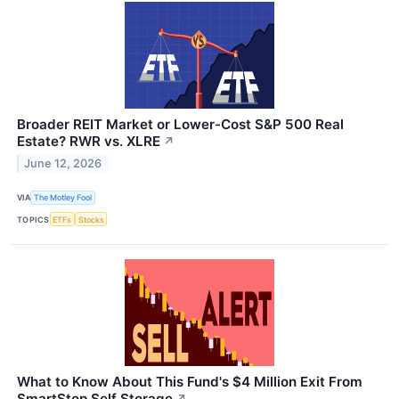
Broader REIT Market or Lower-Cost S&P 500 Real
Estate? RWR vs. XLRE
↗
June 12, 2026
VIA
The Motley Fool
TOPICS
ETFs
Stocks
What to Know About This Fund's $4 Million Exit From
SmartStop Self Storage