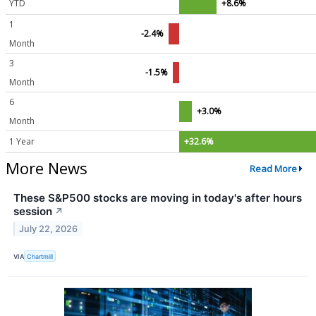
YTD
+8.6%
1
-2.4%
Month
3
-1.5%
Month
6
+3.0%
Month
1 Year
+32.6%
More News
Read More
These S&P500 stocks are moving in today's after hours
session
↗
July 22, 2026
VIA
Chartmill