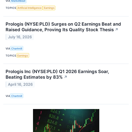
VIA
MarketBeat
TOPICS
Artificial Intelligence
Earnings
Prologis (NYSE:PLD) Surges on Q2 Earnings Beat and
Raised Guidance, Proving Its Quality Stock Thesis
↗
July 16, 2026
VIA
Chartmill
TOPICS
Earnings
Prologis Inc (NYSE:PLD) Q1 2026 Earnings Soar,
Beating Estimates by 83%
↗
April 16, 2026
VIA
Chartmill