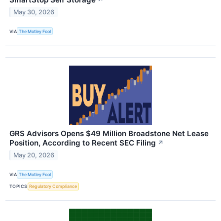
↗
May 30, 2026
VIA
The Motley Fool
GRS Advisors Opens $49 Million Broadstone Net Lease
Position, According to Recent SEC Filing
↗
May 20, 2026
VIA
The Motley Fool
TOPICS
Regulatory Compliance