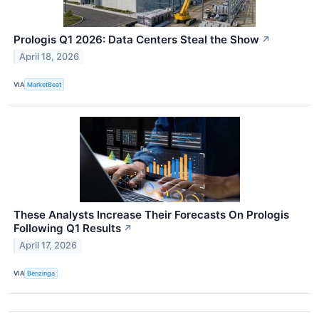
Prologis Q1 2026: Data Centers Steal the Show
↗
April 18, 2026
VIA
MarketBeat
These Analysts Increase Their Forecasts On Prologis
Following Q1 Results
↗
April 17, 2026
VIA
Benzinga