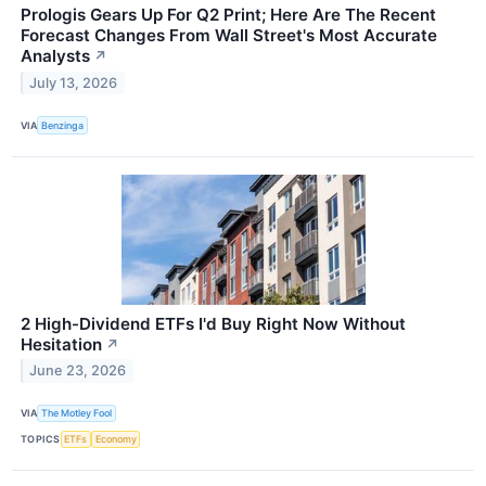
Prologis Gears Up For Q2 Print; Here Are The Recent
Forecast Changes From Wall Street's Most Accurate
Analysts
↗
July 13, 2026
VIA
Benzinga
2 High-Dividend ETFs I'd Buy Right Now Without
Hesitation
↗
June 23, 2026
VIA
The Motley Fool
TOPICS
ETFs
Economy