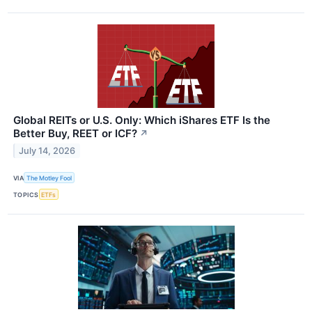
Global REITs or U.S. Only: Which iShares ETF Is the
Better Buy, REET or ICF?
↗
July 14, 2026
VIA
The Motley Fool
TOPICS
ETFs