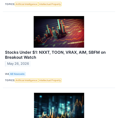
TOPICS
Artificial Intelligence
Intellectual Property
Stocks Under $1: NXXT, TOON, VRAX, AIM, SBFM on
Breakout Watch
May 26, 2026
VIA
AB Newswire
TOPICS
Artificial Intelligence
Intellectual Property