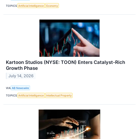
TOPICS
Artificial Intelligence
Economy
Kartoon Studios (NYSE: TOON) Enters Catalyst-Rich
Growth Phase
July 14, 2026
VIA
AB Newswire
TOPICS
Artificial Intelligence
Intellectual Property