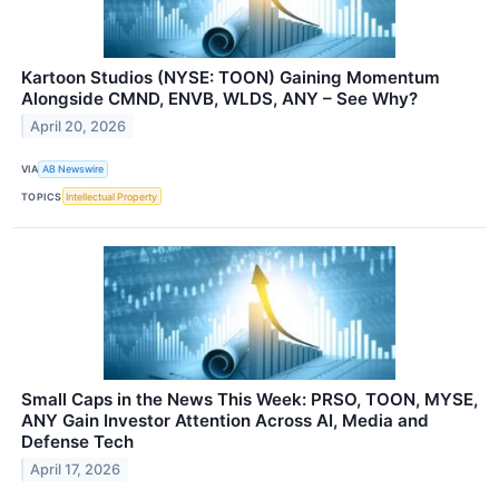
Kartoon Studios (NYSE: TOON) Gaining Momentum
Alongside CMND, ENVB, WLDS, ANY – See Why?
April 20, 2026
VIA
AB Newswire
TOPICS
Intellectual Property
Small Caps in the News This Week: PRSO, TOON, MYSE,
ANY Gain Investor Attention Across AI, Media and
Defense Tech
April 17, 2026