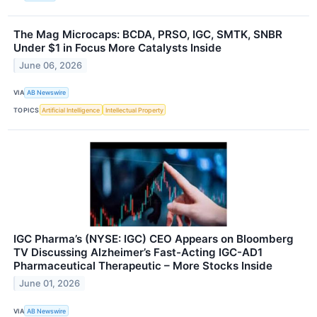
The Mag Microcaps: BCDA, PRSO, IGC, SMTK, SNBR
Under $1 in Focus More Catalysts Inside
June 06, 2026
VIA
AB Newswire
TOPICS
Artificial Intelligence
Intellectual Property
IGC Pharma’s (NYSE: IGC) CEO Appears on Bloomberg
TV Discussing Alzheimer’s Fast-Acting IGC-AD1
Pharmaceutical Therapeutic – More Stocks Inside
June 01, 2026
VIA
AB Newswire