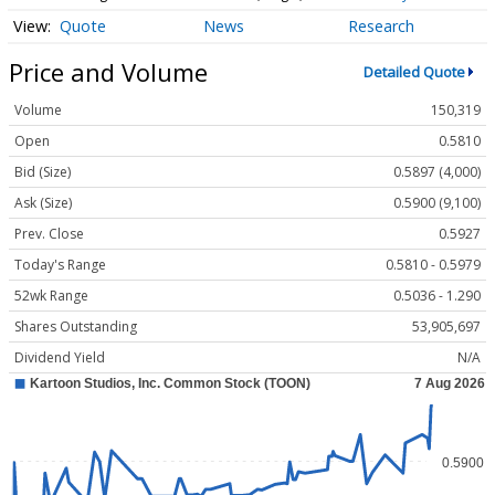
Quote
News
Research
Price and Volume
Detailed Quote
Volume
150,319
Open
0.5810
Bid (Size)
0.5897 (4,000)
Ask (Size)
0.5900 (9,100)
Prev. Close
0.5927
Today's Range
0.5810 - 0.5979
52wk Range
0.5036 - 1.290
Shares Outstanding
53,905,697
Dividend Yield
N/A