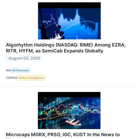
Algorhythm Holdings (NASDAQ: RIME) Among EZRA,
RITR, HYFM, as SemiCab Expands Globally
August 03, 2026
VIA
AB Newswire
TOPICS
Artificial Intelligence
Microcaps MGRX, PRSO, IGC, KUST In the News to