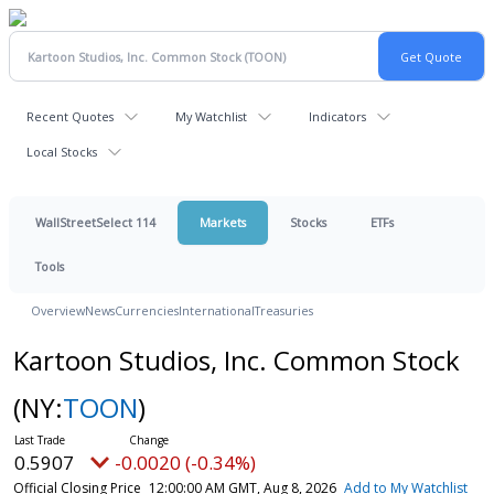
Recent Quotes
My Watchlist
Indicators
Local Stocks
WallStreetSelect 114
Markets
Stocks
ETFs
Tools
Overview
News
Currencies
International
Treasuries
Kartoon Studios, Inc. Common Stock
(NY:
TOON
)
0.5907
-0.0020 (-0.34%)
Official Closing Price
12:00:00 AM GMT, Aug 8, 2026
Add to My Watchlist