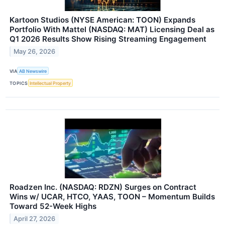
Kartoon Studios (NYSE American: TOON) Expands
Portfolio With Mattel (NASDAQ: MAT) Licensing Deal as
Q1 2026 Results Show Rising Streaming Engagement
May 26, 2026
VIA
AB Newswire
TOPICS
Intellectual Property
Roadzen Inc. (NASDAQ: RDZN) Surges on Contract
Wins w/ UCAR, HTCO, YAAS, TOON – Momentum Builds
Toward 52-Week Highs
April 27, 2026