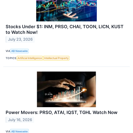
Stocks Under $1: INM, PRSO, CHAI, TOON, LICN, KUST
to Watch Now!
July 23, 2026
VIA
AB Newswire
TOPICS
Artificial Intelligence
Intellectual Property
Power Movers: PRSO, ATAI, IQST, TGHL Watch Now
July 16, 2026
VIA
AB Newswire