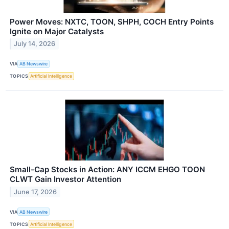
Power Moves: NXTC, TOON, SHPH, COCH Entry Points
Ignite on Major Catalysts
July 14, 2026
VIA
AB Newswire
TOPICS
Artificial Intelligence
Small-Cap Stocks in Action: ANY ICCM EHGO TOON
CLWT Gain Investor Attention
June 17, 2026
VIA
AB Newswire
TOPICS
Artificial Intelligence