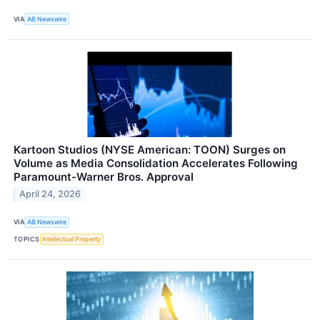
VIA
AB Newswire
Kartoon Studios (NYSE American: TOON) Surges on
Volume as Media Consolidation Accelerates Following
Paramount-Warner Bros. Approval
April 24, 2026
VIA
AB Newswire
TOPICS
Intellectual Property