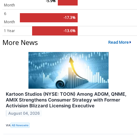
-5.9%
Month
6
-17.3%
Month
1 Year
-13.6%
More News
Read More
Kartoon Studios (NYSE: TOON) Among ADGM, QNME,
AMIX Strengthens Consumer Strategy with Former
Activision Blizzard Licensing Executive
August 04, 2026
VIA
AB Newswire