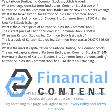
Yes, Kartoon Studios, Inc. Common Stock is publicly traded.
What exchange does Kartoon Studios, Inc. Common Stock trade on?
Kartoon Studios, Inc. Common Stock trades on the New York Stock Exchange
What is the ticker symbol for Kartoon Studios, Inc. Common Stock?
The ticker symbol for Kartoon Studios, Inc. Common Stock is TOON on the
New York Stock Exchange
What is the current price of Kartoon Studios, Inc. Common Stock?
The current price of Kartoon Studios, Inc. Common Stock is 0.5907
When was Kartoon Studios, Inc. Common Stock last traded?
The last trade of Kartoon Studios, Inc. Common Stock was at 08/07/26 08:00
PM ET
What is the market capitalization of Kartoon Studios, Inc. Common Stock?
The market capitalization of Kartoon Studios, Inc. Common Stock is 31.84M
How many shares of Kartoon Studios, Inc. Common Stock are outstanding?
Kartoon Studios, Inc. Common Stock has 32M shares outstanding.
Stock Quote API & Stock News API supplied by
www.cloudquote.io
Quotes delayed at least 20 minutes.
By accessing this page, you agree to the
Privacy Policy
and
Terms
Of Service
.