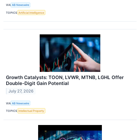
VIA
AB Newswire
TOPICS
Artificial Intelligence
Growth Catalysts: TOON, LVWR, MTNB, LGHL Offer
Double-Digit Gain Potential
July 27, 2026
VIA
AB Newswire
TOPICS
Intellectual Property