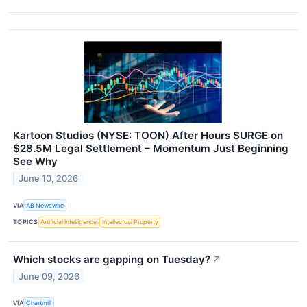
Kartoon Studios (NYSE: TOON) After Hours SURGE on
$28.5M Legal Settlement – Momentum Just Beginning
See Why
June 10, 2026
VIA
AB Newswire
TOPICS
Artificial Intelligence
Intellectual Property
Which stocks are gapping on Tuesday?
↗
June 09, 2026
VIA
Chartmill