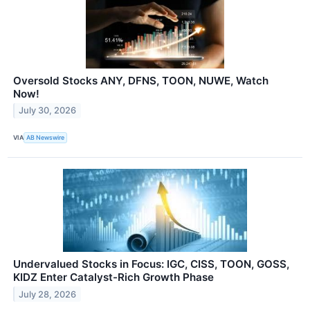
Oversold Stocks ANY, DFNS, TOON, NUWE, Watch
Now!
July 30, 2026
VIA
AB Newswire
Undervalued Stocks in Focus: IGC, CISS, TOON, GOSS,
KIDZ Enter Catalyst-Rich Growth Phase
July 28, 2026