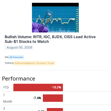
Bullish Volume: RITR, IGC, BJDX, CISS Lead Active
Sub-$1 Stocks to Watch
August 05, 2026
VIA
AB Newswire
TOPICS
Artificial Intelligence
Economy
Fraud
Performance
YTD
-18.3%
1
-7.4%
Month
3