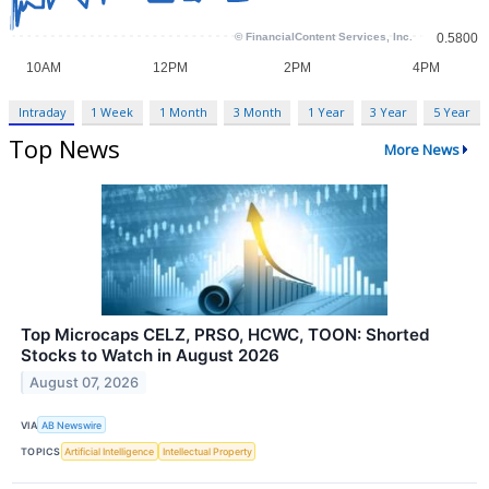
Intraday
1 Week
1 Month
3 Month
1 Year
3 Year
5 Year
Top News
More News
Top Microcaps CELZ, PRSO, HCWC, TOON: Shorted
Stocks to Watch in August 2026
August 07, 2026
VIA
AB Newswire
TOPICS
Artificial Intelligence
Intellectual Property