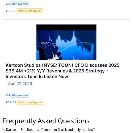
VIA
AB Newswire
TOPICS
Artificial Intelligence
Kartoon Studios (NYSE: TOON) CFO Discusses 2025
$39.4M +21% Y/Y Revenues & 2026 Strategy –
Investors Tune In Listen Now!
April 17, 2026
VIA
AB Newswire
TOPICS
Artificial Intelligence
Frequently Asked Questions
Is Kartoon Studios, Inc. Common Stock publicly traded?