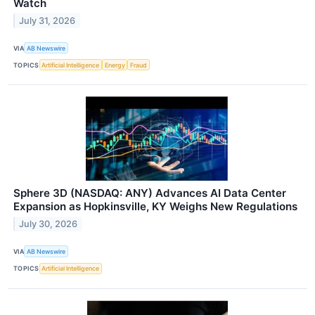
Watch
July 31, 2026
VIA
AB Newswire
TOPICS
Artificial Intelligence
Energy
Fraud
Sphere 3D (NASDAQ: ANY) Advances AI Data Center
Expansion as Hopkinsville, KY Weighs New Regulations
July 30, 2026
VIA
AB Newswire
TOPICS
Artificial Intelligence