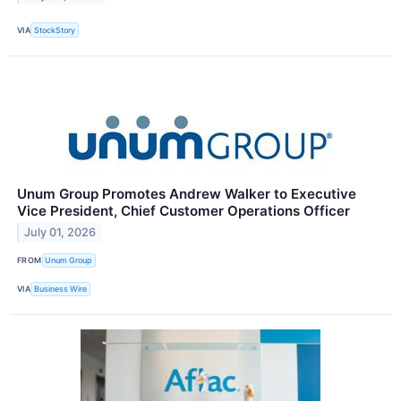
VIA
StockStory
Unum Group Promotes Andrew Walker to Executive
Vice President, Chief Customer Operations Officer
July 01, 2026
FROM
Unum Group
VIA
Business Wire