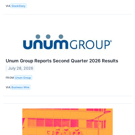
VIA
StockStory
Unum Group Reports Second Quarter 2026 Results
July 28, 2026
FROM
Unum Group
VIA
Business Wire