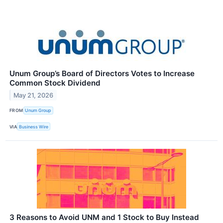
Unum Group’s Board of Directors Votes to Increase
Common Stock Dividend
May 21, 2026
FROM
Unum Group
VIA
Business Wire
3 Reasons to Avoid UNM and 1 Stock to Buy Instead