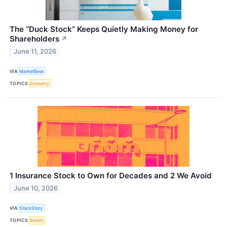
The “Duck Stock” Keeps Quietly Making Money for
Shareholders
↗
June 11, 2026
VIA
MarketBeat
TOPICS
Economy
1 Insurance Stock to Own for Decades and 2 We Avoid
June 10, 2026
VIA
StockStory
TOPICS
Bonds