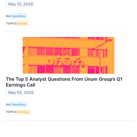
May 15, 2026
VIA
StockStory
TOPICS
Stocks
The Top 5 Analyst Questions From Unum Group’s Q1
Earnings Call
May 05, 2026
VIA
StockStory
TOPICS
Earnings