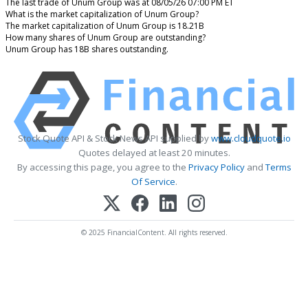
The last trade of Unum Group was at 08/05/26 07:00 PM ET
What is the market capitalization of Unum Group?
The market capitalization of Unum Group is 18.21B
How many shares of Unum Group are outstanding?
Unum Group has 18B shares outstanding.
Stock Quote API & Stock News API supplied by
www.cloudquote.io
Quotes delayed at least 20 minutes.
By accessing this page, you agree to the
Privacy Policy
and
Terms
Of Service
.
© 2025 FinancialContent. All rights reserved.