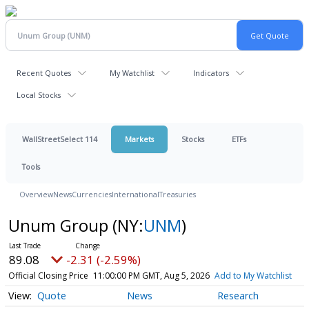
Recent Quotes
My Watchlist
Indicators
Local Stocks
WallStreetSelect 114
Markets
Stocks
ETFs
Tools
Overview
News
Currencies
International
Treasuries
Unum Group
(NY:
UNM
)
89.08
-2.31 (-2.59%)
Official Closing Price
11:00:00 PM GMT, Aug 5, 2026
Add to My Watchlist
Quote
News
Research