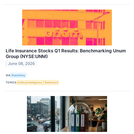
Life Insurance Stocks Q1 Results: Benchmarking Unum
Group (NYSE:UNM)
June 08, 2026
VIA
StockStory
TOPICS
Artificial Intelligence
Retirement