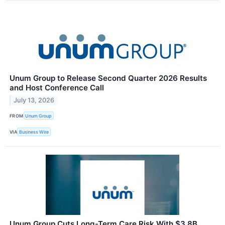
Unum Group to Release Second Quarter 2026 Results
and Host Conference Call
July 13, 2026
FROM
Unum Group
VIA
Business Wire
Unum Group Cuts Long-Term Care Risk With $3.8B