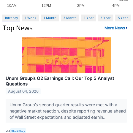
Intraday
1 Week
1 Month
3 Month
1 Year
3 Year
5 Year
Top News
More News
Unum Group’s Q2 Earnings Call: Our Top 5 Analyst
Questions
August 04, 2026
Unum Group’s second quarter results were met with a
negative market reaction, despite reporting revenue ahead
of Wall Street expectations and adjusted earnin...
VIA
StockStory