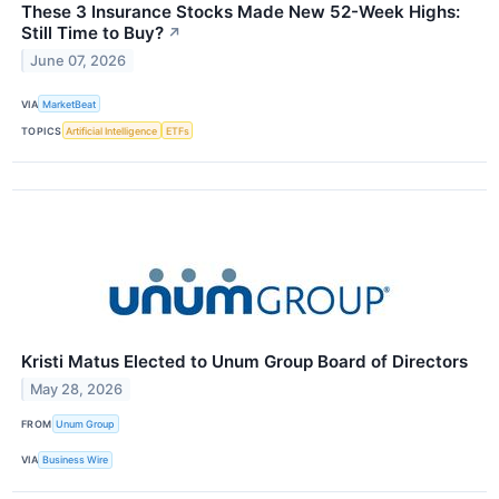
These 3 Insurance Stocks Made New 52-Week Highs:
Still Time to Buy?
↗
June 07, 2026
VIA
MarketBeat
TOPICS
Artificial Intelligence
ETFs
Kristi Matus Elected to Unum Group Board of Directors
May 28, 2026
FROM
Unum Group
VIA
Business Wire