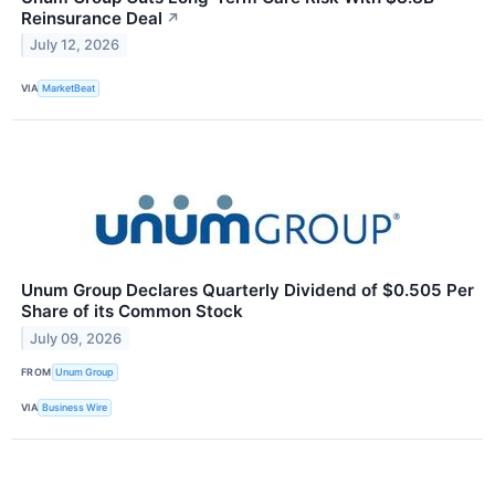
Reinsurance Deal
↗
July 12, 2026
VIA
MarketBeat
Unum Group Declares Quarterly Dividend of $0.505 Per
Share of its Common Stock
July 09, 2026
FROM
Unum Group
VIA
Business Wire