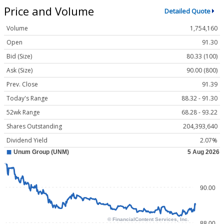
Price and Volume
Detailed Quote
Volume
1,754,160
Open
91.30
Bid (Size)
80.33 (100)
Ask (Size)
90.00 (800)
Prev. Close
91.39
Today's Range
88.32 - 91.30
52wk Range
68.28 - 93.22
Shares Outstanding
204,393,640
Dividend Yield
2.07%