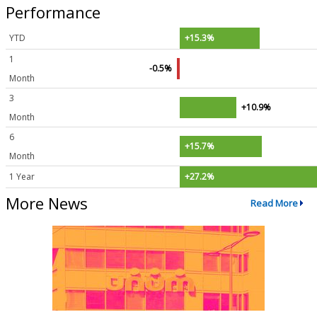
Performance
YTD
+15.3%
1
-0.5%
Month
3
+10.9%
Month
6
+15.7%
Month
1 Year
+27.2%
More News
Read More