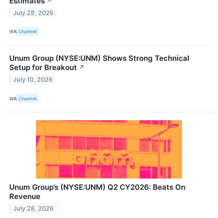
Estimates
↗
July 28, 2026
VIA
Chartmill
Unum Group (NYSE:UNM) Shows Strong Technical
Setup for Breakout
↗
July 10, 2026
VIA
Chartmill
Unum Group’s (NYSE:UNM) Q2 CY2026: Beats On
Revenue
July 28, 2026