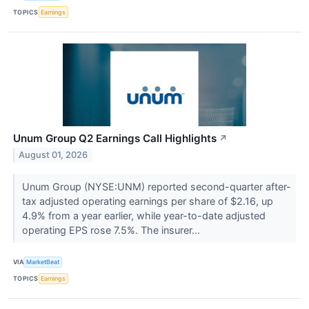
TOPICS
Earnings
Unum Group Q2 Earnings Call Highlights
↗
August 01, 2026
Unum Group (NYSE:UNM) reported second-quarter after-
tax adjusted operating earnings per share of $2.16, up
4.9% from a year earlier, while year-to-date adjusted
operating EPS rose 7.5%. The insurer...
VIA
MarketBeat
TOPICS
Earnings