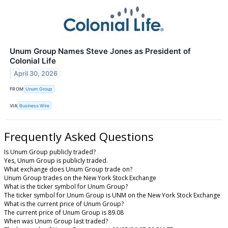
Unum Group Names Steve Jones as President of
Colonial Life
April 30, 2026
FROM
Unum Group
VIA
Business Wire
Frequently Asked Questions
Is Unum Group publicly traded?
Yes, Unum Group is publicly traded.
What exchange does Unum Group trade on?
Unum Group trades on the New York Stock Exchange
What is the ticker symbol for Unum Group?
The ticker symbol for Unum Group is UNM on the New York Stock Exchange
What is the current price of Unum Group?
The current price of Unum Group is 89.08
When was Unum Group last traded?