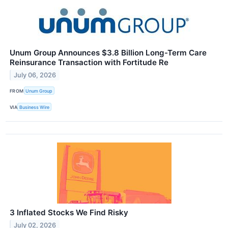
Unum Group Announces $3.8 Billion Long-Term Care
Reinsurance Transaction with Fortitude Re
July 06, 2026
FROM
Unum Group
VIA
Business Wire
3 Inflated Stocks We Find Risky
July 02, 2026