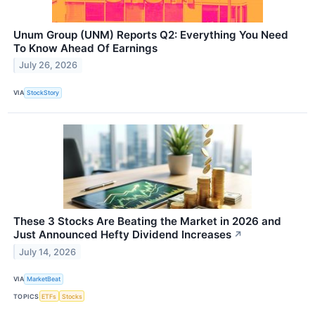
Unum Group (UNM) Reports Q2: Everything You Need
To Know Ahead Of Earnings
July 26, 2026
VIA
StockStory
These 3 Stocks Are Beating the Market in 2026 and
Just Announced Hefty Dividend Increases
↗
July 14, 2026
VIA
MarketBeat
TOPICS
ETFs
Stocks