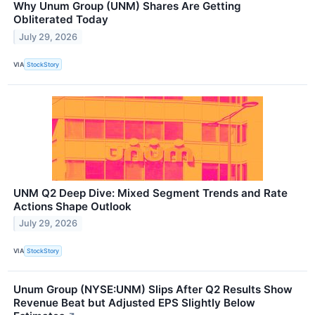
Why Unum Group (UNM) Shares Are Getting
Obliterated Today
July 29, 2026
VIA
StockStory
UNM Q2 Deep Dive: Mixed Segment Trends and Rate
Actions Shape Outlook
July 29, 2026
VIA
StockStory
Unum Group (NYSE:UNM) Slips After Q2 Results Show
Revenue Beat but Adjusted EPS Slightly Below