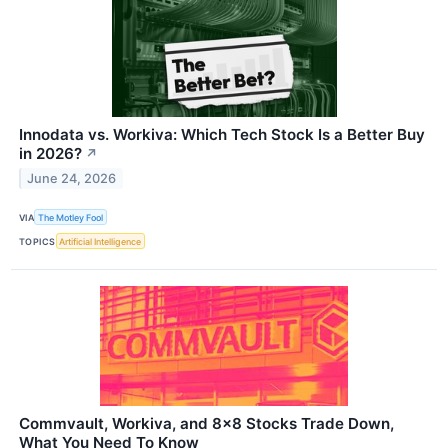
Innodata vs. Workiva: Which Tech Stock Is a Better Buy
in 2026?
↗
June 24, 2026
VIA
The Motley Fool
TOPICS
Artificial Intelligence
Commvault, Workiva, and 8x8 Stocks Trade Down,
What You Need To Know