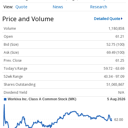
Quote
News
Research
Price and Volume
Detailed Quote
Volume
1,180,858
Open
61.21
Bid (Size)
52.75 (100)
Ask (Size)
69.49 (100)
Prev. Close
61.25
Today's Range
59.72 - 63.69
52wk Range
43.34 - 97.09
Shares Outstanding
51,065,867
Dividend Yield
N/A