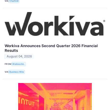
VIA
Chartmill
Workiva Announces Second Quarter 2026 Financial
Results
August 04, 2026
FROM
Workiva Inc.
VIA
Business Wire