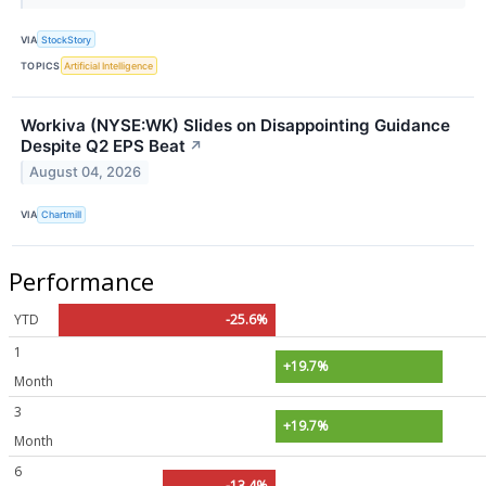
VIA
StockStory
TOPICS
Artificial Intelligence
Workiva (NYSE:WK) Slides on Disappointing Guidance
Despite Q2 EPS Beat
↗
August 04, 2026
VIA
Chartmill
Performance
YTD
-25.6%
1
+19.7%
Month
3
+19.7%
Month
6
-13.4%