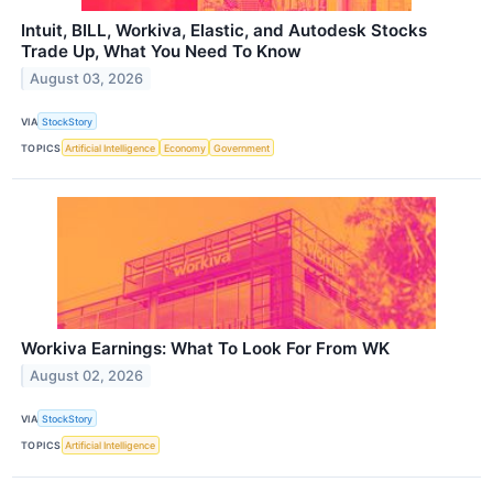
Intuit, BILL, Workiva, Elastic, and Autodesk Stocks
Trade Up, What You Need To Know
August 03, 2026
VIA
StockStory
TOPICS
Artificial Intelligence
Economy
Government
Workiva Earnings: What To Look For From WK
August 02, 2026
VIA
StockStory
TOPICS
Artificial Intelligence