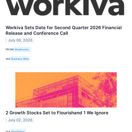
Workiva Sets Date for Second Quarter 2026 Financial
Release and Conference Call
July 06, 2026
FROM
Workiva Inc.
VIA
Business Wire
2 Growth Stocks Set to Flourishand 1 We Ignore
July 02, 2026
VIA
StockStory