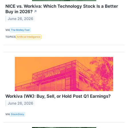
NICE vs. Workiva: Which Technology Stock Is a Better
Buy in 2026?
↗
June 26, 2026
VIA
The Motley Fool
TOPICS
Artificial Intelligence
Workiva (WK): Buy, Sell, or Hold Post Q1 Earnings?
June 26, 2026
VIA
StockStory