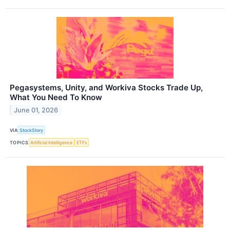
Pegasystems, Unity, and Workiva Stocks Trade Up,
What You Need To Know
June 01, 2026
VIA
StockStory
TOPICS
Artificial Intelligence
ETFs