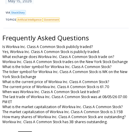
May 15, 2026
VIA
StockStory
TOPICS
Artificial Intelligence
Government
Frequently Asked Questions
Is Workiva Inc. Class A Common Stock publicly traded?
Yes, Workiva Inc. Class A Common Stock is publicly traded.
What exchange does Workiva Inc. Class A Common Stock trade on?
Workiva Inc. Class A Common Stock trades on the New York Stock Exchange
What is the ticker symbol for Workiva Inc. Class A Common Stock?
The ticker symbol for Workiva Inc. Class A Common Stock is WK on the New
York Stock Exchange
What is the current price of Workiva Inc. Class A Common Stock?
The current price of Workiva Inc. Class A Common Stock is 61.70
When was Workiva Inc. Class A Common Stock last traded?
The last trade of Workiva Inc. Class A Common Stock was at 08/05/26 07:00
PM ET
What is the market capitalization of Workiva Inc. Class A Common Stock?
The market capitalization of Workiva Inc. Class A Common Stock is 3.15B
How many shares of Workiva Inc. Class A Common Stock are outstanding?
Workiva Inc. Class A Common Stock has 3B shares outstanding.