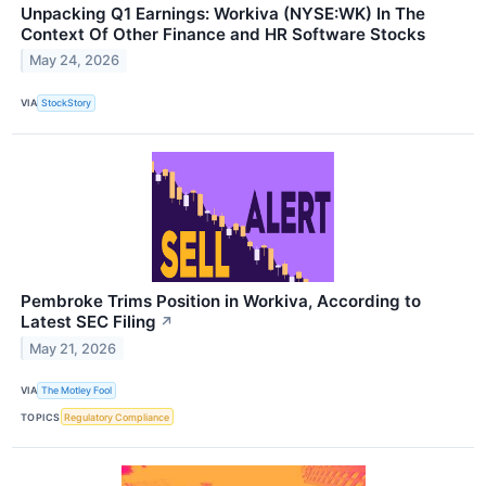
Unpacking Q1 Earnings: Workiva (NYSE:WK) In The
Context Of Other Finance and HR Software Stocks
May 24, 2026
VIA
StockStory
Pembroke Trims Position in Workiva, According to
Latest SEC Filing
↗
May 21, 2026
VIA
The Motley Fool
TOPICS
Regulatory Compliance