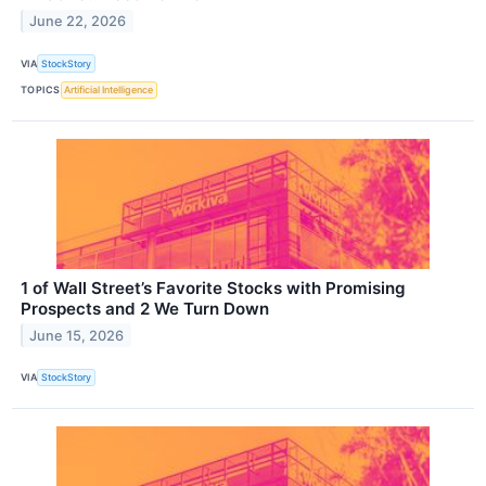
June 22, 2026
VIA
StockStory
TOPICS
Artificial Intelligence
1 of Wall Street’s Favorite Stocks with Promising
Prospects and 2 We Turn Down
June 15, 2026
VIA
StockStory