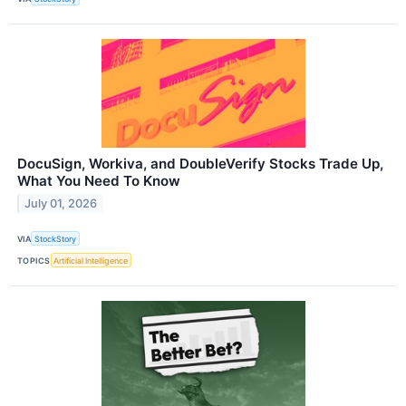
DocuSign, Workiva, and DoubleVerify Stocks Trade Up,
What You Need To Know
July 01, 2026
VIA
StockStory
TOPICS
Artificial Intelligence