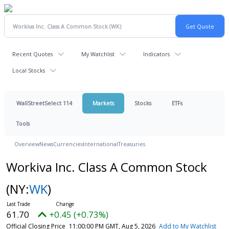
Recent Quotes
My Watchlist
Indicators
Local Stocks
WallStreetSelect 114
Markets
Stocks
ETFs
Tools
Overview
News
Currencies
International
Treasuries
Workiva Inc. Class A Common Stock
(NY:
WK
)
61.70
+0.45 (+0.73%)
Official Closing Price
11:00:00 PM GMT, Aug 5, 2026
Add to My Watchlist