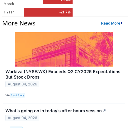
Month
1 Year
-21.7%
More News
Read More
Workiva (NYSE:WK) Exceeds Q2 CY2026 Expectations
But Stock Drops
August 04, 2026
VIA
StockStory
What's going on in today's after hours session
↗
August 04, 2026