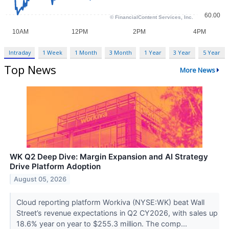
Intraday
1 Week
1 Month
3 Month
1 Year
3 Year
5 Year
Top News
More News
WK Q2 Deep Dive: Margin Expansion and AI Strategy
Drive Platform Adoption
August 05, 2026
Cloud reporting platform Workiva (NYSE:WK) beat Wall
Street’s revenue expectations in Q2 CY2026, with sales up
18.6% year on year to $255.3 million. The comp...