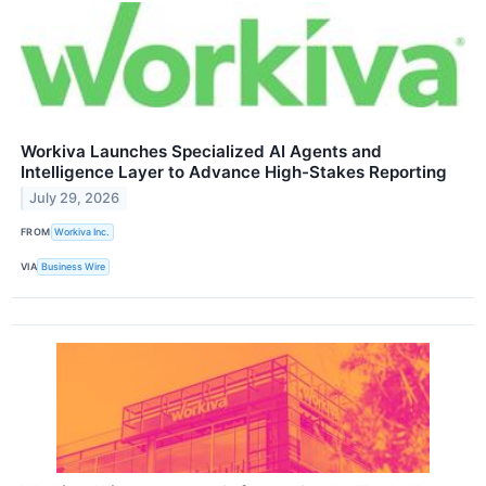
Workiva Launches Specialized AI Agents and
Intelligence Layer to Advance High-Stakes Reporting
July 29, 2026
FROM
Workiva Inc.
VIA
Business Wire