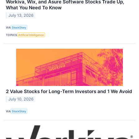
Workiva, Wix, and Asure Software Stocks Trade Up,
What You Need To Know
July 13, 2026
VIA
StockStory
TOPICS
Artificial Intelligence
2 Value Stocks for Long-Term Investors and 1 We Avoid
July 10, 2026
VIA
StockStory