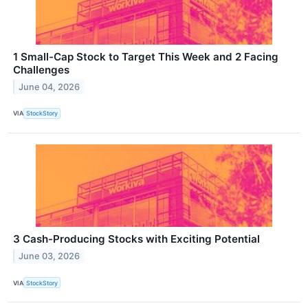
1 Small-Cap Stock to Target This Week and 2 Facing
Challenges
June 04, 2026
VIA
StockStory
3 Cash-Producing Stocks with Exciting Potential
June 03, 2026
VIA
StockStory