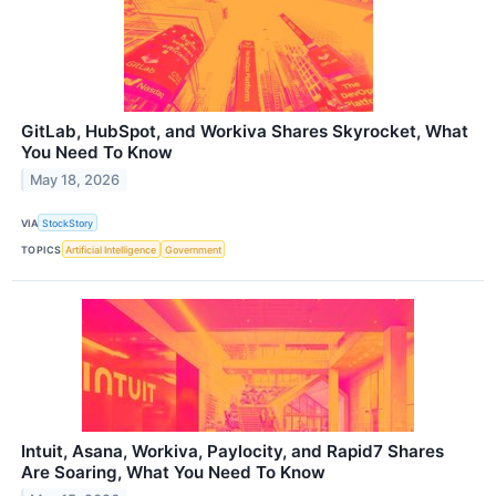
GitLab, HubSpot, and Workiva Shares Skyrocket, What
You Need To Know
May 18, 2026
VIA
StockStory
TOPICS
Artificial Intelligence
Government
Intuit, Asana, Workiva, Paylocity, and Rapid7 Shares
Are Soaring, What You Need To Know