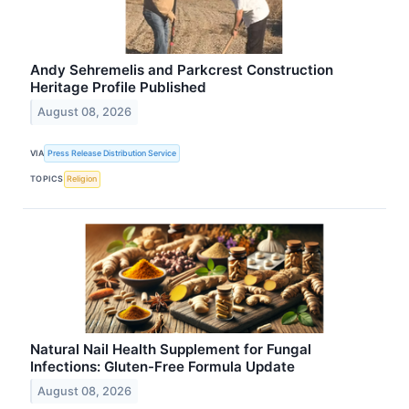
Andy Sehremelis and Parkcrest Construction
Heritage Profile Published
August 08, 2026
VIA
Press Release Distribution Service
TOPICS
Religion
Natural Nail Health Supplement for Fungal
Infections: Gluten-Free Formula Update
August 08, 2026