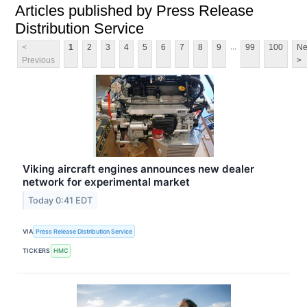
Articles published by Press Release
Distribution Service
...
<
1
2
3
4
5
6
7
8
9
99
100
Ne
Previous
>
Viking aircraft engines announces new dealer
network for experimental market
Today 0:41 EDT
VIA
Press Release Distribution Service
TICKERS
HMC