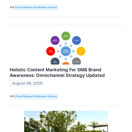
VIA
Press Release Distribution Service
Holistic Content Marketing For SMB Brand
Awareness: Omnichannel Strategy Updated
August 08, 2026
VIA
Press Release Distribution Service