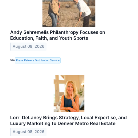
Andy Sehremelis Philanthropy Focuses on
Education, Faith, and Youth Sports
August 08, 2026
VIA
Press Release Distribution Service
Lorri DeLaney Brings Strategy, Local Expertise, and
Luxury Marketing to Denver Metro Real Estate
August 08, 2026