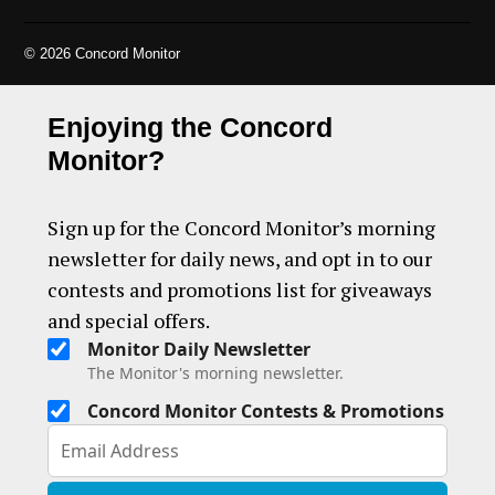
© 2026 Concord Monitor
Enjoying the Concord
Monitor?
Sign up for the Concord Monitor’s morning
newsletter for daily news, and opt in to our
contests and promotions list for giveaways
and special offers.
Monitor Daily Newsletter
The Monitor's morning newsletter.
Concord Monitor Contests & Promotions