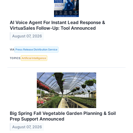
AI Voice Agent For Instant Lead Response &
VirtuaSales Follow-Up: Tool Announced
August 07, 2026
VIA
Press Release Distribution Service
TOPICS
Artificial Intelligence
Big Spring Fall Vegetable Garden Planning & Soil
Prep Support Announced
August 07, 2026