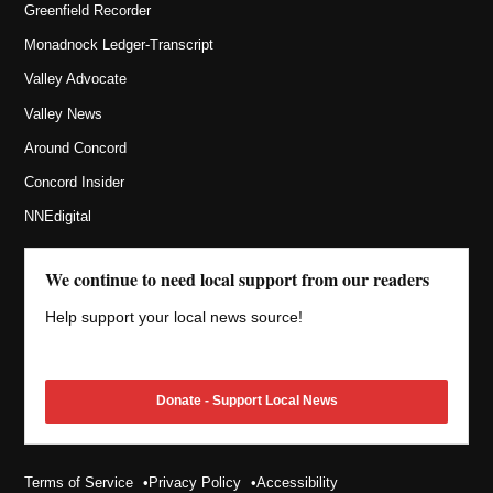
Greenfield Recorder
Monadnock Ledger-Transcript
Valley Advocate
Valley News
Around Concord
Concord Insider
NNEdigital
We continue to need local support from our readers
Help support your local news source!
Donate - Support Local News
Terms of Service
Privacy Policy
Accessibility