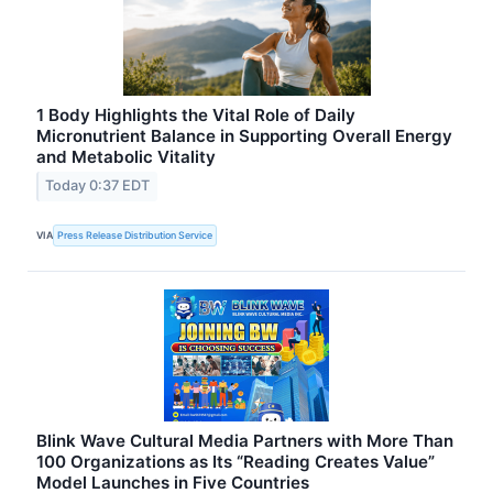
1 Body Highlights the Vital Role of Daily
Micronutrient Balance in Supporting Overall Energy
and Metabolic Vitality
Today 0:37 EDT
VIA
Press Release Distribution Service
Blink Wave Cultural Media Partners with More Than
100 Organizations as Its “Reading Creates Value”
Model Launches in Five Countries