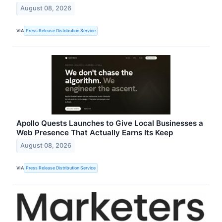
August 08, 2026
VIA
Press Release Distribution Service
Apollo Quests Launches to Give Local Businesses a
Web Presence That Actually Earns Its Keep
August 08, 2026
VIA
Press Release Distribution Service