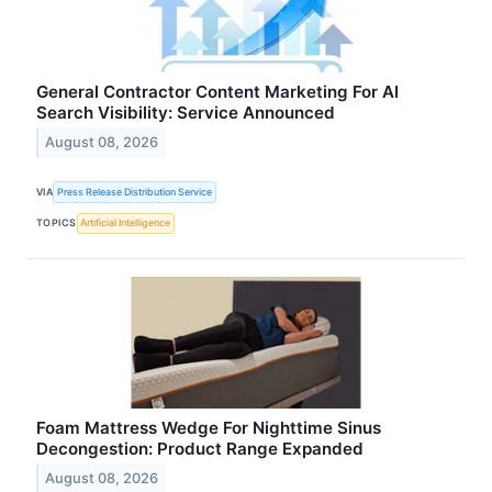
General Contractor Content Marketing For AI
Search Visibility: Service Announced
August 08, 2026
VIA
Press Release Distribution Service
TOPICS
Artificial Intelligence
Foam Mattress Wedge For Nighttime Sinus
Decongestion: Product Range Expanded
August 08, 2026