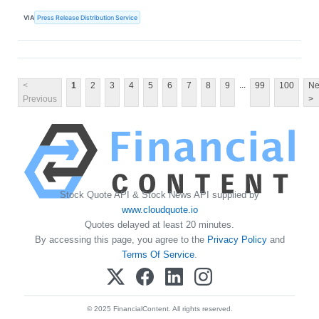
VIA
Press Release Distribution Service
...
<
1
2
3
4
5
6
7
8
9
99
100
Ne
Previous
>
Stock Quote API & Stock News API supplied by
www.cloudquote.io
Quotes delayed at least 20 minutes.
By accessing this page, you agree to the
Privacy Policy
and
Terms Of Service
.
© 2025 FinancialContent. All rights reserved.