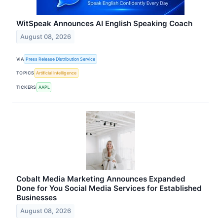
WitSpeak Announces AI English Speaking Coach
August 08, 2026
VIA
Press Release Distribution Service
TOPICS
Artificial Intelligence
TICKERS
AAPL
Cobalt Media Marketing Announces Expanded
Done for You Social Media Services for Established
Businesses
August 08, 2026