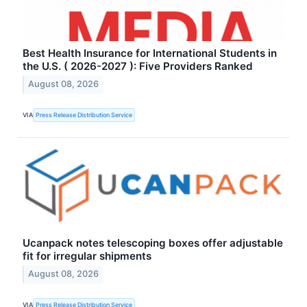
Best Health Insurance for International Students in
the U.S. ( 2026-2027 ): Five Providers Ranked
August 08, 2026
VIA
Press Release Distribution Service
Ucanpack notes telescoping boxes offer adjustable
fit for irregular shipments
August 08, 2026
VIA
Press Release Distribution Service