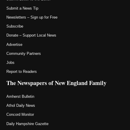
Submit a News Tip
Newsletters – Sign up for Free
Subscribe
Donate – Support Local News
Advertise
Community Partners
Jobs
Report to Readers
The Newspapers of New England Family
Amherst Bulletin
Athol Daily News
Concord Monitor
Daily Hampshire Gazette