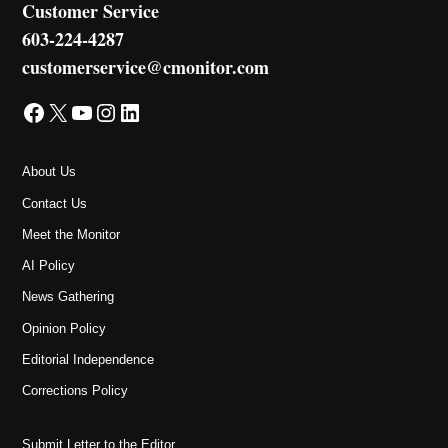
Customer Service
603-224-4287
customerservice@cmonitor.com
Facebook
X
YouTube
Instagram
LinkedIn
About Us
Contact Us
Meet the Monitor
AI Policy
News Gathering
Opinion Policy
Editorial Independence
Corrections Policy
Submit Letter to the Editor