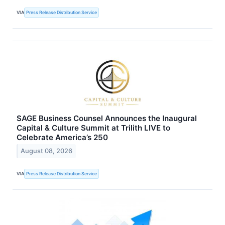
VIA
Press Release Distribution Service
SAGE Business Counsel Announces the Inaugural
Capital & Culture Summit at Trilith LIVE to
Celebrate America’s 250
August 08, 2026
VIA
Press Release Distribution Service