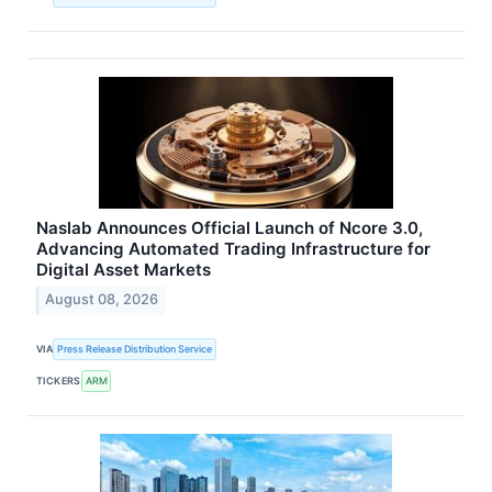
Naslab Announces Official Launch of Ncore 3.0,
Advancing Automated Trading Infrastructure for
Digital Asset Markets
August 08, 2026
VIA
Press Release Distribution Service
TICKERS
ARM