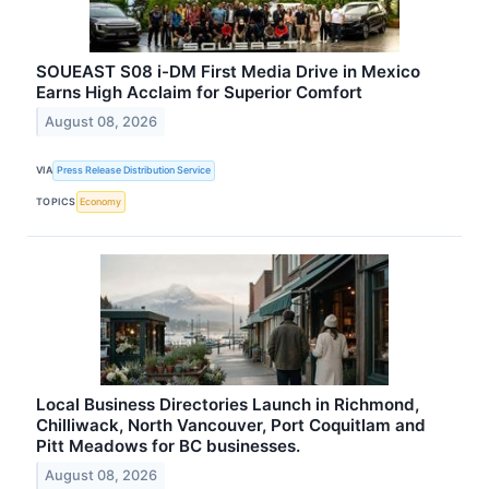
SOUEAST S08 i-DM First Media Drive in Mexico
Earns High Acclaim for Superior Comfort
August 08, 2026
VIA
Press Release Distribution Service
TOPICS
Economy
Local Business Directories Launch in Richmond,
Chilliwack, North Vancouver, Port Coquitlam and
Pitt Meadows for BC businesses.
August 08, 2026