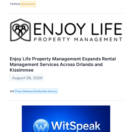
TOPICS
Retirement
Enjoy Life Property Management Expands Rental
Management Services Across Orlando and
Kissimmee
August 08, 2026
VIA
Press Release Distribution Service