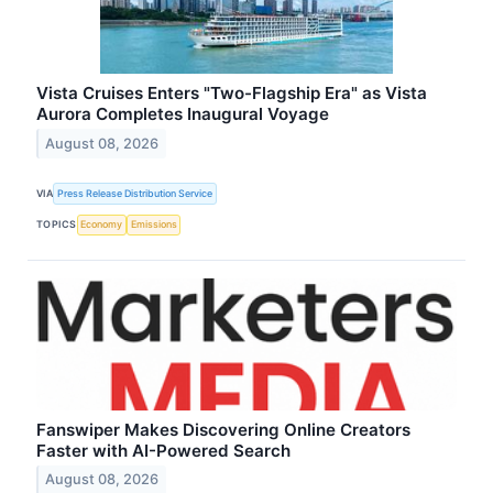
Vista Cruises Enters "Two-Flagship Era" as Vista
Aurora Completes Inaugural Voyage
August 08, 2026
VIA
Press Release Distribution Service
TOPICS
Economy
Emissions
Fanswiper Makes Discovering Online Creators
Faster with AI-Powered Search
August 08, 2026