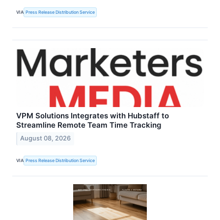
VIA
Press Release Distribution Service
VPM Solutions Integrates with Hubstaff to
Streamline Remote Team Time Tracking
August 08, 2026
VIA
Press Release Distribution Service