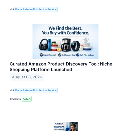
VIA
Press Release Distribution Service
Curated Amazon Product Discovery Tool: Niche
Shopping Platform Launched
August 08, 2026
VIA
Press Release Distribution Service
TICKERS
AMZN