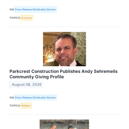
VIA
Press Release Distribution Service
TOPICS
Economy
Parkcrest Construction Publishes Andy Sehremelis
Community Giving Profile
August 08, 2026
VIA
Press Release Distribution Service
TOPICS
Religion