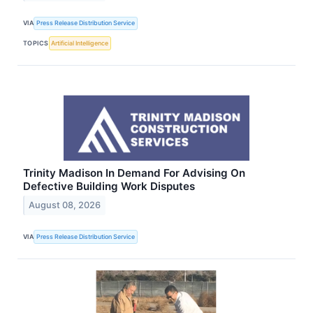
VIA
Press Release Distribution Service
TOPICS
Artificial Intelligence
Trinity Madison In Demand For Advising On
Defective Building Work Disputes
August 08, 2026
VIA
Press Release Distribution Service