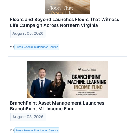
Floors and Beyond Launches Floors That Witness
Life Campaign Across Northern Virginia
August 08, 2026
VIA
Press Release Distribution Service
BranchPoint Asset Management Launches
BranchPoint ML Income Fund
August 08, 2026
VIA
Press Release Distribution Service