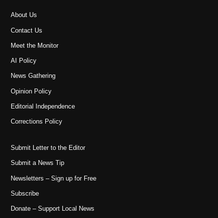
About Us
Contact Us
Meet the Monitor
AI Policy
News Gathering
Opinion Policy
Editorial Independence
Corrections Policy
Submit Letter to the Editor
Submit a News Tip
Newsletters – Sign up for Free
Subscribe
Donate – Support Local News