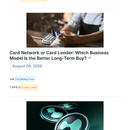
Card Network or Card Lender: Which Business
Model Is the Better Long-Term Buy?
↗
August 06, 2026
VIA
The Motley Fool
TOPICS
Credit Cards