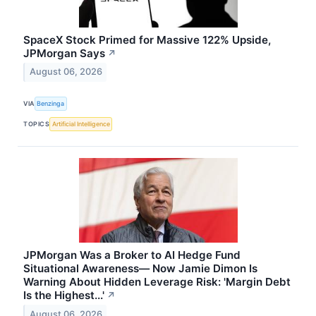
SpaceX Stock Primed for Massive 122% Upside,
JPMorgan Says
↗
August 06, 2026
VIA
Benzinga
TOPICS
Artificial Intelligence
JPMorgan Was a Broker to AI Hedge Fund
Situational Awareness— Now Jamie Dimon Is
Warning About Hidden Leverage Risk: 'Margin Debt
Is the Highest...'
↗
August 06, 2026