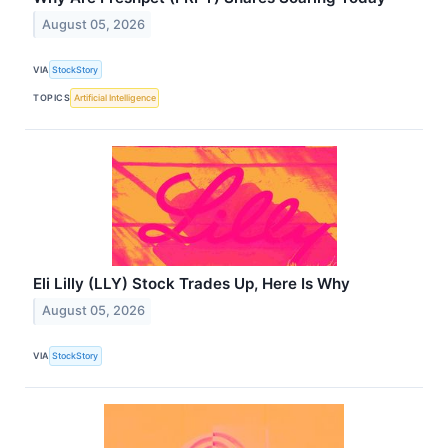
August 05, 2026
VIA
StockStory
TOPICS
Artificial Intelligence
Eli Lilly (LLY) Stock Trades Up, Here Is Why
August 05, 2026
VIA
StockStory