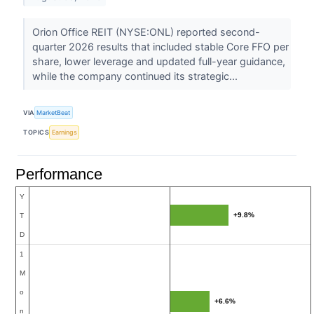
Orion Office REIT (NYSE:ONL) reported second-
quarter 2026 results that included stable Core FFO per
share, lower leverage and updated full-year guidance,
while the company continued its strategic...
VIA
MarketBeat
TOPICS
Earnings
Performance
Y
+9.8%
T
D
1
M
o
+6.6%
n