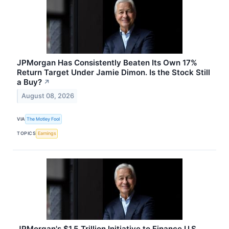
JPMorgan Has Consistently Beaten Its Own 17%
Return Target Under Jamie Dimon. Is the Stock Still
a Buy?
↗
August 08, 2026
VIA
The Motley Fool
TOPICS
Earnings
JPMorgan's $1.5 Trillion Initiative to Finance U.S.