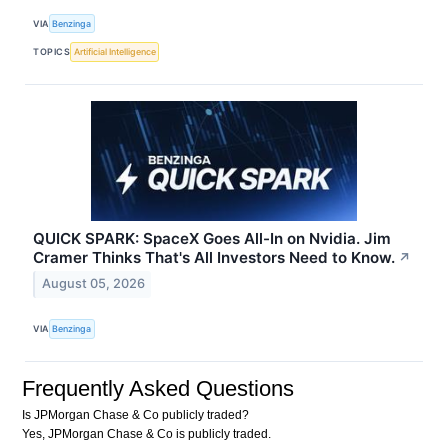
VIA
Benzinga
TOPICS
Artificial Intelligence
QUICK SPARK: SpaceX Goes All-In on Nvidia. Jim
Cramer Thinks That's All Investors Need to Know.
↗
August 05, 2026
VIA
Benzinga
Frequently Asked Questions
Is JPMorgan Chase & Co publicly traded?
Yes, JPMorgan Chase & Co is publicly traded.