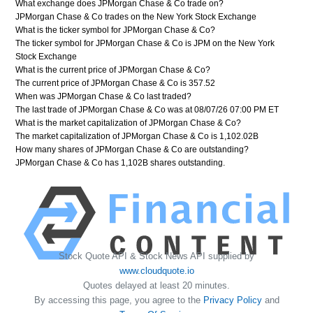
What exchange does JPMorgan Chase & Co trade on?
JPMorgan Chase & Co trades on the New York Stock Exchange
What is the ticker symbol for JPMorgan Chase & Co?
The ticker symbol for JPMorgan Chase & Co is JPM on the New York
Stock Exchange
What is the current price of JPMorgan Chase & Co?
The current price of JPMorgan Chase & Co is 357.52
When was JPMorgan Chase & Co last traded?
The last trade of JPMorgan Chase & Co was at 08/07/26 07:00 PM ET
What is the market capitalization of JPMorgan Chase & Co?
The market capitalization of JPMorgan Chase & Co is 1,102.02B
How many shares of JPMorgan Chase & Co are outstanding?
JPMorgan Chase & Co has 1,102B shares outstanding.
Stock Quote API & Stock News API supplied by
www.cloudquote.io
Quotes delayed at least 20 minutes.
By accessing this page, you agree to the
Privacy Policy
and