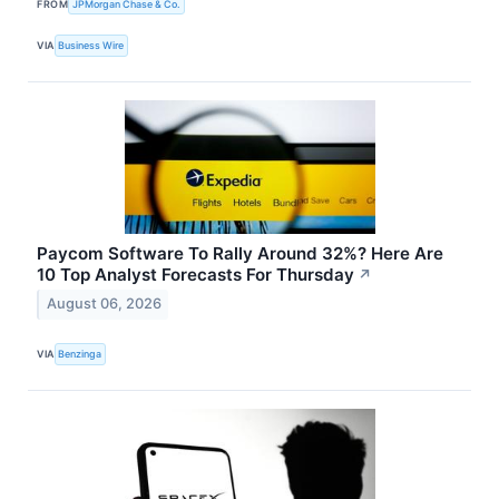
FROM
JPMorgan Chase & Co.
VIA
Business Wire
Paycom Software To Rally Around 32%? Here Are
10 Top Analyst Forecasts For Thursday
↗
August 06, 2026
VIA
Benzinga