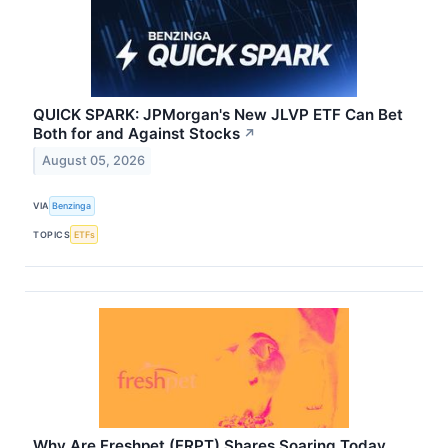
QUICK SPARK: JPMorgan's New JLVP ETF Can Bet
Both for and Against Stocks
↗
August 05, 2026
VIA
Benzinga
TOPICS
ETFs
Why Are Freshpet (FRPT) Shares Soaring Today