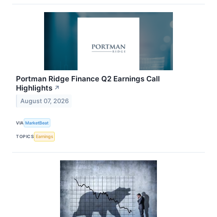
Portman Ridge Finance Q2 Earnings Call
Highlights
↗
August 07, 2026
VIA
MarketBeat
TOPICS
Earnings