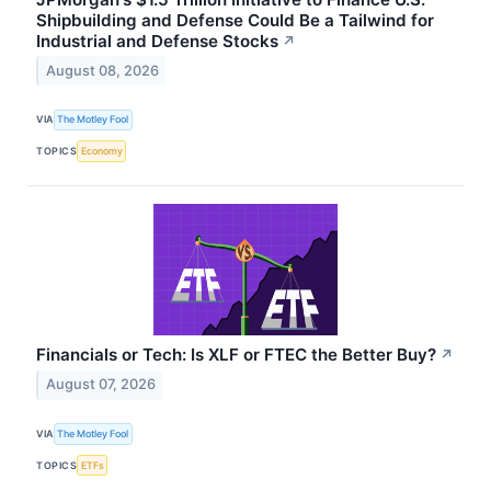
Shipbuilding and Defense Could Be a Tailwind for
Industrial and Defense Stocks
↗
August 08, 2026
VIA
The Motley Fool
TOPICS
Economy
Financials or Tech: Is XLF or FTEC the Better Buy?
↗
August 07, 2026
VIA
The Motley Fool
TOPICS
ETFs