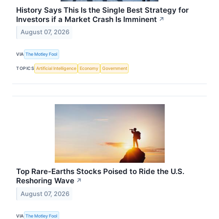
History Says This Is the Single Best Strategy for
Investors if a Market Crash Is Imminent
↗
August 07, 2026
VIA
The Motley Fool
TOPICS
Artificial Intelligence
Economy
Government
Top Rare-Earths Stocks Poised to Ride the U.S.
Reshoring Wave
↗
August 07, 2026
VIA
The Motley Fool