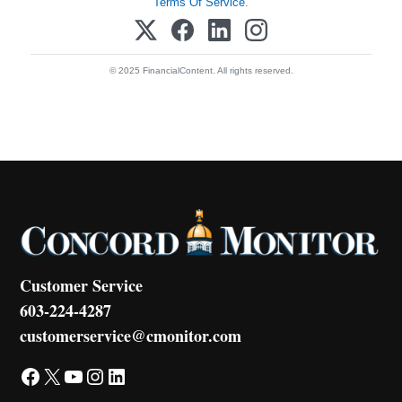
Terms Of Service
.
© 2025 FinancialContent. All rights reserved.
Customer Service
603-224-4287
customerservice@cmonitor.com
Facebook
X
YouTube
Instagram
LinkedIn