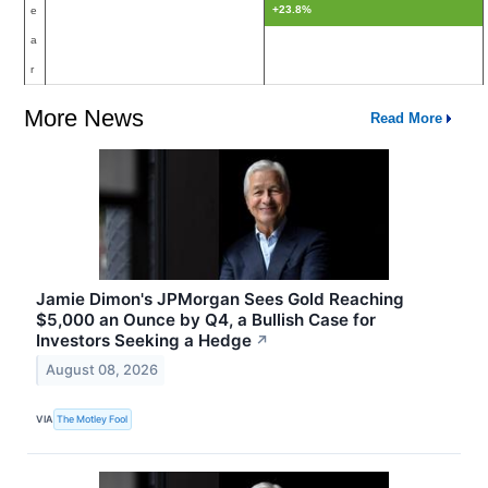
+23.8%
e
a
r
More News
Read More
Jamie Dimon's JPMorgan Sees Gold Reaching
$5,000 an Ounce by Q4, a Bullish Case for
Investors Seeking a Hedge
↗
August 08, 2026
VIA
The Motley Fool