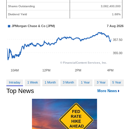
Shares Outstanding
3,082,400,000
Dividend Yield
1.68%
Intraday
1 Week
1 Month
3 Month
1 Year
3 Year
5 Year
Top News
More News