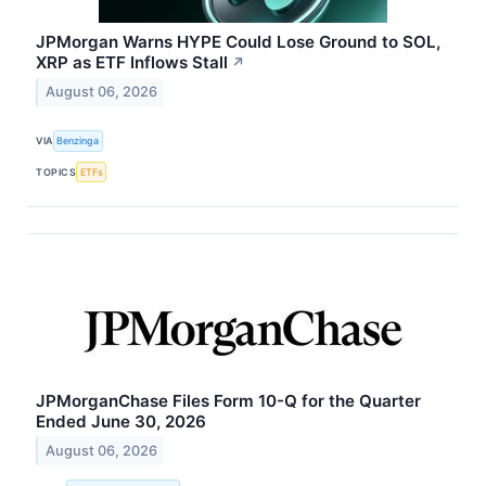
JPMorgan Warns HYPE Could Lose Ground to SOL,
XRP as ETF Inflows Stall
↗
August 06, 2026
VIA
Benzinga
TOPICS
ETFs
JPMorganChase Files Form 10-Q for the Quarter
Ended June 30, 2026
August 06, 2026