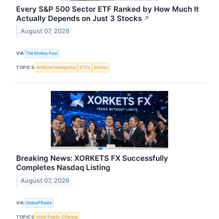
Every S&P 500 Sector ETF Ranked by How Much It
Actually Depends on Just 3 Stocks
↗
August 07, 2026
VIA
The Motley Fool
TOPICS
Artificial Intelligence
ETFs
Stocks
Breaking News: XORKETS FX Successfully
Completes Nasdaq Listing
August 07, 2026
VIA
GlobePRwire
TOPICS
Initial Public Offering