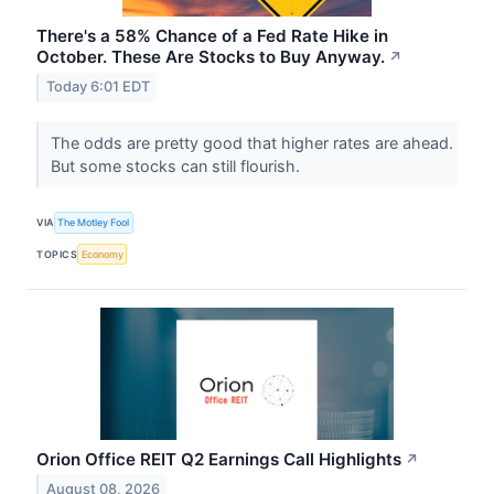
There's a 58% Chance of a Fed Rate Hike in
October. These Are Stocks to Buy Anyway.
↗
Today 6:01 EDT
The odds are pretty good that higher rates are ahead.
But some stocks can still flourish.
VIA
The Motley Fool
TOPICS
Economy
Orion Office REIT Q2 Earnings Call Highlights
↗
August 08, 2026