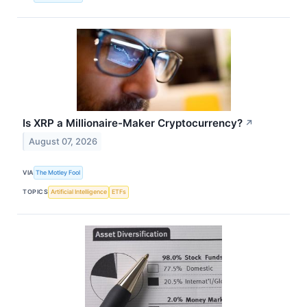
Is XRP a Millionaire-Maker Cryptocurrency?
↗
August 07, 2026
VIA
The Motley Fool
TOPICS
Artificial Intelligence
ETFs