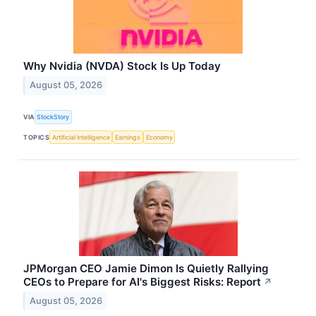
Why Nvidia (NVDA) Stock Is Up Today
August 05, 2026
VIA
StockStory
TOPICS
Artificial Intelligence
Earnings
Economy
JPMorgan CEO Jamie Dimon Is Quietly Rallying
CEOs to Prepare for AI's Biggest Risks: Report
↗
August 05, 2026