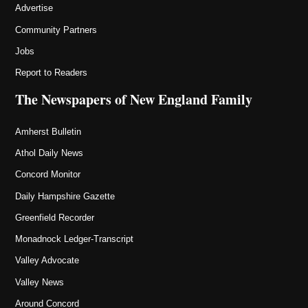
Advertise
Community Partners
Jobs
Report to Readers
The Newspapers of New England Family
Amherst Bulletin
Athol Daily News
Concord Monitor
Daily Hampshire Gazette
Greenfield Recorder
Monadnock Ledger-Transcript
Valley Advocate
Valley News
Around Concord