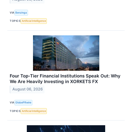
VIA
Benzinga
TOPICS
Artificial Intelligence
Four Top-Tier Financial Institutions Speak Out: Why
We Are Heavily Investing in XORKETS FX
August 06, 2026
VIA
GlobePRwire
TOPICS
Artificial Intelligence