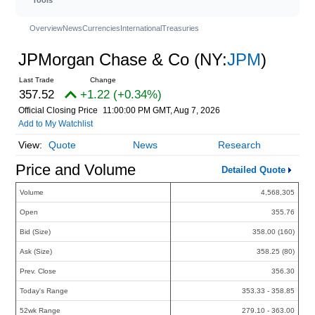
Overview
News
Currencies
International
Treasuries
JPMorgan Chase & Co
(NY:
JPM
)
357.52
+1.22 (+0.34%)
Official Closing Price
11:00:00 PM GMT, Aug 7, 2026
Add to My Watchlist
Quote
News
Research
Price and Volume
Detailed Quote
Volume
4,568,305
Open
355.76
Bid (Size)
358.00 (160)
Ask (Size)
358.25 (80)
Prev. Close
356.30
Today's Range
353.33 - 358.85
52wk Range
279.10 - 363.00