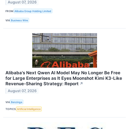
August 07, 2026
FROM
Alibaba Group Holding Limited
VIA
Business Wire
Alibaba's Next Qwen AI Model May No Longer Be Free
for Large Enterprises as It Eyes Moonshot Kimi K3-Like
Revenue-Sharing Strategy: Report
↗
August 07, 2026
VIA
Benzinga
TOPICS
Artificial Intelligence