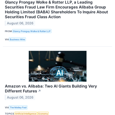
Glancy Prongay Wolke & Rotter LLP, a Leading
Securities Fraud Law Firm Encourages Alibaba Group
Holding Limited (BABA) Shareholders To Inquire About
Securities Fraud Class Action
August 06, 2026
FROM
Glancy Prongay Wolke & Rotter LLP
VIA
Business Wire
Amazon vs. Alibaba: Two AI Giants Building Very
Different Futures
↗
August 06, 2026
VIA
The Motley Fool
TOPICS
Artificial Intelligence
Economy