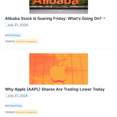
Alibaba Stock Is Soaring Friday: What's Going On?
↗
July 31, 2026
VIA
Benzinga
TOPICS
Artificial Intelligence
Why Apple (AAPL) Shares Are Trading Lower Today
July 31, 2026
VIA
StockStory
TOPICS
Artificial Intelligence