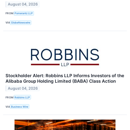
August 04, 2026
FROM
Pomerantz LLP
VIA
GlobeNewswire
Stockholder Alert: Robbins LLP Informs Investors of the
Alibaba Group Holding Limited (BABA) Class Action
August 04, 2026
FROM
Robbins LLP
VIA
Business Wire