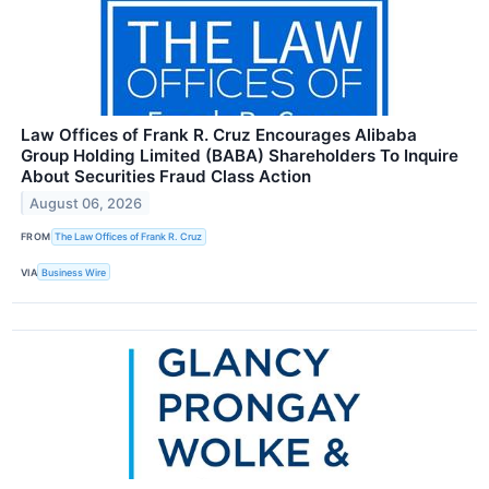
Law Offices of Frank R. Cruz Encourages Alibaba
Group Holding Limited (BABA) Shareholders To Inquire
About Securities Fraud Class Action
August 06, 2026
FROM
The Law Offices of Frank R. Cruz
VIA
Business Wire