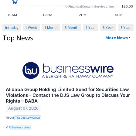
Intraday
1 Week
1 Month
3 Month
1 Year
3 Year
5 Year
Top News
More News
Alibaba Group Holding Limited Sued for Securities Law
Violations - Contact the DJS Law Group to Discuss Your
Rights – BABA
August 07, 2026
FROM
The DJS Law Group
VIA
Business Wire