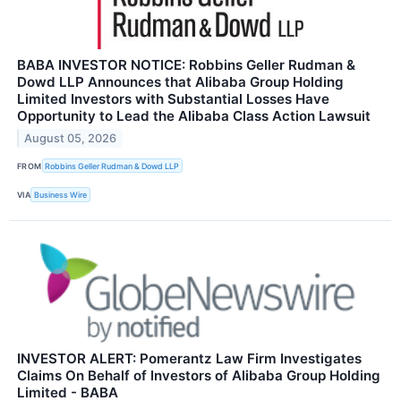
BABA INVESTOR NOTICE: Robbins Geller Rudman &
Dowd LLP Announces that Alibaba Group Holding
Limited Investors with Substantial Losses Have
Opportunity to Lead the Alibaba Class Action Lawsuit
August 05, 2026
FROM
Robbins Geller Rudman & Dowd LLP
VIA
Business Wire
INVESTOR ALERT: Pomerantz Law Firm Investigates
Claims On Behalf of Investors of Alibaba Group Holding
Limited - BABA