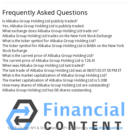
Frequently Asked Questions
Is Alibaba Group Holding Ltd publicly traded?
Yes, Alibaba Group Holding Ltd is publicly traded.
What exchange does Alibaba Group Holding Ltd trade on?
Alibaba Group Holding Ltd trades on the New York Stock Exchange
What is the ticker symbol for Alibaba Group Holding Ltd?
The ticker symbol for Alibaba Group Holding Ltd is BABA on the New York
Stock Exchange
What is the current price of Alibaba Group Holding Ltd?
The current price of Alibaba Group Holding Ltd is 128.41
When was Alibaba Group Holding Ltd last traded?
The last trade of Alibaba Group Holding Ltd was at 08/07/26 07:00 PM ET
What is the market capitalization of Alibaba Group Holding Ltd?
The market capitalization of Alibaba Group Holding Ltd is 5.30B
How many shares of Alibaba Group Holding Ltd are outstanding?
Alibaba Group Holding Ltd has 5B shares outstanding.
Stock Quote API & Stock News API supplied by
www.cloudquote.io