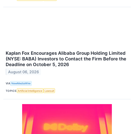
Kaplan Fox Encourages Alibaba Group Holding Limited
(NYSE: BABA) Investors to Contact the Firm Before the
Deadline on October 5, 2026
August 06, 2026
VIA
NewMediaWire
TOPICS
Artificial Intelligence
Lawsuit