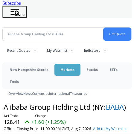
Subscribe
Menu
Recent Quotes
My Watchlist
Indicators
New Hampshire Stocks
Markets
Stocks
ETFs
Tools
Overview
News
Currencies
International
Treasuries
Alibaba Group Holding Ltd
(NY:
BABA
)
128.41
+1.60 (+1.25%)
Official Closing Price
11:00:00 PM GMT, Aug 7, 2026
Add to My Watchlist