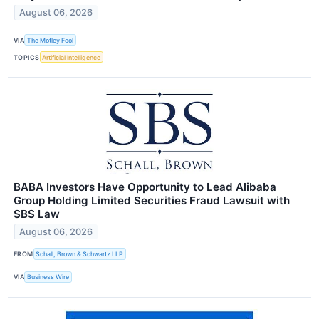
August 06, 2026
VIA
The Motley Fool
TOPICS
Artificial Intelligence
BABA Investors Have Opportunity to Lead Alibaba
Group Holding Limited Securities Fraud Lawsuit with
SBS Law
August 06, 2026
FROM
Schall, Brown & Schwartz LLP
VIA
Business Wire