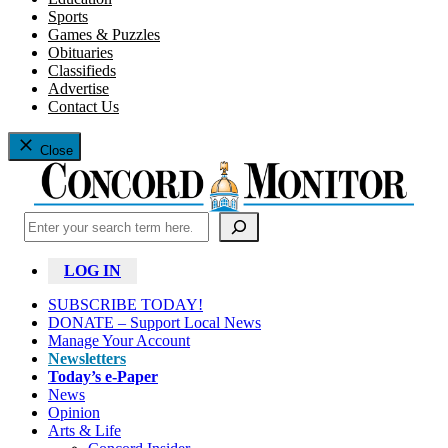
Sports
Games & Puzzles
Obituaries
Classifieds
Advertise
Contact Us
Close
Search
LOG IN
SUBSCRIBE TODAY!
DONATE – Support Local News
Manage Your Account
Newsletters
Today’s e-Paper
News
Opinion
Arts & Life