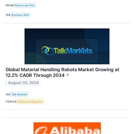
FROM
Rosen Law Firm
VIA
Business Wire
Global Material Handling Robots Market Growing at
12.2% CAGR Through 2034
↗
August 03, 2026
VIA
Talk Markets
TOPICS
Artificial Intelligence