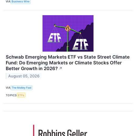
VIA
Business Wire
Schwab Emerging Markets ETF vs State Street Climate
Fund: Do Emerging Markets or Climate Stocks Offer
Better Growth in 2026?
↗
August 05, 2026
VIA
The Motley Fool
TOPICS
ETFs