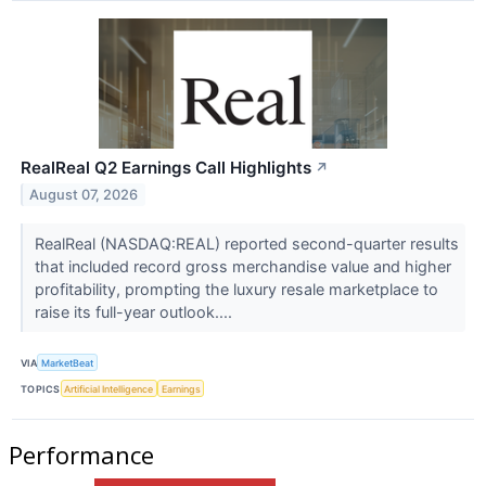
RealReal Q2 Earnings Call Highlights
↗
August 07, 2026
RealReal (NASDAQ:REAL) reported second-quarter results
that included record gross merchandise value and higher
profitability, prompting the luxury resale marketplace to
raise its full-year outlook....
VIA
MarketBeat
TOPICS
Artificial Intelligence
Earnings
Performance