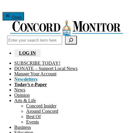
Close
Search
LOG IN
SUBSCRIBE TODAY!
DONATE – Support Local News
Manage Your Account
Newsletters
Today’s e-Paper
News
Opinion
Arts & Life
Concord Insider
Around Concord
Best Of
Events
Business
Education