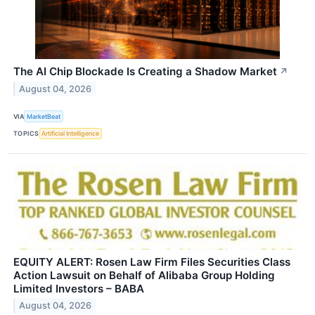
The AI Chip Blockade Is Creating a Shadow Market
↗
August 04, 2026
VIA
MarketBeat
TOPICS
Artificial Intelligence
EQUITY ALERT: Rosen Law Firm Files Securities Class
Action Lawsuit on Behalf of Alibaba Group Holding
Limited Investors – BABA
August 04, 2026