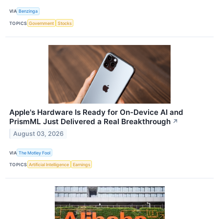
VIA
Benzinga
TOPICS
Government
Stocks
Apple's Hardware Is Ready for On-Device AI and
PrismML Just Delivered a Real Breakthrough
↗
August 03, 2026
VIA
The Motley Fool
TOPICS
Artificial Intelligence
Earnings