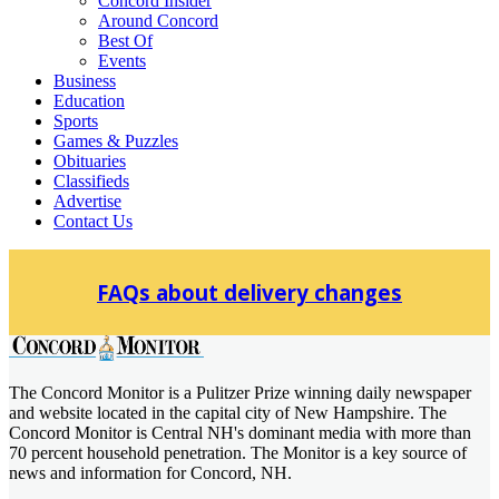
Concord Insider
Around Concord
Best Of
Events
Business
Education
Sports
Games & Puzzles
Obituaries
Classifieds
Advertise
Contact Us
Skip
to
FAQs about delivery changes
content
The Concord Monitor is a Pulitzer Prize winning daily newspaper
Concord Monitor
and website located in the capital city of New Hampshire. The
Concord Monitor is Central NH's dominant media with more than
70 percent household penetration. The Monitor is a key source of
news and information for Concord, NH.