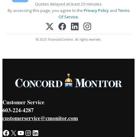
Quotes delayed at least 20 minutes.
By accessing this page, you agree to the
Privacy Policy
and
Terms
Of Service
.
© 2025 FinancialContent. All rights reserved.
Customer Service
603-224-4287
customerservice@cmonitor.com
Facebook
X
YouTube
Instagram
LinkedIn