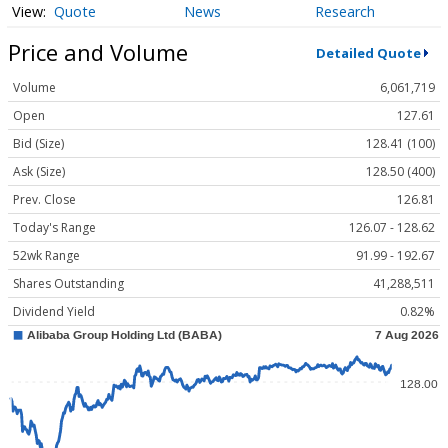
Quote
News
Research
Price and Volume
Detailed Quote
Volume
6,061,719
Open
127.61
Bid (Size)
128.41 (100)
Ask (Size)
128.50 (400)
Prev. Close
126.81
Today's Range
126.07 - 128.62
52wk Range
91.99 - 192.67
Shares Outstanding
41,288,511
Dividend Yield
0.82%