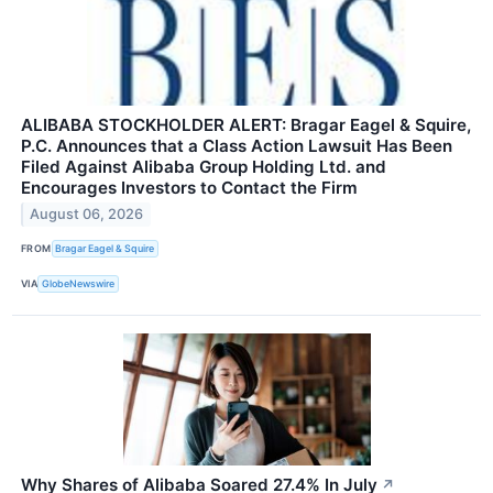
ALIBABA STOCKHOLDER ALERT: Bragar Eagel & Squire,
P.C. Announces that a Class Action Lawsuit Has Been
Filed Against Alibaba Group Holding Ltd. and
Encourages Investors to Contact the Firm
August 06, 2026
FROM
Bragar Eagel & Squire
VIA
GlobeNewswire
Why Shares of Alibaba Soared 27.4% In July
↗