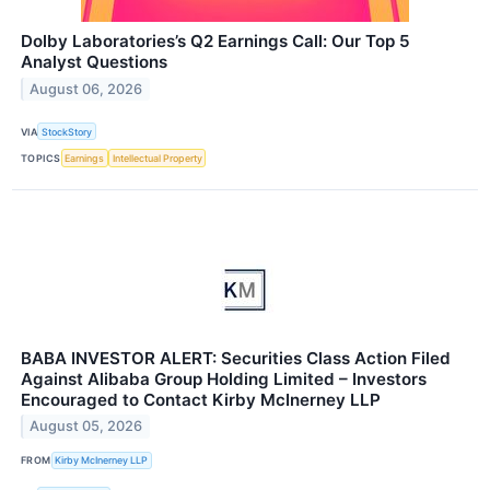
Dolby Laboratories’s Q2 Earnings Call: Our Top 5
Analyst Questions
August 06, 2026
VIA
StockStory
TOPICS
Earnings
Intellectual Property
BABA INVESTOR ALERT: Securities Class Action Filed
Against Alibaba Group Holding Limited – Investors
Encouraged to Contact Kirby McInerney LLP
August 05, 2026
FROM
Kirby McInerney LLP