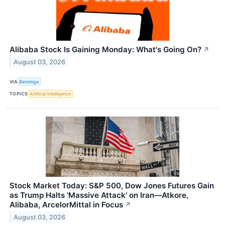
Alibaba Stock Is Gaining Monday: What's Going On?
↗
August 03, 2026
VIA
Benzinga
TOPICS
Artificial Intelligence
Stock Market Today: S&P 500, Dow Jones Futures Gain
as Trump Halts 'Massive Attack' on Iran—Atkore,
Alibaba, ArcelorMittal in Focus
↗
August 03, 2026