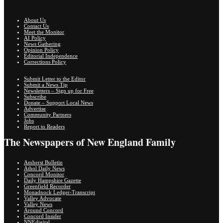
About Us
Contact Us
Meet the Monitor
AI Policy
News Gathering
Opinion Policy
Editorial Independence
Corrections Policy
Submit Letter to the Editor
Submit a News Tip
Newsletters – Sign up for Free
Subscribe
Donate – Support Local News
Advertise
Community Partners
Jobs
Report to Readers
The Newspapers of New England Family
Amherst Bulletin
Athol Daily News
Concord Monitor
Daily Hampshire Gazette
Greenfield Recorder
Monadnock Ledger-Transcript
Valley Advocate
Valley News
Around Concord
Concord Insider
NNEdigital