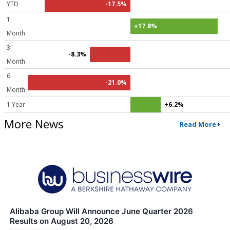
YTD
-17.5%
1
+17.8%
Month
3
-8.3%
Month
6
-21.0%
Month
1 Year
+6.2%
More News
Read More
Alibaba Group Will Announce June Quarter 2026
Results on August 20, 2026