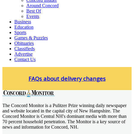
Concord Insider
Around Concord
Best Of
Events
Business
Education
Sports
Games & Puzzles
Obituaries
Classifieds
Advertise
Contact Us
Skip
to
FAQs about delivery changes
content
The Concord Monitor is a Pulitzer Prize winning daily newspaper
Concord Monitor
and website located in the capital city of New Hampshire. The
Concord Monitor is Central NH's dominant media with more than
70 percent household penetration. The Monitor is a key source of
news and information for Concord, NH.