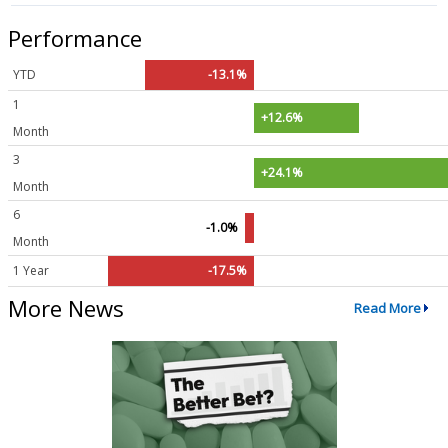
Performance
YTD
-13.1%
1
+12.6%
Month
3
+24.1%
Month
6
-1.0%
Month
1 Year
-17.5%
More News
Read More