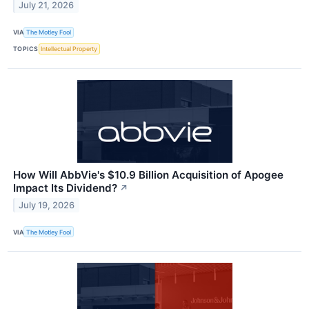
July 21, 2026
VIA
The Motley Fool
TOPICS
Intellectual Property
How Will AbbVie's $10.9 Billion Acquisition of Apogee
Impact Its Dividend?
↗
July 19, 2026
VIA
The Motley Fool