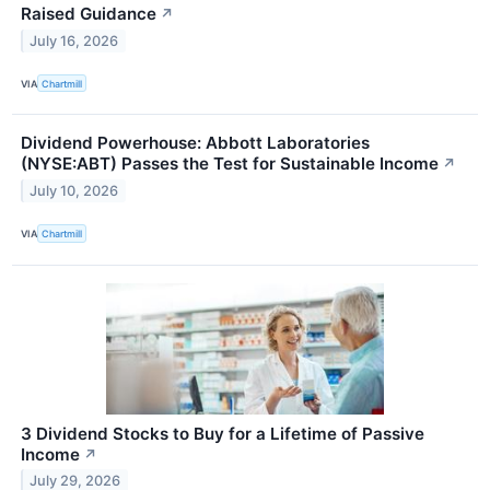
Raised Guidance
↗
July 16, 2026
VIA
Chartmill
Dividend Powerhouse: Abbott Laboratories
(NYSE:ABT) Passes the Test for Sustainable Income
↗
July 10, 2026
VIA
Chartmill
3 Dividend Stocks to Buy for a Lifetime of Passive
Income
↗
July 29, 2026