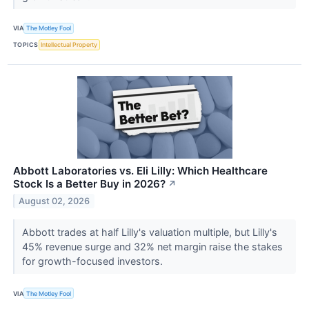
VIA
The Motley Fool
TOPICS
Intellectual Property
Abbott Laboratories vs. Eli Lilly: Which Healthcare
Stock Is a Better Buy in 2026?
↗
August 02, 2026
Abbott trades at half Lilly's valuation multiple, but Lilly's
45% revenue surge and 32% net margin raise the stakes
for growth-focused investors.
VIA
The Motley Fool