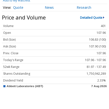
Add to My Watchlist
Quote
News
Research
Price and Volume
Detailed Quote
Volume
401
Open
107.96
Bid (Size)
106.83 (100)
Ask (Size)
107.90 (100)
Prev. Close
107.96
Today's Range
107.96 - 107.96
52wk Range
81.97 - 137.49
Shares Outstanding
1,750,942,289
Dividend Yield
2.33%