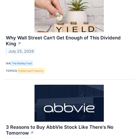
Why Wall Street Can't Get Enough of This Dividend
King
↗
July 25, 2026
VIA
The Motley Fool
TOPICS
Intellectual Property
3 Reasons to Buy AbbVie Stock Like There's No
Tomorrow
↗