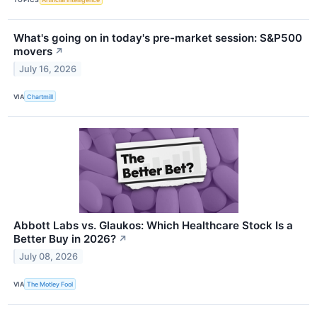
What's going on in today's pre-market session: S&P500
movers
↗
July 16, 2026
VIA
Chartmill
Abbott Labs vs. Glaukos: Which Healthcare Stock Is a
Better Buy in 2026?
↗
July 08, 2026
VIA
The Motley Fool