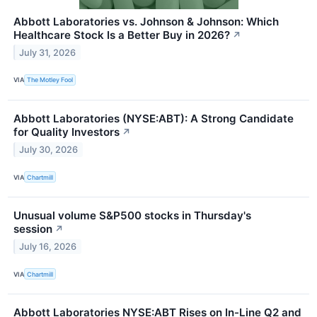
Abbott Laboratories vs. Johnson & Johnson: Which
Healthcare Stock Is a Better Buy in 2026?
↗
July 31, 2026
VIA
The Motley Fool
Abbott Laboratories (NYSE:ABT): A Strong Candidate
for Quality Investors
↗
July 30, 2026
VIA
Chartmill
Unusual volume S&P500 stocks in Thursday's
session
↗
July 16, 2026
VIA
Chartmill
Abbott Laboratories NYSE:ABT Rises on In-Line Q2 and