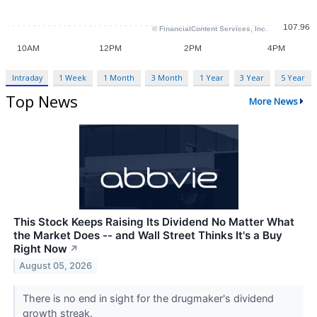
Intraday
1 Week
1 Month
3 Month
1 Year
3 Year
5 Year
Top News
More News
This Stock Keeps Raising Its Dividend No Matter What
the Market Does -- and Wall Street Thinks It's a Buy
Right Now
↗
August 05, 2026
There is no end in sight for the drugmaker's dividend
growth streak.