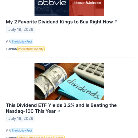
My 2 Favorite Dividend Kings to Buy Right Now
↗
July 19, 2026
VIA
The Motley Fool
TOPICS
Intellectual Property
This Dividend ETF Yields 3.2% and Is Beating the
Nasdaq-100 This Year
↗
July 18, 2026
VIA
The Motley Fool
TOPICS
Artificial Intelligence
ETFs
Stocks