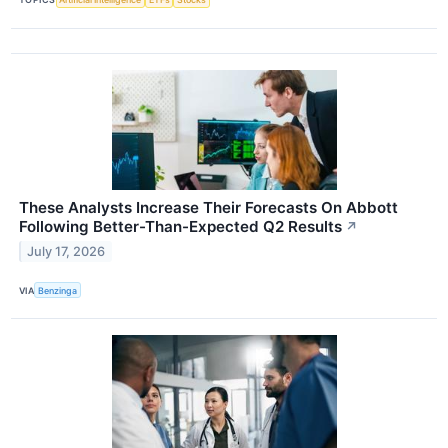
These Analysts Increase Their Forecasts On Abbott
Following Better-Than-Expected Q2 Results
↗
July 17, 2026
VIA
Benzinga