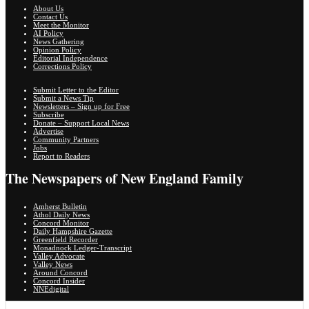
About Us
Contact Us
Meet the Monitor
AI Policy
News Gathering
Opinion Policy
Editorial Independence
Corrections Policy
Submit Letter to the Editor
Submit a News Tip
Newsletters – Sign up for Free
Subscribe
Donate – Support Local News
Advertise
Community Partners
Jobs
Report to Readers
The Newspapers of New England Family
Amherst Bulletin
Athol Daily News
Concord Monitor
Daily Hampshire Gazette
Greenfield Recorder
Monadnock Ledger-Transcript
Valley Advocate
Valley News
Around Concord
Concord Insider
NNEdigital