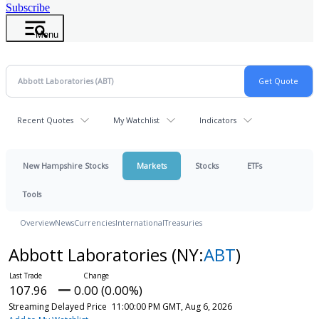
Subscribe
Menu
Recent Quotes
My Watchlist
Indicators
New Hampshire Stocks
Markets
Stocks
ETFs
Tools
Overview
News
Currencies
International
Treasuries
Abbott Laboratories
(NY:
ABT
)
107.96
0.00 (0.00%)
Streaming Delayed Price
11:00:00 PM GMT, Aug 6, 2026