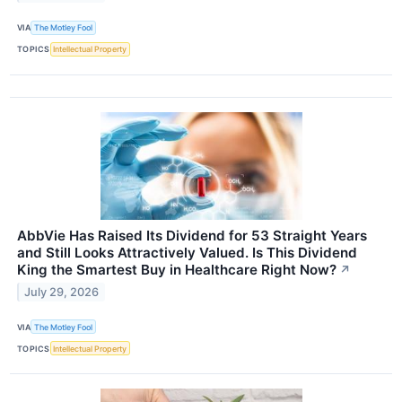
VIA
The Motley Fool
TOPICS
Intellectual Property
AbbVie Has Raised Its Dividend for 53 Straight Years
and Still Looks Attractively Valued. Is This Dividend
King the Smartest Buy in Healthcare Right Now?
↗
July 29, 2026
VIA
The Motley Fool
TOPICS
Intellectual Property