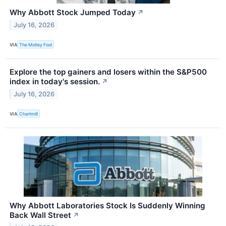
Why Abbott Stock Jumped Today
↗
July 16, 2026
VIA
The Motley Fool
Explore the top gainers and losers within the S&P500
index in today's session.
↗
July 16, 2026
VIA
Chartmill
Why Abbott Laboratories Stock Is Suddenly Winning
Back Wall Street
↗