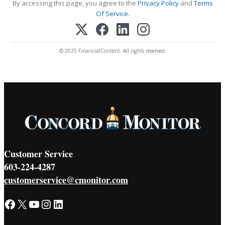
By accessing this page, you agree to the
Privacy Policy
and
Terms
Of Service
.
© 2025 FinancialContent. All rights reserved.
Customer Service
603-224-4287
customerservice@cmonitor.com
Facebook
X
YouTube
Instagram
LinkedIn