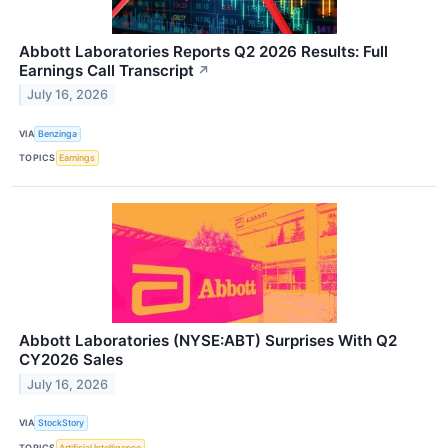
Abbott Laboratories Reports Q2 2026 Results: Full
Earnings Call Transcript
↗
July 16, 2026
VIA
Benzinga
TOPICS
Earnings
Abbott Laboratories (NYSE:ABT) Surprises With Q2
CY2026 Sales
July 16, 2026
VIA
StockStory
TOPICS
Artificial Intelligence