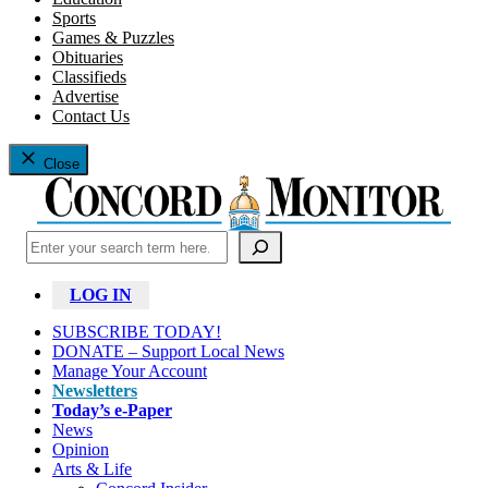
Sports
Games & Puzzles
Obituaries
Classifieds
Advertise
Contact Us
Close
Search
LOG IN
SUBSCRIBE TODAY!
DONATE – Support Local News
Manage Your Account
Newsletters
Today’s e-Paper
News
Opinion
Arts & Life