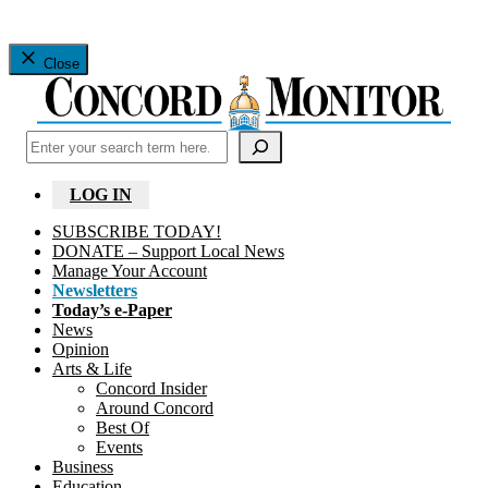
Close
Search
LOG IN
SUBSCRIBE TODAY!
DONATE – Support Local News
Manage Your Account
Newsletters
Today’s e-Paper
News
Opinion
Arts & Life
Concord Insider
Around Concord
Best Of
Events
Business
Education