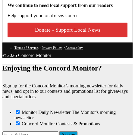
We continue to need local support from our readers
Help support your local news source!
Donate - Support Local News
Terms of Service
Privacy Policy
Accessibility
© 2026 Concord Monitor
Enjoying the Concord Monitor?
Sign up for the Concord Monitor’s morning newsletter for daily
news, and opt in to our contests and promotions list for giveaways
and special offers.
Monitor Daily Newsletter
The Monitor's morning
newsletter.
Concord Monitor Contests & Promotions
Sign up