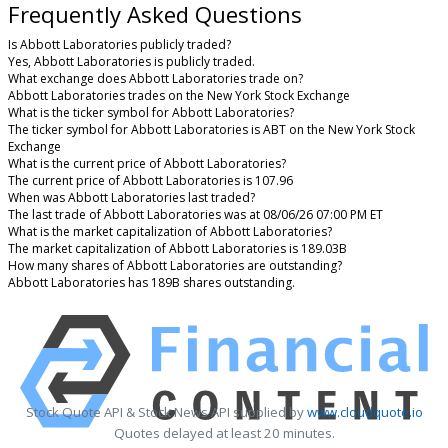
Frequently Asked Questions
Is Abbott Laboratories publicly traded?
Yes, Abbott Laboratories is publicly traded.
What exchange does Abbott Laboratories trade on?
Abbott Laboratories trades on the New York Stock Exchange
What is the ticker symbol for Abbott Laboratories?
The ticker symbol for Abbott Laboratories is ABT on the New York Stock
Exchange
What is the current price of Abbott Laboratories?
The current price of Abbott Laboratories is 107.96
When was Abbott Laboratories last traded?
The last trade of Abbott Laboratories was at 08/06/26 07:00 PM ET
What is the market capitalization of Abbott Laboratories?
The market capitalization of Abbott Laboratories is 189.03B
How many shares of Abbott Laboratories are outstanding?
Abbott Laboratories has 189B shares outstanding.
Stock Quote API & Stock News API supplied by
www.cloudquote.io
Quotes delayed at least 20 minutes.