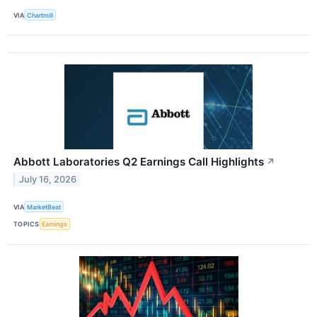
VIA
Chartmill
Abbott Laboratories Q2 Earnings Call Highlights
↗
July 16, 2026
VIA
MarketBeat
TOPICS
Earnings