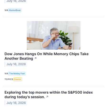
July 16, 2026
VIA
MarketBeat
Dow Jones Hangs On While Memory Chips Take
Another Beating
↗
July 16, 2026
VIA
The Motley Fool
TOPICS
Stocks
Exploring the top movers within the S&P500 index
during today's session.
↗
July 16, 2026