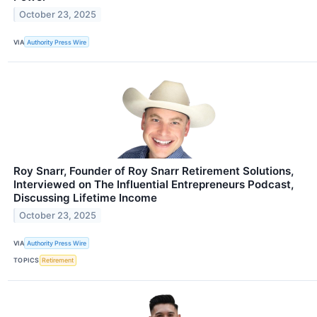
October 23, 2025
VIA
Authority Press Wire
Roy Snarr, Founder of Roy Snarr Retirement Solutions,
Interviewed on The Influential Entrepreneurs Podcast,
Discussing Lifetime Income
October 23, 2025
VIA
Authority Press Wire
TOPICS
Retirement