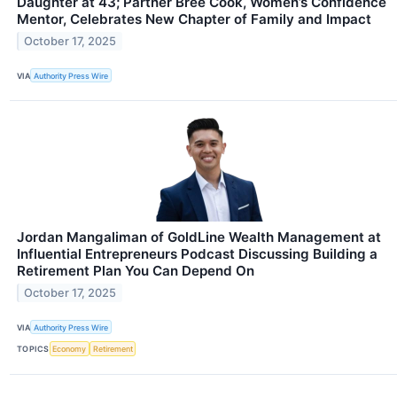
Daughter at 43; Partner Bree Cook, Women’s Confidence
Mentor, Celebrates New Chapter of Family and Impact
October 17, 2025
VIA
Authority Press Wire
Jordan Mangaliman of GoldLine Wealth Management at
Influential Entrepreneurs Podcast Discussing Building a
Retirement Plan You Can Depend On
October 17, 2025
VIA
Authority Press Wire
TOPICS
Economy
Retirement