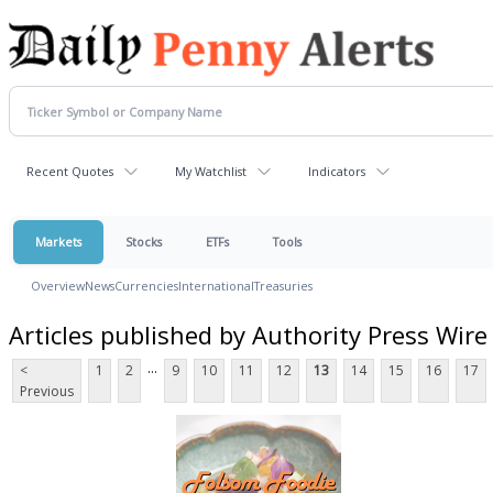
Recent Quotes
My Watchlist
Indicators
Markets
Stocks
ETFs
Tools
Overview
News
Currencies
International
Treasuries
Articles published by Authority Press Wire
...
<
1
2
9
10
11
12
13
14
15
16
17
Previous