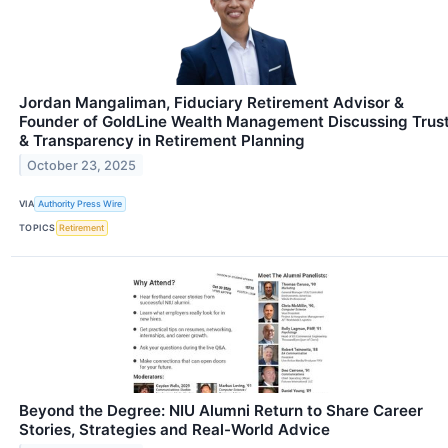
Jordan Mangaliman, Fiduciary Retirement Advisor &
Founder of GoldLine Wealth Management Discussing Trus
& Transparency in Retirement Planning
October 23, 2025
VIA
Authority Press Wire
TOPICS
Retirement
Beyond the Degree: NIU Alumni Return to Share Career
Stories, Strategies and Real-World Advice