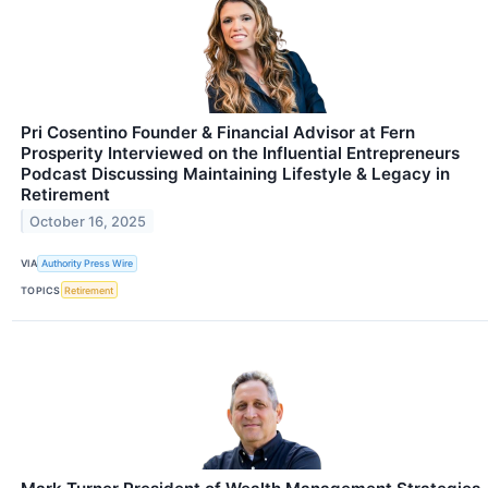
Pri Cosentino Founder & Financial Advisor at Fern
Prosperity Interviewed on the Influential Entrepreneurs
Podcast Discussing Maintaining Lifestyle & Legacy in
Retirement
October 16, 2025
VIA
Authority Press Wire
TOPICS
Retirement