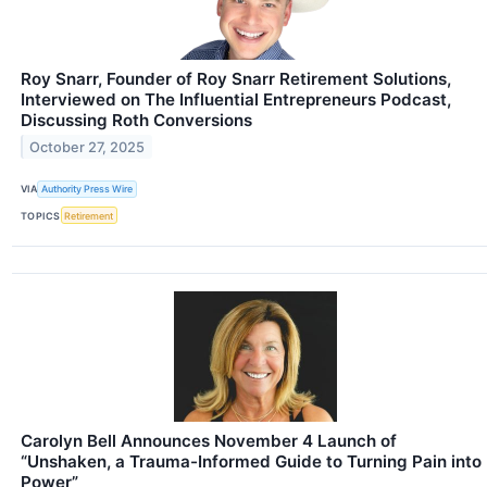
Roy Snarr, Founder of Roy Snarr Retirement Solutions,
Interviewed on The Influential Entrepreneurs Podcast,
Discussing Roth Conversions
October 27, 2025
VIA
Authority Press Wire
TOPICS
Retirement
Carolyn Bell Announces November 4 Launch of
“Unshaken, a Trauma-Informed Guide to Turning Pain into
Power”