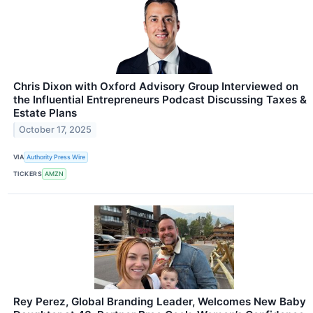
Chris Dixon with Oxford Advisory Group Interviewed on
the Influential Entrepreneurs Podcast Discussing Taxes &
Estate Plans
October 17, 2025
VIA
Authority Press Wire
TICKERS
AMZN
Rey Perez, Global Branding Leader, Welcomes New Baby