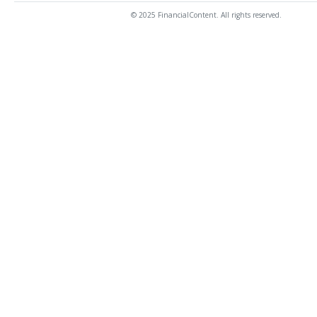
© 2025 FinancialContent. All rights reserved.