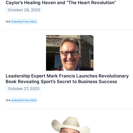
Caylor’s Healing Haven and “The Heart Revolution”
October 28, 2025
VIA
Authority Press Wire
Leadership Expert Mark Francis Launches Revolutionary
Book Revealing Sport’s Secret to Business Success
October 27, 2025
VIA
Authority Press Wire