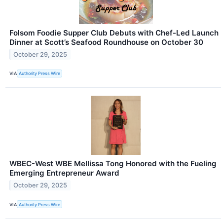
Folsom Foodie Supper Club Debuts with Chef-Led Launch
Dinner at Scott’s Seafood Roundhouse on October 30
October 29, 2025
VIA
Authority Press Wire
WBEC-West WBE Mellissa Tong Honored with the Fueling
Emerging Entrepreneur Award
October 29, 2025
VIA
Authority Press Wire