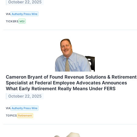
October 22, 2025
VIA
Authority Press Wire
TICKERS
MSI
Cameron Bryant of Found Revenue Solutions & Retirement
Specialist at Federal Employee Advocates Announces
What Early Retirement Really Means Under FERS
October 22, 2025
VIA
Authority Press Wire
TOPICS
Retirement