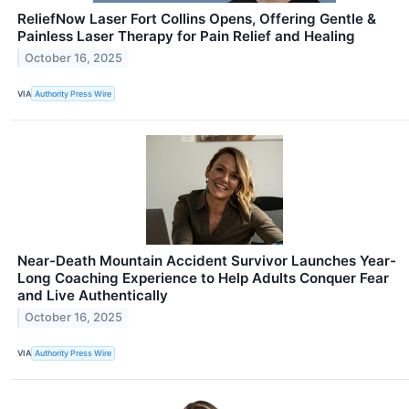
ReliefNow Laser Fort Collins Opens, Offering Gentle &
Painless Laser Therapy for Pain Relief and Healing
October 16, 2025
VIA
Authority Press Wire
Near-Death Mountain Accident Survivor Launches Year-
Long Coaching Experience to Help Adults Conquer Fear
and Live Authentically
October 16, 2025
VIA
Authority Press Wire