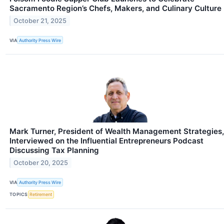
Sacramento Region’s Chefs, Makers, and Culinary Culture
October 21, 2025
VIA
Authority Press Wire
Mark Turner, President of Wealth Management Strategies,
Interviewed on the Influential Entrepreneurs Podcast
Discussing Tax Planning
October 20, 2025
VIA
Authority Press Wire
TOPICS
Retirement