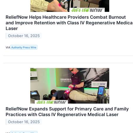
ReliefNow Helps Healthcare Providers Combat Burnout
and Improve Retention with Class IV Regenerative Medica
Laser
October 16, 2025
VIA
Authority Press Wire
ReliefNow Expands Support for Primary Care and Family
Practices with Class IV Regenerative Medical Laser
October 16, 2025