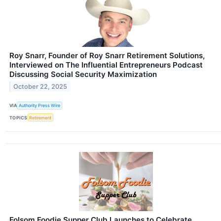
Roy Snarr, Founder of Roy Snarr Retirement Solutions,
Interviewed on The Influential Entrepreneurs Podcast
Discussing Social Security Maximization
October 22, 2025
VIA
Authority Press Wire
TOPICS
Retirement
Folsom Foodie Supper Club Launches to Celebrate