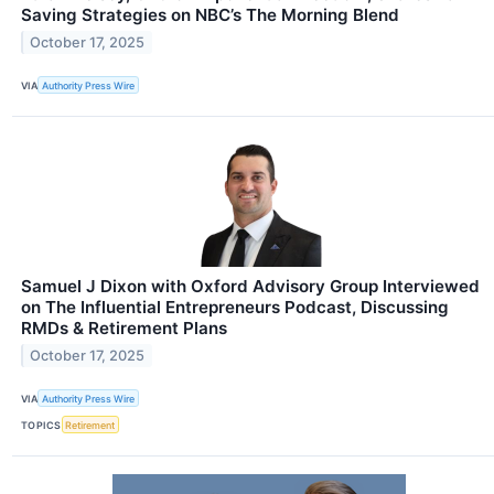
Saving Strategies on NBC’s The Morning Blend
October 17, 2025
VIA
Authority Press Wire
Samuel J Dixon with Oxford Advisory Group Interviewed
on The Influential Entrepreneurs Podcast, Discussing
RMDs & Retirement Plans
October 17, 2025
VIA
Authority Press Wire
TOPICS
Retirement