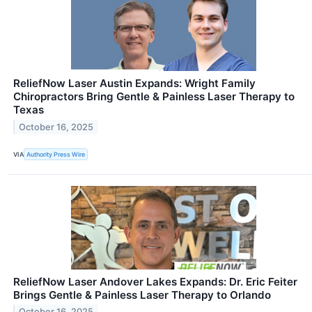
ReliefNow Laser Austin Expands: Wright Family
Chiropractors Bring Gentle & Painless Laser Therapy to
Texas
October 16, 2025
VIA
Authority Press Wire
ReliefNow Laser Andover Lakes Expands: Dr. Eric Feiter
Brings Gentle & Painless Laser Therapy to Orlando
October 16, 2025