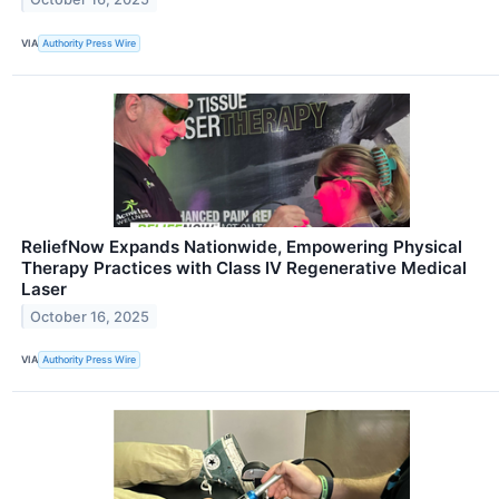
VIA
Authority Press Wire
ReliefNow Expands Nationwide, Empowering Physical
Therapy Practices with Class IV Regenerative Medical
Laser
October 16, 2025
VIA
Authority Press Wire