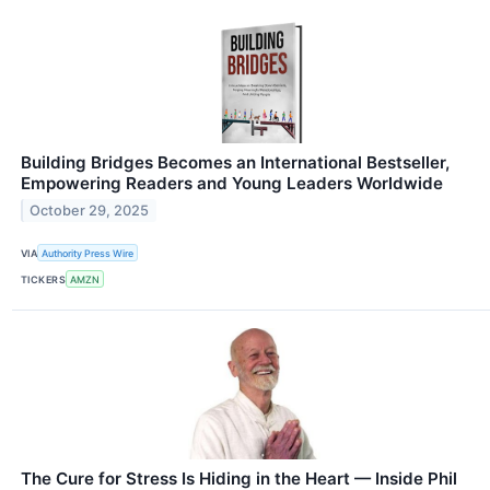
Building Bridges Becomes an International Bestseller,
Empowering Readers and Young Leaders Worldwide
October 29, 2025
VIA
Authority Press Wire
TICKERS
AMZN
The Cure for Stress Is Hiding in the Heart — Inside Phil