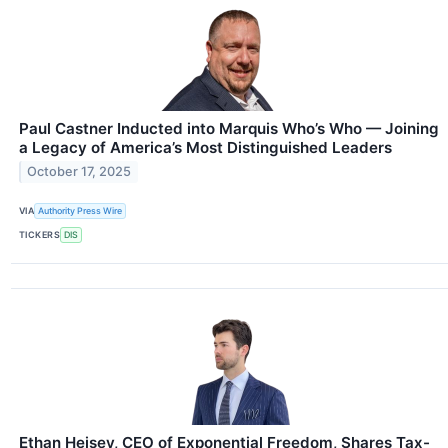
Paul Castner Inducted into Marquis Who’s Who — Joining
a Legacy of America’s Most Distinguished Leaders
October 17, 2025
VIA
Authority Press Wire
TICKERS
DIS
Ethan Heisey, CEO of Exponential Freedom, Shares Tax-