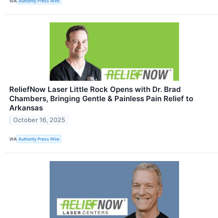
VIA
Authority Press Wire
ReliefNow Laser Little Rock Opens with Dr. Brad
Chambers, Bringing Gentle & Painless Pain Relief to
Arkansas
October 16, 2025
VIA
Authority Press Wire