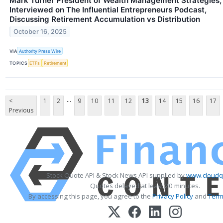
Mark Turner President of Wealth Management Strategies,
Interviewed on The Influential Entrepreneurs Podcast,
Discussing Retirement Accumulation vs Distribution
October 16, 2025
VIA
Authority Press Wire
TOPICS
ETFs
Retirement
...
<
1
2
9
10
11
12
13
14
15
16
17
Previous
Stock Quote API & Stock News API supplied by
www.cloudq
Quotes delayed at least 20 minutes.
By accessing this page, you agree to the
Privacy Policy
and
Term