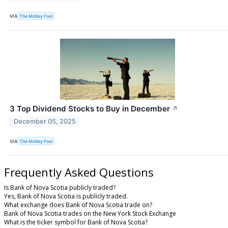
VIA
The Motley Fool
3 Top Dividend Stocks to Buy in December
↗
December 05, 2025
VIA
The Motley Fool
Frequently Asked Questions
Is Bank of Nova Scotia publicly traded?
Yes, Bank of Nova Scotia is publicly traded.
What exchange does Bank of Nova Scotia trade on?
Bank of Nova Scotia trades on the New York Stock Exchange
What is the ticker symbol for Bank of Nova Scotia?