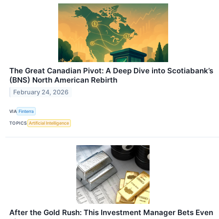
The Great Canadian Pivot: A Deep Dive into Scotiabank’s
(BNS) North American Rebirth
February 24, 2026
VIA
Finterra
TOPICS
Artificial Intelligence
After the Gold Rush: This Investment Manager Bets Even