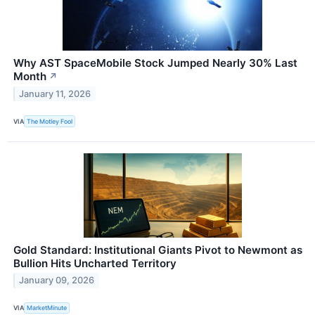
Why AST SpaceMobile Stock Jumped Nearly 30% Last
Month
↗
January 11, 2026
VIA
The Motley Fool
Gold Standard: Institutional Giants Pivot to Newmont as
Bullion Hits Uncharted Territory
January 09, 2026
VIA
MarketMinute