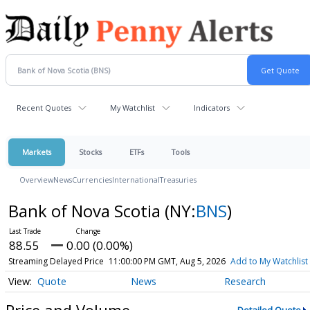
Recent Quotes
My Watchlist
Indicators
Markets
Stocks
ETFs
Tools
Overview
News
Currencies
International
Treasuries
Bank of Nova Scotia
(NY:
BNS
)
88.55
0.00 (0.00%)
Streaming Delayed Price
11:00:00 PM GMT, Aug 5, 2026
Add to My Watchlist
Quote
News
Research
Price and Volume