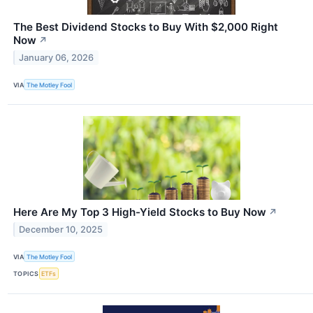
The Best Dividend Stocks to Buy With $2,000 Right
Now
↗
January 06, 2026
VIA
The Motley Fool
Here Are My Top 3 High-Yield Stocks to Buy Now
↗
December 10, 2025
VIA
The Motley Fool
TOPICS
ETFs