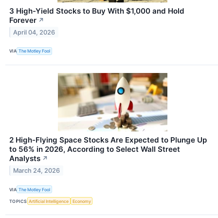
3 High-Yield Stocks to Buy With $1,000 and Hold
Forever
↗
April 04, 2026
VIA
The Motley Fool
2 High-Flying Space Stocks Are Expected to Plunge Up
to 56% in 2026, According to Select Wall Street
Analysts
↗
March 24, 2026
VIA
The Motley Fool
TOPICS
Artificial Intelligence
Economy