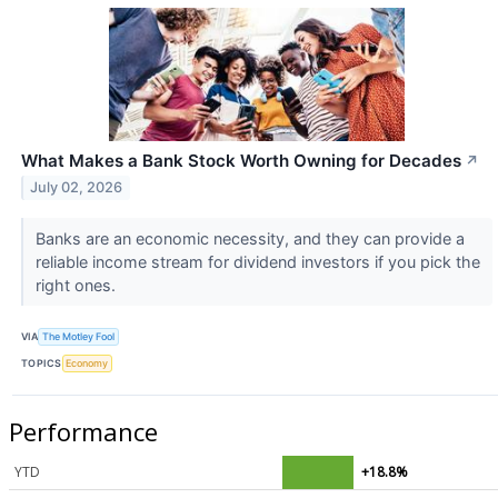
What Makes a Bank Stock Worth Owning for Decades
↗
July 02, 2026
Banks are an economic necessity, and they can provide a
reliable income stream for dividend investors if you pick the
right ones.
VIA
The Motley Fool
TOPICS
Economy
Performance
YTD
+18.8%