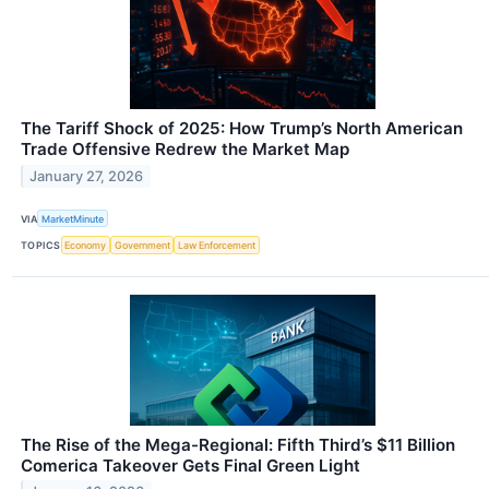
The Tariff Shock of 2025: How Trump’s North American
Trade Offensive Redrew the Market Map
January 27, 2026
VIA
MarketMinute
TOPICS
Economy
Government
Law Enforcement
The Rise of the Mega-Regional: Fifth Third’s $11 Billion
Comerica Takeover Gets Final Green Light