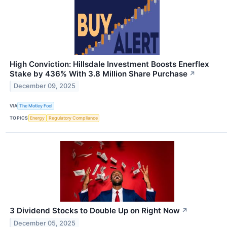
High Conviction: Hillsdale Investment Boosts Enerflex
Stake by 436% With 3.8 Million Share Purchase
↗
December 09, 2025
VIA
The Motley Fool
TOPICS
Energy
Regulatory Compliance
3 Dividend Stocks to Double Up on Right Now
↗
December 05, 2025