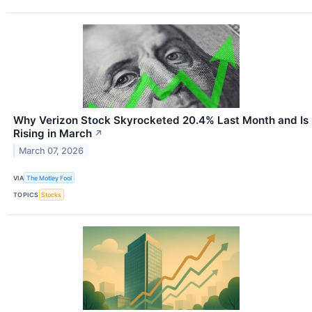
Why Verizon Stock Skyrocketed 20.4% Last Month and Is
Rising in March
↗
March 07, 2026
VIA
The Motley Fool
TOPICS
Stocks