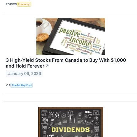
TOPICS
Economy
3 High-Yield Stocks From Canada to Buy With $1,000
and Hold Forever
↗
January 06, 2026
VIA
The Motley Fool