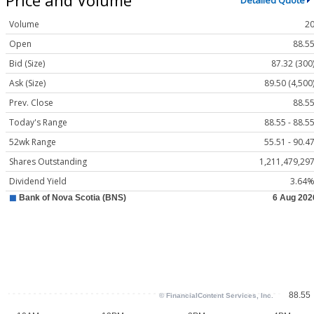
Detailed Quote
Volume
2
Open
88.5
Bid (Size)
87.32 (300
Ask (Size)
89.50 (4,500
Prev. Close
88.5
Today's Range
88.55 - 88.5
52wk Range
55.51 - 90.4
Shares Outstanding
1,211,479,29
Dividend Yield
3.64