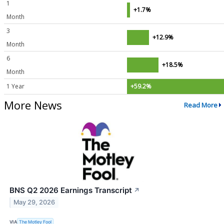
1
+1.7%
Month
3
+12.9%
Month
6
+18.5%
Month
1 Year
+59.2%
More News
Read More
BNS Q2 2026 Earnings Transcript
↗
May 29, 2026
VIA
The Motley Fool