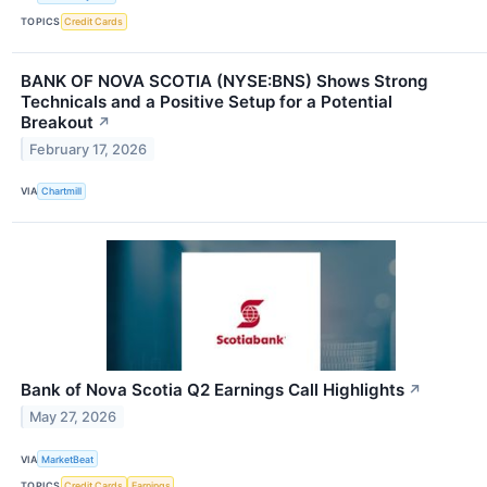
TOPICS
Credit Cards
BANK OF NOVA SCOTIA (NYSE:BNS) Shows Strong
Technicals and a Positive Setup for a Potential
Breakout
↗
February 17, 2026
VIA
Chartmill
Bank of Nova Scotia Q2 Earnings Call Highlights
↗
May 27, 2026
VIA
MarketBeat
TOPICS
Credit Cards
Earnings