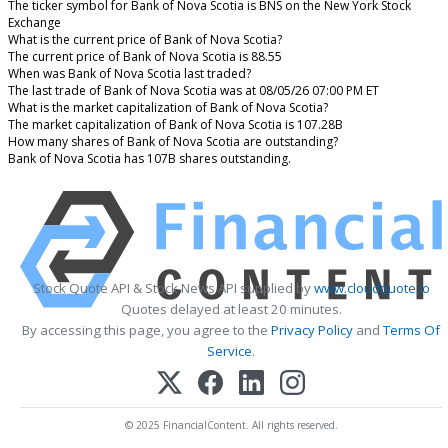
The ticker symbol for Bank of Nova Scotia is BNS on the New York Stock
Exchange
What is the current price of Bank of Nova Scotia?
The current price of Bank of Nova Scotia is 88.55
When was Bank of Nova Scotia last traded?
The last trade of Bank of Nova Scotia was at 08/05/26 07:00 PM ET
What is the market capitalization of Bank of Nova Scotia?
The market capitalization of Bank of Nova Scotia is 107.28B
How many shares of Bank of Nova Scotia are outstanding?
Bank of Nova Scotia has 107B shares outstanding.
Stock Quote API & Stock News API supplied by
www.cloudquote.io
Quotes delayed at least 20 minutes.
By accessing this page, you agree to the
Privacy Policy
and
Terms Of
Service
.
© 2025 FinancialContent. All rights reserved.