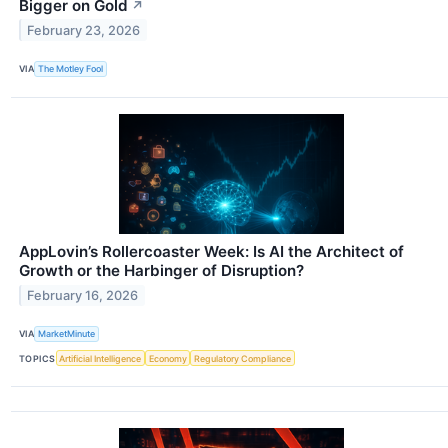
Bigger on Gold
↗
February 23, 2026
VIA
The Motley Fool
AppLovin’s Rollercoaster Week: Is AI the Architect of
Growth or the Harbinger of Disruption?
February 16, 2026
VIA
MarketMinute
TOPICS
Artificial Intelligence
Economy
Regulatory Compliance