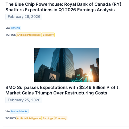
The Blue Chip Powerhouse: Royal Bank of Canada (RY)
Shatters Expectations in Q1 2026 Earnings Analysis
February 26, 2026
VIA
Finterra
TOPICS
Artificial Intelligence
Economy
BMO Surpasses Expectations with $2.49 Billion Profit:
Market Gains Triumph Over Restructuring Costs
February 25, 2026
VIA
MarketMinute
TOPICS
Artificial Intelligence
Earnings
Economy