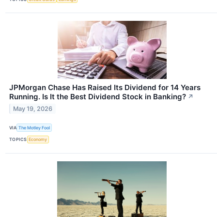
JPMorgan Chase Has Raised Its Dividend for 14 Years
Running. Is It the Best Dividend Stock in Banking?
↗
May 19, 2026
VIA
The Motley Fool
TOPICS
Economy