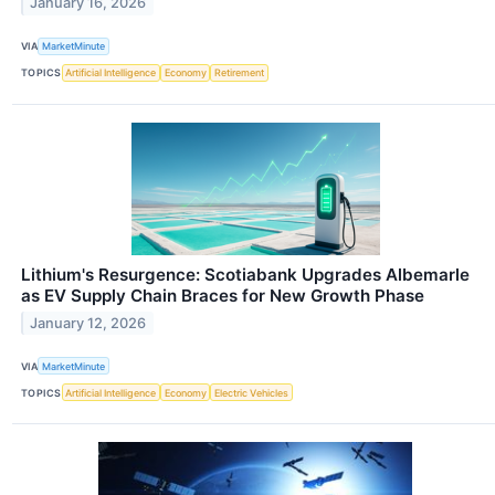
January 16, 2026
VIA
MarketMinute
TOPICS
Artificial Intelligence
Economy
Retirement
Lithium's Resurgence: Scotiabank Upgrades Albemarle
as EV Supply Chain Braces for New Growth Phase
January 12, 2026
VIA
MarketMinute
TOPICS
Artificial Intelligence
Economy
Electric Vehicles