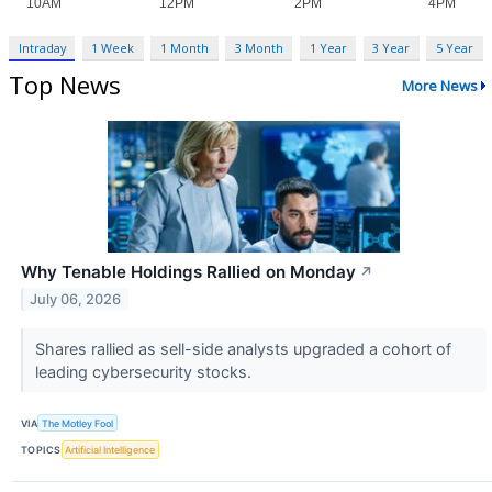
Intraday
1 Week
1 Month
3 Month
1 Year
3 Year
5 Year
Top News
More News
Why Tenable Holdings Rallied on Monday
↗
July 06, 2026
Shares rallied as sell-side analysts upgraded a cohort of
leading cybersecurity stocks.
VIA
The Motley Fool
TOPICS
Artificial Intelligence