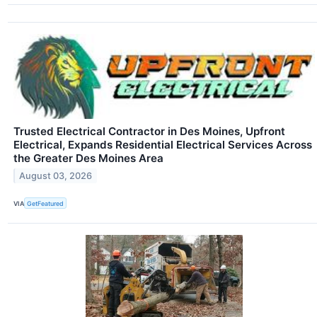
Trusted Electrical Contractor in Des Moines, Upfront
Electrical, Expands Residential Electrical Services Across
the Greater Des Moines Area
August 03, 2026
VIA
GetFeatured