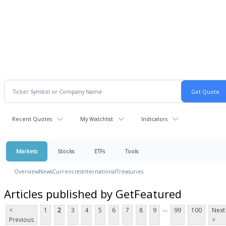
Recent Quotes
My Watchlist
Indicators
Markets
Stocks
ETFs
Tools
Overview
News
Currencies
International
Treasuries
Articles published by GetFeatured
...
<
1
2
3
4
5
6
7
8
9
99
100
Next
Previous
>