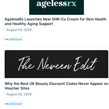
AgelessRx Launches New GHK-Cu Cream for Skin Health
and Healthy Aging Support
August 03, 2026
VIA
GetFeatured
Why the Best UK Beauty Discount Codes Never Appear on
Voucher Sites
August 03, 2026
VIA
GetFeatured