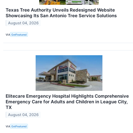
Texas Tree Authority Unveils Redesigned Website
Showcasing Its San Antonio Tree Service Solutions
August 04, 2026
VIA
GetFeatured
Elitecare Emergency Hospital Highlights Comprehensive
Emergency Care for Adults and Children in League City,
TX
August 04, 2026
VIA
GetFeatured