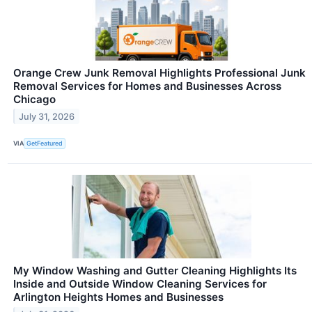
Orange Crew Junk Removal Highlights Professional Junk
Removal Services for Homes and Businesses Across
Chicago
July 31, 2026
VIA
GetFeatured
My Window Washing and Gutter Cleaning Highlights Its
Inside and Outside Window Cleaning Services for
Arlington Heights Homes and Businesses