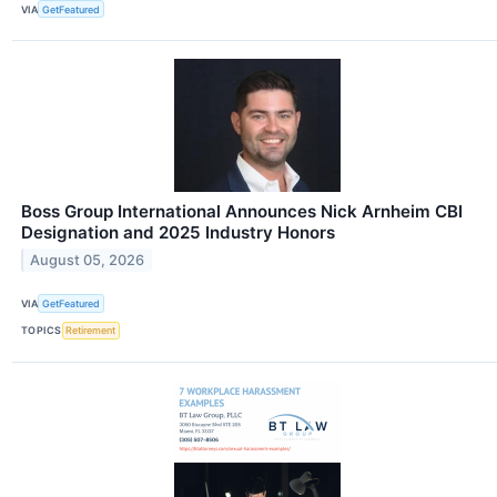
VIA
GetFeatured
Boss Group International Announces Nick Arnheim CBI
Designation and 2025 Industry Honors
August 05, 2026
VIA
GetFeatured
TOPICS
Retirement