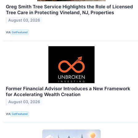
Greg Smith Tree Service Highlights the Role of Licensed
Tree Care in Protecting Vineland, NJ, Properties
August 03, 2026
VIA
GetFeatured
Former Financial Advisor Introduces a New Framework
for Accelerating Wealth Creation
August 03, 2026
VIA
GetFeatured