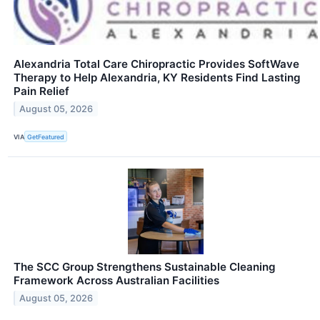
Alexandria Total Care Chiropractic Provides SoftWave
Therapy to Help Alexandria, KY Residents Find Lasting
Pain Relief
August 05, 2026
VIA
GetFeatured
The SCC Group Strengthens Sustainable Cleaning
Framework Across Australian Facilities
August 05, 2026