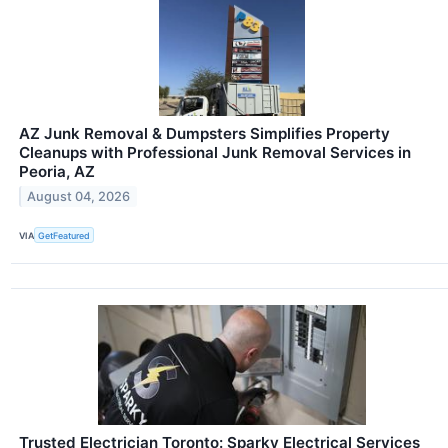
AZ Junk Removal & Dumpsters Simplifies Property
Cleanups with Professional Junk Removal Services in
Peoria, AZ
August 04, 2026
VIA
GetFeatured
Trusted Electrician Toronto: Sparky Electrical Services