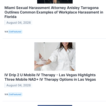
Miami Sexual Harassment Attorney Anisley Tarragona
Outlines Common Examples of Workplace Harassment in
Florida
August 04, 2026
VIA
GetFeatured
IV Drip 2 U Mobile IV Therapy - Las Vegas Highlights
Three Mobile NAD+ IV Therapy Options in Las Vegas
August 04, 2026
VIA
GetFeatured