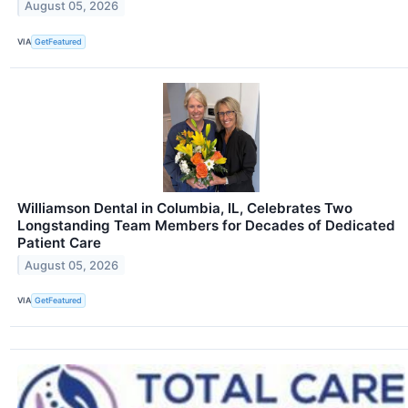
August 05, 2026
VIA
GetFeatured
Williamson Dental in Columbia, IL, Celebrates Two
Longstanding Team Members for Decades of Dedicated
Patient Care
August 05, 2026
VIA
GetFeatured