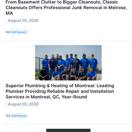
From Basement Clutter to Bigger Cleanouts, Classic
Cleanouts Offers Professional Junk Removal in Melrose,
MA
August 05, 2026
VIA
GetFeatured
Superior Plumbing & Heating of Montreal: Leading
Plumber Providing Reliable Repair and Installation
Services in Montreal, QC, Year-Round
August 05, 2026
VIA
GetFeatured