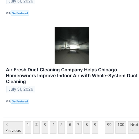
July 31, 2026
VIA
GetFeatured
Air Fresh Duct Cleaning Company Helps Chicago
Homeowners Improve Indoor Air with Whole-System Duct
Cleaning
July 31, 2026
VIA
GetFeatured
...
<
1
2
3
4
5
6
7
8
9
99
100
Next
Previous
>