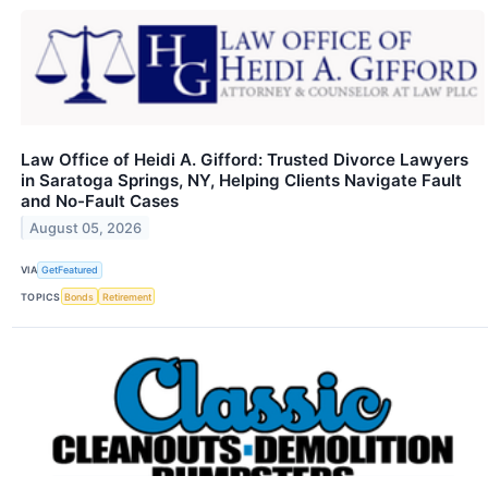
Law Office of Heidi A. Gifford: Trusted Divorce Lawyers
in Saratoga Springs, NY, Helping Clients Navigate Fault
and No-Fault Cases
August 05, 2026
VIA
GetFeatured
TOPICS
Bonds
Retirement