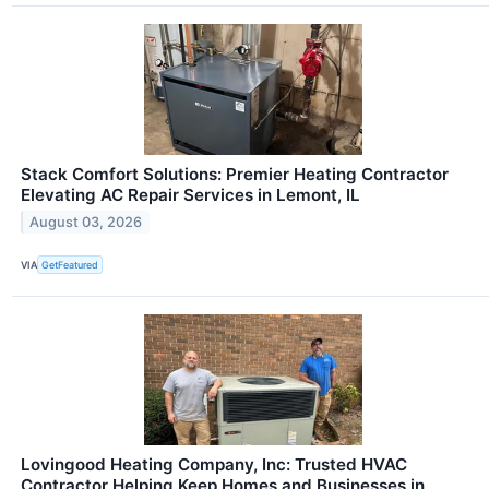
Stack Comfort Solutions: Premier Heating Contractor
Elevating AC Repair Services in Lemont, IL
August 03, 2026
VIA
GetFeatured
Lovingood Heating Company, Inc: Trusted HVAC
Contractor Helping Keep Homes and Businesses in