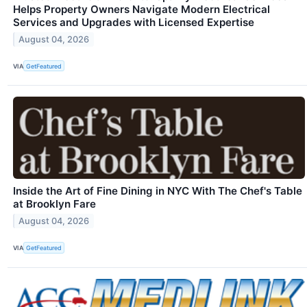
Helps Property Owners Navigate Modern Electrical
Services and Upgrades with Licensed Expertise
August 04, 2026
VIA
GetFeatured
Inside the Art of Fine Dining in NYC With The Chef's Table
at Brooklyn Fare
August 04, 2026
VIA
GetFeatured