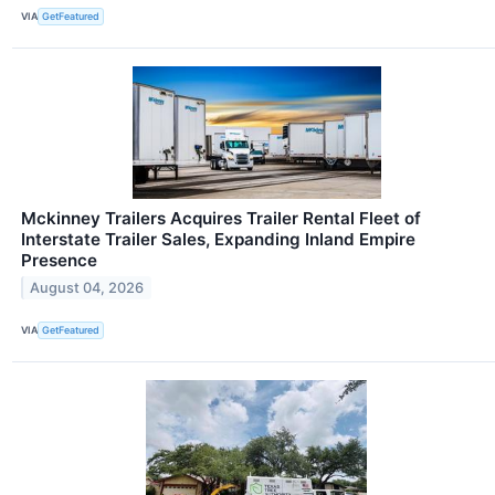
VIA
GetFeatured
Mckinney Trailers Acquires Trailer Rental Fleet of
Interstate Trailer Sales, Expanding Inland Empire
Presence
August 04, 2026
VIA
GetFeatured