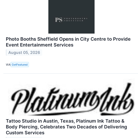
Photo Booths Sheffield Opens in City Centre to Provide
Event Entertainment Services
August 05, 2026
VIA
GetFeatured
Tattoo Studio in Austin, Texas, Platinum Ink Tattoo &
Body Piercing, Celebrates Two Decades of Delivering
Custom Services