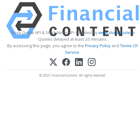
Stock Quote API & Stock News API supplied by
www.cloudquote.io
Quotes delayed at least 20 minutes.
By accessing this page, you agree to the
Privacy Policy
and
Terms Of
Service
.
© 2025 FinancialContent. All rights reserved.