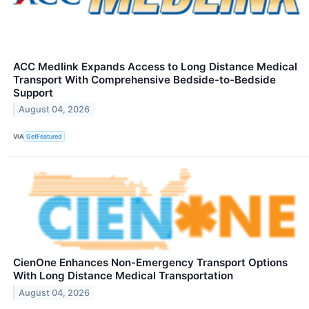
ACC Medlink Expands Access to Long Distance Medical
Transport With Comprehensive Bedside-to-Bedside
Support
August 04, 2026
VIA
GetFeatured
CienOne Enhances Non-Emergency Transport Options
With Long Distance Medical Transportation
August 04, 2026