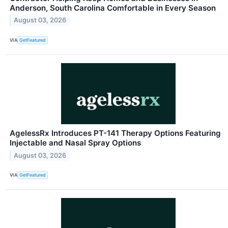
Anderson, South Carolina Comfortable in Every Season
August 03, 2026
VIA
GetFeatured
AgelessRx Introduces PT-141 Therapy Options Featuring
Injectable and Nasal Spray Options
August 03, 2026
VIA
GetFeatured