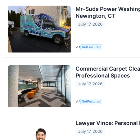
Mr-Suds Power Washing 
Newington, CT
July 17, 2026
VIA
GetFeatured
Commercial Carpet Clean
Professional Spaces
July 17, 2026
VIA
GetFeatured
Lawyer Vince: Personal 
July 17, 2026