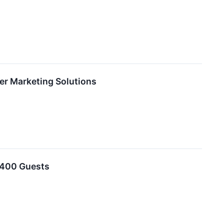
er Marketing Solutions
o 400 Guests