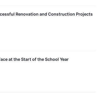
ccessful Renovation and Construction Projects
ce at the Start of the School Year