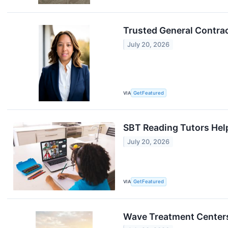
Trusted General Contrac
July 20, 2026
VIA
GetFeatured
SBT Reading Tutors Help
July 20, 2026
VIA
GetFeatured
Wave Treatment Centers: