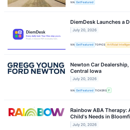
VIA
GetFeatured
DiemDesk Launches a Do
July 20, 2026
VIA
GetFeatured
TOPICS
Artificial Intellig
Newton Car Dealership,
Central Iowa
July 20, 2026
VIA
GetFeatured
TICKERS
F
Rainbow ABA Therapy: A
Child's Needs in Bloomfi
July 20, 2026