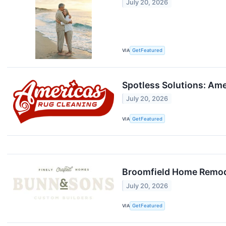
July 20, 2026
VIA
GetFeatured
Spotless Solutions: Ame
July 20, 2026
VIA
GetFeatured
Broomfield Home Remod
July 20, 2026
VIA
GetFeatured