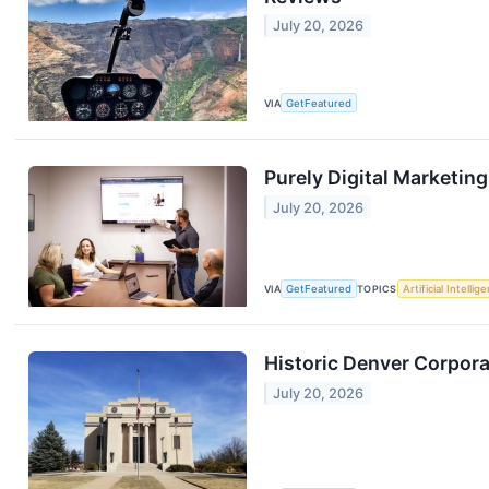
July 20, 2026
VIA
GetFeatured
Purely Digital Marketin
July 20, 2026
VIA
GetFeatured
TOPICS
Artificial Intellig
Historic Denver Corpora
July 20, 2026