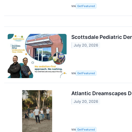
VIA
GetFeatured
Scottsdale Pediatric De
July 20, 2026
VIA
GetFeatured
Atlantic Dreamscapes De
July 20, 2026
VIA
GetFeatured