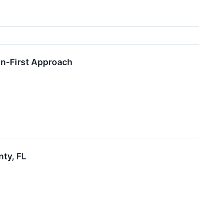
on-First Approach
nty, FL