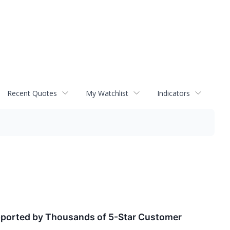
Recent Quotes
My Watchlist
Indicators
Supported by Thousands of 5-Star Customer