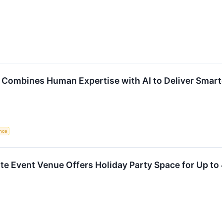
g Combines Human Expertise with AI to Deliver Smart
ence
te Event Venue Offers Holiday Party Space for Up t