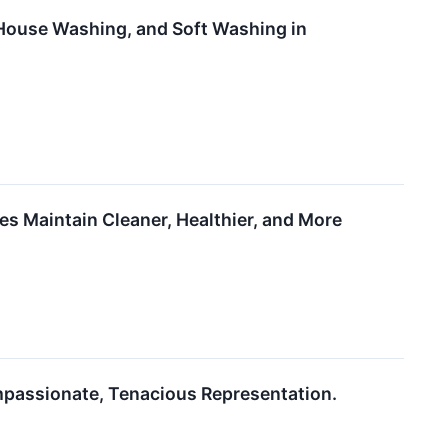
ouse Washing, and Soft Washing in
s Maintain Cleaner, Healthier, and More
ompassionate, Tenacious Representation.