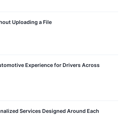
out Uploading a File
utomotive Experience for Drivers Across
onalized Services Designed Around Each