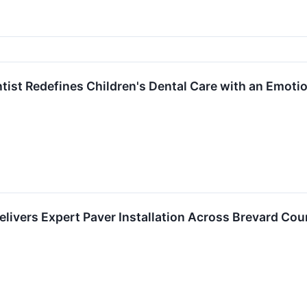
ntist Redefines Children's Dental Care with an Emoti
livers Expert Paver Installation Across Brevard Cou