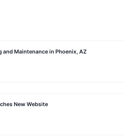
g and Maintenance in Phoenix, AZ
nches New Website