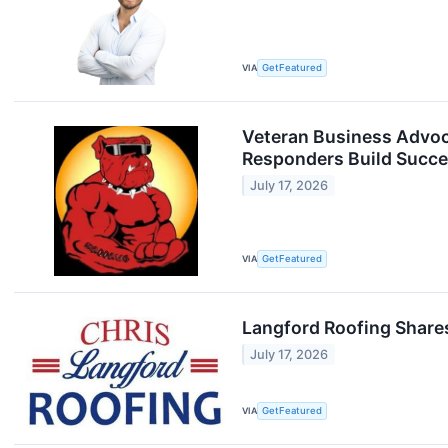
VIA
GetFeatured
Veteran Business Advoc
Responders Build Succe
July 17, 2026
VIA
GetFeatured
Langford Roofing Share
July 17, 2026
VIA
GetFeatured