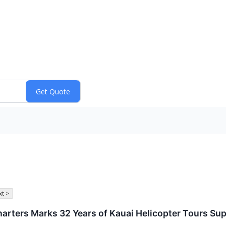
t >
 Charters Marks 32 Years of Kauai Helicopter Tours 