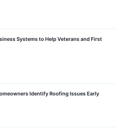
iness Systems to Help Veterans and First
omeowners Identify Roofing Issues Early