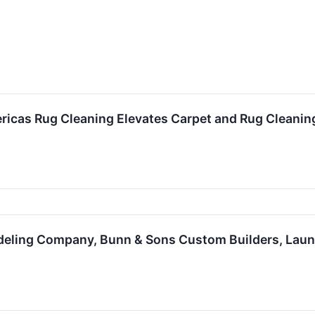
ricas Rug Cleaning Elevates Carpet and Rug Cleanin
eling Company, Bunn & Sons Custom Builders, Lau