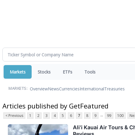
Markets
Stocks
ETFs
Tools
Overview
News
Currencies
International
Treasuries
MARKETS:
Articles published by GetFeatured
...
< Previous
1
2
3
4
5
6
7
8
9
99
100
Nex
Ali'i Kauai Air Tours &
Reviews