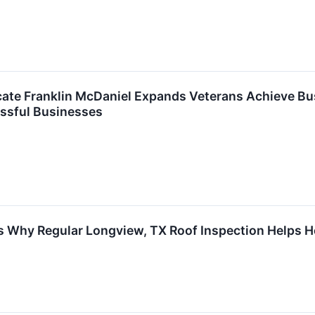
ate Franklin McDaniel Expands Veterans Achieve Bus
ssful Businesses
s Why Regular Longview, TX Roof Inspection Helps H