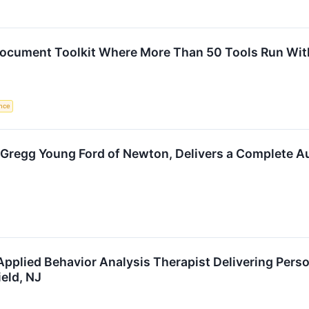
cument Toolkit Where More Than 50 Tools Run With
ence
 Gregg Young Ford of Newton, Delivers a Complete A
pplied Behavior Analysis Therapist Delivering Pers
eld, NJ