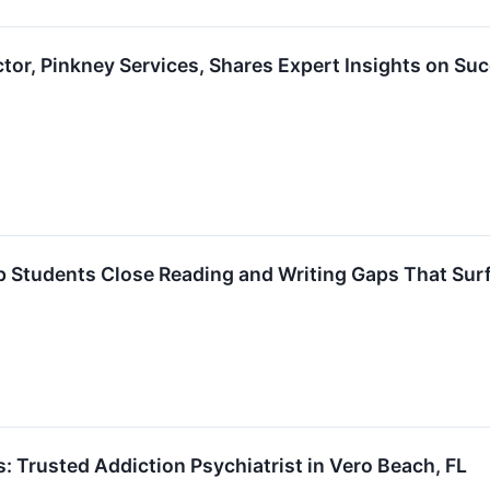
tor, Pinkney Services, Shares Expert Insights on Su
 Students Close Reading and Writing Gaps That Surfa
 Trusted Addiction Psychiatrist in Vero Beach, FL