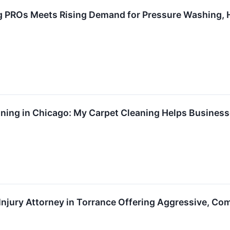
PROs Meets Rising Demand for Pressure Washing, H
ing in Chicago: My Carpet Cleaning Helps Businesse
Injury Attorney in Torrance Offering Aggressive, C