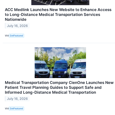
ACC Medlink Launches New Website to Enhance Access
to Long-Distance Medical Transportation Services
Nationwide
July 16, 2026
VIA
GetFeatured
Medical Transportation Company CienOne Launches New
Patient Travel Planning Guides to Support Safe and
Informed Long-Distance Medical Transportation
July 16, 2026
VIA
GetFeatured