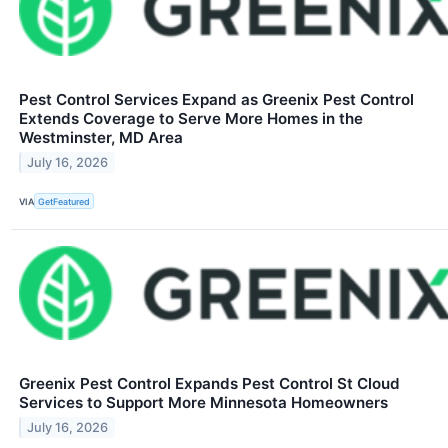
Pest Control Services Expand as Greenix Pest Control
Extends Coverage to Serve More Homes in the
Westminster, MD Area
July 16, 2026
VIA
GetFeatured
Greenix Pest Control Expands Pest Control St Cloud
Services to Support More Minnesota Homeowners
July 16, 2026