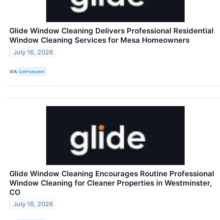
Glide Window Cleaning Delivers Professional Residential
Window Cleaning Services for Mesa Homeowners
July 16, 2026
VIA
GetFeatured
Glide Window Cleaning Encourages Routine Professional
Window Cleaning for Cleaner Properties in Westminster,
CO
July 16, 2026