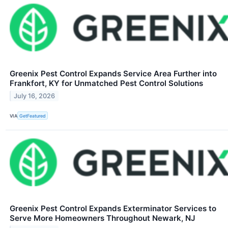
Greenix Pest Control Expands Service Area Further into
Frankfort, KY for Unmatched Pest Control Solutions
July 16, 2026
VIA
GetFeatured
Greenix Pest Control Expands Exterminator Services to
Serve More Homeowners Throughout Newark, NJ