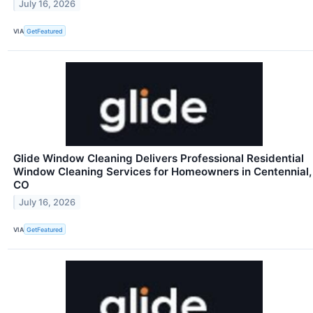
July 16, 2026
VIA
GetFeatured
Glide Window Cleaning Delivers Professional Residential
Window Cleaning Services for Homeowners in Centennial,
CO
July 16, 2026
VIA
GetFeatured