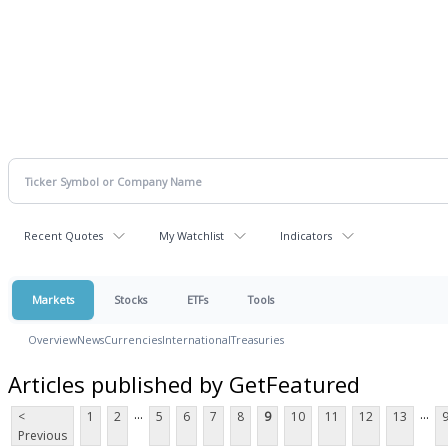
Recent Quotes
My Watchlist
Indicators
Markets
Stocks
ETFs
Tools
Overview
News
Currencies
International
Treasuries
Articles published by GetFeatured
...
...
<
1
2
5
6
7
8
9
10
11
12
13
Previous