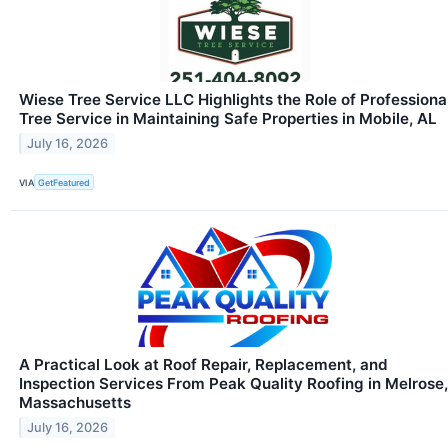
Wiese Tree Service LLC Highlights the Role of Professiona
Tree Service in Maintaining Safe Properties in Mobile, AL
July 16, 2026
VIA
GetFeatured
A Practical Look at Roof Repair, Replacement, and
Inspection Services From Peak Quality Roofing in Melrose,
Massachusetts
July 16, 2026