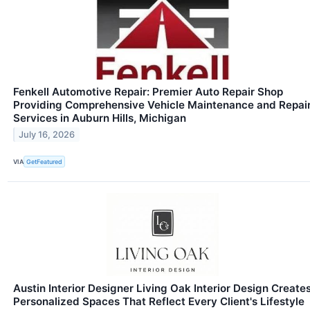
Fenkell Automotive Repair: Premier Auto Repair Shop
Providing Comprehensive Vehicle Maintenance and Repai
Services in Auburn Hills, Michigan
July 16, 2026
VIA
GetFeatured
Austin Interior Designer Living Oak Interior Design Create
Personalized Spaces That Reflect Every Client's Lifestyle