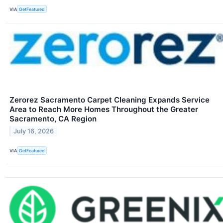
VIA
GetFeatured
Zerorez Sacramento Carpet Cleaning Expands Service
Area to Reach More Homes Throughout the Greater
Sacramento, CA Region
July 16, 2026
VIA
GetFeatured