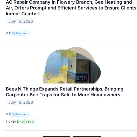
AC Repair Company in Flowery Branch, Gee Heating and
Air, Offers Prompt and Efficient Services to Ensure Clients
Indoor Comfort
July 16, 2026
VIA
GetFeatured
Bees N Things Expands Retail Partnerships, Bringing
Carpenter Bee Traps for Sale to More Homeowners
July 16, 2026
VIA
GetFeatured
TICKERS
HD
TSCO