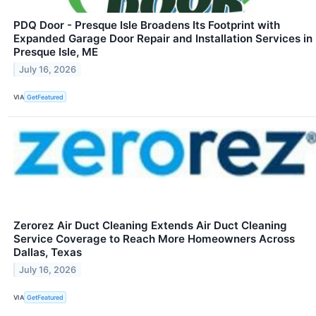
PDQ Door - Presque Isle Broadens Its Footprint with
Expanded Garage Door Repair and Installation Services in
Presque Isle, ME
July 16, 2026
VIA
GetFeatured
Zerorez Air Duct Cleaning Extends Air Duct Cleaning
Service Coverage to Reach More Homeowners Across
Dallas, Texas
July 16, 2026
VIA
GetFeatured