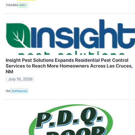
TICKERS
AAPL
Insight Pest Solutions Expands Residential Pest Control
Services to Reach More Homeowners Across Las Cruces,
NM
July 16, 2026
VIA
GetFeatured