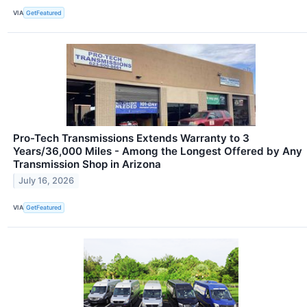
VIA
GetFeatured
Pro-Tech Transmissions Extends Warranty to 3
Years/36,000 Miles - Among the Longest Offered by Any
Transmission Shop in Arizona
July 16, 2026
VIA
GetFeatured