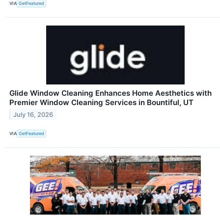
VIA
GetFeatured
Glide Window Cleaning Enhances Home Aesthetics with
Premier Window Cleaning Services in Bountiful, UT
July 16, 2026
VIA
GetFeatured