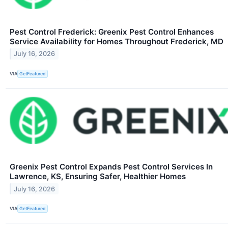
Pest Control Frederick: Greenix Pest Control Enhances
Service Availability for Homes Throughout Frederick, MD
July 16, 2026
VIA
GetFeatured
Greenix Pest Control Expands Pest Control Services In
Lawrence, KS, Ensuring Safer, Healthier Homes
July 16, 2026
VIA
GetFeatured