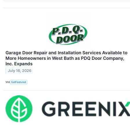
Garage Door Repair and Installation Services Available to
More Homeowners in West Bath as PDQ Door Company,
Inc. Expands
July 16, 2026
VIA
GetFeatured