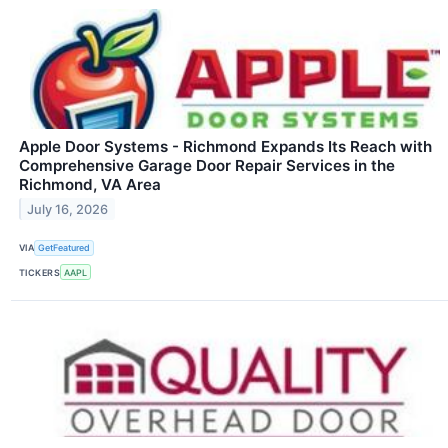
Apple Door Systems - Richmond Expands Its Reach with
Comprehensive Garage Door Repair Services in the
Richmond, VA Area
July 16, 2026
VIA
GetFeatured
TICKERS
AAPL