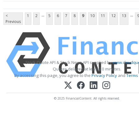
...
...
<
1
2
5
6
7
8
9
10
11
12
13
Previous
Stock Quote API & Stock News API supplied by
www.cloudquo
Quotes delayed at least 20 minutes.
By accessing this page, you agree to the
Privacy Policy
and
Terms 
© 2025 FinancialContent. All rights reserved.