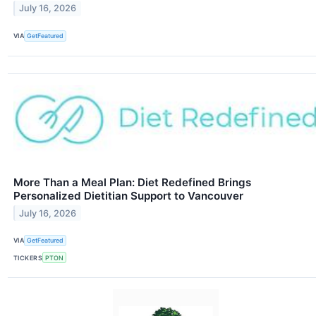
July 16, 2026
VIA
GetFeatured
More Than a Meal Plan: Diet Redefined Brings
Personalized Dietitian Support to Vancouver
July 16, 2026
VIA
GetFeatured
TICKERS
PTON