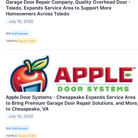
Garage Door Repair Company, Quality Overhead Door -
Toledo, Expands Service Area to Support More
Homeowners Across Toledo
July 16, 2026
VIA
GetFeatured
TOPICS
Supply Chain
Apple Door Systems - Chesapeake Expands Service Area
to Bring Premium Garage Door Repair Solutions, and More
to Chesapeake, VA
July 16, 2026
VIA
GetFeatured
TOPICS
Supply Chain