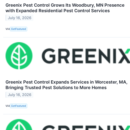
Greenix Pest Control Grows Its Woodbury, MN Presence
with Expanded Residential Pest Control Services
July 16, 2026
VIA
GetFeatured
Greenix Pest Control Expands Services in Worcester, MA,
Bringing Trusted Pest Solutions to More Homes
July 16, 2026
VIA
GetFeatured