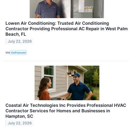
Lowen Air Conditioning: Trusted Air Conditioning
Contractor Providing Professional AC Repair in West Palm
Beach, FL
July 22, 2026
VIA
GetFeatured
Coastal Air Technologies Inc Provides Professional HVAC
Contractor Services for Homes and Businesses in
Hampton, SC
July 22, 2026