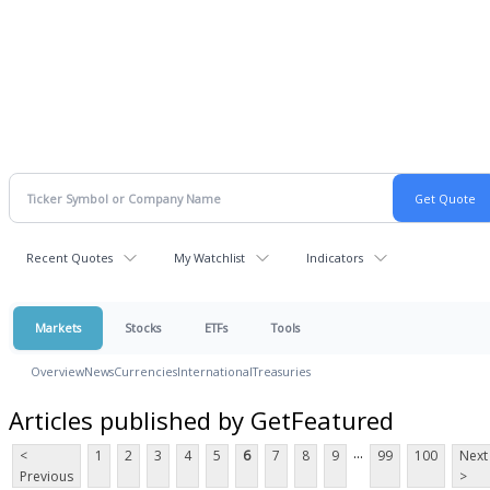
Recent Quotes
My Watchlist
Indicators
Markets
Stocks
ETFs
Tools
Overview
News
Currencies
International
Treasuries
Articles published by GetFeatured
...
<
1
2
3
4
5
6
7
8
9
99
100
Next
Previous
>