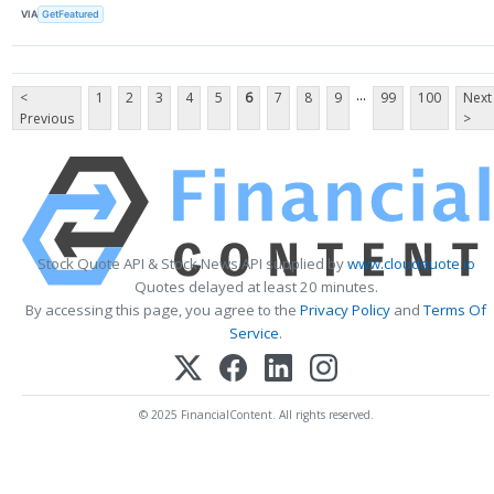
VIA
GetFeatured
...
<
1
2
3
4
5
6
7
8
9
99
100
Next
Previous
>
Stock Quote API & Stock News API supplied by
www.cloudquote.io
Quotes delayed at least 20 minutes.
By accessing this page, you agree to the
Privacy Policy
and
Terms Of
Service
.
© 2025 FinancialContent. All rights reserved.