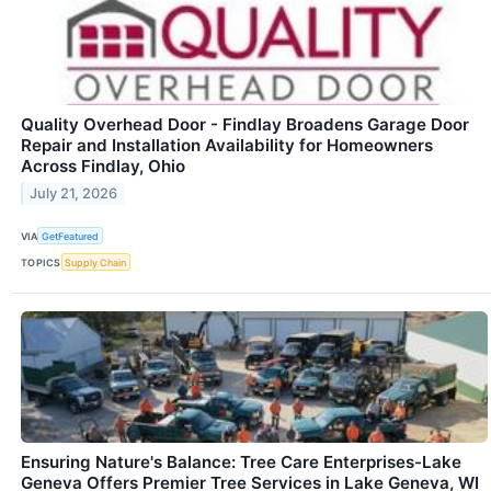
Quality Overhead Door - Findlay Broadens Garage Door
Repair and Installation Availability for Homeowners
Across Findlay, Ohio
July 21, 2026
VIA
GetFeatured
TOPICS
Supply Chain
Ensuring Nature's Balance: Tree Care Enterprises-Lake
Geneva Offers Premier Tree Services in Lake Geneva, WI