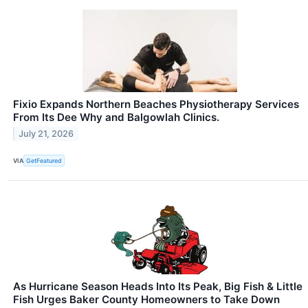
Fixio Expands Northern Beaches Physiotherapy Services
From Its Dee Why and Balgowlah Clinics.
July 21, 2026
VIA
GetFeatured
As Hurricane Season Heads Into Its Peak, Big Fish & Little
Fish Urges Baker County Homeowners to Take Down