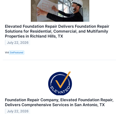
Elevated Foundation Repair Delivers Foundation Repair
Solutions for Residential, Commercial, and Multifamily
Properties in Richland Hills, TX
July 22, 2026
VIA
GetFeatured
Foundation Repair Company, Elevated Foundation Repair,
Delivers Comprehensive Services in San Antonio, TX
July 22, 2026