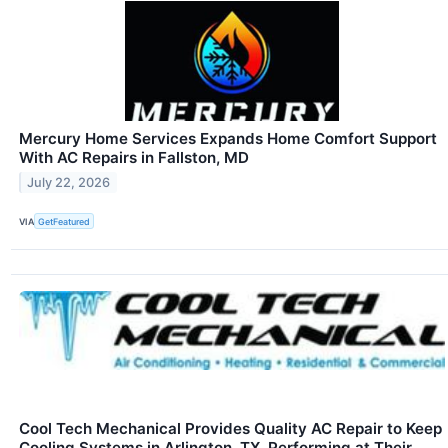
Mercury Home Services Expands Home Comfort Support
With AC Repairs in Fallston, MD
July 22, 2026
VIA
GetFeatured
Cool Tech Mechanical Provides Quality AC Repair to Keep
Cooling Systems in Arlington, TX, Performing at Their