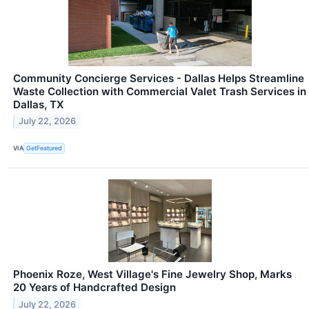
Community Concierge Services - Dallas Helps Streamline
Waste Collection with Commercial Valet Trash Services in
Dallas, TX
July 22, 2026
VIA
GetFeatured
Phoenix Roze, West Village's Fine Jewelry Shop, Marks
20 Years of Handcrafted Design
July 22, 2026