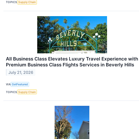
TOPICS
Supply Chain
All Business Class Elevates Luxury Travel Experience with
Premium Business Class Flights Services in Beverly Hills
July 21, 2026
VIA
GetFeatured
TOPICS
Supply Chain