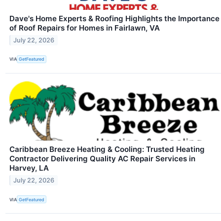
Dave's Home Experts & Roofing Highlights the Importance
of Roof Repairs for Homes in Fairlawn, VA
July 22, 2026
VIA
GetFeatured
Caribbean Breeze Heating & Cooling: Trusted Heating
Contractor Delivering Quality AC Repair Services in
Harvey, LA
July 22, 2026
VIA
GetFeatured