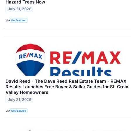
Hazard Trees Now
July 21, 2026
VIA
GetFeatured
David Reed - The Dave Reed Real Estate Team - REMAX
Results Launches Free Buyer & Seller Guides for St. Croix
Valley Homeowners
July 21, 2026
VIA
GetFeatured