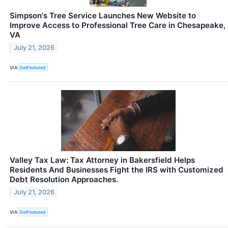
Simpson's Tree Service Launches New Website to
Improve Access to Professional Tree Care in Chesapeake,
VA
July 21, 2026
VIA
GetFeatured
Valley Tax Law: Tax Attorney in Bakersfield Helps
Residents And Businesses Fight the IRS with Customized
Debt Resolution Approaches.
July 21, 2026
VIA
GetFeatured