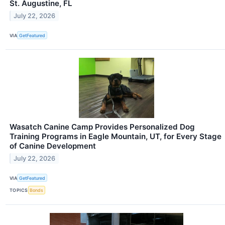
St. Augustine, FL
July 22, 2026
VIA
GetFeatured
Wasatch Canine Camp Provides Personalized Dog
Training Programs in Eagle Mountain, UT, for Every Stage
of Canine Development
July 22, 2026
VIA
GetFeatured
TOPICS
Bonds