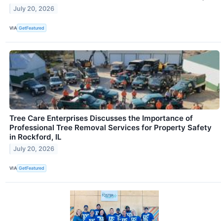
July 20, 2026
VIA
GetFeatured
Tree Care Enterprises Discusses the Importance of
Professional Tree Removal Services for Property Safety
in Rockford, IL
July 20, 2026
VIA
GetFeatured