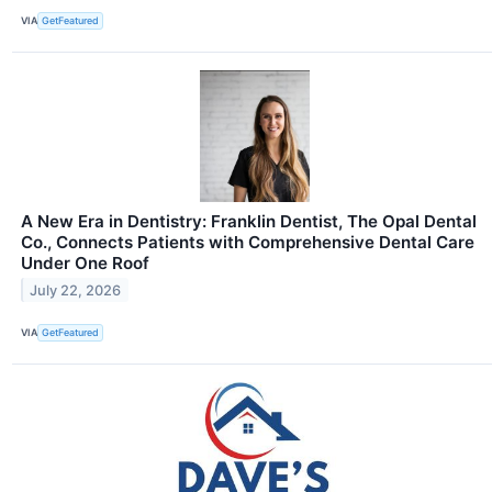
VIA
GetFeatured
A New Era in Dentistry: Franklin Dentist, The Opal Dental
Co., Connects Patients with Comprehensive Dental Care
Under One Roof
July 22, 2026
VIA
GetFeatured