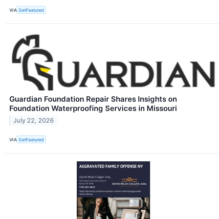
VIA
GetFeatured
Guardian Foundation Repair Shares Insights on
Foundation Waterproofing Services in Missouri
July 22, 2026
VIA
GetFeatured