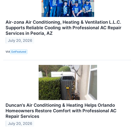
Air-zona Air Conditioning, Heating & Ventilation L.L.C.
Supports Reliable Cooling with Professional AC Repair
Services in Peoria, AZ
July 20, 2026
VIA
GetFeatured
Duncan's Air Conditioning & Heating Helps Orlando
Homeowners Restore Comfort with Professional AC
Repair Services
July 20, 2026