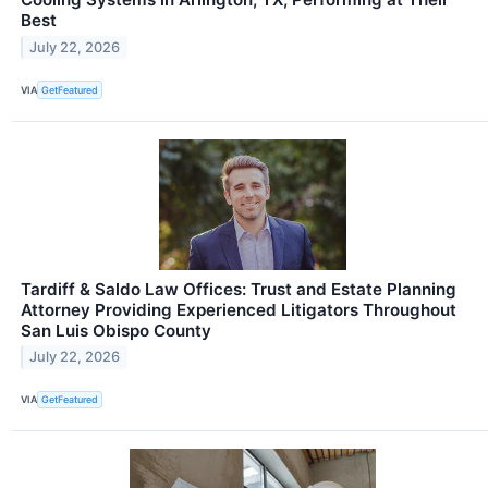
Best
July 22, 2026
VIA
GetFeatured
Tardiff & Saldo Law Offices: Trust and Estate Planning
Attorney Providing Experienced Litigators Throughout
San Luis Obispo County
July 22, 2026
VIA
GetFeatured