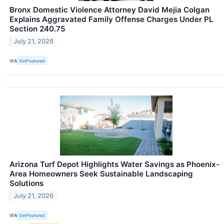
Bronx Domestic Violence Attorney David Mejia Colgan
Explains Aggravated Family Offense Charges Under PL
Section 240.75
July 21, 2026
VIA
GetFeatured
Arizona Turf Depot Highlights Water Savings as Phoenix-
Area Homeowners Seek Sustainable Landscaping
Solutions
July 21, 2026
VIA
GetFeatured