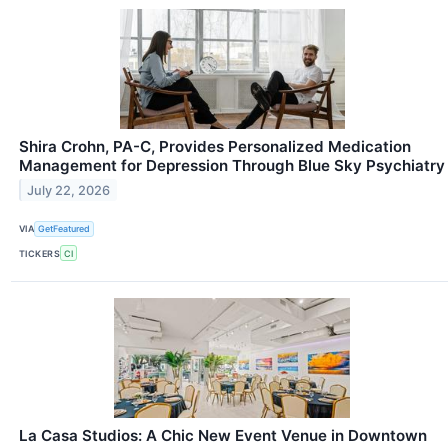
Shira Crohn, PA-C, Provides Personalized Medication
Management for Depression Through Blue Sky Psychiatry
July 22, 2026
VIA
GetFeatured
TICKERS
CI
La Casa Studios: A Chic New Event Venue in Downtown