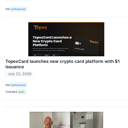
VIA
GetFeatured
TopexCard launches new crypto card platform with $1
issuance
July 22, 2026
VIA
GetFeatured
TICKERS
AAPL