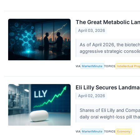
The Great Metabolic Lan
April 03, 2026
As of April 2026, the biotec
aggressive strategic consoli
VIA
MarketMinute
TOPICS
Intellectual Pro
Eli Lilly Secures Landm
April 02, 2026
Shares of Eli Lilly and Com
daily oral weight-loss pill th
VIA
MarketMinute
TOPICS
Economy