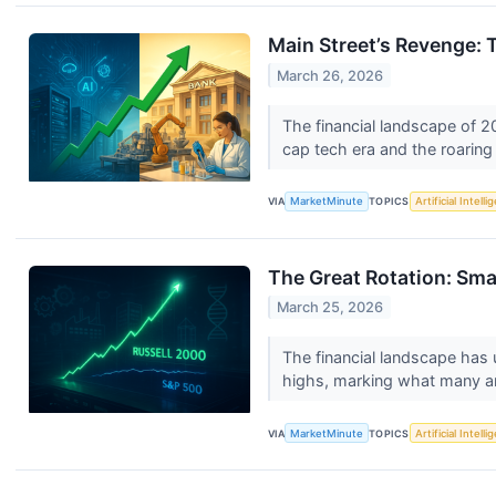
Main Street’s Revenge: 
March 26, 2026
The financial landscape of 2
cap tech era and the roaring
VIA
MarketMinute
TOPICS
Artificial Intell
The Great Rotation: Sma
March 25, 2026
The financial landscape has
highs, marking what many ana
VIA
MarketMinute
TOPICS
Artificial Intell