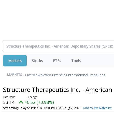
Markets
Stocks
ETFs
Tools
Overview
News
Currencies
International
Treasuries
MARKETS:
Structure Therapeutics Inc. - American
53.14
+0.52 (+0.98%)
Streaming Delayed Price
8:00:01 PM GMT, Aug 7, 2026
Add to My Watchlist