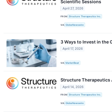
Scientific Sessions
April 27, 2026
FROM
Structure Therapeutics Inc.
VIA
GlobeNewswire
3 Ways to Invest in the
April 17, 2026
VIA
MarketBeat
Structure Therapeutics 
April 14, 2026
FROM
Structure Therapeutics Inc.
VIA
GlobeNewswire