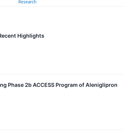
Research
Recent Highlights
ting Phase 2b ACCESS Program of Aleniglipron