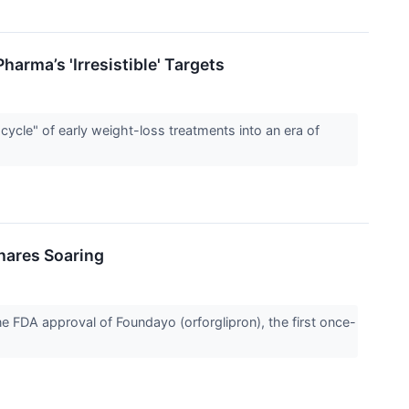
arma’s 'Irresistible' Targets
ycle" of early weight-loss treatments into an era of
Shares Soaring
 FDA approval of Foundayo (orforglipron), the first once-