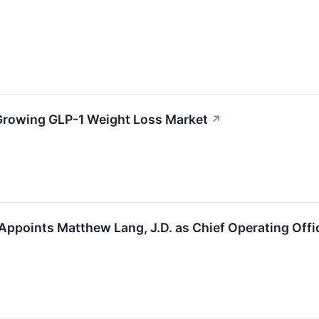
 Growing GLP-1 Weight Loss Market
↗
Appoints Matthew Lang, J.D. as Chief Operating Offi