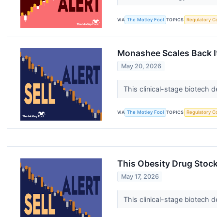
VIA
The Motley Fool
TOPICS
Regulatory C
Monashee Scales Back It
May 20, 2026
This clinical-stage biotech 
VIA
The Motley Fool
TOPICS
Regulatory C
This Obesity Drug Stock
May 17, 2026
This clinical-stage biotech 