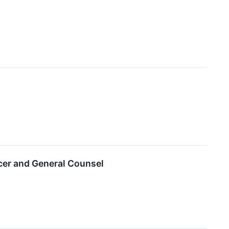
cer and General Counsel