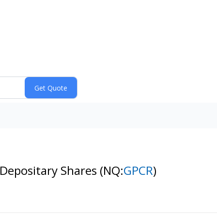
 Depositary Shares
(NQ:
GPCR
)