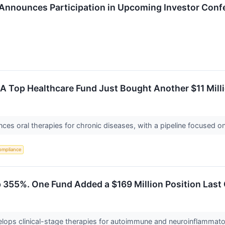
 Announces Participation in Upcoming Investor Conf
 A Top Healthcare Fund Just Bought Another $11 Mill
ces oral therapies for chronic diseases, with a pipeline focused 
ompliance
p 355%. One Fund Added a $169 Million Position Last
lops clinical-stage therapies for autoimmune and neuroinflammato