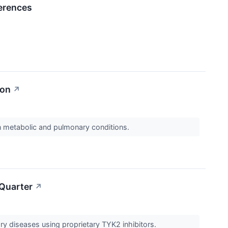
erences
ion
↗
on metabolic and pulmonary conditions.
 Quarter
↗
ry diseases using proprietary TYK2 inhibitors.