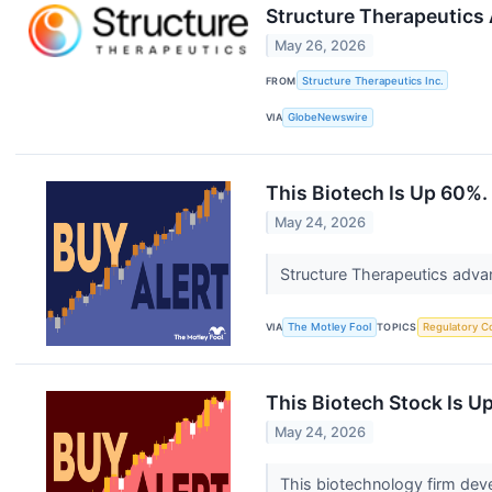
Structure Therapeutics
May 26, 2026
FROM
Structure Therapeutics Inc.
VIA
GlobeNewswire
This Biotech Is Up 60%.
May 24, 2026
Structure Therapeutics advan
VIA
The Motley Fool
TOPICS
Regulatory C
This Biotech Stock Is U
May 24, 2026
This biotechnology firm deve