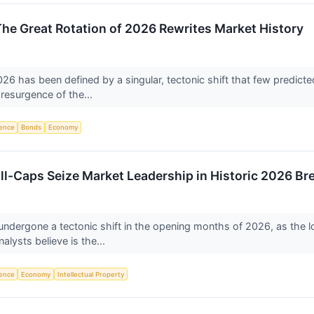
The Great Rotation of 2026 Rewrites Market History
026 has been defined by a singular, tectonic shift that few predicte
 resurgence of the...
igence
Bonds
Economy
ll-Caps Seize Market Leadership in Historic 2026 Br
 undergone a tectonic shift in the opening months of 2026, as the
lysts believe is the...
igence
Economy
Intellectual Property