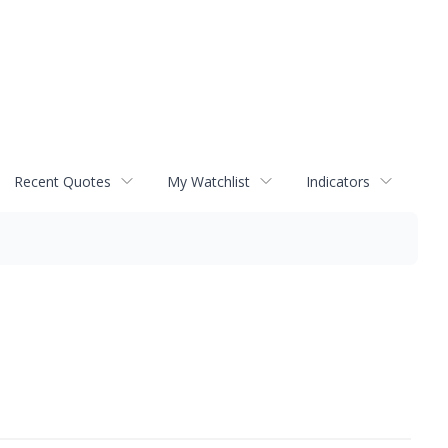
Recent Quotes
My Watchlist
Indicators