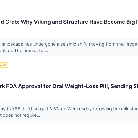
d Grab: Why Viking and Structure Have Become Big Ph
h landscape has undergone a seismic shift, moving from the "hype c
dation. The market for...
perty
ark FDA Approval for Oral Weight-Loss Pill, Sending 
pany (NYSE: LLY) surged 3.8% on Wednesday following the milestone
at does not require...