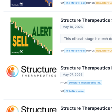
VIA
The Motley Fool
TOPICS
Regulatory C
Structure Therapeutics S
May 10, 2026
This clinical-stage biotech 
VIA
The Motley Fool
TOPICS
Regulatory C
Structure Therapeutics 
May 07, 2026
FROM
Structure Therapeutics Inc.
VIA
GlobeNewswire
Structure Therapeutics 