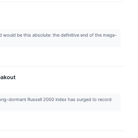
d would be this absolute: the definitive end of the mega-
eakout
 long-dormant Russell 2000 index has surged to record