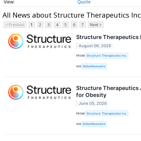
Quote
All News about Structure Therapeutics Inc
< Previous
1
2
3
4
5
6
7
Next >
Structure Therapeutics 
August 06, 2026
FROM
Structure Therapeutics Inc.
VIA
GlobeNewswire
Structure Therapeutics
for Obesity
June 05, 2026
FROM
Structure Therapeutics Inc.
VIA
GlobeNewswire