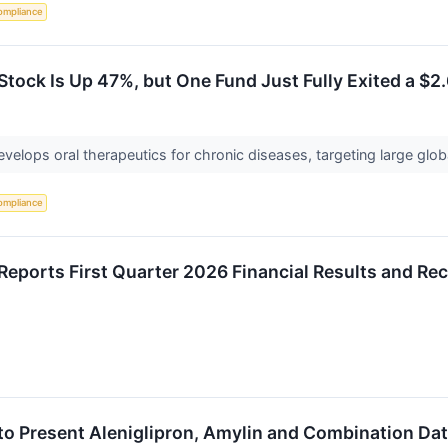
ompliance
tock Is Up 47%, but One Fund Just Fully Exited a $2.
develops oral therapeutics for chronic diseases, targeting large g
ompliance
Reports First Quarter 2026 Financial Results and Rec
to Present Aleniglipron, Amylin and Combination Dat