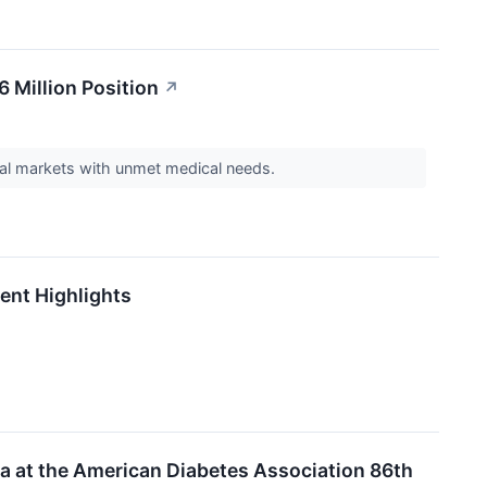
6 Million Position
↗
lobal markets with unmet medical needs.
ent Highlights
a at the American Diabetes Association 86th