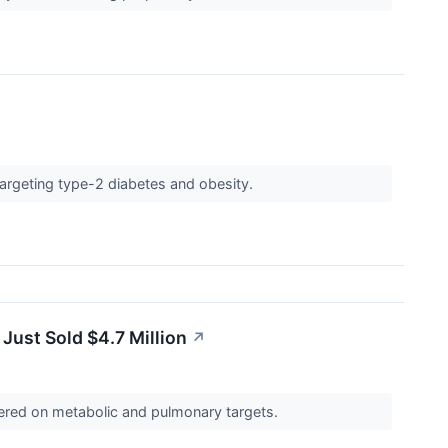
 targeting type-2 diabetes and obesity.
ust Sold $4.7 Million
↗
ntered on metabolic and pulmonary targets.