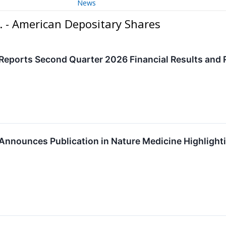
News
. - American Depositary Shares
Reports Second Quarter 2026 Financial Results and 
 Announces Publication in Nature Medicine Highligh