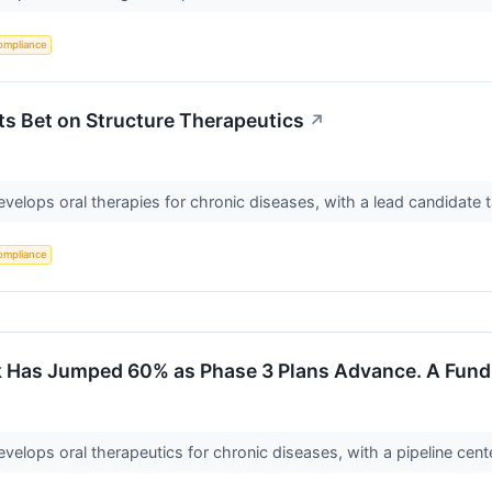
ompliance
s Bet on Structure Therapeutics
↗
develops oral therapies for chronic diseases, with a lead candidate
ompliance
 Has Jumped 60% as Phase 3 Plans Advance. A Fund J
develops oral therapeutics for chronic diseases, with a pipeline ce