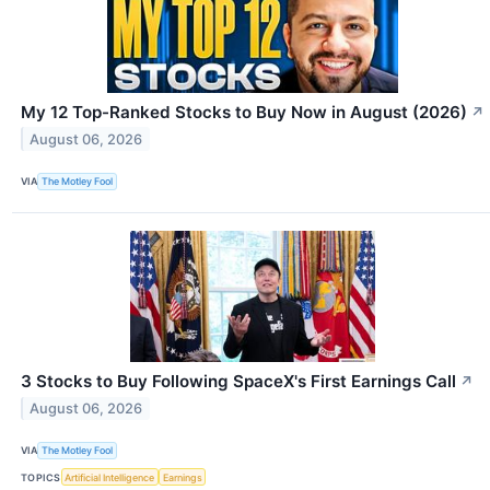
My 12 Top-Ranked Stocks to Buy Now in August (2026)
↗
August 06, 2026
VIA
The Motley Fool
3 Stocks to Buy Following SpaceX's First Earnings Call
↗
August 06, 2026
VIA
The Motley Fool
TOPICS
Artificial Intelligence
Earnings