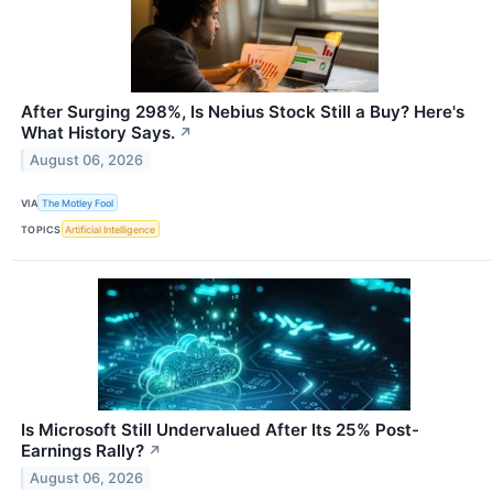
After Surging 298%, Is Nebius Stock Still a Buy? Here's
What History Says.
↗
August 06, 2026
VIA
The Motley Fool
TOPICS
Artificial Intelligence
Is Microsoft Still Undervalued After Its 25% Post-
Earnings Rally?
↗
August 06, 2026