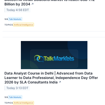
Billion by 2034
↗
Today 4:56 EDT
VIA
Talk Markets
TOPICS
Artificial Intelligence
Data Analyst Course in Delhi | Advanced from Data
Learner to Data Professional, Independence Day Offer
2026 by SLA Consultants India
↗
Today 3:13 EDT
VIA
Talk Markets
TOPICS
Artificial Intelligence