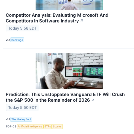
Competitor Analysis: Evaluating Microsoft And
Competitors In Software Industry
↗
Today 5:58 EDT
VIA
Benzinga
Prediction: This Unstoppable Vanguard ETF Will Crush
the S&P 500 in the Remainder of 2026
↗
Today 5:50 EDT
VIA
The Motley Fool
TOPICS
Artificial Intelligence
ETFs
Stocks