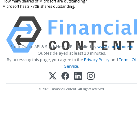
How many shares of Microsoft are outstanding?
Microsoft has 3,770B shares outstanding.
Stock Quote API & Stock News API supplied by
www.cloudquote.io
Quotes delayed at least 20 minutes.
By accessing this page, you agree to the
Privacy Policy
and
Terms Of
Service
.
© 2025 FinancialContent. All rights reserved.