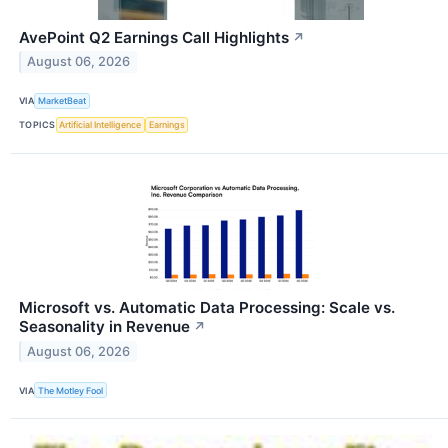
AvePoint Q2 Earnings Call Highlights
↗
August 06, 2026
VIA
MarketBeat
TOPICS
Artificial Intelligence
Earnings
Microsoft vs. Automatic Data Processing: Scale vs.
Seasonality in Revenue
↗
August 06, 2026
VIA
The Motley Fool