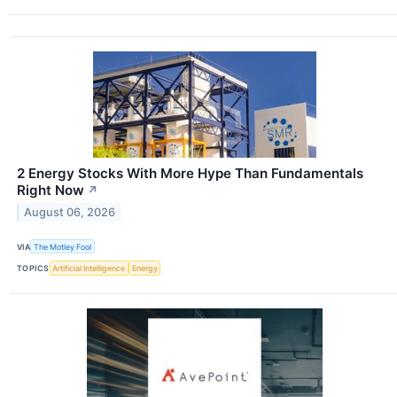
2 Energy Stocks With More Hype Than Fundamentals
Right Now
↗
August 06, 2026
VIA
The Motley Fool
TOPICS
Artificial Intelligence
Energy