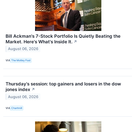
Bill Ackman's 7-Stock Portfolio Is Quietly Beating the
Market. Here's What's Inside It.
↗
August 06, 2026
VIA
The Motley Fool
Thursday's session: top gainers and losers in the dow
jones index
↗
August 06, 2026
VIA
Chartmill