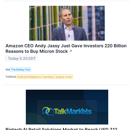
Amazon CEO Andy Jassy Just Gave Investors 220 Billion
Reasons to Buy Micron Stock
↗
Today 5:20 EDT
VIA
The Motley Fool
TOPICS
Artificial Intelligence
Earnings
Supply Chain
Biotech AI Retail Solutions Market to Reach USD 7.12