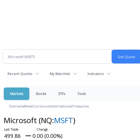
Recent Quotes
My Watchlist
Indicators
Markets
Stocks
ETFs
Tools
Overview
News
Currencies
International
Treasuries
Microsoft
(NQ:
MSFT
)
499.86
0.00 (0.00%)