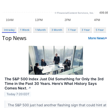
Intraday
1 Week
1 Month
3 Month
1 Year
3 Year
5 Year
Top News
More News
The S&P 500 Index Just Did Something for Only the 3rd
Time in the Past 30 Years. Here's What History Says
Comes Next.
↗
Today 7:20 EDT
The S&P 500 just had another flashing sign that could hint at