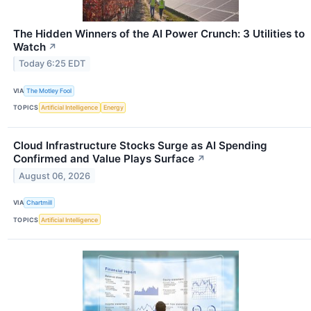
The Hidden Winners of the AI Power Crunch: 3 Utilities to
Watch
↗
Today 6:25 EDT
VIA
The Motley Fool
TOPICS
Artificial Intelligence
Energy
Cloud Infrastructure Stocks Surge as AI Spending
Confirmed and Value Plays Surface
↗
August 06, 2026
VIA
Chartmill
TOPICS
Artificial Intelligence