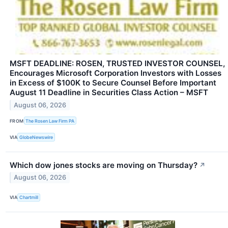
MSFT DEADLINE: ROSEN, TRUSTED INVESTOR COUNSEL,
Encourages Microsoft Corporation Investors with Losses
in Excess of $100K to Secure Counsel Before Important
August 11 Deadline in Securities Class Action – MSFT
August 06, 2026
FROM
The Rosen Law Firm PA
VIA
GlobeNewswire
Which dow jones stocks are moving on Thursday?
↗
August 06, 2026
VIA
Chartmill