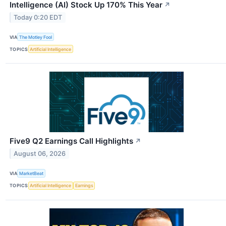
Intelligence (AI) Stock Up 170% This Year
↗
Today 0:20 EDT
VIA
The Motley Fool
TOPICS
Artificial Intelligence
Five9 Q2 Earnings Call Highlights
↗
August 06, 2026
VIA
MarketBeat
TOPICS
Artificial Intelligence
Earnings