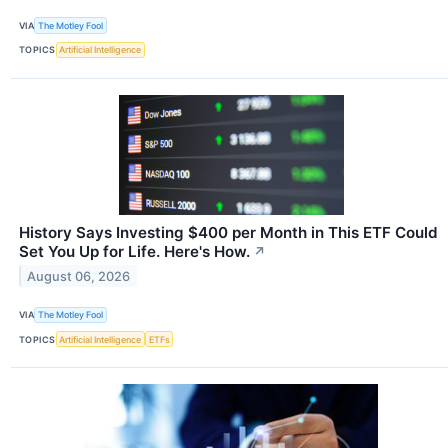
VIA
The Motley Fool
TOPICS
Artificial Intelligence
History Says Investing $400 per Month in This ETF Could
Set You Up for Life. Here's How.
↗
August 06, 2026
VIA
The Motley Fool
TOPICS
Artificial Intelligence
ETFs