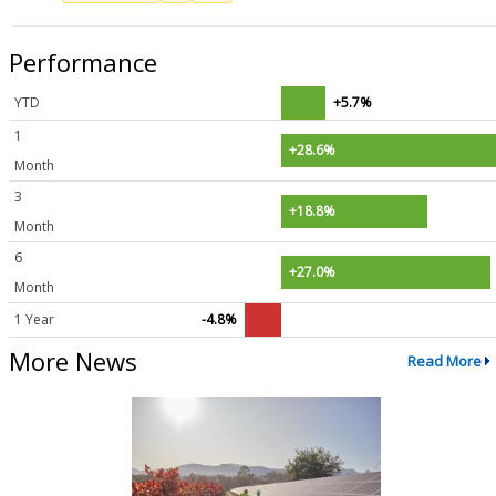
Performance
YTD
+5.7%
1
+28.6%
Month
3
+18.8%
Month
6
+27.0%
Month
1 Year
-4.8%
More News
Read More