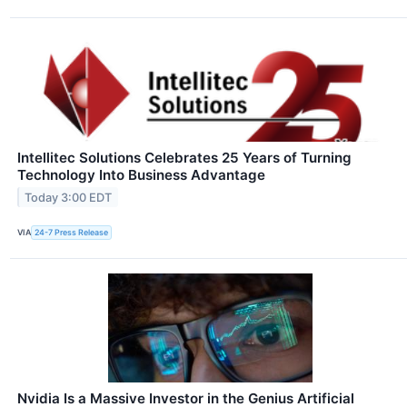
Intellitec Solutions Celebrates 25 Years of Turning
Technology Into Business Advantage
Today 3:00 EDT
VIA
24-7 Press Release
Nvidia Is a Massive Investor in the Genius Artificial