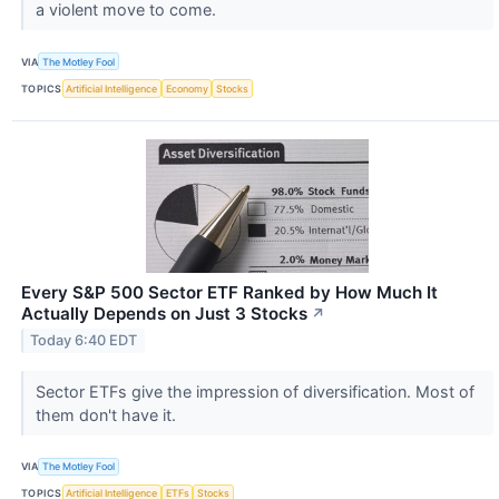
a violent move to come.
VIA
The Motley Fool
TOPICS
Artificial Intelligence
Economy
Stocks
Every S&P 500 Sector ETF Ranked by How Much It
Actually Depends on Just 3 Stocks
↗
Today 6:40 EDT
Sector ETFs give the impression of diversification. Most of
them don't have it.
VIA
The Motley Fool
TOPICS
Artificial Intelligence
ETFs
Stocks