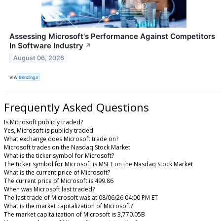
Assessing Microsoft's Performance Against Competitors
In Software Industry
↗
August 06, 2026
VIA
Benzinga
Frequently Asked Questions
Is Microsoft publicly traded?
Yes, Microsoft is publicly traded.
What exchange does Microsoft trade on?
Microsoft trades on the Nasdaq Stock Market
What is the ticker symbol for Microsoft?
The ticker symbol for Microsoft is MSFT on the Nasdaq Stock Market
What is the current price of Microsoft?
The current price of Microsoft is 499.86
When was Microsoft last traded?
The last trade of Microsoft was at 08/06/26 04:00 PM ET
What is the market capitalization of Microsoft?
The market capitalization of Microsoft is 3,770.05B