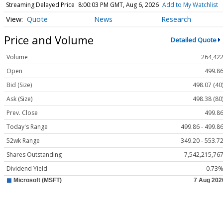
Streaming Delayed Price
8:00:03 PM GMT, Aug 6, 2026
Add to My Watchlist
Quote
News
Research
Price and Volume
Detailed Quote
Volume
264,42
Open
499.8
Bid (Size)
498.07 (40
Ask (Size)
498.38 (80
Prev. Close
499.8
Today's Range
499.86 - 499.8
52wk Range
349.20 - 553.7
Shares Outstanding
7,542,215,76
Dividend Yield
0.73