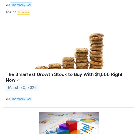
VIA
The Motley Fool
TOPICS
Economy
The Smartest Growth Stock to Buy With $1,000 Right
Now
↗
March 30, 2026
VIA
The Motley Fool