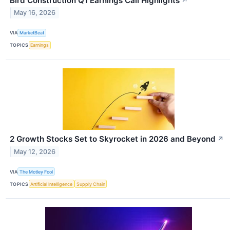
Bird Construction Q1 Earnings Call Highlights
↗
May 16, 2026
VIA
MarketBeat
TOPICS
Earnings
2 Growth Stocks Set to Skyrocket in 2026 and Beyond
↗
May 12, 2026
VIA
The Motley Fool
TOPICS
Artificial Intelligence
Supply Chain