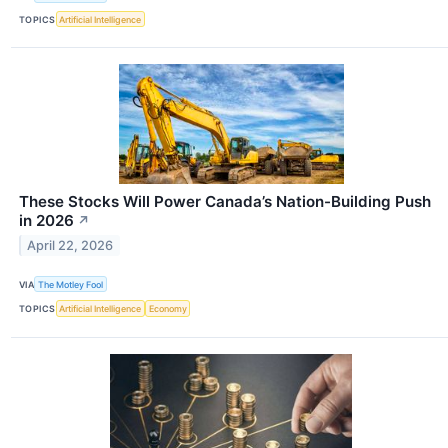
TOPICS
Artificial Intelligence
These Stocks Will Power Canada’s Nation-Building Push
in 2026
↗
April 22, 2026
VIA
The Motley Fool
TOPICS
Artificial Intelligence
Economy