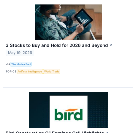
3 Stocks to Buy and Hold for 2026 and Beyond
↗
May 19, 2026
VIA
The Motley Fool
TOPICS
Artificial Intelligence
World Trade