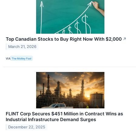
Top Canadian Stocks to Buy Right Now With $2,000
↗
March 21, 2026
VIA
The Motley Fool
FLINT Corp Secures $451 Million in Contract Wins as
Industrial Infrastructure Demand Surges
December 22, 2025