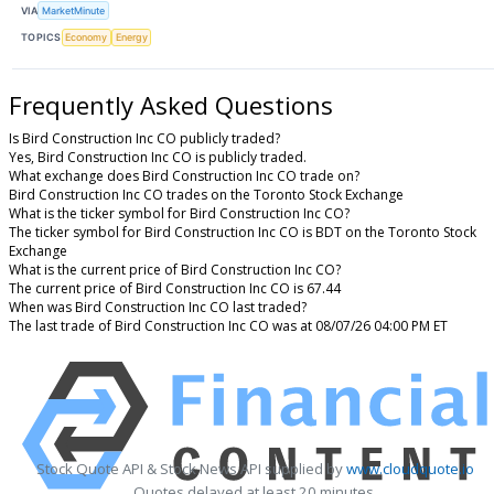
VIA
MarketMinute
TOPICS
Economy
Energy
Frequently Asked Questions
Is Bird Construction Inc CO publicly traded?
Yes, Bird Construction Inc CO is publicly traded.
What exchange does Bird Construction Inc CO trade on?
Bird Construction Inc CO trades on the Toronto Stock Exchange
What is the ticker symbol for Bird Construction Inc CO?
The ticker symbol for Bird Construction Inc CO is BDT on the Toronto Stock
Exchange
What is the current price of Bird Construction Inc CO?
The current price of Bird Construction Inc CO is 67.44
When was Bird Construction Inc CO last traded?
The last trade of Bird Construction Inc CO was at 08/07/26 04:00 PM ET
Stock Quote API & Stock News API supplied by
www.cloudquote.io
Quotes delayed at least 20 minutes.