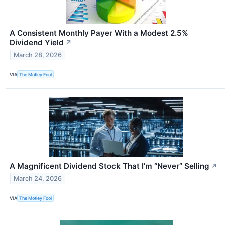
A Consistent Monthly Payer With a Modest 2.5%
Dividend Yield
↗
March 28, 2026
VIA
The Motley Fool
A Magnificent Dividend Stock That I’m “Never” Selling
↗
March 24, 2026
VIA
The Motley Fool