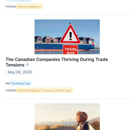
TOPICS
Artificial Intelligence
The Canadian Companies Thriving During Trade
Tensions
↗
May 06, 2026
VIA
The Motley Fool
TOPICS
Artificial Intelligence
Economy
World Trade