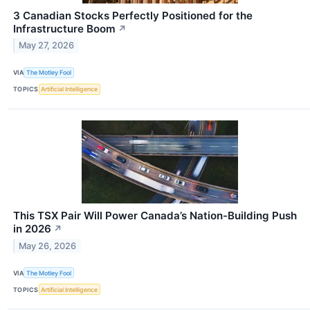
3 Canadian Stocks Perfectly Positioned for the
Infrastructure Boom
↗
May 27, 2026
VIA
The Motley Fool
TOPICS
Artificial Intelligence
This TSX Pair Will Power Canada’s Nation-Building Push
in 2026
↗
May 26, 2026
VIA
The Motley Fool
TOPICS
Artificial Intelligence