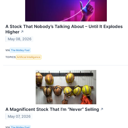
A Stock That Nobody’s Talking About – Until It Explodes
Higher
↗
May 08, 2026
VIA
The Motley Fool
TOPICS
Artificial Intelligence
A Magnificent Stock That I’m “Never” Selling
↗
May 07, 2026
VIA
The Motley Fool