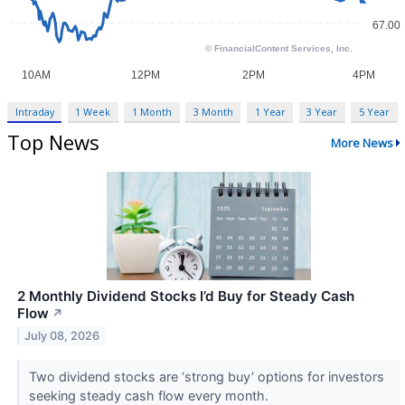
Intraday
1 Week
1 Month
3 Month
1 Year
3 Year
5 Year
Top News
More News
2 Monthly Dividend Stocks I’d Buy for Steady Cash
Flow
↗
July 08, 2026
Two dividend stocks are ‘strong buy’ options for investors
seeking steady cash flow every month.