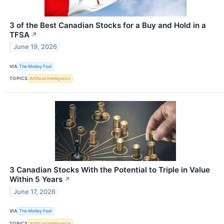
3 of the Best Canadian Stocks for a Buy and Hold in a
TFSA
↗
June 19, 2026
VIA
The Motley Fool
TOPICS
Artificial Intelligence
3 Canadian Stocks With the Potential to Triple in Value
Within 5 Years
↗
June 17, 2026
VIA
The Motley Fool
TOPICS
Artificial Intelligence