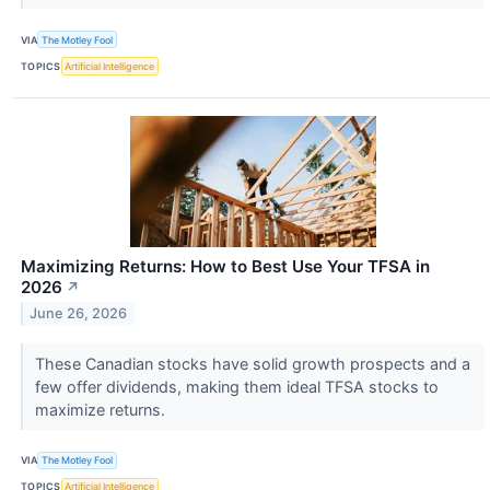
VIA
The Motley Fool
TOPICS
Artificial Intelligence
Maximizing Returns: How to Best Use Your TFSA in
2026
↗
June 26, 2026
These Canadian stocks have solid growth prospects and a
few offer dividends, making them ideal TFSA stocks to
maximize returns.
VIA
The Motley Fool
TOPICS
Artificial Intelligence