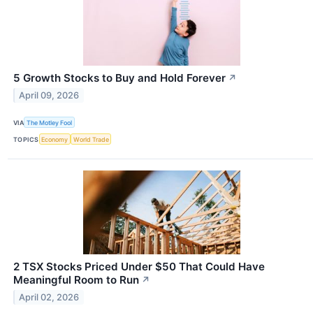
5 Growth Stocks to Buy and Hold Forever
↗
April 09, 2026
VIA
The Motley Fool
TOPICS
Economy
World Trade
2 TSX Stocks Priced Under $50 That Could Have
Meaningful Room to Run
↗
April 02, 2026