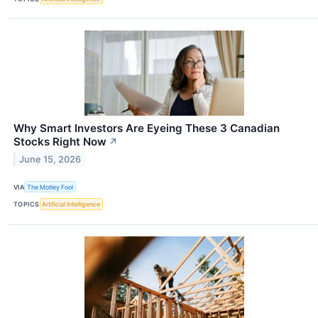
Why Smart Investors Are Eyeing These 3 Canadian
Stocks Right Now
↗
June 15, 2026
VIA
The Motley Fool
TOPICS
Artificial Intelligence