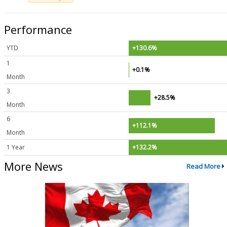
Performance
YTD
+130.6%
1
+0.1%
Month
3
+28.5%
Month
6
+112.1%
Month
1 Year
+132.2%
More News
Read More