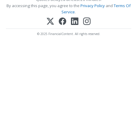
By accessing this page, you agree to the
Privacy Policy
and
Terms Of
Service
.
© 2025 FinancialContent. All rights reserved.