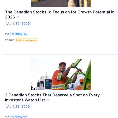
The Canadian Stocks I’d Focus on for Growth Potential in
2026
↗
April 30, 2026
VIA
The Motley Fool
TOPICS
Artificial Intelligence
2 Canadian Stocks That Deserve a Spot on Every
Investor’s Watch List
↗
April 23, 2026
VIA
The Motley Fool