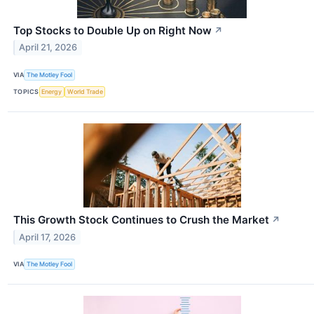
Top Stocks to Double Up on Right Now
↗
April 21, 2026
VIA
The Motley Fool
TOPICS
Energy
World Trade
This Growth Stock Continues to Crush the Market
↗
April 17, 2026
VIA
The Motley Fool