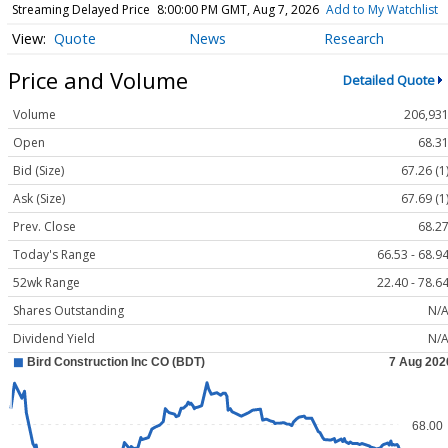
Streaming Delayed Price
8:00:00 PM GMT, Aug 7, 2026
Add to My Watchlist
Quote
News
Research
Price and Volume
Detailed Quote
Volume
206,93
Open
68.3
Bid (Size)
67.26 (1
Ask (Size)
67.69 (1
Prev. Close
68.2
Today's Range
66.53 - 68.9
52wk Range
22.40 - 78.6
Shares Outstanding
N/
Dividend Yield
N/