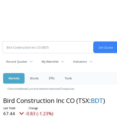
Recent Quotes
My Watchlist
Indicators
Markets
Stocks
ETFs
Tools
Overview
News
Currencies
International
Treasuries
Bird Construction Inc CO
(TSX:
BDT
)
67.44
-0.83 (-1.23%)