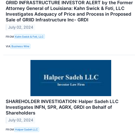
GRIID INFRASTRUCTURE INVESTOR ALERT by the Former
Attorney General of Louisiana: Kahn Swick & Foti, LLC
Investigates Adequacy of Price and Process in Proposed
Sale of GRIID Infrastructure Inc- GRDI
July 02, 2024
FROM
Kahn Swick & Foti, LLC
VIA
Business Wire
SHAREHOLDER INVESTIGATION: Halper Sadeh LLC
Investigates INFN, SPR, AGRX, GRDI on Behalf of
Shareholders
July 02, 2024
FROM
Halper Sadeh LLC