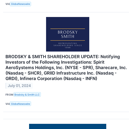
VIA
GlobeNewswire
BRODSKY & SMITH SHAREHOLDER UPDATE: Notifying
Investors of the Following Investigations: Spirit
AeroSystems Holdings, Inc. (NYSE - SPR), Sharecare, Inc.
(Nasdaq - SHCR), GRIID Infrastructure Inc. (Nasdaq -
GRDI), Infinera Corporation (Nasdaq - INFN)
July 01, 2024
FROM
Brodsky & Smith LLC
VIA
GlobeNewswire