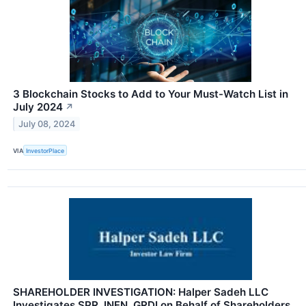
3 Blockchain Stocks to Add to Your Must-Watch List in
July 2024
↗
July 08, 2024
VIA
InvestorPlace
SHAREHOLDER INVESTIGATION: Halper Sadeh LLC
Investigates SPR, INFN, GRDI on Behalf of Shareholders