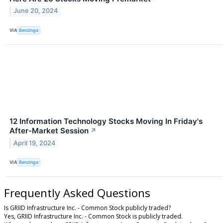
June 20, 2024
VIA
Benzinga
12 Information Technology Stocks Moving In Friday's
After-Market Session
↗
April 19, 2024
VIA
Benzinga
Frequently Asked Questions
Is GRIID Infrastructure Inc. - Common Stock publicly traded?
Yes, GRIID Infrastructure Inc. - Common Stock is publicly traded.