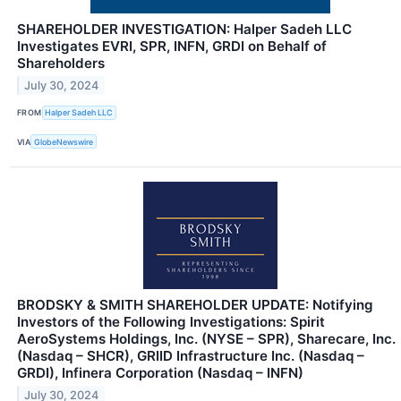
SHAREHOLDER INVESTIGATION: Halper Sadeh LLC
Investigates EVRI, SPR, INFN, GRDI on Behalf of
Shareholders
July 30, 2024
FROM
Halper Sadeh LLC
VIA
GlobeNewswire
BRODSKY & SMITH SHAREHOLDER UPDATE: Notifying
Investors of the Following Investigations: Spirit
AeroSystems Holdings, Inc. (NYSE – SPR), Sharecare, Inc.
(Nasdaq – SHCR), GRIID Infrastructure Inc. (Nasdaq –
GRDI), Infinera Corporation (Nasdaq – INFN)
July 30, 2024