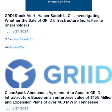
GRDI Stock Alert: Halper Sadeh LLC Is Investigating
Whether the Sale of GRIID Infrastructure Inc. Is Fair to
Shareholders
June 27, 2024
FROM
Halper Sadeh LLC
VIA
Business Wire
CleanSpark Announces Agreement to Acquire GRIID
Infrastructure Based on an enterprise value of $155 Millio
and Expansion Plans of over 400 MW in Tennessee
June 27, 2024