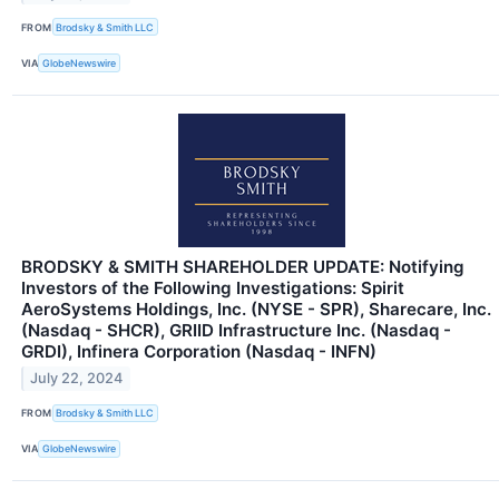
FROM
Brodsky & Smith LLC
VIA
GlobeNewswire
BRODSKY & SMITH SHAREHOLDER UPDATE: Notifying
Investors of the Following Investigations: Spirit
AeroSystems Holdings, Inc. (NYSE - SPR), Sharecare, Inc.
(Nasdaq - SHCR), GRIID Infrastructure Inc. (Nasdaq -
GRDI), Infinera Corporation (Nasdaq - INFN)
July 22, 2024
FROM
Brodsky & Smith LLC
VIA
GlobeNewswire