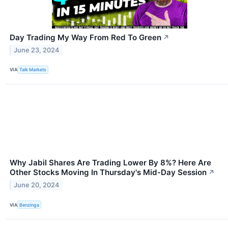
Day Trading My Way From Red To Green
↗
June 23, 2024
VIA
Talk Markets
Why Jabil Shares Are Trading Lower By 8%? Here Are
Other Stocks Moving In Thursday's Mid-Day Session
↗
June 20, 2024
VIA
Benzinga