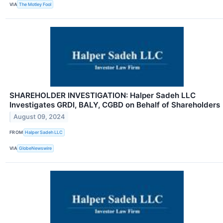
VIA
The Motley Fool
SHAREHOLDER INVESTIGATION: Halper Sadeh LLC
Investigates GRDI, BALY, CGBD on Behalf of Shareholders
August 09, 2024
FROM
Halper Sadeh LLC
VIA
GlobeNewswire