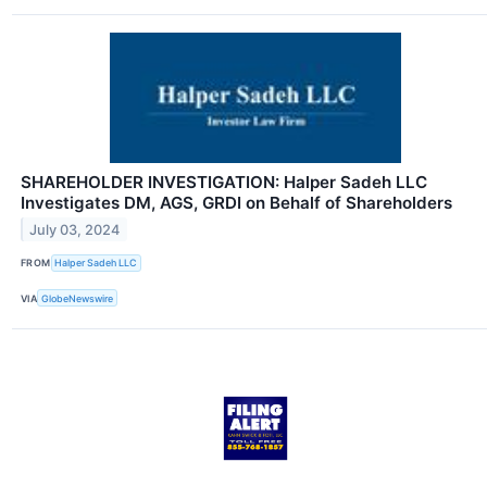
SHAREHOLDER INVESTIGATION: Halper Sadeh LLC
Investigates DM, AGS, GRDI on Behalf of Shareholders
July 03, 2024
FROM
Halper Sadeh LLC
VIA
GlobeNewswire