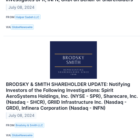
July 08, 2024
FROM
Halper Sadeh LLC
VIA
GlobeNewswire
BRODSKY & SMITH SHAREHOLDER UPDATE: Notifying
Investors of the Following Investigations: Spirit
AeroSystems Holdings, Inc. (NYSE - SPR), Sharecare, Inc.
(Nasdaq - SHCR), GRIID Infrastructure Inc. (Nasdaq -
GRDI), Infinera Corporation (Nasdaq - INFN)
July 08, 2024
FROM
Brodsky & Smith LLC
VIA
GlobeNewswire