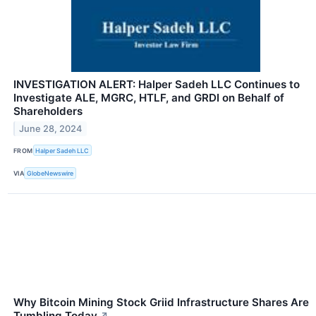
INVESTIGATION ALERT: Halper Sadeh LLC Continues to
Investigate ALE, MGRC, HTLF, and GRDI on Behalf of
Shareholders
June 28, 2024
FROM
Halper Sadeh LLC
VIA
GlobeNewswire
Why Bitcoin Mining Stock Griid Infrastructure Shares Are
Tumbling Today
↗