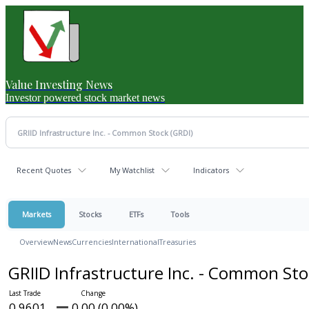
Value Investing News
Investor powered stock market news
Recent Quotes
My Watchlist
Indicators
Markets
Stocks
ETFs
Tools
Overview
News
Currencies
International
Treasuries
GRIID Infrastructure Inc. - Common St
0.9601
0.00 (0.00%)