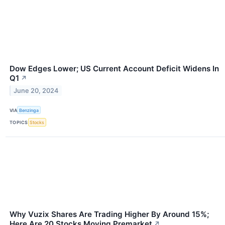
Dow Edges Lower; US Current Account Deficit Widens In
Q1
↗
June 20, 2024
VIA
Benzinga
TOPICS
Stocks
Why Vuzix Shares Are Trading Higher By Around 15%;
Here Are 20 Stocks Moving Premarket
↗