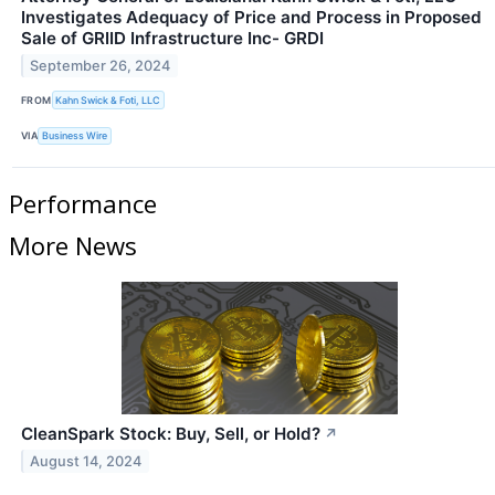
Investigates Adequacy of Price and Process in Proposed
Sale of GRIID Infrastructure Inc- GRDI
September 26, 2024
FROM
Kahn Swick & Foti, LLC
VIA
Business Wire
Performance
More News
CleanSpark Stock: Buy, Sell, or Hold?
↗
August 14, 2024