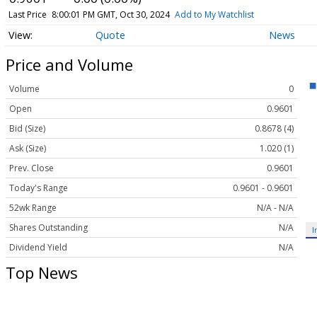
Last Price
8:00:01 PM GMT, Oct 30, 2024
Add to My Watchlist
Quote
News
Price and Volume
Volume
0
Open
0.9601
Bid (Size)
0.8678 (4)
Ask (Size)
1.020 (1)
Prev. Close
0.9601
Today's Range
0.9601 - 0.9601
52wk Range
N/A - N/A
Shares Outstanding
N/A
I
Dividend Yield
N/A
Top News