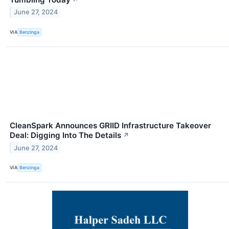
June 27, 2024
VIA
Benzinga
CleanSpark Announces GRIID Infrastructure Takeover
Deal: Digging Into The Details
↗
June 27, 2024
VIA
Benzinga