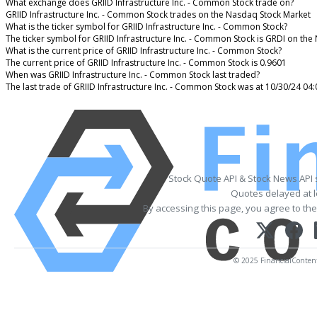
What exchange does GRIID Infrastructure Inc. - Common Stock trade on?
GRIID Infrastructure Inc. - Common Stock trades on the Nasdaq Stock Market
What is the ticker symbol for GRIID Infrastructure Inc. - Common Stock?
The ticker symbol for GRIID Infrastructure Inc. - Common Stock is GRDI on th
What is the current price of GRIID Infrastructure Inc. - Common Stock?
The current price of GRIID Infrastructure Inc. - Common Stock is 0.9601
When was GRIID Infrastructure Inc. - Common Stock last traded?
The last trade of GRIID Infrastructure Inc. - Common Stock was at 10/30/24 04
Stock Quote API & Stock News API
Quotes delayed at l
By accessing this page, you agree to th
© 2025 FinancialContent. 