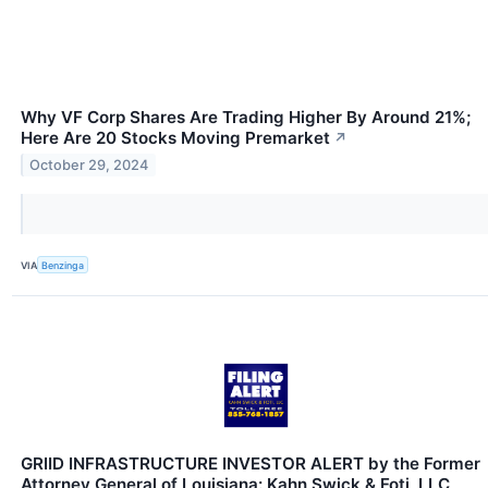
Why VF Corp Shares Are Trading Higher By Around 21%;
Here Are 20 Stocks Moving Premarket
↗
October 29, 2024
VIA
Benzinga
GRIID INFRASTRUCTURE INVESTOR ALERT by the Former
Attorney General of Louisiana: Kahn Swick & Foti, LLC