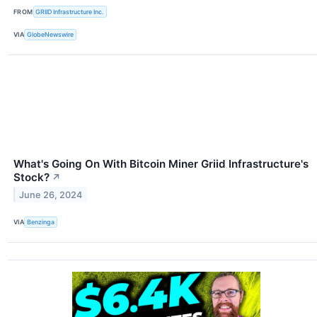
FROM
GRIID Infrastructure Inc.
VIA
GlobeNewswire
What's Going On With Bitcoin Miner Griid Infrastructure's
Stock?
↗
June 26, 2024
VIA
Benzinga