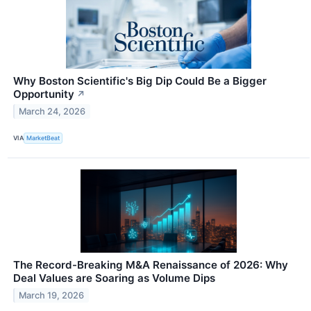
Why Boston Scientific's Big Dip Could Be a Bigger
Opportunity
↗
March 24, 2026
VIA
MarketBeat
The Record-Breaking M&A Renaissance of 2026: Why
Deal Values are Soaring as Volume Dips
March 19, 2026