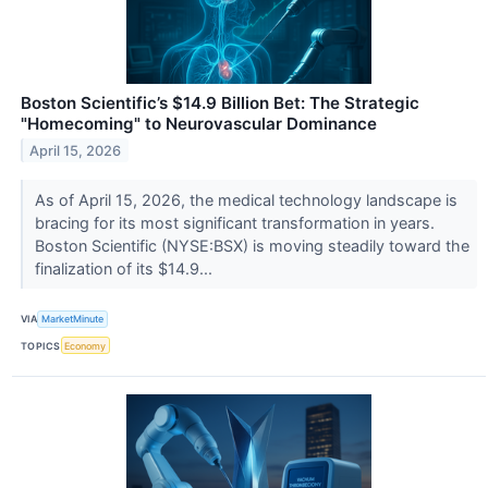
Boston Scientific’s $14.9 Billion Bet: The Strategic
"Homecoming" to Neurovascular Dominance
April 15, 2026
As of April 15, 2026, the medical technology landscape is
bracing for its most significant transformation in years.
Boston Scientific (NYSE:BSX) is moving steadily toward the
finalization of its $14.9...
VIA
MarketMinute
TOPICS
Economy