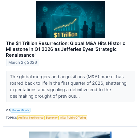
The $1 Trillion Resurrection: Global M&A Hits Historic
Milestone in Q1 2026 as Jefferies Eyes 'Strategic
Renaissance'
March 27, 2026
The global mergers and acquisitions (M&A) market has
roared back to life in the first quarter of 2026, shattering
expectations and signaling a definitive end to the
dealmaking drought of previous...
VIA
MarketMinute
TOPICS
Artificial Intelligence
Economy
Initial Public Offering