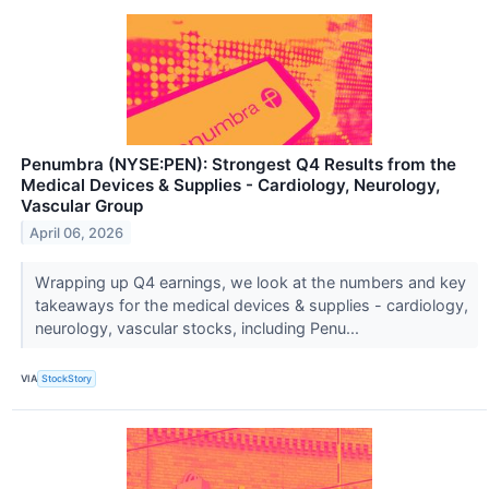
Penumbra (NYSE:PEN): Strongest Q4 Results from the
Medical Devices & Supplies - Cardiology, Neurology,
Vascular Group
April 06, 2026
Wrapping up Q4 earnings, we look at the numbers and key
takeaways for the medical devices & supplies - cardiology,
neurology, vascular stocks, including Penu...
VIA
StockStory