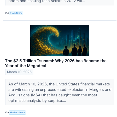
boom and ensuing tech selloff in 2022 wil...
VIA
StockStory
The $2.5 Trillion Tsunami: Why 2026 has Become the
Year of the Megadeal
March 10, 2026
As of March 10, 2026, the United States financial markets
are witnessing an unprecedented explosion in Mergers and
Acquisitions (M&A) that has caught even the most
optimistic analysts by surprise....
VIA
MarketMinute