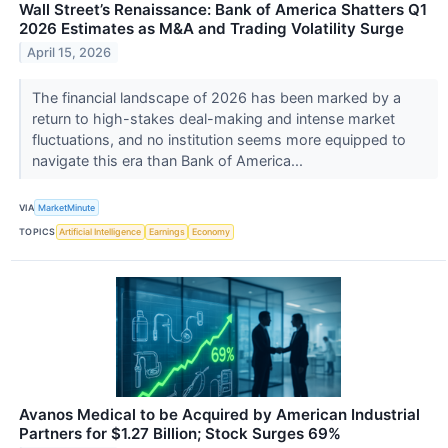
Wall Street’s Renaissance: Bank of America Shatters Q1
2026 Estimates as M&A and Trading Volatility Surge
April 15, 2026
The financial landscape of 2026 has been marked by a
return to high-stakes deal-making and intense market
fluctuations, and no institution seems more equipped to
navigate this era than Bank of America...
VIA
MarketMinute
TOPICS
Artificial Intelligence
Earnings
Economy
Avanos Medical to be Acquired by American Industrial
Partners for $1.27 Billion; Stock Surges 69%