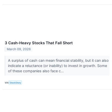
3 Cash-Heavy Stocks That Fall Short
March 09, 2026
A surplus of cash can mean financial stability, but it can also
indicate a reluctance (or inability) to invest in growth. Some
of these companies also face c...
VIA
StockStory