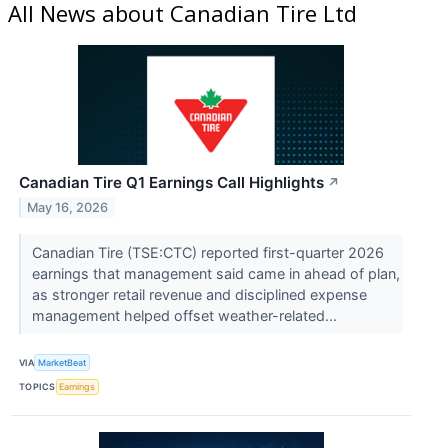
All News about Canadian Tire Ltd
Canadian Tire Q1 Earnings Call Highlights
↗
May 16, 2026
Canadian Tire (TSE:CTC) reported first-quarter 2026
earnings that management said came in ahead of plan,
as stronger retail revenue and disciplined expense
management helped offset weather-related...
VIA
MarketBeat
TOPICS
Earnings