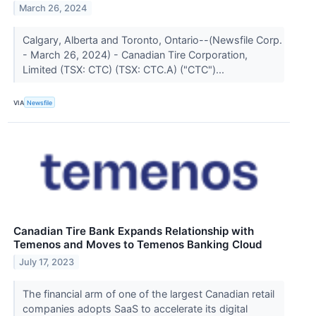
March 26, 2024
Calgary, Alberta and Toronto, Ontario--(Newsfile Corp.
- March 26, 2024) - Canadian Tire Corporation,
Limited (TSX: CTC) (TSX: CTC.A) ("CTC")...
VIA
Newsfile
Canadian Tire Bank Expands Relationship with
Temenos and Moves to Temenos Banking Cloud
July 17, 2023
The financial arm of one of the largest Canadian retail
companies adopts SaaS to accelerate its digital