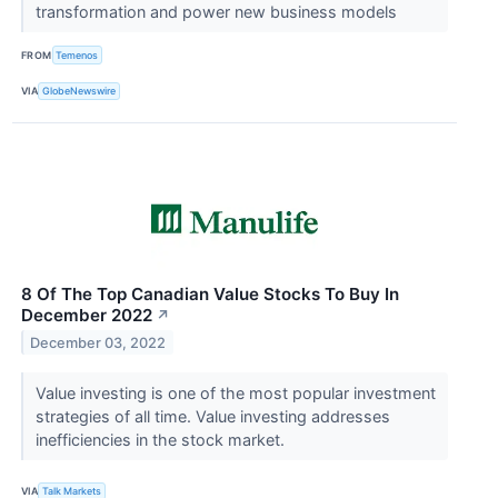
transformation and power new business models
FROM
Temenos
VIA
GlobeNewswire
8 Of The Top Canadian Value Stocks To Buy In
December 2022
↗
December 03, 2022
Value investing is one of the most popular investment
strategies of all time. Value investing addresses
inefficiencies in the stock market.
VIA
Talk Markets