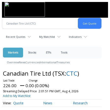
Recent Quotes
My Watchlist
Indicators
Markets
Stocks
ETFs
Tools
Overview
News
Currencies
International
Treasuries
Canadian Tire Ltd
(TSX:
CTC
)
226.00
0.00 (0.00%)
Streaming Delayed Price
2:01:51 PM GMT, Aug 4, 2026
Add to My Watchlist
Quote
News
Research