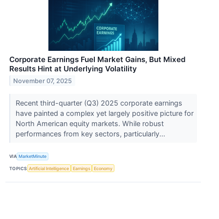
Corporate Earnings Fuel Market Gains, But Mixed
Results Hint at Underlying Volatility
November 07, 2025
Recent third-quarter (Q3) 2025 corporate earnings
have painted a complex yet largely positive picture for
North American equity markets. While robust
performances from key sectors, particularly...
VIA
MarketMinute
TOPICS
Artificial Intelligence
Earnings
Economy