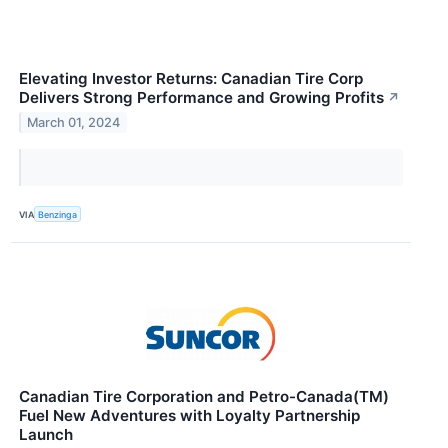
Elevating Investor Returns: Canadian Tire Corp
Delivers Strong Performance and Growing Profits
↗
March 01, 2024
VIA
Benzinga
Canadian Tire Corporation and Petro-Canada(TM)
Fuel New Adventures with Loyalty Partnership
Launch