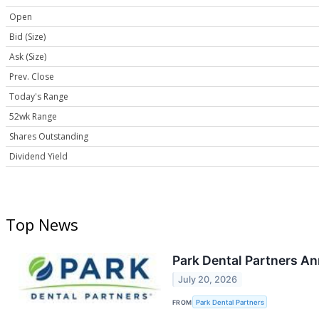
Open
Bid (Size)
Ask (Size)
Prev. Close
Today's Range
52wk Range
Shares Outstanding
Dividend Yield
Top News
Park Dental Partners A
July 20, 2026
FROM
Park Dental Partners