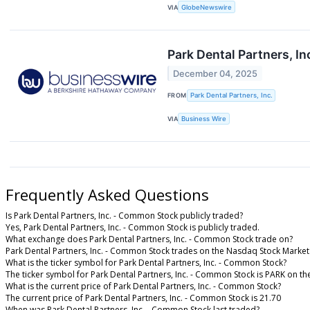
VIA
GlobeNewswire
Park Dental Partners, In
December 04, 2025
FROM
Park Dental Partners, Inc.
VIA
Business Wire
Frequently Asked Questions
Is Park Dental Partners, Inc. - Common Stock publicly traded?
Yes, Park Dental Partners, Inc. - Common Stock is publicly traded.
What exchange does Park Dental Partners, Inc. - Common Stock trade on?
Park Dental Partners, Inc. - Common Stock trades on the Nasdaq Stock Market
What is the ticker symbol for Park Dental Partners, Inc. - Common Stock?
The ticker symbol for Park Dental Partners, Inc. - Common Stock is PARK on t
What is the current price of Park Dental Partners, Inc. - Common Stock?
The current price of Park Dental Partners, Inc. - Common Stock is 21.70
When was Park Dental Partners, Inc. - Common Stock last traded?