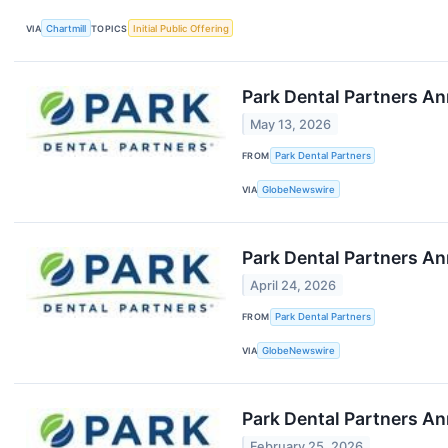
VIA
Chartmill
TOPICS
Initial Public Offering
Park Dental Partners An
May 13, 2026
FROM
Park Dental Partners
VIA
GlobeNewswire
Park Dental Partners An
April 24, 2026
FROM
Park Dental Partners
VIA
GlobeNewswire
Park Dental Partners An
February 25, 2026