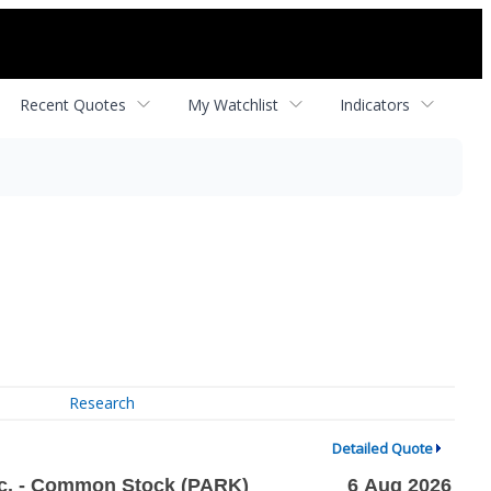
Recent Quotes
My Watchlist
Indicators
Research
Detailed Quote