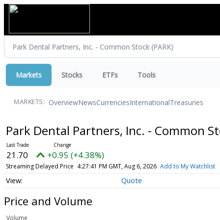
Markets
Stocks
ETFs
Tools
Overview
News
Currencies
International
Treasuries
MARKETS:
Park Dental Partners, Inc. - Common S
21.70
+0.95 (+4.38%)
Streaming Delayed Price
4:27:41 PM GMT, Aug 6, 2026
Add to My Watchlist
Quote
Price and Volume
Volume