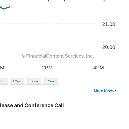
nth
1 Year
3 Year
5 Year
More News
lease and Conference Call