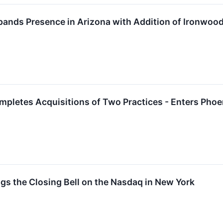
pands Presence in Arizona with Addition of Ironwoo
mpletes Acquisitions of Two Practices - Enters Pho
ngs the Closing Bell on the Nasdaq in New York