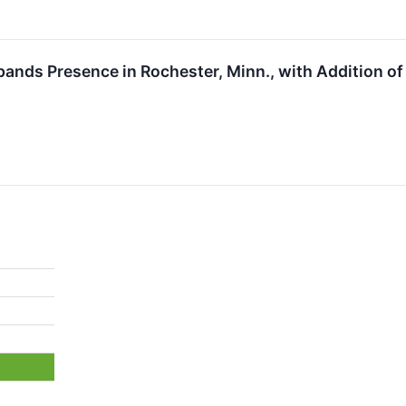
pands Presence in Rochester, Minn., with Addition o