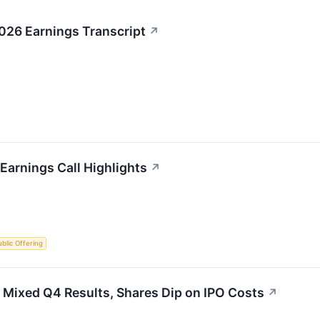
026 Earnings Transcript
↗
Earnings Call Highlights
↗
Public Offering
 Mixed Q4 Results, Shares Dip on IPO Costs
↗