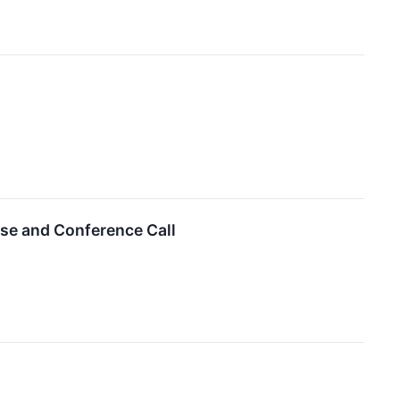
ase and Conference Call