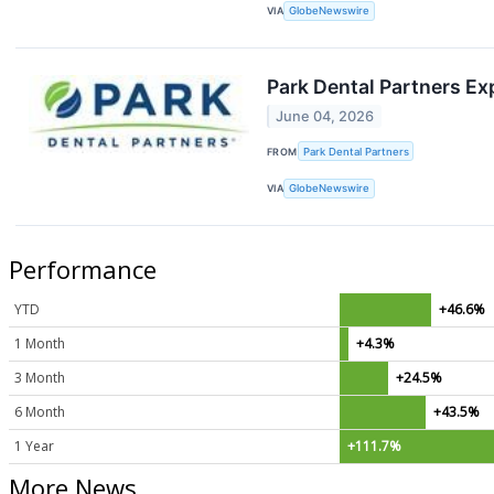
VIA
GlobeNewswire
Park Dental Partners Ex
June 04, 2026
FROM
Park Dental Partners
VIA
GlobeNewswire
Performance
YTD
+46.6%
1 Month
+4.3%
3 Month
+24.5%
6 Month
+43.5%
1 Year
+111.7%
More News