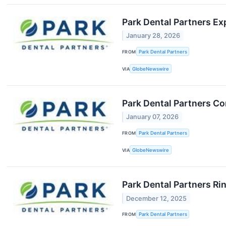
Park Dental Partners Ex
January 28, 2026
FROM
Park Dental Partners
VIA
GlobeNewswire
Park Dental Partners Co
January 07, 2026
FROM
Park Dental Partners
VIA
GlobeNewswire
Park Dental Partners Ri
December 12, 2025
FROM
Park Dental Partners