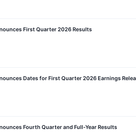
nounces First Quarter 2026 Results
nounces Dates for First Quarter 2026 Earnings Rele
nounces Fourth Quarter and Full-Year Results