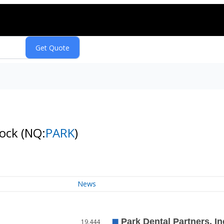
tock
(NQ:
PARK
)
News
19,444