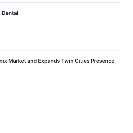
d Dental
enix Market and Expands Twin Cities Presence