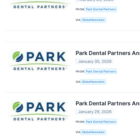
FROM
Park Dental Partners
VIA
GlobeNewswire
Park Dental Partners An
January 30, 2026
FROM
Park Dental Partners
VIA
GlobeNewswire
Park Dental Partners A
January 29, 2026
FROM
Park Dental Partners
VIA
GlobeNewswire