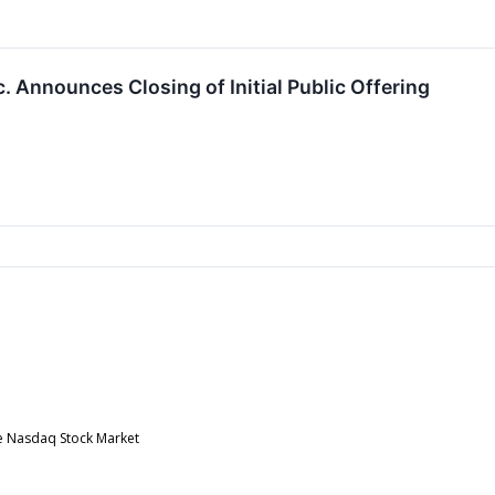
c. Announces Closing of Initial Public Offering
he Nasdaq Stock Market