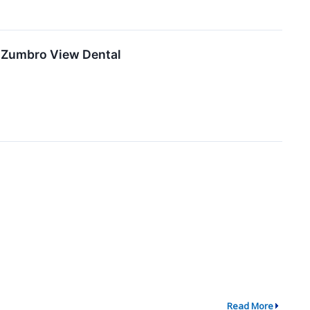
f Zumbro View Dental
Read More