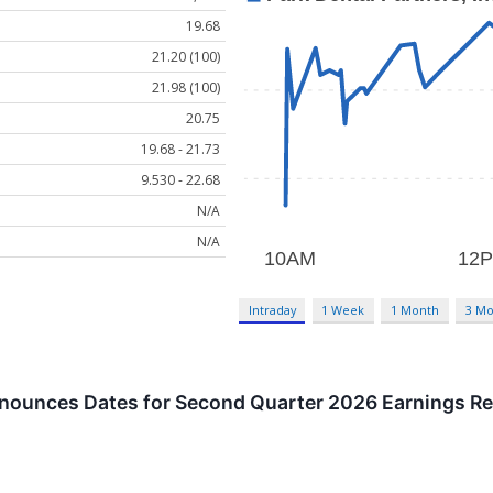
19.68
21.20 (100)
21.98 (100)
20.75
19.68 - 21.73
9.530 - 22.68
N/A
N/A
Intraday
1 Week
1 Month
3 Mo
nnounces Dates for Second Quarter 2026 Earnings Re