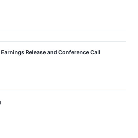
 Earnings Release and Conference Call
g