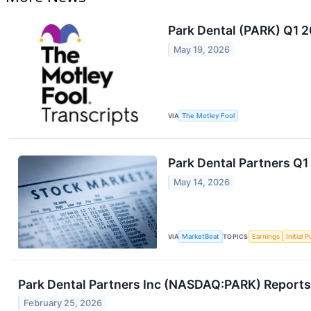
Park Dental (PARK) Q1 2
May 19, 2026
VIA
The Motley Fool
Park Dental Partners Q1 
May 14, 2026
VIA
MarketBeat
TOPICS
Earnings
Initial 
Park Dental Partners Inc (NASDAQ:PARK) Reports
February 25, 2026