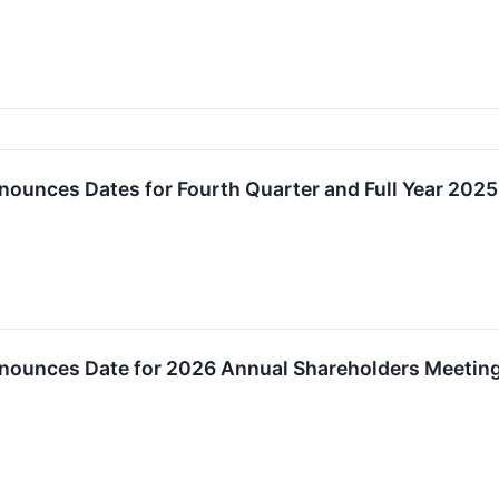
nounces Dates for Fourth Quarter and Full Year 2025
nnounces Date for 2026 Annual Shareholders Meetin