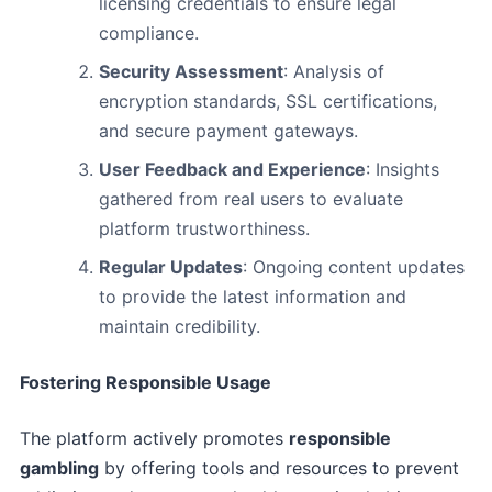
licensing credentials to ensure legal
compliance.
Security Assessment
: Analysis of
encryption standards, SSL certifications,
and secure payment gateways.
User Feedback and Experience
: Insights
gathered from real users to evaluate
platform trustworthiness.
Regular Updates
: Ongoing content updates
to provide the latest information and
maintain credibility.
Fostering Responsible Usage
The platform actively promotes
responsible
gambling
by offering tools and resources to prevent