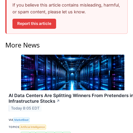
If you believe this article contains misleading, harmful,
or spam content, please let us know.
Report this article
More News
AI Data Centers Are Splitting Winners From Pretenders i
Infrastructure Stocks
↗
Today 8:05 EDT
VIA
MarketBeat
TOPICS
Artificial Intelligence