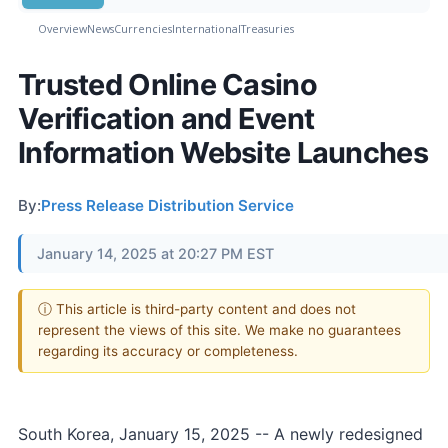
Overview
News
Currencies
International
Treasuries
Trusted Online Casino
Verification and Event
Information Website Launches
By:
Press Release Distribution Service
January 14, 2025 at 20:27 PM EST
ⓘ This article is third-party content and does not
represent the views of this site. We make no guarantees
regarding its accuracy or completeness.
South Korea, January 15, 2025
-- A newly redesigned