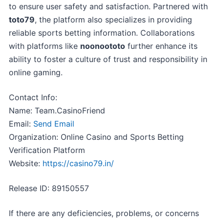
to ensure user safety and satisfaction. Partnered with
toto79
, the platform also specializes in providing
reliable sports betting information. Collaborations
with platforms like
noonoototo
further enhance its
ability to foster a culture of trust and responsibility in
online gaming.
Contact Info:
Name: Team.CasinoFriend
Email:
Send Email
Organization: Online Casino and Sports Betting
Verification Platform
Website:
https://casino79.in/
Release ID: 89150557
If there are any deficiencies, problems, or concerns