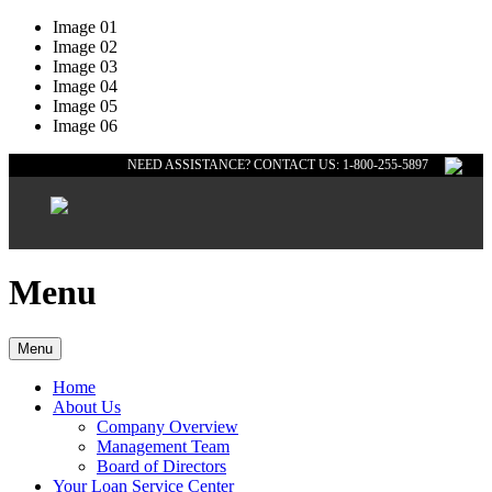
Image 01
Image 02
Image 03
Image 04
Image 05
Image 06
NEED ASSISTANCE? CONTACT US: 1-800-255-5897
Menu
Menu
Home
About Us
Company Overview
Management Team
Board of Directors
Your Loan Service Center