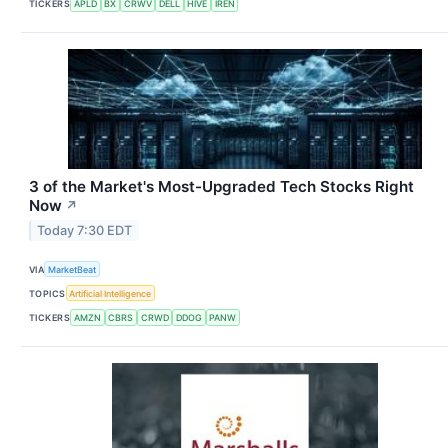
TICKERS
APLD
BX
CRWV
DELL
HIVE
IREN
3 of the Market's Most-Upgraded Tech Stocks Right
Now
↗
Today 7:30 EDT
VIA
MarketBeat
TOPICS
Artificial Intelligence
TICKERS
AMZN
CBRS
CRWD
DDOG
PANW