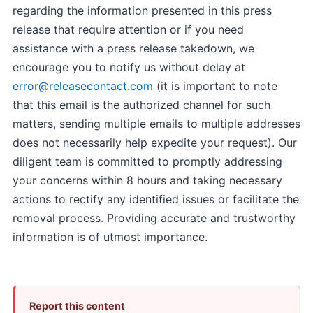
regarding the information presented in this press
release that require attention or if you need
assistance with a press release takedown, we
encourage you to notify us without delay at
error@releasecontact.com
(it is important to note
that this email is the authorized channel for such
matters, sending multiple emails to multiple addresses
does not necessarily help expedite your request). Our
diligent team is committed to promptly addressing
your concerns within 8 hours and taking necessary
actions to rectify any identified issues or facilitate the
removal process. Providing accurate and trustworthy
information is of utmost importance.
Report this content