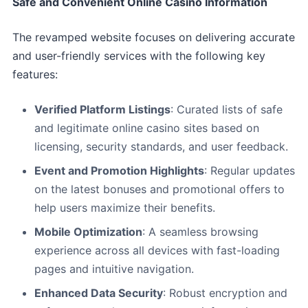
Safe and Convenient Online Casino Information
The revamped website focuses on delivering accurate
and user-friendly services with the following key
features:
Verified Platform Listings
: Curated lists of safe
and legitimate online casino sites based on
licensing, security standards, and user feedback.
Event and Promotion Highlights
: Regular updates
on the latest bonuses and promotional offers to
help users maximize their benefits.
Mobile Optimization
: A seamless browsing
experience across all devices with fast-loading
pages and intuitive navigation.
Enhanced Data Security
: Robust encryption and