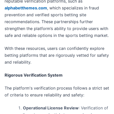
reputable verification platforms, such as
alphabetthemes.com
, which specializes in fraud
prevention and verified sports betting site
recommendations. These partnerships further
strengthen the platform’s ability to provide users with
safe and reliable options in the sports betting market.
With these resources, users can confidently explore
betting platforms that are rigorously vetted for safety
and reliability.
Rigorous Verification System
The platform's verification process follows a strict set
of criteria to ensure reliability and safety:
Operational License Review
: Verification of