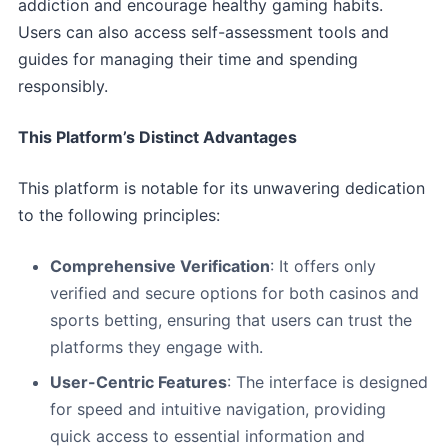
addiction and encourage healthy gaming habits.
Users can also access self-assessment tools and
guides for managing their time and spending
responsibly.
This Platform’s Distinct Advantages
This platform is notable for its unwavering dedication
to the following principles:
Comprehensive Verification
: It offers only
verified and secure options for both casinos and
sports betting, ensuring that users can trust the
platforms they engage with.
User-Centric Features
: The interface is designed
for speed and intuitive navigation, providing
quick access to essential information and