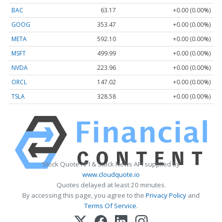
BAC
63.17
+0.00 (0.00%)
GOOG
353.47
+0.00 (0.00%)
META
592.10
+0.00 (0.00%)
MSFT
499.99
+0.00 (0.00%)
NVDA
223.96
+0.00 (0.00%)
ORCL
147.02
+0.00 (0.00%)
TSLA
328.58
+0.00 (0.00%)
Stock Quote API & Stock News API supplied by
www.cloudquote.io
Quotes delayed at least 20 minutes.
By accessing this page, you agree to the
Privacy Policy
and
Terms Of Service
.