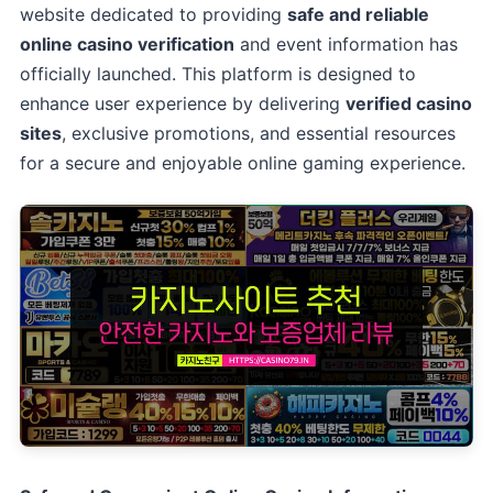
website dedicated to providing
safe and reliable
online casino verification
and event information has
officially launched. This platform is designed to
enhance user experience by delivering
verified casino
sites
, exclusive promotions, and essential resources
for a secure and enjoyable online gaming experience.