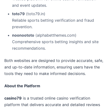
and event updates.
toto79
(toto79.in)
Reliable sports betting verification and fraud
prevention.
noonoototo
(alphabetthemes.com)
Comprehensive sports betting insights and site
recommendations.
Both websites are designed to provide accurate, safe,
and up-to-date information, ensuring users have the
tools they need to make informed decisions.
About the Platform
casino79
is a trusted online casino verification
platform that delivers accurate and detailed reviews