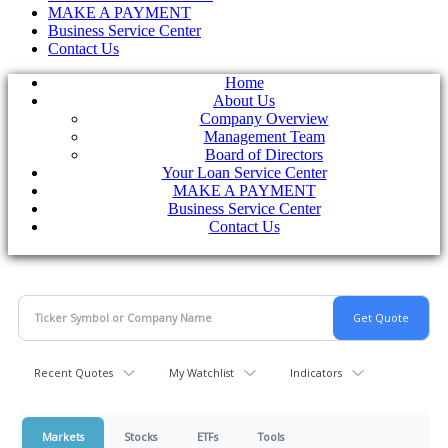
MAKE A PAYMENT
Business Service Center
Contact Us
Home
About Us
Company Overview
Management Team
Board of Directors
Your Loan Service Center
MAKE A PAYMENT
Business Service Center
Contact Us
Recent Quotes
My Watchlist
Indicators
Markets
Stocks
ETFs
Tools