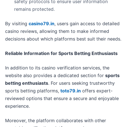
safety protocols to ensure user information
remains protected.
By visiting
casino79.in
, users gain access to detailed
casino reviews, allowing them to make informed
decisions about which platforms best suit their needs.
Reliable Information for Sports Betting Enthusiasts
In addition to its casino verification services, the
website also provides a dedicated section for
sports
betting enthusiasts
. For users seeking trustworthy
sports betting platforms,
toto79.in
offers expert-
reviewed options that ensure a secure and enjoyable
experience.
Moreover, the platform collaborates with other