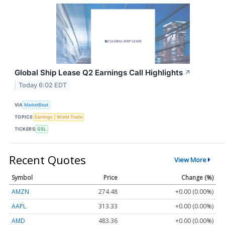
Global Ship Lease Q2 Earnings Call Highlights
↗
Today 6:02 EDT
VIA
MarketBeat
TOPICS
Earnings
World Trade
TICKERS
GSL
Recent Quotes
View More
Symbol
Price
Change (%)
AMZN
274.48
+0.00 (0.00%)
AAPL
313.33
+0.00 (0.00%)
AMD
483.36
+0.00 (0.00%)