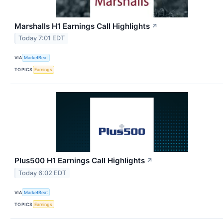
Marshalls H1 Earnings Call Highlights
↗
Today 7:01 EDT
VIA
MarketBeat
TOPICS
Earnings
Plus500 H1 Earnings Call Highlights
↗
Today 6:02 EDT
VIA
MarketBeat
TOPICS
Earnings