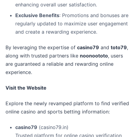
enhancing overall user satisfaction.
Exclusive Benefits
: Promotions and bonuses are
regularly updated to maximize user engagement
and create a rewarding experience.
By leveraging the expertise of
casino79
and
toto79
,
along with trusted partners like
noonoototo
, users
are guaranteed a reliable and rewarding online
experience.
Visit the Website
Explore the newly revamped platform to find verified
online casino and sports betting information:
casino79
(casino79.in)
Trusted platform for online casino verification