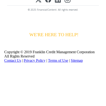
© 2025 FinancialContent. All rights reserved.
HAVING DIFFICULTY MAKING YOUR
PAYMENTS?
WE'RE HERE TO HELP!
CALL 1-
800-255-5897
Copyright © 2019 Franklin Credit Management Corporation
All Rights Reserved
Contact Us
|
Privacy Policy
|
Terms of Use
|
Sitemap