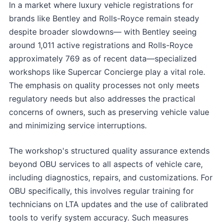
In a market where luxury vehicle registrations for
brands like Bentley and Rolls-Royce remain steady
despite broader slowdowns— with Bentley seeing
around 1,011 active registrations and Rolls-Royce
approximately 769 as of recent data—specialized
workshops like Supercar Concierge play a vital role.
The emphasis on quality processes not only meets
regulatory needs but also addresses the practical
concerns of owners, such as preserving vehicle value
and minimizing service interruptions.
The workshop's structured quality assurance extends
beyond OBU services to all aspects of vehicle care,
including diagnostics, repairs, and customizations. For
OBU specifically, this involves regular training for
technicians on LTA updates and the use of calibrated
tools to verify system accuracy. Such measures