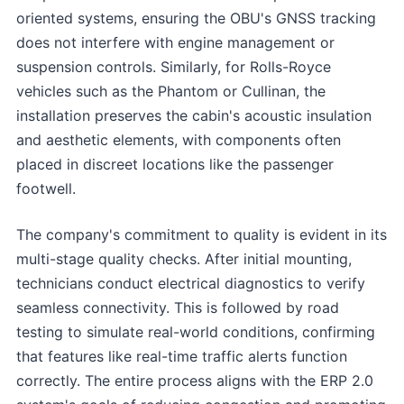
oriented systems, ensuring the OBU's GNSS tracking
does not interfere with engine management or
suspension controls. Similarly, for Rolls-Royce
vehicles such as the Phantom or Cullinan, the
installation preserves the cabin's acoustic insulation
and aesthetic elements, with components often
placed in discreet locations like the passenger
footwell.
The company's commitment to quality is evident in its
multi-stage quality checks. After initial mounting,
technicians conduct electrical diagnostics to verify
seamless connectivity. This is followed by road
testing to simulate real-world conditions, confirming
that features like real-time traffic alerts function
correctly. The entire process aligns with the ERP 2.0