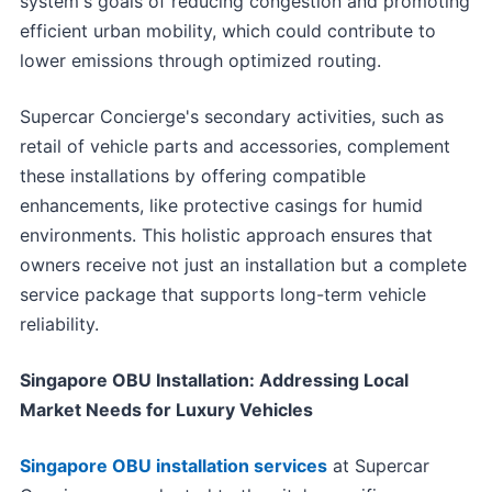
system's goals of reducing congestion and promoting
efficient urban mobility, which could contribute to
lower emissions through optimized routing.
Supercar Concierge's secondary activities, such as
retail of vehicle parts and accessories, complement
these installations by offering compatible
enhancements, like protective casings for humid
environments. This holistic approach ensures that
owners receive not just an installation but a complete
service package that supports long-term vehicle
reliability.
Singapore OBU Installation: Addressing Local
Market Needs for Luxury Vehicles
Singapore OBU installation services
at Supercar