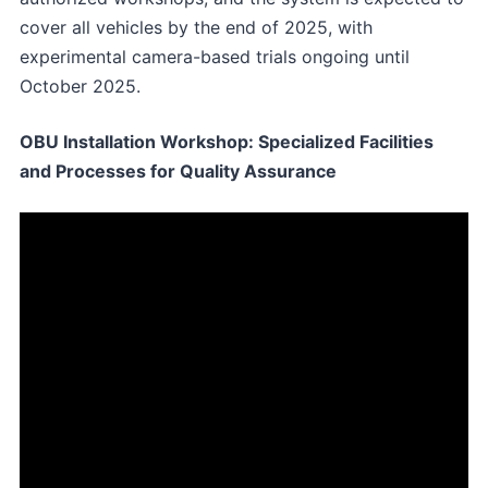
cover all vehicles by the end of 2025, with
experimental camera-based trials ongoing until
October 2025.
OBU Installation Workshop: Specialized Facilities
and Processes for Quality Assurance