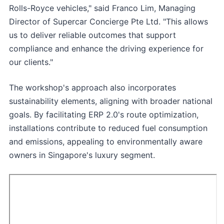
Rolls-Royce vehicles," said Franco Lim, Managing
Director of Supercar Concierge Pte Ltd. "This allows
us to deliver reliable outcomes that support
compliance and enhance the driving experience for
our clients."
The workshop's approach also incorporates
sustainability elements, aligning with broader national
goals. By facilitating ERP 2.0's route optimization,
installations contribute to reduced fuel consumption
and emissions, appealing to environmentally aware
owners in Singapore's luxury segment.