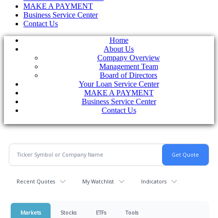
MAKE A PAYMENT
Business Service Center
Contact Us
Home
About Us
Company Overview
Management Team
Board of Directors
Your Loan Service Center
MAKE A PAYMENT
Business Service Center
Contact Us
Recent Quotes
My Watchlist
Indicators
Markets
Stocks
ETFs
Tools