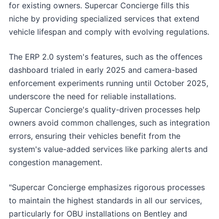
for existing owners. Supercar Concierge fills this
niche by providing specialized services that extend
vehicle lifespan and comply with evolving regulations.
The ERP 2.0 system's features, such as the offences
dashboard trialed in early 2025 and camera-based
enforcement experiments running until October 2025,
underscore the need for reliable installations.
Supercar Concierge's quality-driven processes help
owners avoid common challenges, such as integration
errors, ensuring their vehicles benefit from the
system's value-added services like parking alerts and
congestion management.
"Supercar Concierge emphasizes rigorous processes
to maintain the highest standards in all our services,
particularly for OBU installations on Bentley and