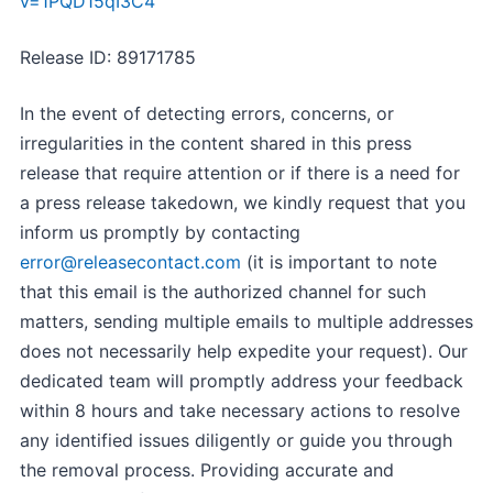
v=1PQD15qI3C4
Release ID: 89171785
In the event of detecting errors, concerns, or
irregularities in the content shared in this press
release that require attention or if there is a need for
a press release takedown, we kindly request that you
inform us promptly by contacting
error@releasecontact.com
(it is important to note
that this email is the authorized channel for such
matters, sending multiple emails to multiple addresses
does not necessarily help expedite your request). Our
dedicated team will promptly address your feedback
within 8 hours and take necessary actions to resolve
any identified issues diligently or guide you through
the removal process. Providing accurate and