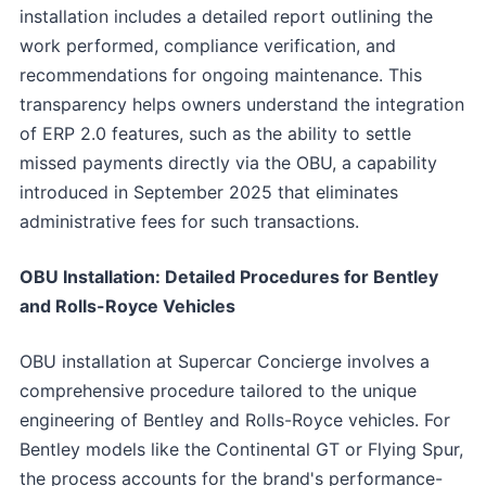
installation includes a detailed report outlining the
work performed, compliance verification, and
recommendations for ongoing maintenance. This
transparency helps owners understand the integration
of ERP 2.0 features, such as the ability to settle
missed payments directly via the OBU, a capability
introduced in September 2025 that eliminates
administrative fees for such transactions.
OBU Installation: Detailed Procedures for Bentley
and Rolls-Royce Vehicles
OBU installation at Supercar Concierge involves a
comprehensive procedure tailored to the unique
engineering of Bentley and Rolls-Royce vehicles. For
Bentley models like the Continental GT or Flying Spur,
the process accounts for the brand's performance-