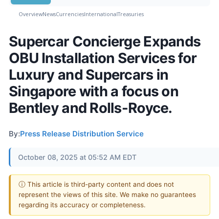
Overview
News
Currencies
International
Treasuries
Supercar Concierge Expands
OBU Installation Services for
Luxury and Supercars in
Singapore with a focus on
Bentley and Rolls-Royce.
By:
Press Release Distribution Service
October 08, 2025 at 05:52 AM EDT
ⓘ This article is third-party content and does not
represent the views of this site. We make no guarantees
regarding its accuracy or completeness.