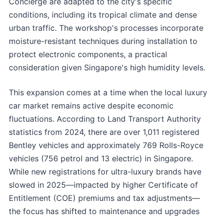
Concierge are adapted to the city's specific
conditions, including its tropical climate and dense
urban traffic. The workshop's processes incorporate
moisture-resistant techniques during installation to
protect electronic components, a practical
consideration given Singapore's high humidity levels.
This expansion comes at a time when the local luxury
car market remains active despite economic
fluctuations. According to Land Transport Authority
statistics from 2024, there are over 1,011 registered
Bentley vehicles and approximately 769 Rolls-Royce
vehicles (756 petrol and 13 electric) in Singapore.
While new registrations for ultra-luxury brands have
slowed in 2025—impacted by higher Certificate of
Entitlement (COE) premiums and tax adjustments—
the focus has shifted to maintenance and upgrades