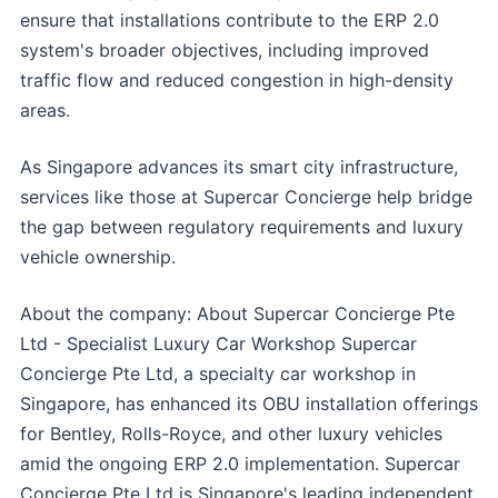
ensure that installations contribute to the ERP 2.0
system's broader objectives, including improved
traffic flow and reduced congestion in high-density
areas.
As Singapore advances its smart city infrastructure,
services like those at Supercar Concierge help bridge
the gap between regulatory requirements and luxury
vehicle ownership.
About the company: About Supercar Concierge Pte
Ltd - Specialist Luxury Car Workshop Supercar
Concierge Pte Ltd, a specialty car workshop in
Singapore, has enhanced its OBU installation offerings
for Bentley, Rolls-Royce, and other luxury vehicles
amid the ongoing ERP 2.0 implementation. Supercar
Concierge Pte Ltd is Singapore's leading independent