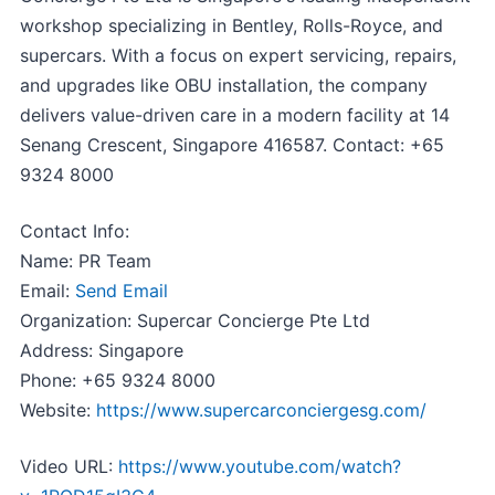
workshop specializing in Bentley, Rolls-Royce, and
supercars. With a focus on expert servicing, repairs,
and upgrades like OBU installation, the company
delivers value-driven care in a modern facility at 14
Senang Crescent, Singapore 416587. Contact: +65
9324 8000
Contact Info:
Name: PR Team
Email:
Send Email
Organization: Supercar Concierge Pte Ltd
Address: Singapore
Phone: +65 9324 8000
Website:
https://www.supercarconciergesg.com/
Video URL:
https://www.youtube.com/watch?