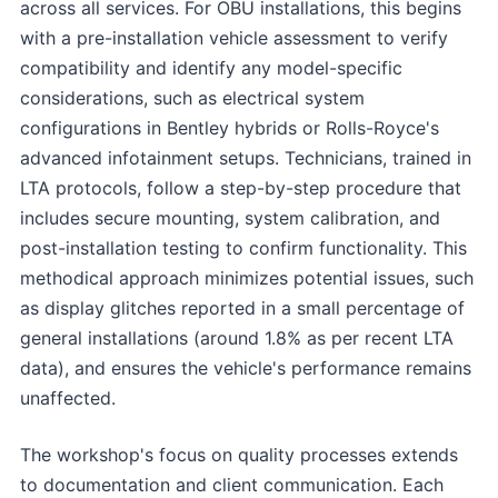
across all services. For OBU installations, this begins
with a pre-installation vehicle assessment to verify
compatibility and identify any model-specific
considerations, such as electrical system
configurations in Bentley hybrids or Rolls-Royce's
advanced infotainment setups. Technicians, trained in
LTA protocols, follow a step-by-step procedure that
includes secure mounting, system calibration, and
post-installation testing to confirm functionality. This
methodical approach minimizes potential issues, such
as display glitches reported in a small percentage of
general installations (around 1.8% as per recent LTA
data), and ensures the vehicle's performance remains
unaffected.
The workshop's focus on quality processes extends
to documentation and client communication. Each