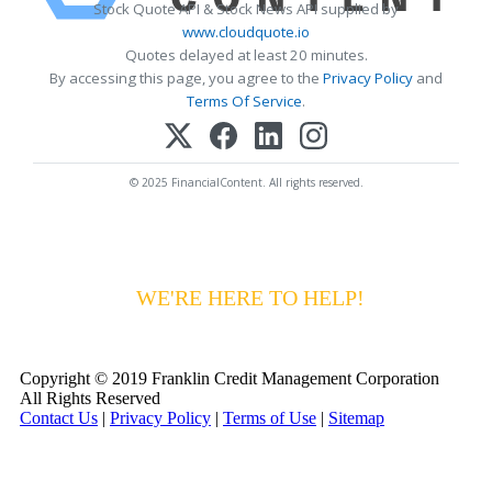
Stock Quote API & Stock News API supplied by
www.cloudquote.io
Quotes delayed at least 20 minutes.
By accessing this page, you agree to the
Privacy Policy
and
Terms Of Service
.
© 2025 FinancialContent. All rights reserved.
HAVING DIFFICULTY MAKING YOUR
PAYMENTS?
WE'RE HERE TO HELP!
CALL 1-
800-255-5897
Copyright © 2019 Franklin Credit Management Corporation
All Rights Reserved
Contact Us
|
Privacy Policy
|
Terms of Use
|
Sitemap