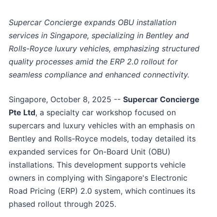
Supercar Concierge expands OBU installation
services in Singapore, specializing in Bentley and
Rolls-Royce luxury vehicles, emphasizing structured
quality processes amid the ERP 2.0 rollout for
seamless compliance and enhanced connectivity.
Singapore, October 8, 2025
--
Supercar Concierge
Pte Ltd
, a specialty car workshop focused on
supercars and luxury vehicles with an emphasis on
Bentley and Rolls-Royce models, today detailed its
expanded services for On-Board Unit (OBU)
installations. This development supports vehicle
owners in complying with Singapore's Electronic
Road Pricing (ERP) 2.0 system, which continues its
phased rollout through 2025.