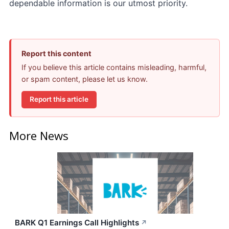
dependable information is our utmost priority.
Report this content
If you believe this article contains misleading, harmful,
or spam content, please let us know.
Report this article
More News
BARK Q1 Earnings Call Highlights
↗