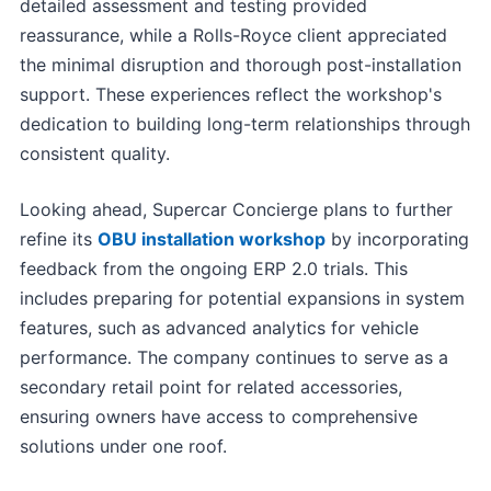
detailed assessment and testing provided
reassurance, while a Rolls-Royce client appreciated
the minimal disruption and thorough post-installation
support. These experiences reflect the workshop's
dedication to building long-term relationships through
consistent quality.
Looking ahead, Supercar Concierge plans to further
refine its
OBU installation workshop
by incorporating
feedback from the ongoing ERP 2.0 trials. This
includes preparing for potential expansions in system
features, such as advanced analytics for vehicle
performance. The company continues to serve as a
secondary retail point for related accessories,
ensuring owners have access to comprehensive
solutions under one roof.