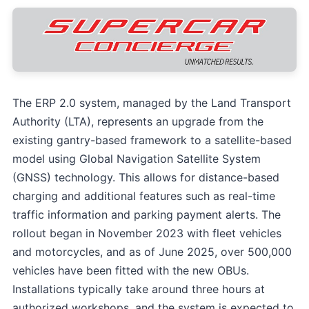
The ERP 2.0 system, managed by the Land Transport
Authority (LTA), represents an upgrade from the
existing gantry-based framework to a satellite-based
model using Global Navigation Satellite System
(GNSS) technology. This allows for distance-based
charging and additional features such as real-time
traffic information and parking payment alerts. The
rollout began in November 2023 with fleet vehicles
and motorcycles, and as of June 2025, over 500,000
vehicles have been fitted with the new OBUs.
Installations typically take around three hours at
authorized workshops, and the system is expected to