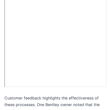
Customer feedback highlights the effectiveness of
these processes. One Bentley owner noted that the