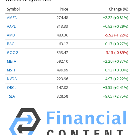
Symbol
Price
Change (%)
AMZN
274.48
+2.22 (+0.81%)
AAPL
313.33
+0.92 (+0.29%)
AMD
483.36
-5.92 (-1.22%)
BAC
63.17
+0.17 (+0.27%)
GOOG
353.47
-3.15 (-0.89%)
META
592.10
+2.20 (+0.37%)
MSFT
499.99
+0.13 (+0.03%)
NVDA
223.96
+4.97 (+2.22%)
ORCL
147.02
+3.55 (+2.41%)
TSLA
328.58
+9.05 (+2.75%)