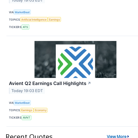
Today 19:03 EDT
VIA
MarketBeat
TOPICS
Artificial Intelligence
Earnings
TICKERS
ATS
Avient Q2 Earnings Call Highlights
↗
Today 19:03 EDT
VIA
MarketBeat
TOPICS
Earnings
Economy
TICKERS
AVNT
Recent Quotes
View More