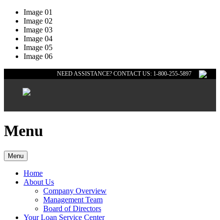
Image 01
Image 02
Image 03
Image 04
Image 05
Image 06
NEED ASSISTANCE? CONTACT US: 1-800-255-5897
Menu
Menu
Home
About Us
Company Overview
Management Team
Board of Directors
Your Loan Service Center