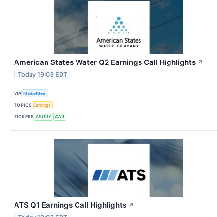
American States Water Q2 Earnings Call Highlights
↗
Today 19:03 EDT
VIA
MarketBeat
TOPICS
Earnings
TICKERS
ASUUY
AWR
ATS Q1 Earnings Call Highlights
↗