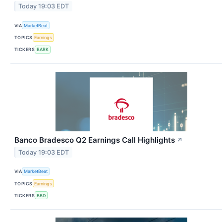
Today 19:03 EDT
VIA
MarketBeat
TOPICS
Earnings
TICKERS
BARK
Banco Bradesco Q2 Earnings Call Highlights
↗
Today 19:03 EDT
VIA
MarketBeat
TOPICS
Earnings
TICKERS
BBD