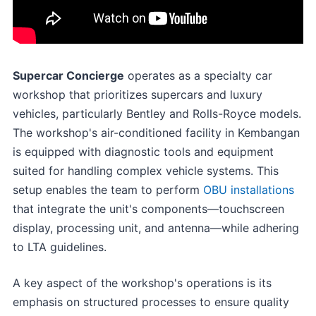
Supercar Concierge
operates as a specialty car
workshop that prioritizes supercars and luxury
vehicles, particularly Bentley and Rolls-Royce models.
The workshop's air-conditioned facility in Kembangan
is equipped with diagnostic tools and equipment
suited for handling complex vehicle systems. This
setup enables the team to perform
OBU installations
that integrate the unit's components—touchscreen
display, processing unit, and antenna—while adhering
to LTA guidelines.
A key aspect of the workshop's operations is its
emphasis on structured processes to ensure quality