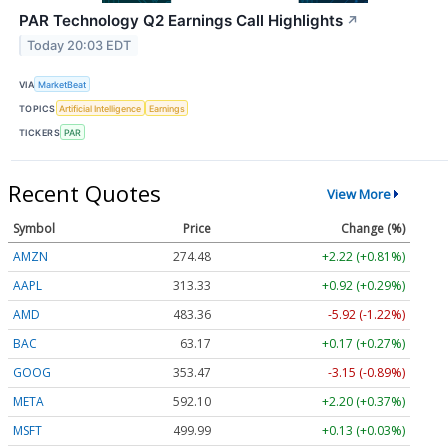
PAR Technology Q2 Earnings Call Highlights
↗
Today 20:03 EDT
VIA
MarketBeat
TOPICS
Artificial Intelligence
Earnings
TICKERS
PAR
Recent Quotes
View More
Symbol
Price
Change (%)
AMZN
274.48
+2.22 (+0.81%)
AAPL
313.33
+0.92 (+0.29%)
AMD
483.36
-5.92 (-1.22%)
BAC
63.17
+0.17 (+0.27%)
GOOG
353.47
-3.15 (-0.89%)
META
592.10
+2.20 (+0.37%)
MSFT
499.99
+0.13 (+0.03%)