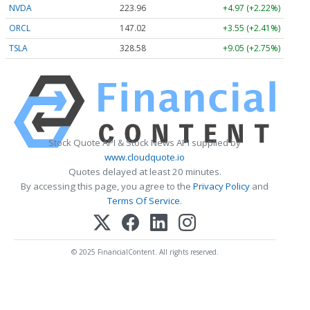
NVDA
223.96
+4.97 (+2.22%)
ORCL
147.02
+3.55 (+2.41%)
TSLA
328.58
+9.05 (+2.75%)
Stock Quote API & Stock News API supplied by
www.cloudquote.io
Quotes delayed at least 20 minutes.
By accessing this page, you agree to the
Privacy Policy
and
Terms Of Service
.
© 2025 FinancialContent. All rights reserved.