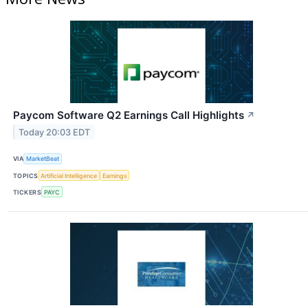
Paycom Software Q2 Earnings Call Highlights
↗
Today 20:03 EDT
VIA
MarketBeat
TOPICS
Artificial Intelligence
Earnings
TICKERS
PAYC