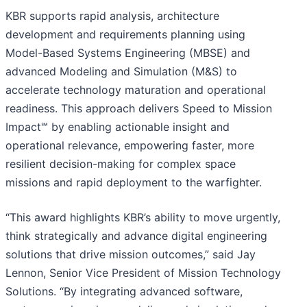
KBR supports rapid analysis, architecture
development and requirements planning using
Model-Based Systems Engineering (MBSE) and
advanced Modeling and Simulation (M&S) to
accelerate technology maturation and operational
readiness. This approach delivers Speed to Mission
Impact℠ by enabling actionable insight and
operational relevance, empowering faster, more
resilient decision-making for complex space
missions and rapid deployment to the warfighter.
“This award highlights KBR’s ability to move urgently,
think strategically and advance digital engineering
solutions that drive mission outcomes,” said Jay
Lennon, Senior Vice President of Mission Technology
Solutions. “By integrating advanced software,