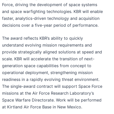
Force, driving the development of space systems
and space warfighting technologies. KBR will enable
faster, analytics-driven technology and acquisition
decisions over a five-year period of performance.
The award reflects KBR’s ability to quickly
understand evolving mission requirements and
provide strategically aligned solutions at speed and
scale. KBR will accelerate the transition of next-
generation space capabilities from concept to
operational deployment, strengthening mission
readiness in a rapidly evolving threat environment.
The single-award contract will support Space Force
missions at the Air Force Research Laboratory’s
Space Warfare Directorate. Work will be performed
at Kirtland Air Force Base in New Mexico.