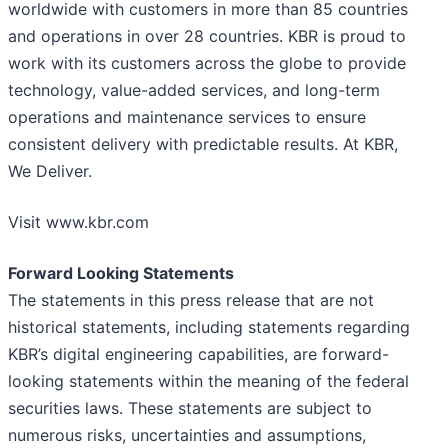
worldwide with customers in more than 85 countries
and operations in over 28 countries. KBR is proud to
work with its customers across the globe to provide
technology, value-added services, and long-term
operations and maintenance services to ensure
consistent delivery with predictable results. At KBR,
We Deliver.
Visit www.kbr.com
Forward Looking Statements
The statements in this press release that are not
historical statements, including statements regarding
KBR’s digital engineering capabilities, are forward-
looking statements within the meaning of the federal
securities laws. These statements are subject to
numerous risks, uncertainties and assumptions,