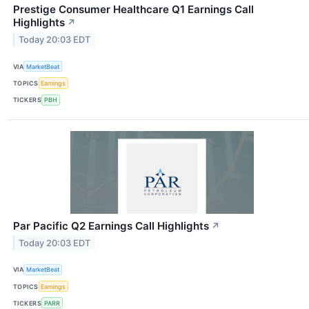
Prestige Consumer Healthcare Q1 Earnings Call
Highlights
↗
Today 20:03 EDT
VIA
MarketBeat
TOPICS
Earnings
TICKERS
PBH
Par Pacific Q2 Earnings Call Highlights
↗
Today 20:03 EDT
VIA
MarketBeat
TOPICS
Earnings
TICKERS
PARR