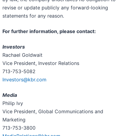
revise or update publicly any forward-looking
statements for any reason.
For further information, please contact:
Investors
Rachael Goldwait
Vice President, Investor Relations
713-753-5082
Investors@kbr.com
Media
Philip Ivy
Vice President, Global Communications and
Marketing
713-753-3800