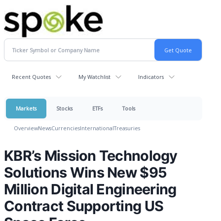
Recent Quotes
My Watchlist
Indicators
Markets
Stocks
ETFs
Tools
Overview
News
Currencies
International
Treasuries
KBR’s Mission Technology
Solutions Wins New $95
Million Digital Engineering
Contract Supporting US