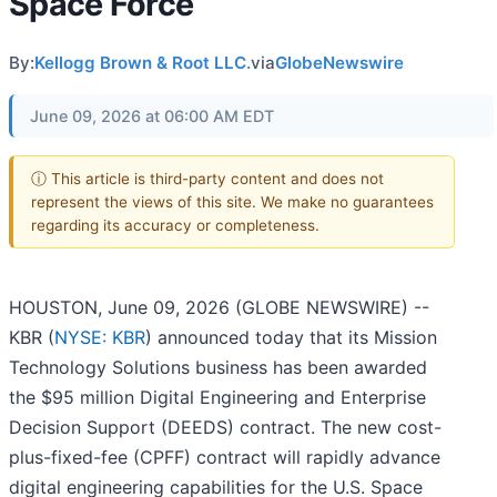
Space Force
By:
Kellogg Brown & Root LLC.
via
GlobeNewswire
June 09, 2026 at 06:00 AM EDT
ⓘ This article is third-party content and does not
represent the views of this site. We make no guarantees
regarding its accuracy or completeness.
HOUSTON, June 09, 2026 (GLOBE NEWSWIRE) --
KBR (
NYSE: KBR
) announced today that its Mission
Technology Solutions business has been awarded
the $95 million Digital Engineering and Enterprise
Decision Support (DEEDS) contract. The new cost-
plus-fixed-fee (CPFF) contract will rapidly advance
digital engineering capabilities for the U.S. Space