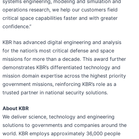
systems engineering, modeling and simulation and
operations research, we help our customers field
critical space capabilities faster and with greater
confidence.”
KBR has advanced digital engineering and analysis
for the nation’s most critical defense and space
missions for more than a decade. This award further
demonstrates KBR’s differentiated technology and
mission domain expertise across the highest priority
government missions, reinforcing KBR’s role as a
trusted partner in national security solutions.
About KBR
We deliver science, technology and engineering
solutions to governments and companies around the
world. KBR employs approximately 36,000 people