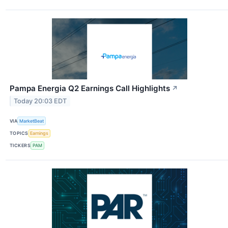
Pampa Energia Q2 Earnings Call Highlights
↗
Today 20:03 EDT
VIA
MarketBeat
TOPICS
Earnings
TICKERS
PAM