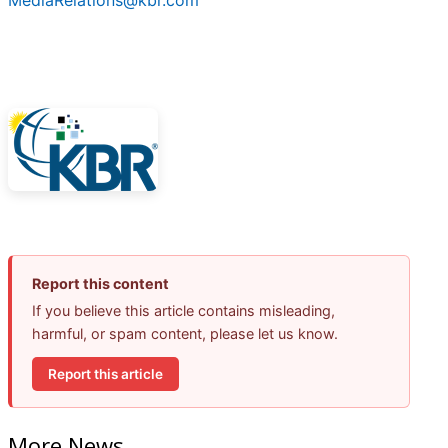
MediaRelations@kbr.com
Report this content
If you believe this article contains misleading,
harmful, or spam content, please let us know.
Report this article
More News