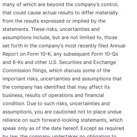
many of which are beyond the company’s control,
that could cause actual results to differ materially
from the results expressed or implied by the
statements. These risks, uncertainties and
assumptions include, but are not limited to, those
set forth in the company’s most recently filed Annual
Report on Form 10-K, any subsequent Form 10-Qs
and 8-Ks and other U.S. Securities and Exchange
Commission filings, which discuss some of the
important risks, uncertainties and assumptions that
the company has identified that may affect its
business, results of operations and financial
condition. Due to such risks, uncertainties and
assumptions, you are cautioned not to place undue
reliance on such forward-looking statements, which
speak only as of the date hereof. Except as required
by law, the company undertakes no obligation to