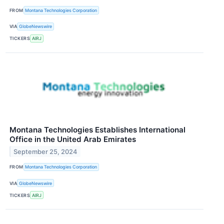
FROM
Montana Technologies Corporation
VIA
GlobeNewswire
TICKERS
AIRJ
Montana Technologies Establishes International
Office in the United Arab Emirates
September 25, 2024
FROM
Montana Technologies Corporation
VIA
GlobeNewswire
TICKERS
AIRJ