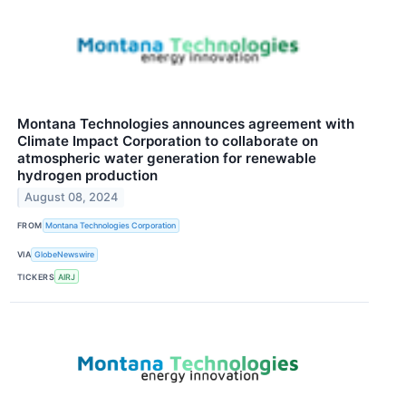
Montana Technologies announces agreement with
Climate Impact Corporation to collaborate on
atmospheric water generation for renewable
hydrogen production
August 08, 2024
FROM
Montana Technologies Corporation
VIA
GlobeNewswire
TICKERS
AIRJ