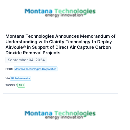
Montana Technologies Announces Memorandum of
Understanding with Clairity Technology to Deploy
AirJoule® in Support of Direct Air Capture Carbon
Dioxide Removal Projects
September 04, 2024
FROM
Montana Technologies Corporation
VIA
GlobeNewswire
TICKERS
AIRJ