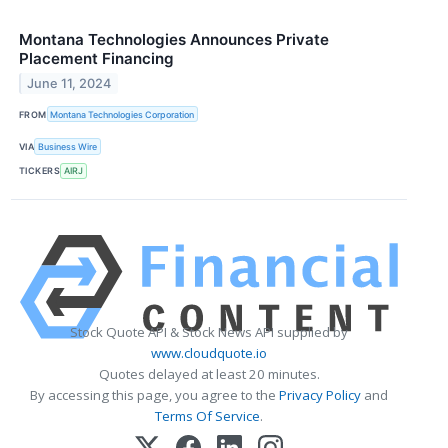
Montana Technologies Announces Private
Placement Financing
June 11, 2024
FROM
Montana Technologies Corporation
VIA
Business Wire
TICKERS
AIRJ
Stock Quote API & Stock News API supplied by
www.cloudquote.io
Quotes delayed at least 20 minutes.
By accessing this page, you agree to the
Privacy Policy
and
Terms Of Service
.