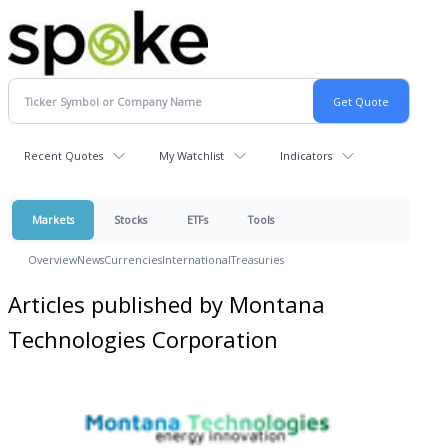
Recent Quotes
My Watchlist
Indicators
Markets
Stocks
ETFs
Tools
Overview
News
Currencies
International
Treasuries
Articles published by Montana
Technologies Corporation