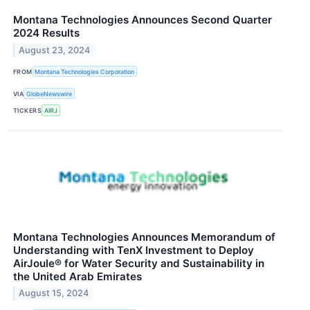
Montana Technologies Announces Second Quarter
2024 Results
August 23, 2024
FROM
Montana Technologies Corporation
VIA
GlobeNewswire
TICKERS
AIRJ
Montana Technologies Announces Memorandum of
Understanding with TenX Investment to Deploy
AirJoule® for Water Security and Sustainability in
the United Arab Emirates
August 15, 2024