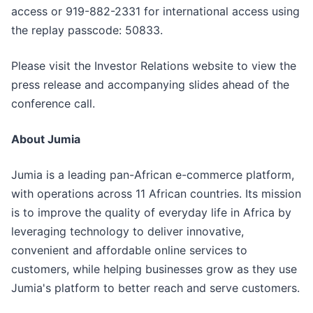
access or 919-882-2331 for international access using
the replay passcode: 50833.
Please visit the Investor Relations website to view the
press release and accompanying slides ahead of the
conference call.
About Jumia
Jumia is a leading pan-African e-commerce platform,
with operations across 11 African countries. Its mission
is to improve the quality of everyday life in Africa by
leveraging technology to deliver innovative,
convenient and affordable online services to
customers, while helping businesses grow as they use
Jumia's platform to better reach and serve customers.