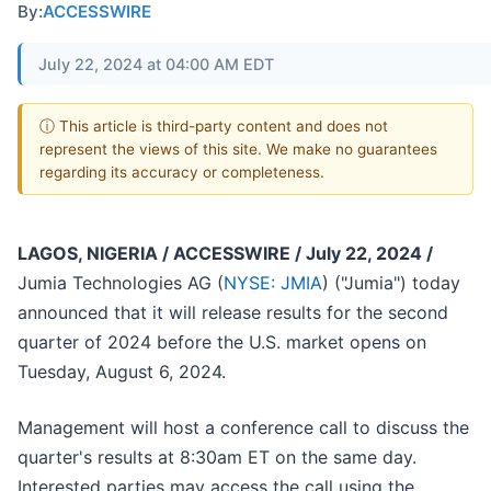
By:
ACCESSWIRE
July 22, 2024 at 04:00 AM EDT
ⓘ This article is third-party content and does not
represent the views of this site. We make no guarantees
regarding its accuracy or completeness.
LAGOS, NIGERIA / ACCESSWIRE / July 22, 2024 /
Jumia Technologies AG (
NYSE: JMIA
) ("Jumia") today
announced that it will release results for the second
quarter of 2024 before the U.S. market opens on
Tuesday, August 6, 2024.
Management will host a conference call to discuss the
quarter's results at 8:30am ET on the same day.
Interested parties may access the call using the