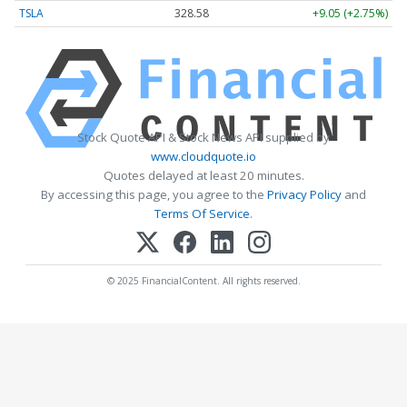
TSLA
328.58
+9.05 (+2.75%)
Stock Quote API & Stock News API supplied by
www.cloudquote.io
Quotes delayed at least 20 minutes.
By accessing this page, you agree to the
Privacy Policy
and
Terms Of Service
.
© 2025 FinancialContent. All rights reserved.