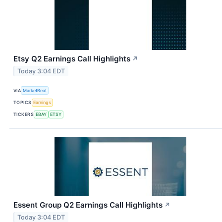
Etsy Q2 Earnings Call Highlights
↗
Today 3:04 EDT
VIA
MarketBeat
TOPICS
Earnings
TICKERS
EBAY
ETSY
Essent Group Q2 Earnings Call Highlights
↗
Today 3:04 EDT