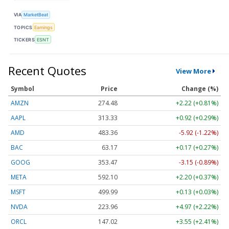
VIA
MarketBeat
TOPICS
Earnings
TICKERS
ESNT
Recent Quotes
View More
Symbol
Price
Change (%)
AMZN
274.48
+2.22 (+0.81%)
AAPL
313.33
+0.92 (+0.29%)
AMD
483.36
-5.92 (-1.22%)
BAC
63.17
+0.17 (+0.27%)
GOOG
353.47
-3.15 (-0.89%)
META
592.10
+2.20 (+0.37%)
MSFT
499.99
+0.13 (+0.03%)
NVDA
223.96
+4.97 (+2.22%)
ORCL
147.02
+3.55 (+2.41%)