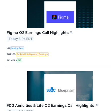
Figma Q2 Earnings Call Highlights
↗
Today 3:04 EDT
VIA
MarketBeat
TOPICS
Artificial Intelligence
Earnings
TICKERS
FIG
F&G Annuities & Life Q2 Earnings Call Highlights
↗