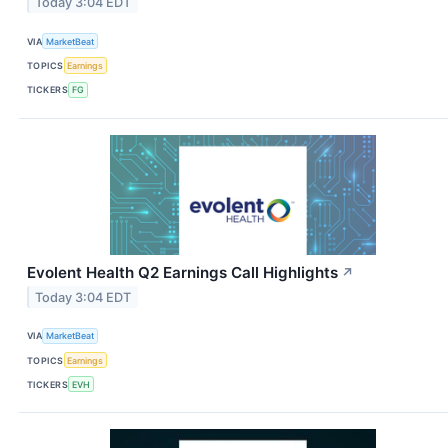
Today 3:04 EDT
VIA
MarketBeat
TOPICS
Earnings
TICKERS
FG
Evolent Health Q2 Earnings Call Highlights
↗
Today 3:04 EDT
VIA
MarketBeat
TOPICS
Earnings
TICKERS
EVH