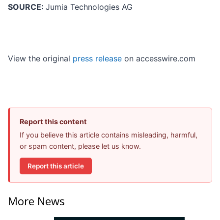
SOURCE:
Jumia Technologies AG
View the original
press release
on accesswire.com
Report this content
If you believe this article contains misleading, harmful,
or spam content, please let us know.
Report this article
More News