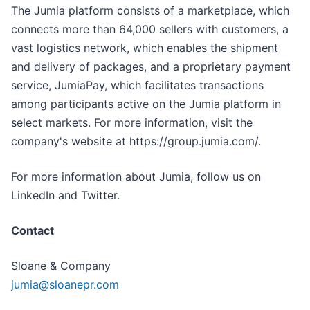
The Jumia platform consists of a marketplace, which
connects more than 64,000 sellers with customers, a
vast logistics network, which enables the shipment
and delivery of packages, and a proprietary payment
service, JumiaPay, which facilitates transactions
among participants active on the Jumia platform in
select markets. For more information, visit the
company's website at https://group.jumia.com/.
For more information about Jumia, follow us on
LinkedIn and Twitter.
Contact
Sloane & Company
jumia@sloanepr.com