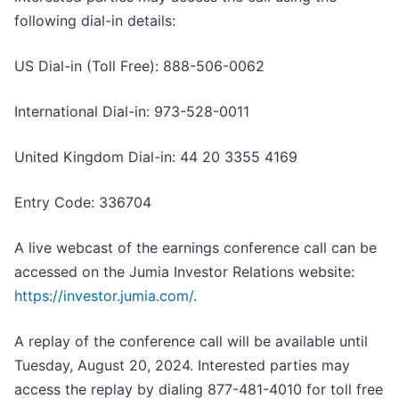
following dial-in details:
US Dial-in (Toll Free): 888-506-0062
International Dial-in: 973-528-0011
United Kingdom Dial-in: 44 20 3355 4169
Entry Code: 336704
A live webcast of the earnings conference call can be
accessed on the Jumia Investor Relations website:
https://investor.jumia.com/
.
A replay of the conference call will be available until
Tuesday, August 20, 2024. Interested parties may
access the replay by dialing 877-481-4010 for toll free