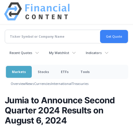
Recent Quotes
My Watchlist
Indicators
Markets
Stocks
ETFs
Tools
Overview
News
Currencies
International
Treasuries
Jumia to Announce Second
Quarter 2024 Results on
August 6, 2024