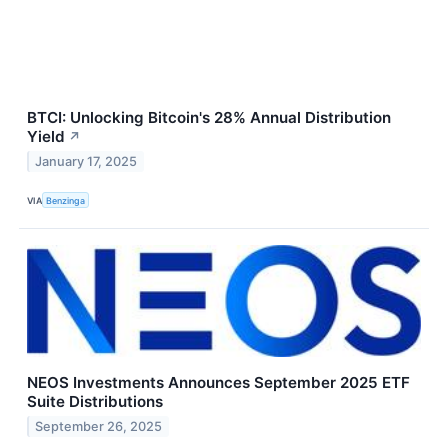
BTCI: Unlocking Bitcoin's 28% Annual Distribution
Yield
↗
January 17, 2025
VIA
Benzinga
NEOS Investments Announces September 2025 ETF
Suite Distributions
September 26, 2025