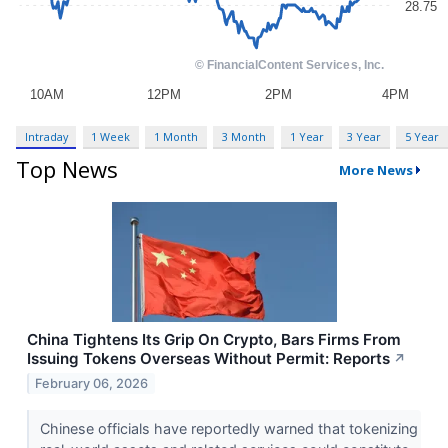
Intraday
1 Week
1 Month
3 Month
1 Year
3 Year
5 Year
Top News
More News
China Tightens Its Grip On Crypto, Bars Firms From
Issuing Tokens Overseas Without Permit: Reports
↗
February 06, 2026
Chinese officials have reportedly warned that tokenizing