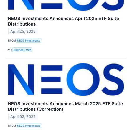
NEOS Investments Announces April 2025 ETF Suite
Distributions
April 25, 2025
FROM
NEOS Investments
VIA
Business Wire
NEOS Investments Announces March 2025 ETF Suite
Distributions (Correction)
April 02, 2025
FROM
NEOS Investments