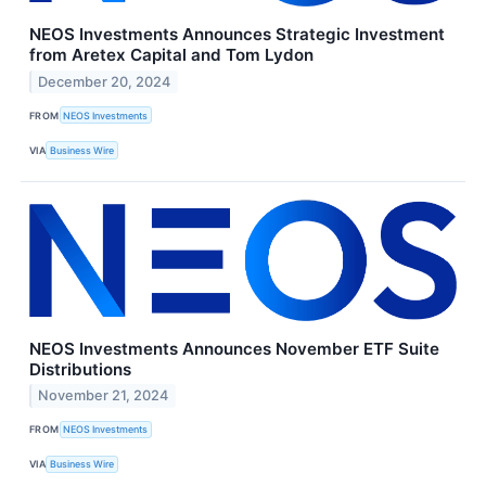
NEOS Investments Announces Strategic Investment
from Aretex Capital and Tom Lydon
December 20, 2024
FROM
NEOS Investments
VIA
Business Wire
NEOS Investments Announces November ETF Suite
Distributions
November 21, 2024
FROM
NEOS Investments
VIA
Business Wire