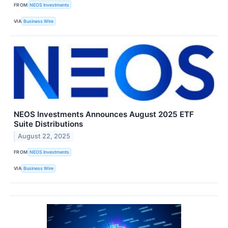
FROM
NEOS Investments
VIA
Business Wire
NEOS Investments Announces August 2025 ETF
Suite Distributions
August 22, 2025
FROM
NEOS Investments
VIA
Business Wire