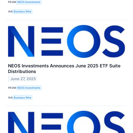
FROM
NEOS Investments
VIA
Business Wire
NEOS Investments Announces June 2025 ETF Suite
Distributions
June 27, 2025
FROM
NEOS Investments
VIA
Business Wire