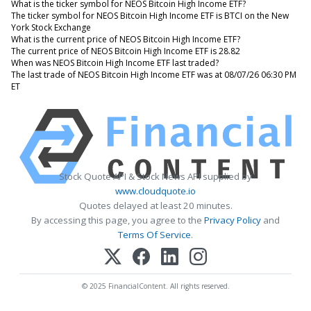
What is the ticker symbol for NEOS Bitcoin High Income ETF?
The ticker symbol for NEOS Bitcoin High Income ETF is BTCI on the New
York Stock Exchange
What is the current price of NEOS Bitcoin High Income ETF?
The current price of NEOS Bitcoin High Income ETF is 28.82
When was NEOS Bitcoin High Income ETF last traded?
The last trade of NEOS Bitcoin High Income ETF was at 08/07/26 06:30 PM
ET
Stock Quote API & Stock News API supplied by
www.cloudquote.io
Quotes delayed at least 20 minutes.
By accessing this page, you agree to the
Privacy Policy
and
Terms Of Service
.
© 2025 FinancialContent. All rights reserved.