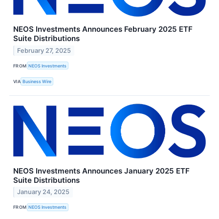
NEOS Investments Announces February 2025 ETF
Suite Distributions
February 27, 2025
FROM
NEOS Investments
VIA
Business Wire
NEOS Investments Announces January 2025 ETF
Suite Distributions
January 24, 2025
FROM
NEOS Investments