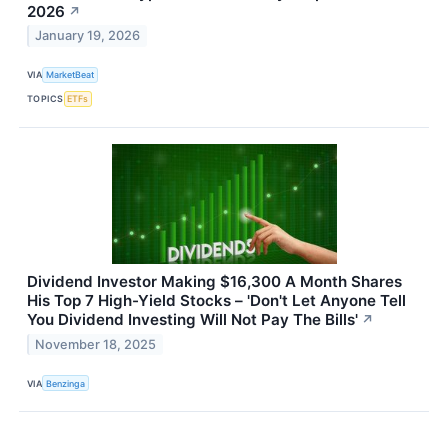
2026
↗
January 19, 2026
VIA
MarketBeat
TOPICS
ETFs
Dividend Investor Making $16,300 A Month Shares
His Top 7 High-Yield Stocks – 'Don't Let Anyone Tell
You Dividend Investing Will Not Pay The Bills'
↗
November 18, 2025
VIA
Benzinga