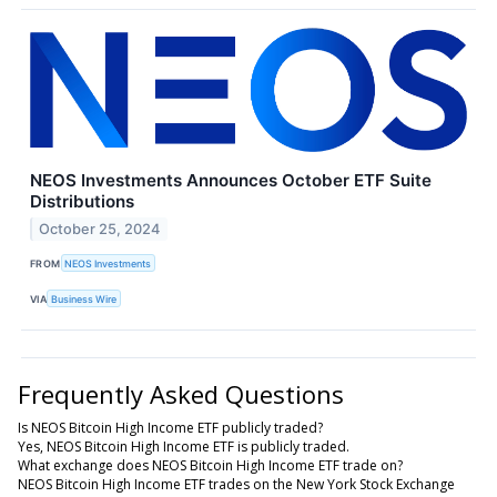
NEOS Investments Announces October ETF Suite
Distributions
October 25, 2024
FROM
NEOS Investments
VIA
Business Wire
Frequently Asked Questions
Is NEOS Bitcoin High Income ETF publicly traded?
Yes, NEOS Bitcoin High Income ETF is publicly traded.
What exchange does NEOS Bitcoin High Income ETF trade on?
NEOS Bitcoin High Income ETF trades on the New York Stock Exchange