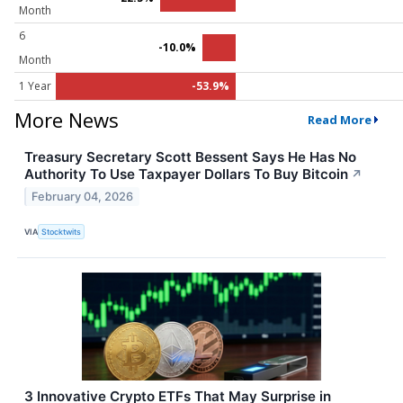
Month
6
-10.0%
Month
1 Year
-53.9%
More News
Read More
Treasury Secretary Scott Bessent Says He Has No
Authority To Use Taxpayer Dollars To Buy Bitcoin
↗
February 04, 2026
VIA
Stocktwits
3 Innovative Crypto ETFs That May Surprise in