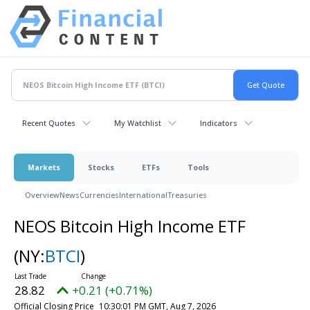
Recent Quotes
My Watchlist
Indicators
Markets
Stocks
ETFs
Tools
Overview
News
Currencies
International
Treasuries
NEOS Bitcoin High Income ETF
(NY:
BTCI
)
28.82
+0.21 (+0.71%)
Official Closing Price
10:30:01 PM GMT, Aug 7, 2026