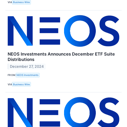
VIA
Business Wire
NEOS Investments Announces December ETF Suite
Distributions
December 27, 2024
FROM
NEOS Investments
VIA
Business Wire