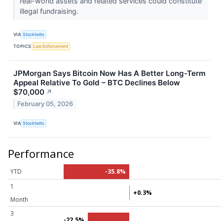
real-world assets and related services could constitute
illegal fundraising.
VIA
Stocktwits
TOPICS
Law Enforcement
JPMorgan Says Bitcoin Now Has A Better Long-Term
Appeal Relative To Gold – BTC Declines Below
$70,000
↗
February 05, 2026
VIA
Stocktwits
Performance
YTD
-35.8%
1
+0.3%
Month
3
-22.5%