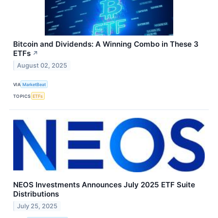
Bitcoin and Dividends: A Winning Combo in These 3
ETFs
↗
August 02, 2025
VIA
MarketBeat
TOPICS
ETFs
NEOS Investments Announces July 2025 ETF Suite
Distributions
July 25, 2025