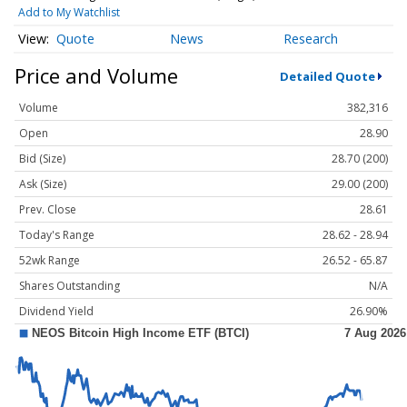
Add to My Watchlist
Quote
News
Research
Price and Volume
Detailed Quote
Volume
382,316
Open
28.90
Bid (Size)
28.70 (200)
Ask (Size)
29.00 (200)
Prev. Close
28.61
Today's Range
28.62 - 28.94
52wk Range
26.52 - 65.87
Shares Outstanding
N/A
Dividend Yield
26.90%