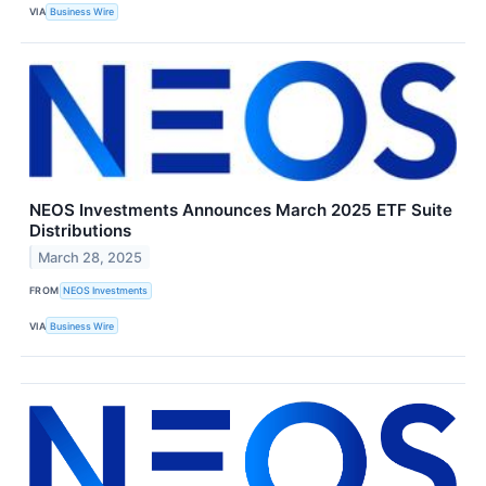
VIA
Business Wire
NEOS Investments Announces March 2025 ETF Suite
Distributions
March 28, 2025
FROM
NEOS Investments
VIA
Business Wire