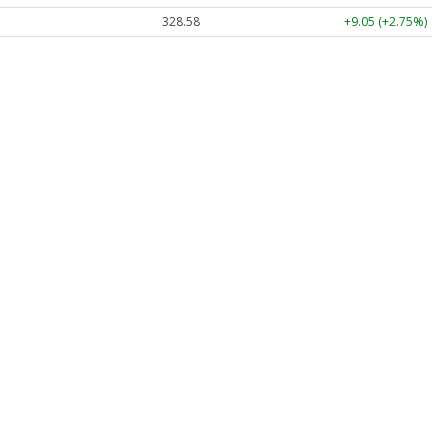
328.58
+9.05 (+2.75%)