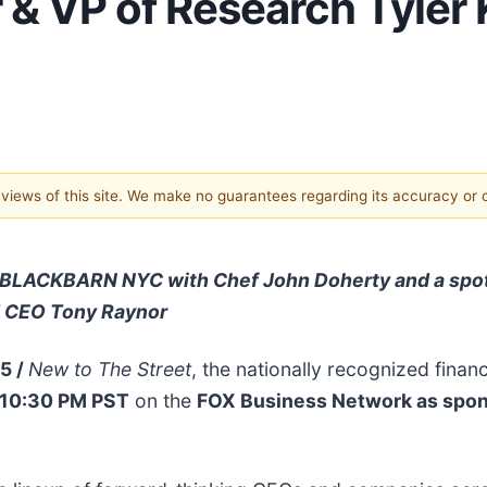
 VP of Research Tyler
e views of this site. We make no guarantees regarding its accuracy or
ng BLACKBARN NYC with Chef John Doherty and a spot
d CEO Tony Raynor
25 /
New to The Street
, the nationally recognized financ
 10:30 PM PST
on the
FOX Business Network as spo