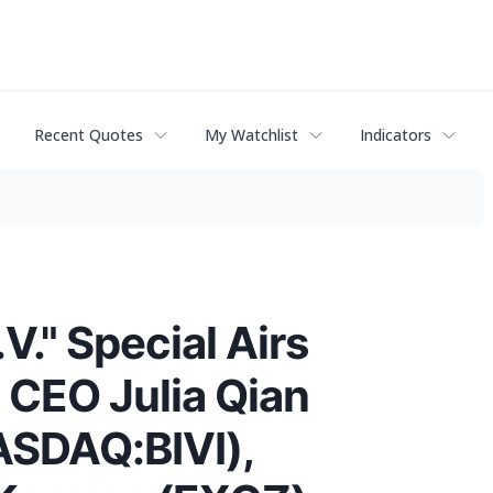
Recent Quotes
My Watchlist
Indicators
V." Special Airs
 CEO Julia Qian
ASDAQ:BIVI),