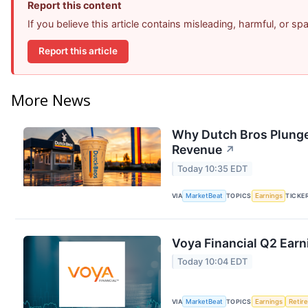
Report this content
If you believe this article contains misleading, harmful, or s
Report this article
More News
Why Dutch Bros Plunge
Revenue
↗
Today 10:35 EDT
VIA
MarketBeat
TOPICS
Earnings
TICKE
Voya Financial Q2 Earn
Today 10:04 EDT
VIA
MarketBeat
TOPICS
Earnings
Retir