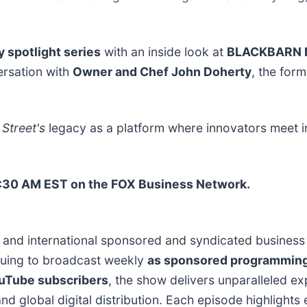
y spotlight series
with an inside look at
BLACKBARN 
ersation with
Owner and Chef John Doherty
, the for
Street's
legacy as a platform where innovators meet 
 1:30 AM EST on the FOX Business Network.
. and international sponsored and syndicated business 
nuing to broadcast weekly
as sponsored programmin
ouTube subscribers
, the show delivers unparalleled e
nd global digital distribution. Each episode highlight