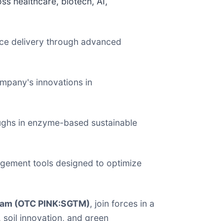
ss healthcare, biotech, AI,
nce delivery through advanced
mpany's innovations in
oughs in enzyme-based sustainable
gagement tools designed to optimize
eam (OTC PINK:SGTM)
, join forces in a
soil innovation, and green