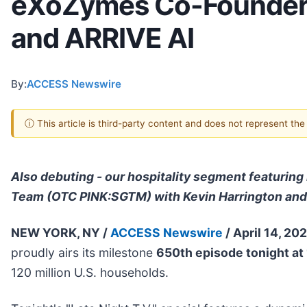
eXoZymes Co-Founder &
and ARRIVE AI
By:
ACCESS Newswire
ⓘ This article is third-party content and does not represent th
Also debuting - our hospitality segment featuri
Team (OTC PINK:SGTM) with Kevin Harrington an
NEW YORK, NY /
ACCESS Newswire
/ April 14, 20
proudly airs its milestone
650th episode tonight at
120 million U.S. households.