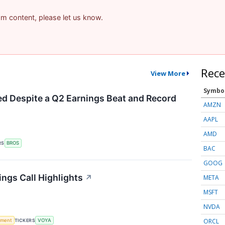
pam content, please let us know.
Rece
View More
Symbo
d Despite a Q2 Earnings Beat and Record
AMZN
AAPL
AMD
RS
BROS
BAC
GOOG
ings Call Highlights
↗
META
MSFT
NVDA
ORCL
ement
TICKERS
VOYA