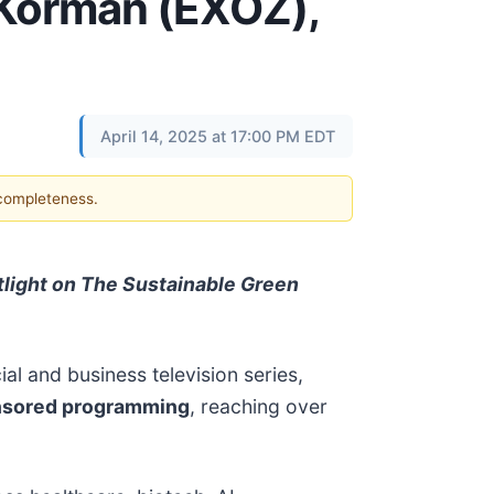
 Korman (EXOZ),
April 14, 2025 at 17:00 PM EDT
 completeness.
light on The Sustainable Green
ial and business television series,
nsored programming
, reaching over