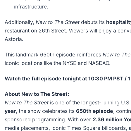
infrastructure.
Additionally,
New to The Street
debuts its
hospitalit
restaurant on 26th Street. Viewers will enjoy a conv
Astoria.
This landmark 650th episode reinforces
New to The 
iconic locations like the NYSE and NASDAQ.
Watch the full episode tonight at 10:30 PM PST /
About New to The Street:
New to The Street
is one of the longest-running U.S
year
, the show celebrates its
650th episode
, conti
sponsored programming. With over
2.36 million Y
media placements, iconic Times Square billboards, a