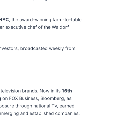
NYC
, the award-winning farm-to-table
mer executive chef of the Waldorf
investors, broadcasted weekly from
television brands. Now in its
16th
g
on FOX Business, Bloomberg, as
xposure through national TV, earned
s emerging and established companies,