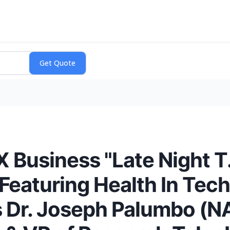
 Business "Late Night T.
Featuring Health In Tech
s Dr. Joseph Palumbo (N