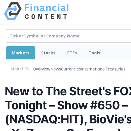
Markets
Stocks
ETFs
Tools
Overview
News
Currencies
International
Treasuries
MARKETS:
New to The Street's FOX
Tonight – Show #650 – 
(NASDAQ:HIT), BioVie'