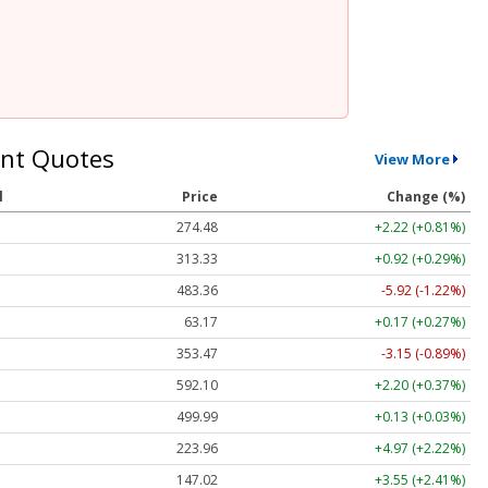
nt Quotes
View More
l
Price
Change (%)
274.48
+2.22 (+0.81%)
313.33
+0.92 (+0.29%)
483.36
-5.92 (-1.22%)
63.17
+0.17 (+0.27%)
353.47
-3.15 (-0.89%)
592.10
+2.20 (+0.37%)
499.99
+0.13 (+0.03%)
223.96
+4.97 (+2.22%)
147.02
+3.55 (+2.41%)