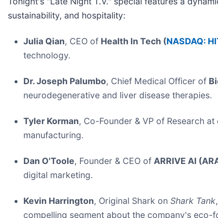
Tonight's "Late Night T.V." special features a dyna
sustainability, and hospitality:
Julia Qian
, CEO of
Health In Tech (
NASDAQ: HI
technology.
Dr. Joseph Palumbo
, Chief Medical Officer of
Bi
neurodegenerative and liver disease therapies.
Tyler Korman
, Co-Founder & VP of Research at
manufacturing.
Dan O'Toole
, Founder & CEO of
ARRIVE AI (ARA
digital marketing.
Kevin Harrington
, Original Shark on
Shark Tank
compelling segment about the company's eco-foc