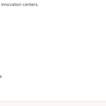
 innovation centers.
e