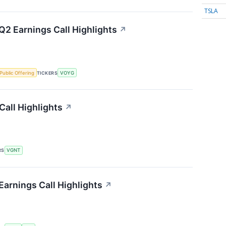
TSLA
2 Earnings Call Highlights
↗
l Public Offering
TICKERS
VOYG
Call Highlights
↗
RS
VGNT
Earnings Call Highlights
↗