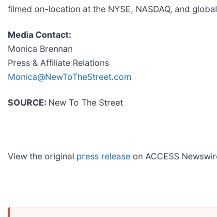
filmed on-location at the NYSE, NASDAQ, and global
Media Contact:
Monica Brennan
Press & Affiliate Relations
Monica@NewToTheStreet.com
SOURCE:
New To The Street
View the original
press release
on ACCESS Newswir