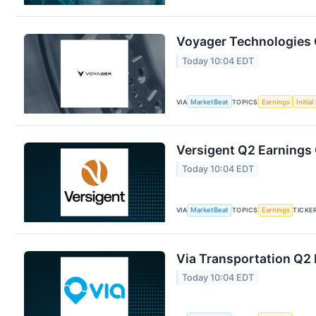
Voyager Technologies Q
Today 10:04 EDT
VIA
MarketBeat
TOPICS
Earnings
Initia
Versigent Q2 Earnings 
Today 10:04 EDT
VIA
MarketBeat
TOPICS
Earnings
TICKE
Via Transportation Q2 
Today 10:04 EDT