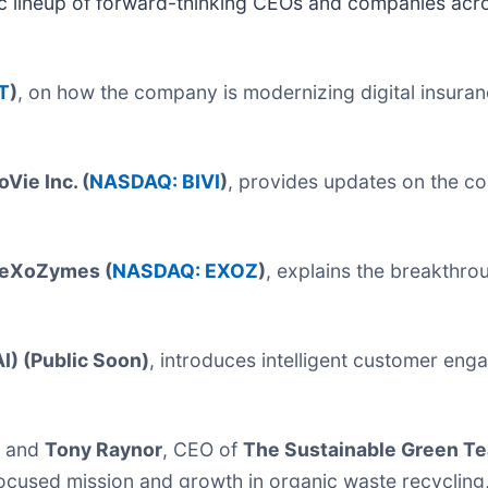
mic lineup of forward-thinking CEOs and companies acro
T
)
, on how the company is modernizing digital insura
oVie Inc. (
NASDAQ: BIVI
)
, provides updates on the co
eXoZymes (
NASDAQ: EXOZ
)
, explains the breakthr
I) (Public Soon)
, introduces intelligent customer en
, and
Tony Raynor
, CEO of
The Sustainable Green T
used mission and growth in organic waste recycling, 