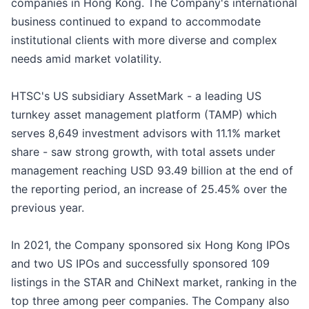
companies in Hong Kong. The Company's international
business continued to expand to accommodate
institutional clients with more diverse and complex
needs amid market volatility.
HTSC's US subsidiary AssetMark - a leading US
turnkey asset management platform (TAMP) which
serves 8,649 investment advisors with 11.1% market
share - saw strong growth, with total assets under
management reaching USD 93.49 billion at the end of
the reporting period, an increase of 25.45% over the
previous year.
In 2021, the Company sponsored six Hong Kong IPOs
and two US IPOs and successfully sponsored 109
listings in the STAR and ChiNext market, ranking in the
top three among peer companies. The Company also