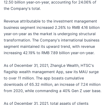
12.50 billion year-on-year, accounting for 24.06% of
the Company's total.
Revenue attributable to the investment management
business segment increased 2.26% to RMB 4.16 billion
year-on-year as the market is undergoing structural
transformation. The Company's international business
segment maintained its upward trend, with revenue
increasing 42.19% to RMB 7.89 billion year-on-year.
As of December 31, 2021, ZhangLe Wealth, HTSC's
flagship wealth management App, saw its MAU surge
to over 11 million. The app boasts cumulative
downloads of 65.32 million, an increase of 7.24 million
from 2020, while commanding a 40% Gen Z user base.
As of December 31, 2021, total assets of clients