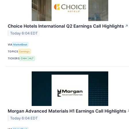
Choice Hotels International Q2 Earnings Call Highlights
↗
Today 6:04 EDT
VIA
MarketBeat
TOPICS
Earnings
TICKERS
CHH
HLT
Morgan Advanced Materials H1 Earnings Call Highlights
Today 6:04 EDT