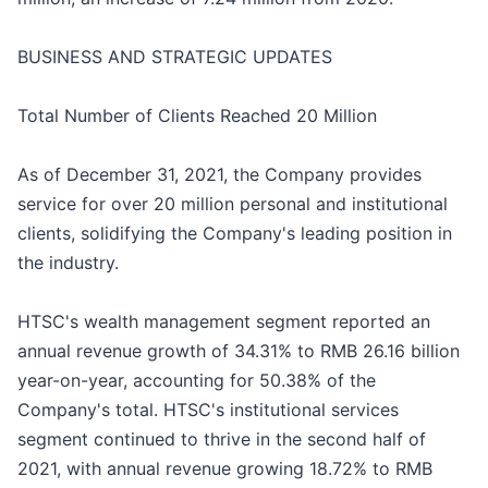
BUSINESS AND STRATEGIC UPDATES
Total Number of Clients Reached 20 Million
As of December 31, 2021, the Company provides
service for over 20 million personal and institutional
clients, solidifying the Company's leading position in
the industry.
HTSC's wealth management segment reported an
annual revenue growth of 34.31% to RMB 26.16 billion
year-on-year, accounting for 50.38% of the
Company's total. HTSC's institutional services
segment continued to thrive in the second half of
2021, with annual revenue growing 18.72% to RMB