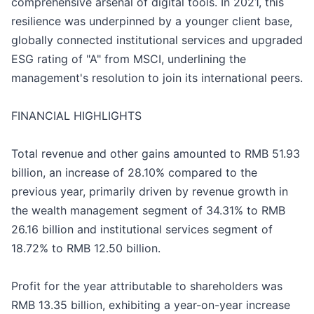
comprehensive arsenal of digital tools. In 2021, this
resilience was underpinned by a younger client base,
globally connected institutional services and upgraded
ESG rating of "A" from MSCI, underlining the
management's resolution to join its international peers.
FINANCIAL HIGHLIGHTS
Total revenue and other gains amounted to RMB 51.93
billion, an increase of 28.10% compared to the
previous year, primarily driven by revenue growth in
the wealth management segment of 34.31% to RMB
26.16 billion and institutional services segment of
18.72% to RMB 12.50 billion.
Profit for the year attributable to shareholders was
RMB 13.35 billion, exhibiting a year-on-year increase