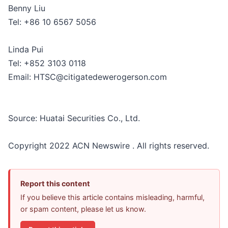
Benny Liu
Tel: +86 10 6567 5056
Linda Pui
Tel: +852 3103 0118
Email: HTSC@citigatedewerogerson.com
Source: Huatai Securities Co., Ltd.
Copyright 2022 ACN Newswire . All rights reserved.
Report this content
If you believe this article contains misleading, harmful,
or spam content, please let us know.