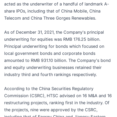
acted as the underwriter of a handful of landmark A-
share IPOs, including that of China Mobile, China
Telecom and China Three Gorges Renewables.
As of December 31, 2021, the Company's principal
underwriting for equities was RMB 176.25 billion.
Principal underwriting for bonds which focused on
local government bonds and corporate bonds
amounted to RMB 931.10 billion. The Company's bond
and equity underwriting businesses retained their
industry third and fourth rankings respectively.
According to the China Securities Regulatory
Commission (CSRC), HTSC advised on 16 M&A and 16
restructuring projects, ranking first in the industry. Of
the projects, nine were approved by the CSRC,
including that of Energy China and Jiangsu Eastern