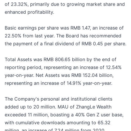
of 23.32%, primarily due to growing market share and
enhanced profitability.
Basic earnings per share was RMB 1.47, an increase of
22.50% from last year. The Board has recommended
the payment of a final dividend of RMB 0.45 per share.
Total Assets was RMB 806.65 billion by the end of
reporting period, representing an increase of 12.54%
year-on-year. Net Assets was RMB 152.04 billion,
representing an increase of 14.91% year-on-year.
The Company's personal and institutional clients
added up to 20 million. MAU of ZhangLe Wealth
exceeded 11 million, boasting a 40% Gen Z user base,
with cumulative downloads amounting to 65.32
million, an increase of 7.24 million from 2020.