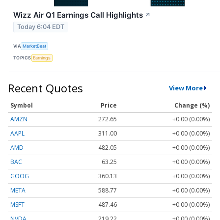
Wizz Air Q1 Earnings Call Highlights
↗
Today 6:04 EDT
VIA
MarketBeat
TOPICS
Earnings
Recent Quotes
View More
Symbol
Price
Change (%)
AMZN
272.65
+0.00 (0.00%)
AAPL
311.00
+0.00 (0.00%)
AMD
482.05
+0.00 (0.00%)
BAC
63.25
+0.00 (0.00%)
GOOG
360.13
+0.00 (0.00%)
META
588.77
+0.00 (0.00%)
MSFT
487.46
+0.00 (0.00%)
NVDA
219.22
+0.00 (0.00%)