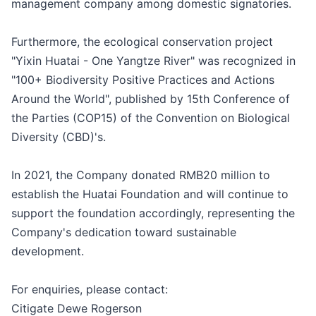
management company among domestic signatories.
Furthermore, the ecological conservation project
"Yixin Huatai - One Yangtze River" was recognized in
"100+ Biodiversity Positive Practices and Actions
Around the World", published by 15th Conference of
the Parties (COP15) of the Convention on Biological
Diversity (CBD)'s.
In 2021, the Company donated RMB20 million to
establish the Huatai Foundation and will continue to
support the foundation accordingly, representing the
Company's dedication toward sustainable
development.
For enquiries, please contact:
Citigate Dewe Rogerson