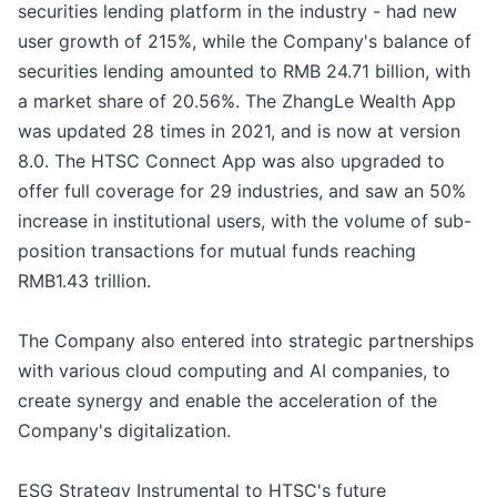
securities lending platform in the industry - had new
user growth of 215%, while the Company's balance of
securities lending amounted to RMB 24.71 billion, with
a market share of 20.56%. The ZhangLe Wealth App
was updated 28 times in 2021, and is now at version
8.0. The HTSC Connect App was also upgraded to
offer full coverage for 29 industries, and saw an 50%
increase in institutional users, with the volume of sub-
position transactions for mutual funds reaching
RMB1.43 trillion.
The Company also entered into strategic partnerships
with various cloud computing and AI companies, to
create synergy and enable the acceleration of the
Company's digitalization.
ESG Strategy Instrumental to HTSC's future