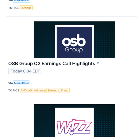
VIA
MarketBeat
TOPICS
Earnings
OSB Group Q2 Earnings Call Highlights
↗
Today 6:04 EDT
VIA
MarketBeat
TOPICS
Artificial Intelligence
Earnings
Fraud