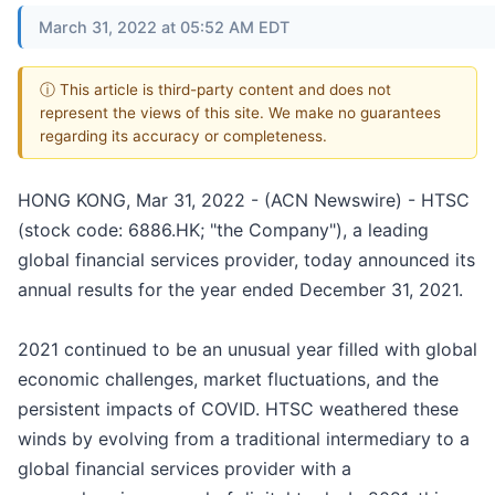
March 31, 2022 at 05:52 AM EDT
ⓘ This article is third-party content and does not
represent the views of this site. We make no guarantees
regarding its accuracy or completeness.
HONG KONG, Mar 31, 2022 - (ACN Newswire) - HTSC
(stock code: 6886.HK; "the Company"), a leading
global financial services provider, today announced its
annual results for the year ended December 31, 2021.
2021 continued to be an unusual year filled with global
economic challenges, market fluctuations, and the
persistent impacts of COVID. HTSC weathered these
winds by evolving from a traditional intermediary to a
global financial services provider with a