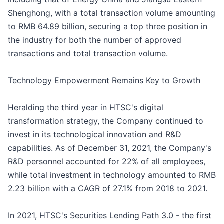
Shenghong, with a total transaction volume amounting
to RMB 64.89 billion, securing a top three position in
the industry for both the number of approved
transactions and total transaction volume.
Technology Empowerment Remains Key to Growth
Heralding the third year in HTSC's digital
transformation strategy, the Company continued to
invest in its technological innovation and R&D
capabilities. As of December 31, 2021, the Company's
R&D personnel accounted for 22% of all employees,
while total investment in technology amounted to RMB
2.23 billion with a CAGR of 27.1% from 2018 to 2021.
In 2021, HTSC's Securities Lending Path 3.0 - the first