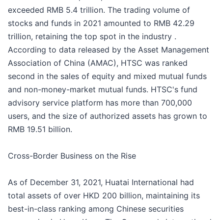
exceeded RMB 5.4 trillion. The trading volume of
stocks and funds in 2021 amounted to RMB 42.29
trillion, retaining the top spot in the industry .
According to data released by the Asset Management
Association of China (AMAC), HTSC was ranked
second in the sales of equity and mixed mutual funds
and non-money-market mutual funds. HTSC's fund
advisory service platform has more than 700,000
users, and the size of authorized assets has grown to
RMB 19.51 billion.
Cross-Border Business on the Rise
As of December 31, 2021, Huatai International had
total assets of over HKD 200 billion, maintaining its
best-in-class ranking among Chinese securities