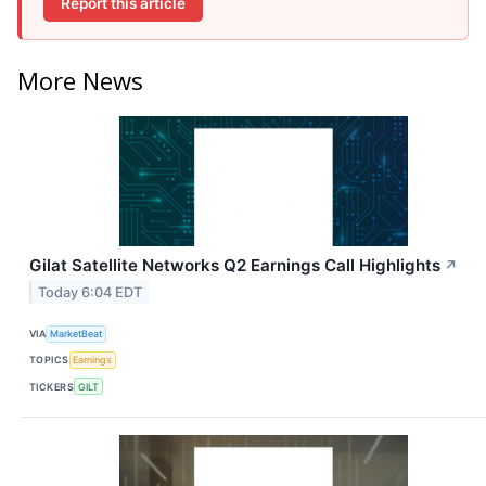
Report this article
More News
Gilat Satellite Networks Q2 Earnings Call Highlights
↗
Today 6:04 EDT
VIA
MarketBeat
TOPICS
Earnings
TICKERS
GILT