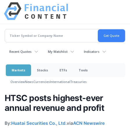
Recent Quotes
My Watchlist
Indicators
Markets
Stocks
ETFs
Tools
Overview
News
Currencies
International
Treasuries
HTSC posts highest-ever
annual revenue and profit
By:
Huatai Securities Co., Ltd.
via
ACN Newswire