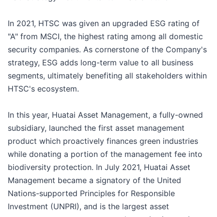
In 2021, HTSC was given an upgraded ESG rating of
"A" from MSCI, the highest rating among all domestic
security companies. As cornerstone of the Company's
strategy, ESG adds long-term value to all business
segments, ultimately benefiting all stakeholders within
HTSC's ecosystem.
In this year, Huatai Asset Management, a fully-owned
subsidiary, launched the first asset management
product which proactively finances green industries
while donating a portion of the management fee into
biodiversity protection. In July 2021, Huatai Asset
Management became a signatory of the United
Nations-supported Principles for Responsible
Investment (UNPRI), and is the largest asset