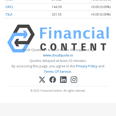
ORCL
144.39
+0.00 (0.00%)
TSLA
321.55
+0.00 (0.00%)
Stock Quote API & Stock News API supplied by
www.cloudquote.io
Quotes delayed at least 20 minutes.
By accessing this page, you agree to the
Privacy Policy
and
Terms Of Service
.
© 2025 FinancialContent. All rights reserved.