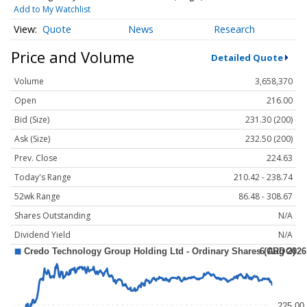
Add to My Watchlist
Quote
News
Research
Price and Volume
Detailed Quote
Volume
3,658,370
Open
216.00
Bid (Size)
231.30 (200)
Ask (Size)
232.50 (200)
Prev. Close
224.63
Today's Range
210.42 - 238.74
52wk Range
86.48 - 308.67
Shares Outstanding
N/A
Dividend Yield
N/A