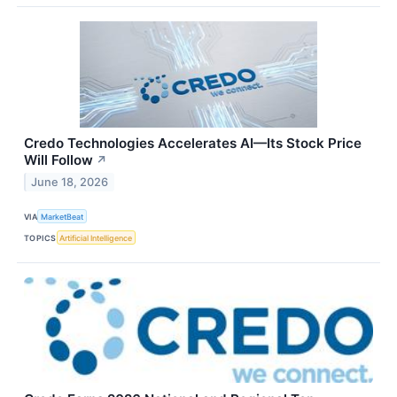
Credo Technologies Accelerates AI—Its Stock Price
Will Follow
↗
June 18, 2026
VIA
MarketBeat
TOPICS
Artificial Intelligence