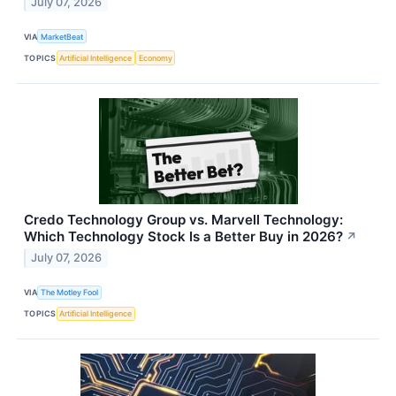
July 07, 2026
VIA
MarketBeat
TOPICS
Artificial Intelligence
Economy
Credo Technology Group vs. Marvell Technology:
Which Technology Stock Is a Better Buy in 2026?
↗
July 07, 2026
VIA
The Motley Fool
TOPICS
Artificial Intelligence