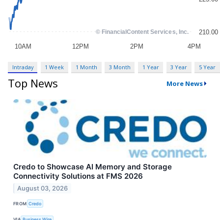
Intraday
1 Week
1 Month
3 Month
1 Year
3 Year
5 Year
Top News
More News
Credo to Showcase AI Memory and Storage
Connectivity Solutions at FMS 2026
August 03, 2026
FROM
Credo
VIA
Business Wire