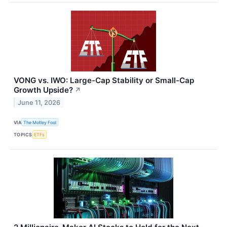
VONG vs. IWO: Large-Cap Stability or Small-Cap
Growth Upside?
↗
June 11, 2026
VIA
The Motley Fool
TOPICS
ETFs