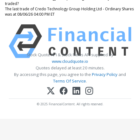
traded?
The last trade of Credo Technology Group Holding Ltd - Ordinary Shares
was at 08/06/26 04:00 PM ET
Stock Quote API & Stock News API supplied by
www.cloudquote.io
Quotes delayed at least 20 minutes.
By accessing this page, you agree to the
Privacy Policy
and
Terms Of Service
.
© 2025 FinancialContent. All rights reserved.