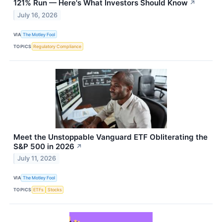
121% Run — Here's What Investors Should Know
↗
July 16, 2026
VIA
The Motley Fool
TOPICS
Regulatory Compliance
Meet the Unstoppable Vanguard ETF Obliterating the
S&P 500 in 2026
↗
July 11, 2026
VIA
The Motley Fool
TOPICS
ETFs
Stocks