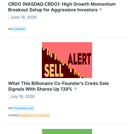
CRDO (NASDAQ:CRDO): High Growth Momentum
Breakout Setup for Aggressive Investors
↗
June 18, 2026
VIA
Chartmill
What This Billionaire Co-Founder's Credo Sale
Signals With Shares Up 139%
↗
July 16, 2026
VIA
The Motley Fool
TOPICS
Regulatory Compliance