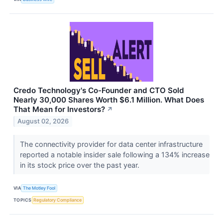
Credo Technology's Co-Founder and CTO Sold
Nearly 30,000 Shares Worth $6.1 Million. What Does
That Mean for Investors?
↗
August 02, 2026
The connectivity provider for data center infrastructure
reported a notable insider sale following a 134% increase
in its stock price over the past year.
VIA
The Motley Fool
TOPICS
Regulatory Compliance