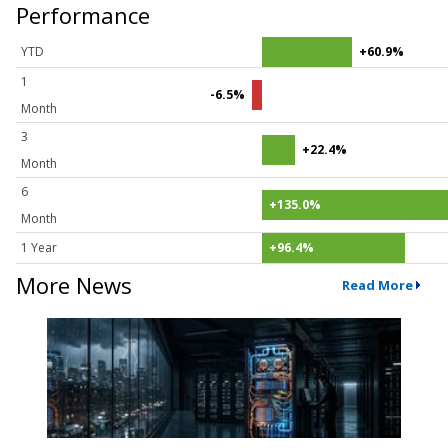
Performance
YTD
+60.9%
1
-6.5%
Month
3
+22.4%
Month
6
+135.0%
Month
1 Year
+96.4%
More News
Read More