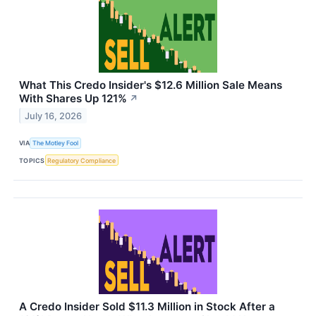
What This Credo Insider's $12.6 Million Sale Means
With Shares Up 121%
↗
July 16, 2026
VIA
The Motley Fool
TOPICS
Regulatory Compliance
A Credo Insider Sold $11.3 Million in Stock After a