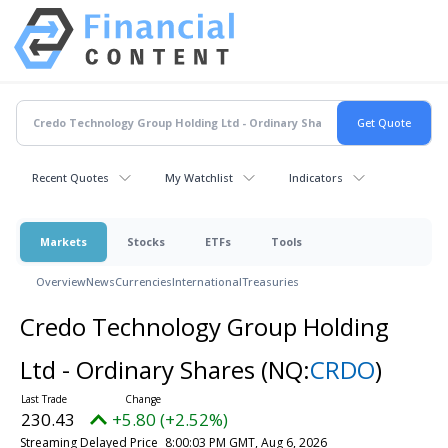
Recent Quotes
My Watchlist
Indicators
Markets
Stocks
ETFs
Tools
Overview
News
Currencies
International
Treasuries
Credo Technology Group Holding
Ltd - Ordinary Shares
(NQ:
CRDO
)
230.43
+5.80 (+2.52%)
Streaming Delayed Price
8:00:03 PM GMT, Aug 6, 2026