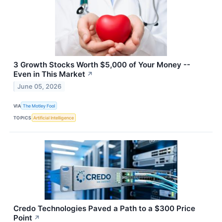
3 Growth Stocks Worth $5,000 of Your Money --
Even in This Market
↗
June 05, 2026
VIA
The Motley Fool
TOPICS
Artificial Intelligence
Credo Technologies Paved a Path to a $300 Price
Point
↗