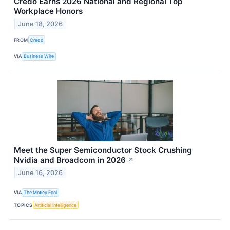
Credo Earns 2026 National and Regional Top
Workplace Honors
June 18, 2026
FROM
Credo
VIA
Business Wire
Meet the Super Semiconductor Stock Crushing
Nvidia and Broadcom in 2026
↗
June 16, 2026
VIA
The Motley Fool
TOPICS
Artificial Intelligence