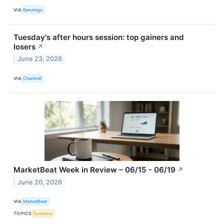
VIA
Benzinga
Tuesday's after hours session: top gainers and
losers
↗
June 23, 2026
VIA
Chartmill
MarketBeat Week in Review – 06/15 - 06/19
↗
June 20, 2026
VIA
MarketBeat
TOPICS
Economy