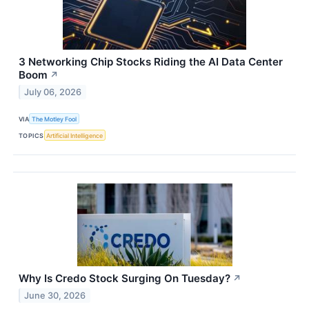
3 Networking Chip Stocks Riding the AI Data Center
Boom
↗
July 06, 2026
VIA
The Motley Fool
TOPICS
Artificial Intelligence
Why Is Credo Stock Surging On Tuesday?
↗
June 30, 2026