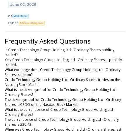
June 02, 2026
VIA
MarketBeat
TOPICS
Artificial Intelligence
Frequently Asked Questions
Is Credo Technology Group Holding Ltd - Ordinary Shares publicly
traded?
Yes, Credo Technology Group Holding Ltd - Ordinary Shares is publicly
traded.
What exchange does Credo Technology Group Holding Ltd - Ordinary
Shares trade on?
Credo Technology Group Holding Ltd - Ordinary Shares trades on the
Nasdaq Stock Market
What is the ticker symbol for Credo Technology Group Holding Ltd -
Ordinary Shares?
The ticker symbol for Credo Technology Group Holding Ltd - Ordinary
Shares is CRDO on the Nasdaq Stock Market
What is the current price of Credo Technology Group Holding Ltd -
Ordinary Shares?
The current price of Credo Technology Group Holding Ltd - Ordinary
Shares is 230.43
When was Credo Technology Group Holding Ltd - Ordinary Shares last