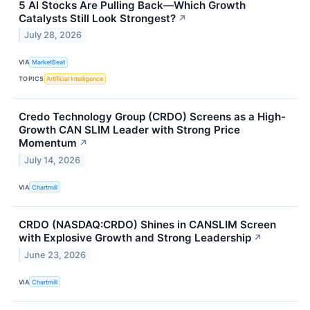
5 AI Stocks Are Pulling Back—Which Growth
Catalysts Still Look Strongest?
↗
July 28, 2026
VIA
MarketBeat
TOPICS
Artificial Intelligence
Credo Technology Group (CRDO) Screens as a High-
Growth CAN SLIM Leader with Strong Price
Momentum
↗
July 14, 2026
VIA
Chartmill
CRDO (NASDAQ:CRDO) Shines in CANSLIM Screen
with Explosive Growth and Strong Leadership
↗
June 23, 2026
VIA
Chartmill