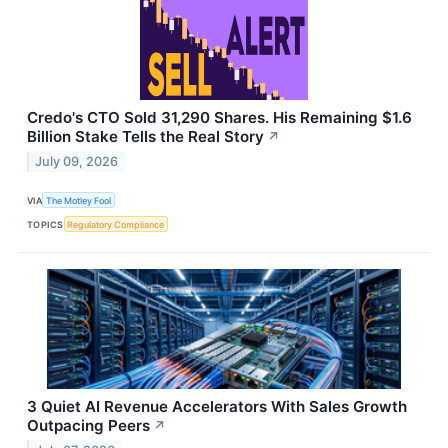
Credo's CTO Sold 31,290 Shares. His Remaining $1.6
Billion Stake Tells the Real Story
↗
July 09, 2026
VIA
The Motley Fool
TOPICS
Regulatory Compliance
3 Quiet AI Revenue Accelerators With Sales Growth
Outpacing Peers
↗