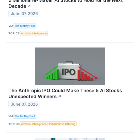
2 Millionaire-Maker AI Stocks to Hold for the Next
Decade
↗
June 07, 2026
VIA
The Motley Fool
TOPICS
Artificial Intelligence
The Anthropic IPO Could Make These 5 AI Stocks
Unexpected Winners
↗
June 07, 2026
VIA
The Motley Fool
TOPICS
Artificial Intelligence
Initial Public Offering