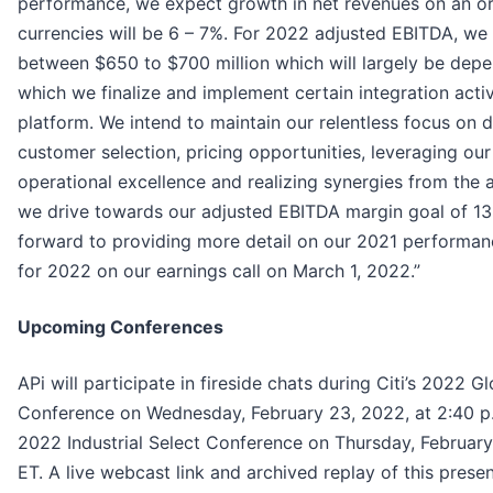
performance, we expect growth in net revenues on an org
currencies will be 6 – 7%. For 2022 adjusted EBITDA, we 
between $650 to $700 million which will largely be depe
which we finalize and implement certain integration activ
platform. We intend to maintain our relentless focus on d
customer selection, pricing opportunities, leveraging our
operational excellence and realizing synergies from the 
we drive towards our adjusted EBITDA margin goal of 13
forward to providing more detail on our 2021 performanc
for 2022 on our earnings call on March 1, 2022.”
Upcoming Conferences
APi will participate in fireside chats during Citi’s 2022 Gl
Conference on Wednesday, February 23, 2022, at 2:40 p.
2022 Industrial Select Conference on Thursday, February
ET. A live webcast link and archived replay of this present