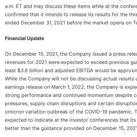
a.m. ET and may discuss these items while at the confe
confirmed that it intends to release its results for the th
ended December 31, 2021 before the market opens on Tu
Financial Update
On December 15, 2021, the Company issued a press relea
revenues for 2021 were expected to exceed previous gu
least $3.8 billion and adjusted EBITDA would be approxi
While the Company will not be discussing actual results u
earnings release on March 1, 2022, the Company is expect
strong performance and continued momentum despite cer
pressures, supply chain disruptions and certain disruptio
omicron variation outbreak of the COVID-19 pandemic. 
expected to indicate at the investor conferences that its fi
better than the guidance provided on December 15, 2021