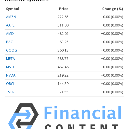
Symbol
Price
Change (%)
AMZN
272.65
+0.00 (0.00%)
AAPL
311.00
+0.00 (0.00%)
AMD
482.05
+0.00 (0.00%)
BAC
63.25
+0.00 (0.00%)
GOOG
360.13
+0.00 (0.00%)
META
588.77
+0.00 (0.00%)
MSFT
487.46
+0.00 (0.00%)
NVDA
219.22
+0.00 (0.00%)
ORCL
144.39
+0.00 (0.00%)
TSLA
321.55
+0.00 (0.00%)