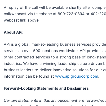
A replay of the call will be available shortly after complet
call/webcast via telephone at 800-723-0394 or 402-220
webcast link above.
About APi:
APi is a global, market-leading business services provide
services in over 500 locations worldwide. APi provides 
other contracted services to a strong base of long-stan
industries. We have a winning leadership culture driven b
business leaders to deliver innovative solutions for our
information can be found at
www.apigroupcorp.com
.
Forward-Looking Statements and Disclaimers
Certain statements in this announcement are forward-lo