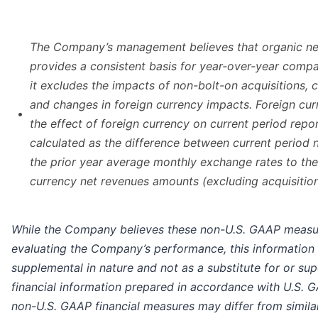
The Company’s management believes that organic ne
provides a consistent basis for year-over-year compa
it excludes the impacts of non-bolt-on acquisitions, 
and changes in foreign currency impacts. Foreign cu
•
the effect of foreign currency on current period repo
calculated as the difference between current period 
the prior year average monthly exchange rates to the
currency net revenues amounts (excluding acquisition
While the Company believes these non-U.S. GAAP measur
evaluating the Company’s performance, this information
supplemental in nature and not as a substitute for or sup
financial information prepared in accordance with U.S. G
non-U.S. GAAP financial measures may differ from simil