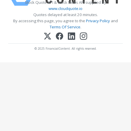
Stock Quote API & Stock News API supplied by
www.cloudquote.io
Quotes delayed at least 20 minutes.
By accessing this page, you agree to the
Privacy Policy
and
Terms Of Service
.
© 2025 FinancialContent. All rights reserved.