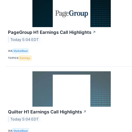
PageGroup H1 Earnings Call Highlights
↗
Today 5:04 EDT
VIA
MarketBeat
TOPICS
Earnings
Quilter H1 Earnings Call Highlights
↗
Today 5:04 EDT
VIA
MarketBeat