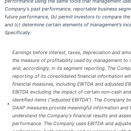
performance using the same tools that management uses
Company’s past performance, reportable business segme
future performance, (b) permit investors to compare th
and (c) determine certain elements of management’s inc
Specifically:
Earnings before interest, taxes, depreciation and amor
the measure of profitability used by management to
and, accordingly, in its segment reporting. The Com
reporting of its consolidated financial information w
financial measures, including EBITDA and adjusted EB
EBITDA excluding the impact of certain non-cash and 
identified items (“adjusted EBITDA”). The Company be
•
GAAP measures provide meaningful information and h
understand the Company’s financial results and assess
performance. The Company uses EBITDA and adjusted