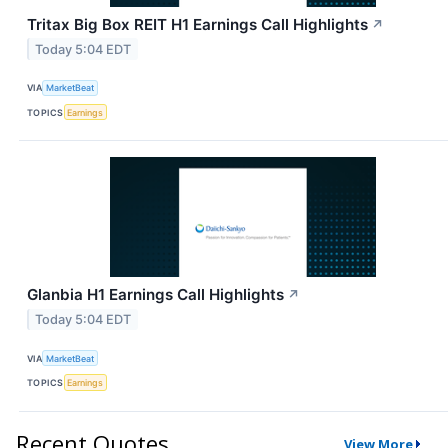
Tritax Big Box REIT H1 Earnings Call Highlights
↗
Today 5:04 EDT
VIA
MarketBeat
TOPICS
Earnings
Glanbia H1 Earnings Call Highlights
↗
Today 5:04 EDT
VIA
MarketBeat
TOPICS
Earnings
Recent Quotes
View More