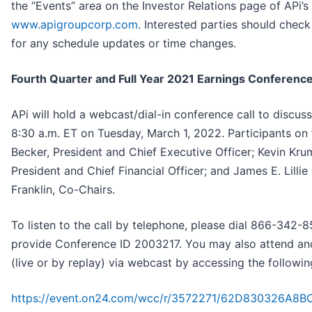
the “Events” area on the Investor Relations page of APi’s
www.apigroupcorp.com
. Interested parties should che
for any schedule updates or time changes.
Fourth Quarter and Full Year 2021 Earnings Conference
APi will hold a webcast/dial-in conference call to discuss 
8:30 a.m. ET on Tuesday, March 1, 2022. Participants on t
Becker, President and Chief Executive Officer; Kevin Kr
President and Chief Financial Officer; and James E. Lillie
Franklin, Co-Chairs.
To listen to the call by telephone, please dial 866-342
provide Conference ID 2003217. You may also attend and
(live or by replay) via webcast by accessing the followi
https://event.on24.com/wcc/r/3572271/62D830326A