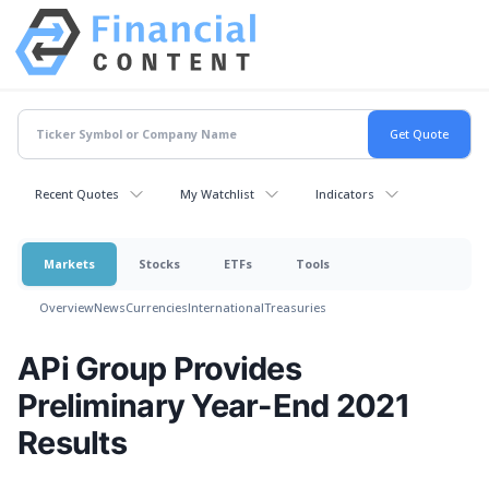
Recent Quotes
My Watchlist
Indicators
Markets
Stocks
ETFs
Tools
Overview
News
Currencies
International
Treasuries
APi Group Provides
Preliminary Year-End 2021
Results