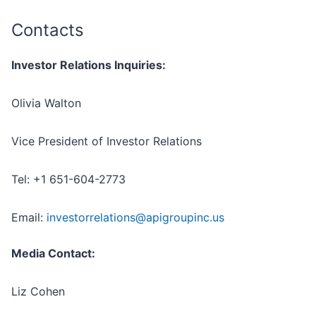
Contacts
Investor Relations Inquiries:
Olivia Walton
Vice President of Investor Relations
Tel: +1 651-604-2773
Email:
investorrelations@apigroupinc.us
Media Contact:
Liz Cohen