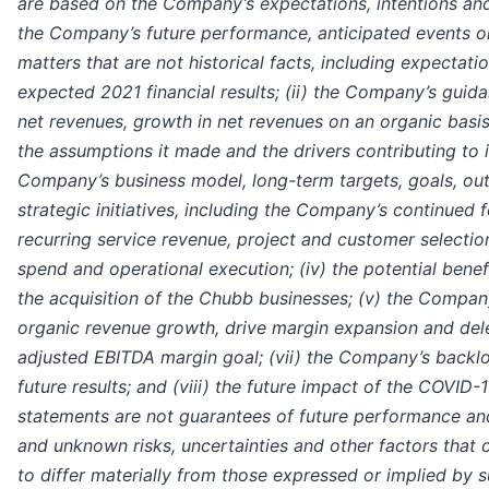
are based on the Company’s expectations, intentions and
the Company’s future performance, anticipated events o
matters that are not historical facts, including expectatio
expected 2021 financial results; (ii) the Company’s guid
net revenues, growth in net revenues on an organic basi
the assumptions it made and the drivers contributing to it
Company’s business model, long-term targets, goals, out
strategic initiatives, including the Company’s continued
recurring service revenue, project and customer selection
spend and operational execution; (iv) the potential bene
the acquisition of the Chubb businesses; (v) the Company
organic revenue growth, drive margin expansion and del
adjusted EBITDA margin goal; (vii) the Company’s backlo
future results; and (viii) the future impact of the COVID
statements are not guarantees of future performance an
and unknown risks, uncertainties and other factors that 
to differ materially from those expressed or implied by 