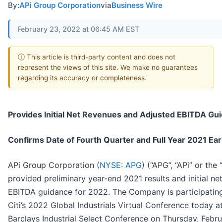
By:
APi Group Corporation
via
Business Wire
February 23, 2022 at 06:45 AM EST
ⓘ This article is third-party content and does not
represent the views of this site. We make no guarantees
regarding its accuracy or completeness.
Provides Initial Net Revenues and Adjusted EBITDA Gu
Confirms Date of Fourth Quarter and Full Year 2021 Ea
APi Group Corporation (
NYSE: APG
) (“APG”, “APi” or th
provided preliminary year-end 2021 results and initial n
EBITDA guidance for 2022. The Company is participating 
Citi’s 2022 Global Industrials Virtual Conference today a
Barclays Industrial Select Conference on Thursday, Febr