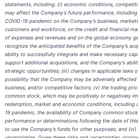
statements, including: (i) economic conditions, competiti
may affect the Company’s future performance, including
COVID-19 pandemic on the Company’s business, markets,
customers and workforce, on the credit and financial ma
of expenses and revenues and on the global economy gener
recognize the anticipated benefits of the Company’s acqui
ability to successfully integrate and make necessary cap
support additional acquisitions, and the Company’s abili
strategic opportunities; (iii) changes in applicable laws or
possibility that the Company may be adversely affected
business, and/or competitive factors; (v) the trading pr
common stock, which may be positively or negatively i
redemption, market and economic conditions, including a
19 pandemic, the availability of Company common stock,
performance or determinations following the date of th
to use the Company’s funds for other purposes; and (vi) 
uncertainties. Given these risks and uncertainties, prosp