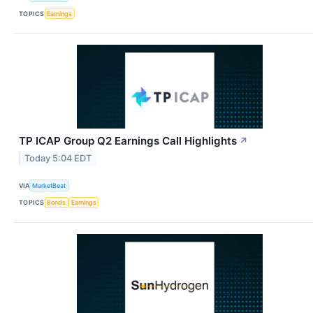
TOPICS
Earnings
TP ICAP Group Q2 Earnings Call Highlights
↗
Today 5:04 EDT
VIA
MarketBeat
TOPICS
Bonds
Earnings