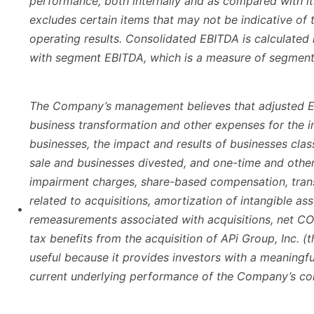
performance, both internally and as compared with it
excludes certain items that may not be indicative of
operating results. Consolidated EBITDA is calculated
with segment EBITDA, which is a measure of segment p
The Company’s management believes that adjusted E
business transformation and other expenses for the i
businesses, the impact and results of businesses class
sale and businesses divested, and one-time and othe
impairment charges, share-based compensation, tran
related to acquisitions, amortization of intangible as
•
remeasurements associated with acquisitions, net COV
tax benefits from the acquisition of APi Group, Inc. (th
useful because it provides investors with a meaningfu
current underlying performance of the Company’s co