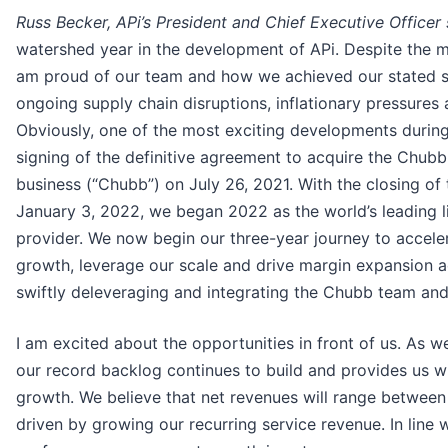
Russ Becker, APi’s President and Chief Executive Officer 
watershed year in the development of APi. Despite the 
am proud of our team and how we achieved our stated s
ongoing supply chain disruptions, inflationary pressure
Obviously, one of the most exciting developments during
signing of the definitive agreement to acquire the Chubb 
business (“Chubb”) on July 26, 2021. With the closing of 
January 3, 2022, we began 2022 as the world’s leading li
provider. We now begin our three-year journey to accele
growth, leverage our scale and drive margin expansion a
swiftly deleveraging and integrating the Chubb team and 
I am excited about the opportunities in front of us. As 
our record backlog continues to build and provides us wi
growth. We believe that net revenues will range between 
driven by growing our recurring service revenue. In line w