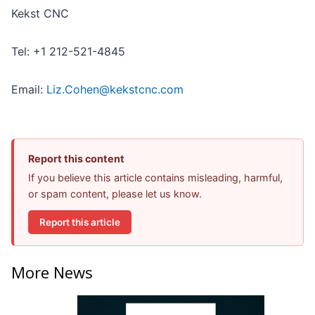
Kekst CNC
Tel: +1 212-521-4845
Email:
Liz.Cohen@kekstcnc.com
Report this content
If you believe this article contains misleading, harmful,
or spam content, please let us know.
Report this article
More News