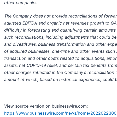
other companies.
The Company does not provide reconciliations of forwa
adjusted EBITDA and organic net revenues growth to GA
difficulty in forecasting and quantifying certain amounts
such reconciliations, including adjustments that could b
and divestitures, business transformation and other expe
of acquired businesses, one-time and other events such
transaction and other costs related to acquisitions, amor
assets, net COVID-19 relief, and certain tax benefits from
other charges reflected in the Company’s reconciliation o
amount of which, based on historical experience, could be
View source version on businesswire.com:
https://www.businesswire.com/news/home/2022022300