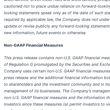
cautioned not to place undue reliance on forward-looki
looking statements speak only as of the date of such st
required by applicable law, the Company does not under
update or revise publicly any forward-looking statements
new information, future events or otherwise.
Non-GAAP Financial Measures
This press release contains non-U.S. GAAP financial mea
of Regulation G promulgated by the Securities and Exc
Company uses certain non-U.S. GAAP financial measures t
press release and the additional financial information both
to shareholders and the investment community and in its 
management of its businesses. The Company’s manageme
non-U.S. GAAP financial measures and the information th
investors since these measures (a) permit investors to 