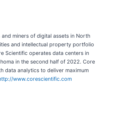
 and miners of digital assets in North
ties and intellectual property portfolio
e Scientific operates data centers in
homa in the second half of 2022. Core
h data analytics to deliver maximum
http://www.corescientific.com