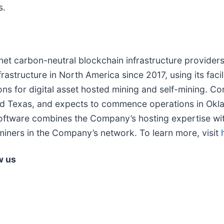
s.
, net carbon-neutral blockchain infrastructure providers
astructure in North America since 2017, using its facili
ns for digital asset hosted mining and self-mining. Cor
nd Texas, and expects to commence operations in Okla
software combines the Company’s hosting expertise wit
miners in the Company’s network. To learn more, visit
w us