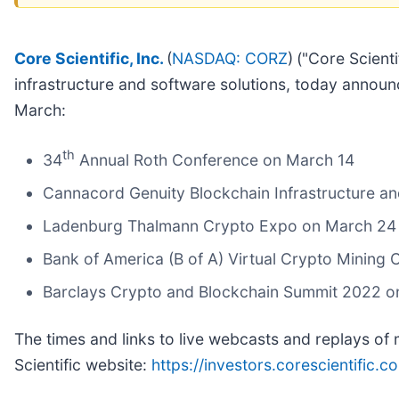
Core Scientific, Inc.
(
NASDAQ: CORZ
)
("Core Scient
infrastructure and software solutions, today announ
March:
th
34
Annual Roth Conference on March 14
Cannacord Genuity Blockchain Infrastructure a
Ladenburg Thalmann Crypto Expo on March 24
Bank of America (B of A) Virtual Crypto Mining
Barclays Crypto and Blockchain Summit 2022 
The times and links to live webcasts and replays of 
Scientific website:
https://investors.corescientific.