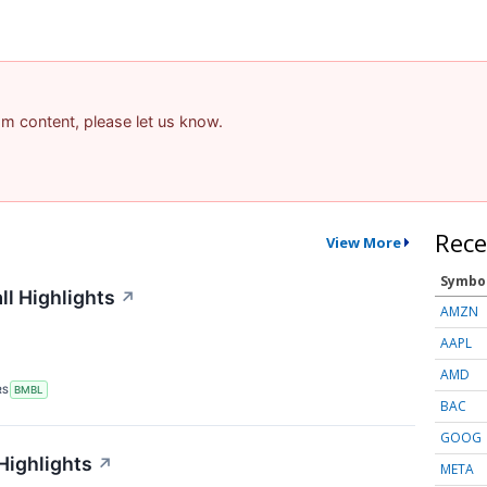
pam content, please let us know.
Rece
View More
Symbo
l Highlights
↗
AMZN
AAPL
AMD
RS
BMBL
BAC
GOOG
Highlights
↗
META