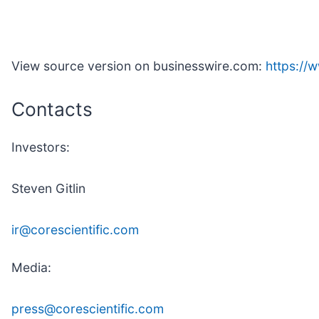
View source version on businesswire.com:
https:/
Contacts
Investors:
Steven Gitlin
ir@corescientific.com
Media:
press@corescientific.com