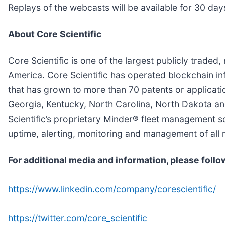
Replays of the webcasts will be available for 30 day
About Core Scientific
Core Scientific is one of the largest publicly traded
America. Core Scientific has operated blockchain infr
that has grown to more than 70 patents or applicatio
Georgia, Kentucky, North Carolina, North Dakota a
Scientific’s proprietary Minder® fleet management 
uptime, alerting, monitoring and management of all 
For additional media and information, please follo
https://www.linkedin.com/company/corescientific/
https://twitter.com/core_scientific