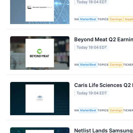
Today 19:04 EDT
VIA
MarketBeat
TOPICS
Earnings
Suppl
Beyond Meat Q2 Earning
Today 19:04 EDT
VIA
MarketBeat
TOPICS
Earnings
TICKE
Caris Life Sciences Q2 
Today 19:04 EDT
VIA
MarketBeat
TOPICS
Earnings
TICKE
Netlist Lands Samsung 