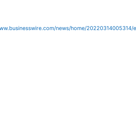
/www.businesswire.com/news/home/20220314005314/e