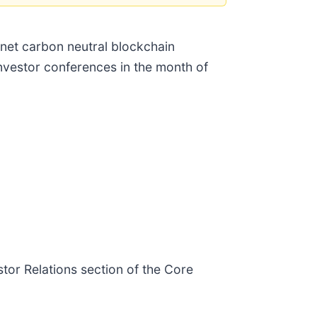
 net carbon neutral blockchain
investor conferences in the month of
stor Relations section of the Core