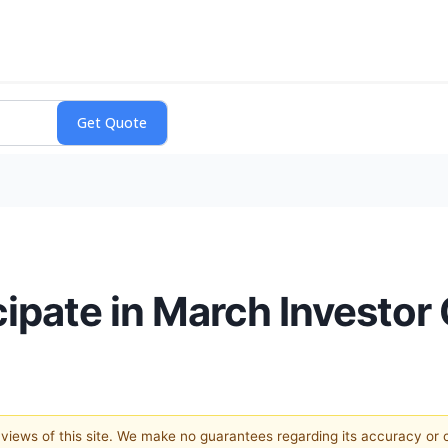
icipate in March Investo
e views of this site. We make no guarantees regarding its accuracy or