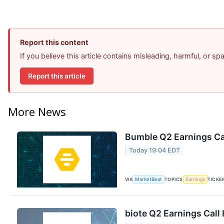
Report this content
If you believe this article contains misleading, harmful, or s
Report this article
More News
Bumble Q2 Earnings Cal
Today 19:04 EDT
VIA
MarketBeat
TOPICS
Earnings
TICKE
biote Q2 Earnings Call 