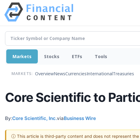
Markets
Stocks
ETFs
Tools
Overview
News
Currencies
International
Treasuries
MARKETS:
Core Scientific to Part
By:
Core Scientific, Inc.
via
Business Wire
ⓘ This article is third-party content and does not represent th