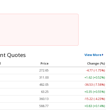
nt Quotes
View More
l
Price
Change (%)
272.65
-4.77 (-1.75%)
311.00
+1.62 (+0.52%)
482.05
-36.53 (-7.58%)
63.25
+0.35 (+0.55%)
360.13
-15.22 (-4.23%)
588.77
+0.83 (+0.14%)