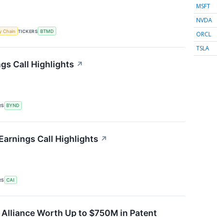
MSFT
NVDA
y Chain
TICKERS
BTMD
ORCL
TSLA
s Call Highlights
↗
RS
BYND
Earnings Call Highlights
↗
RS
CAI
Alliance Worth Up to $750M in Patent