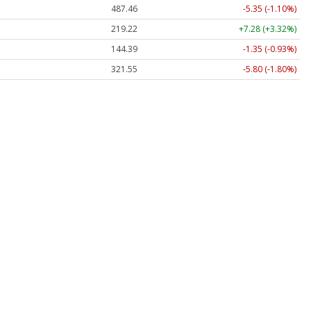
487.46
-5.35 (-1.10%)
219.22
+7.28 (+3.32%)
144.39
-1.35 (-0.93%)
321.55
-5.80 (-1.80%)