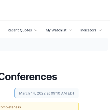
Recent Quotes
My Watchlist
Indicators
r Conferences
March 14, 2022 at 09:10 AM EDT
 completeness.