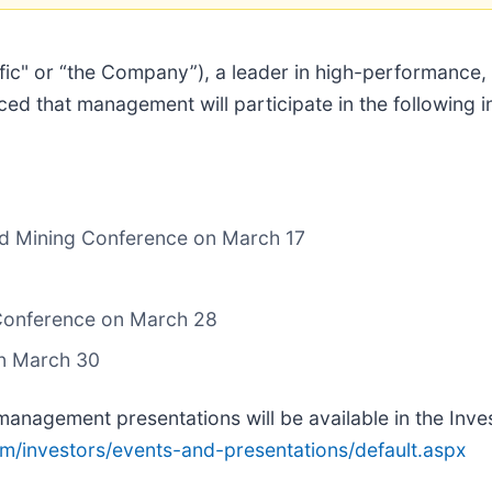
ific" or “the Company”), a leader in high-performance,
ced that management will participate in the following 
nd Mining Conference on March 17
 Conference on March 28
on March 30
management presentations will be available in the Inve
com/investors/events-and-presentations/default.aspx