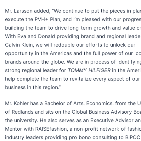
Mr. Larsson added, “We continue to put the pieces in pla
execute the PVH+ Plan, and I’m pleased with our progres
building the team to drive long-term growth and value cr
With Eva and Donald providing brand and regional leader
Calvin Klein, we will redouble our efforts to unlock our
opportunity in the Americas and the full power of our ic
brands around the globe. We are in process of identifyin
strong regional leader for
TOMMY HILFIGER
in the Ameri
help complete the team to revitalize every aspect of our
business in this region.”
Mr. Kohler has a Bachelor of Arts, Economics, from the U
of Redlands and sits on the Global Business Advisory Bo
the university. He also serves as an Executive Advisor a
Mentor with RAISEfashion, a non-profit network of fashi
industry leaders providing pro bono consulting to BIPO