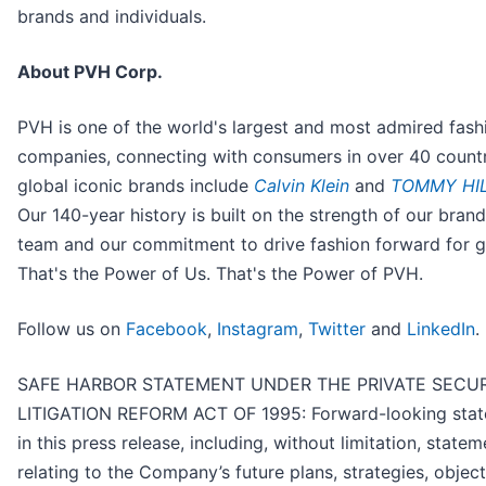
brands and individuals.
About PVH Corp.
PVH is one of the world's largest and most admired fash
companies, connecting with consumers in over 40 countr
global iconic brands include
Calvin Klein
and
TOMMY HIL
Our 140-year history is built on the strength of our brand
team and our commitment to drive fashion forward for 
That's the Power of Us. That's the Power of PVH.
Follow us on
Facebook
,
Instagram
,
Twitter
and
LinkedIn
.
SAFE HARBOR STATEMENT UNDER THE PRIVATE SECUR
LITIGATION REFORM ACT OF 1995: Forward-looking sta
in this press release, including, without limitation, state
relating to the Company’s future plans, strategies, object