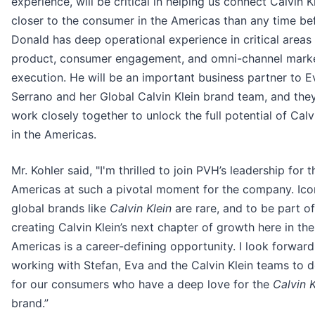
experience, will be critical in helping us connect Calvin K
closer to the consumer in the Americas than any time be
Donald has deep operational experience in critical areas
product, consumer engagement, and omni-channel mark
execution. He will be an important business partner to E
Serrano and her Global Calvin Klein brand team, and they
work closely together to unlock the full potential of Calv
in the Americas.
Mr. Kohler said, "I'm thrilled to join PVH’s leadership for t
Americas at such a pivotal moment for the company. Ico
global brands like
Calvin Klein
are rare, and to be part of
creating Calvin Klein’s next chapter of growth here in the
Americas is a career-defining opportunity. I look forward
working with Stefan, Eva and the Calvin Klein teams to d
for our consumers who have a deep love for the
Calvin K
brand.”