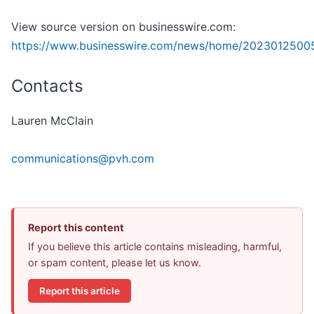
View source version on businesswire.com:
https://www.businesswire.com/news/home/2023012500
Contacts
Lauren McClain
communications@pvh.com
Report this content
If you believe this article contains misleading, harmful,
or spam content, please let us know.
Report this article