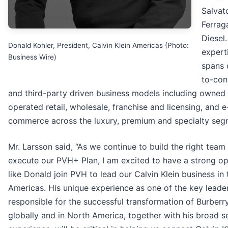
Salvat
Ferra
Diesel.
Donald Kohler, President, Calvin Klein Americas (Photo:
expert
Business Wire)
spans 
to-co
and third-party driven business models including owned
operated retail, wholesale, franchise and licensing, and e
commerce across the luxury, premium and specialty seg
Mr. Larsson said, “As we continue to build the right team
execute our PVH+ Plan, I am excited to have a strong op
like Donald join PVH to lead our Calvin Klein business in 
Americas. His unique experience as one of the key leade
responsible for the successful transformation of Burberr
globally and in North America, together with his broad s