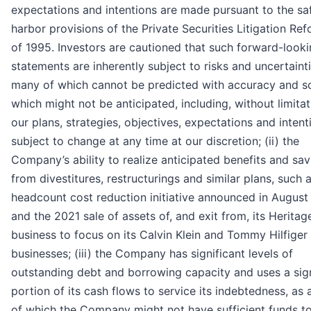
expectations and intentions are made pursuant to the sa
harbor provisions of the Private Securities Litigation Re
of 1995. Investors are cautioned that such forward-look
statements are inherently subject to risks and uncertainti
many of which cannot be predicted with accuracy and 
which might not be anticipated, including, without limitati
our plans, strategies, objectives, expectations and intent
subject to change at any time at our discretion; (ii) the
Company’s ability to realize anticipated benefits and sav
from divestitures, restructurings and similar plans, such 
headcount cost reduction initiative announced in August
and the 2021 sale of assets of, and exit from, its Herita
business to focus on its Calvin Klein and Tommy Hilfiger
businesses; (iii) the Company has significant levels of
outstanding debt and borrowing capacity and uses a sign
portion of its cash flows to service its indebtedness, as a
of which the Company might not have sufficient funds t