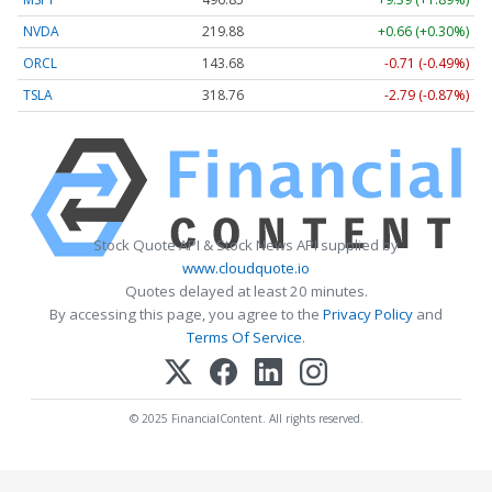
NVDA
219.88
+0.66 (+0.30%)
ORCL
143.68
-0.71 (-0.49%)
TSLA
318.76
-2.79 (-0.87%)
Stock Quote API & Stock News API supplied by
www.cloudquote.io
Quotes delayed at least 20 minutes.
By accessing this page, you agree to the
Privacy Policy
and
Terms Of Service
.
© 2025 FinancialContent. All rights reserved.