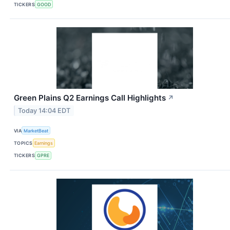
TICKERS
GOOD
Green Plains Q2 Earnings Call Highlights
↗
Today 14:04 EDT
VIA
MarketBeat
TOPICS
Earnings
TICKERS
GPRE