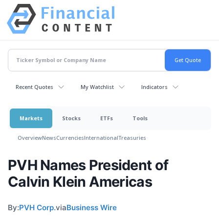
Recent Quotes
My Watchlist
Indicators
Markets
Stocks
ETFs
Tools
Overview
News
Currencies
International
Treasuries
PVH Names President of
Calvin Klein Americas
By:
PVH Corp.
via
Business Wire