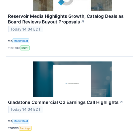
Reservoir Media Highlights Growth, Catalog Deals as
Board Reviews Buyout Proposals
↗
Today 14:04 EDT
VIA
MarketBeat
TICKERS
RSVR
Gladstone Commercial Q2 Earnings Call Highlights
↗
Today 14:04 EDT
VIA
MarketBeat
TOPICS
Earnings