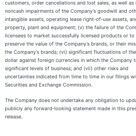
customers, order cancellations and lost sales, as well as 
noncash impairments of the Company’s goodwill and oth
intangible assets, operating lease right-of-use assets, an
property, plant and equipment; (v) the failure of the Co
licensees to market successfully licensed products or to
preserve the value of the Company’s brands, or their mis
the Company’s brands; (vi) significant fluctuations of the
dollar against foreign currencies in which the Company 
significant levels of business; and (vii) other risks and
uncertainties indicated from time to time in our filings wi
Securities and Exchange Commission.
The Company does not undertake any obligation to upd
publicly any forward-looking statement made in this pre
release.