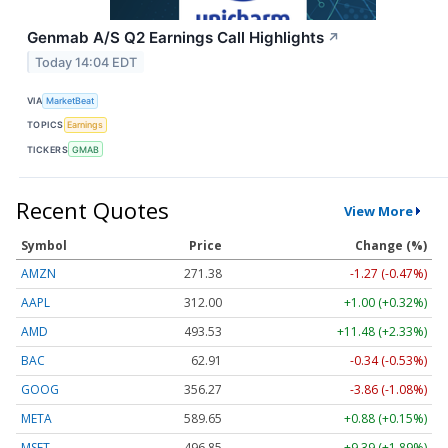
Genmab A/S Q2 Earnings Call Highlights
↗
Today 14:04 EDT
VIA
MarketBeat
TOPICS
Earnings
TICKERS
GMAB
Recent Quotes
View More
Symbol
Price
Change (%)
AMZN
271.38
-1.27 (-0.47%)
AAPL
312.00
+1.00 (+0.32%)
AMD
493.53
+11.48 (+2.33%)
BAC
62.91
-0.34 (-0.53%)
GOOG
356.27
-3.86 (-1.08%)
META
589.65
+0.88 (+0.15%)
MSFT
496.85
+9.39 (+1.89%)