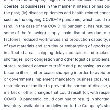
operate its businesses in the manner it intends or has op
the past; (iv) disease epidemics and health-related conce
such as the ongoing COVID-19 pandemic, which could res
(and, in the case of the COVID-19 pandemic, has resulted
some of the following) supply-chain disruptions due to 
factories, reduced workforces and production capacity, 
of raw materials and scrutiny or embargoing of goods 
in affected areas, shipping delays, container and trucker
shortages, port congestion and other logistics problems
stores, reduced consumer traffic and purchasing, as co
become ill or limit or cease shopping in order to avoid e
or governments implement mandatory business closures,
restrictions or the like to prevent the spread of disease,
market or other changes that could result (or, with respe
COVID-19 pandemic, could continue to result) in shortag
inventory available to be delivered to the Company’s st