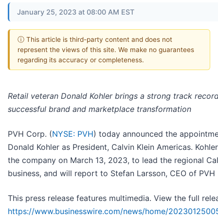
January 25, 2023 at 08:00 AM EST
ⓘ This article is third-party content and does not
represent the views of this site. We make no guarantees
regarding its accuracy or completeness.
Retail veteran Donald Kohler brings a strong track recor
successful brand and marketplace transformation
PVH Corp. (
NYSE: PVH
) today announced the appointme
Donald Kohler as President, Calvin Klein Americas. Kohler 
the company on March 13, 2023, to lead the regional Cal
business, and will report to Stefan Larsson, CEO of PVH
This press release features multimedia. View the full rele
https://www.businesswire.com/news/home/2023012500