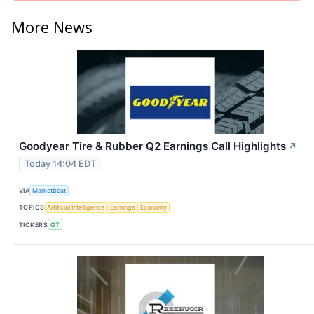
More News
Goodyear Tire & Rubber Q2 Earnings Call Highlights
↗
Today 14:04 EDT
VIA
MarketBeat
TOPICS
Artificial Intelligence
Earnings
Economy
TICKERS
GT