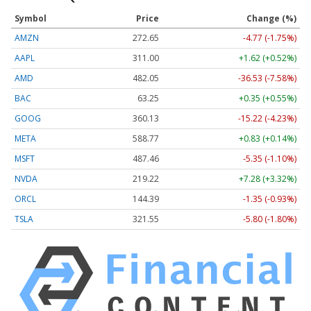
Symbol
Price
Change (%)
AMZN
272.65
-4.77 (-1.75%)
AAPL
311.00
+1.62 (+0.52%)
AMD
482.05
-36.53 (-7.58%)
BAC
63.25
+0.35 (+0.55%)
GOOG
360.13
-15.22 (-4.23%)
META
588.77
+0.83 (+0.14%)
MSFT
487.46
-5.35 (-1.10%)
NVDA
219.22
+7.28 (+3.32%)
ORCL
144.39
-1.35 (-0.93%)
TSLA
321.55
-5.80 (-1.80%)