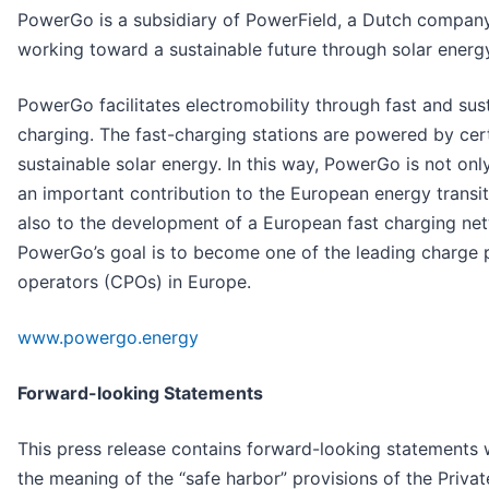
PowerGo is a subsidiary of PowerField, a Dutch compan
working toward a sustainable future through solar energ
PowerGo facilitates electromobility through fast and sus
charging. The fast-charging stations are powered by cert
sustainable solar energy. In this way, PowerGo is not on
an important contribution to the European energy transit
also to the development of a European fast charging ne
PowerGo’s goal is to become one of the leading charge 
operators (CPOs) in Europe.
www.powergo.energy
Forward-looking Statements
This press release contains forward-looking statements 
the meaning of the “safe harbor” provisions of the Privat