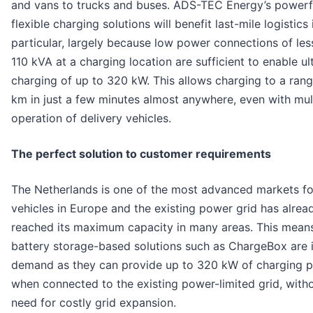
and vans to trucks and buses. ADS-TEC Energy’s powerf
flexible charging solutions will benefit last-mile logistics 
particular, largely because low power connections of les
110 kVA at a charging location are sufficient to enable ul
charging of up to 320 kW. This allows charging to a ran
km in just a few minutes almost anywhere, even with mult
operation of delivery vehicles.
The perfect solution to customer requirements
The Netherlands is one of the most advanced markets for
vehicles in Europe and the existing power grid has alrea
reached its maximum capacity in many areas. This means
battery storage-based solutions such as ChargeBox are i
demand as they can provide up to 320 kW of charging 
when connected to the existing power-limited grid, with
need for costly grid expansion.