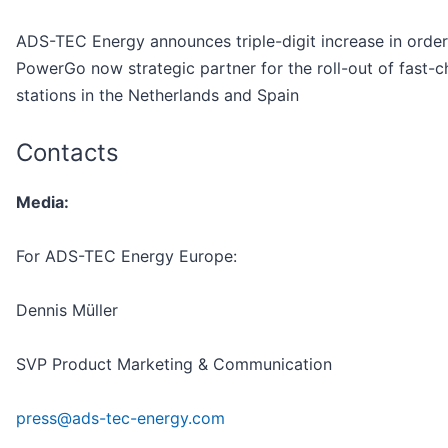
ADS-TEC Energy announces triple-digit increase in orde
PowerGo now strategic partner for the roll-out of fast-c
stations in the Netherlands and Spain
Contacts
Media:
For ADS-TEC Energy Europe:
Dennis Müller
SVP Product Marketing & Communication
press@ads-tec-energy.com