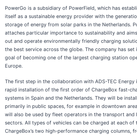
PowerGo is a subsidiary of PowerField, which has establ
itself as a sustainable energy provider with the generati
storage of energy from solar parks in the Netherlands.
attaches particular importance to sustainability and aims 
out and operate environmentally friendly charging soluti
the best service across the globe. The company has set i
goal of becoming one of the largest charging station ope
Europe.
The first step in the collaboration with ADS-TEC Energy 
rapid installation of the first order of ChargeBox fast-ch
systems in Spain and the Netherlands. They will be instal
primarily in public spaces, for example in downtown are
will also be used by fleet operators in the transport and 
sectors. All types of vehicles can be charged at each of 
ChargeBox’s two high-performance charging columns, f