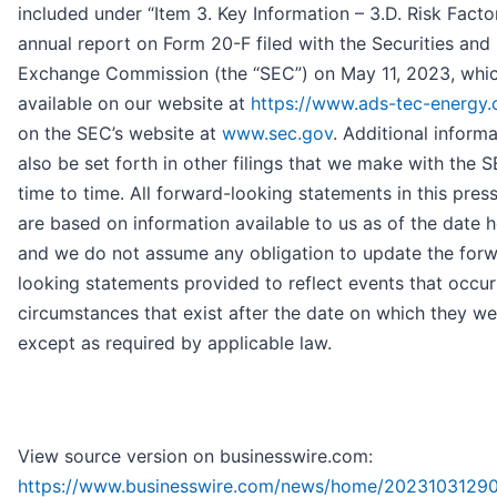
included under “Item 3. Key Information – 3.D. Risk Factor
annual report on Form 20-F filed with the Securities and
Exchange Commission (the “SEC”) on May 11, 2023, whic
available on our website at
https://www.ads-tec-energy
on the SEC’s website at
www.sec.gov
. Additional informa
also be set forth in other filings that we make with the 
time to time. All forward-looking statements in this pres
are based on information available to us as of the date h
and we do not assume any obligation to update the for
looking statements provided to reflect events that occur
circumstances that exist after the date on which they w
except as required by applicable law.
View source version on businesswire.com:
https://www.businesswire.com/news/home/2023103129