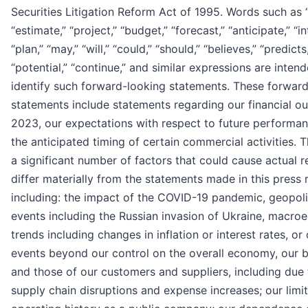
Securities Litigation Reform Act of 1995. Words such as 
“estimate,” “project,” “budget,” “forecast,” “anticipate,” “in
“plan,” “may,” “will,” “could,” “should,” “believes,” “predicts
“potential,” “continue,” and similar expressions are inten
identify such forward-looking statements. These forwar
statements include statements regarding our financial ou
2023, our expectations with respect to future performa
the anticipated timing of certain commercial activities. 
a significant number of factors that could cause actual r
differ materially from the statements made in this press 
including: the impact of the COVID-19 pandemic, geopoli
events including the Russian invasion of Ukraine, macr
trends including changes in inflation or interest rates, or
events beyond our control on the overall economy, our 
and those of our customers and suppliers, including due 
supply chain disruptions and expense increases; our limi