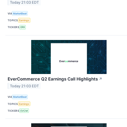
Today 21:03 EDT
VIA
MarketBeat
TOPICS
Earnings
TICKERS
ERII
EverCommerce Q2 Earnings Call Highlights
↗
Today 21:03 EDT
VIA
MarketBeat
TOPICS
Earnings
TICKERS
EVCM