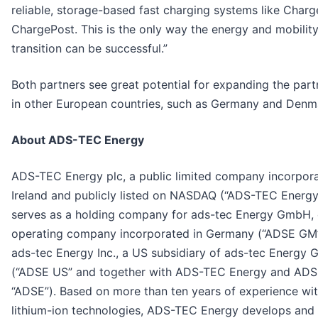
reliable, storage-based fast charging systems like Char
ChargePost. This is the only way the energy and mobilit
transition can be successful.”
Both partners see great potential for expanding the part
in other European countries, such as Germany and Denm
About ADS-TEC Energy
ADS-TEC Energy plc, a public limited company incorpora
Ireland and publicly listed on NASDAQ (“ADS-TEC Energy
serves as a holding company for ads-tec Energy GmbH, 
operating company incorporated in Germany (“ADSE GM
ads-tec Energy Inc., a US subsidiary of ads-tec Energy
(“ADSE US” and together with ADS-TEC Energy and AD
“ADSE”). Based on more than ten years of experience wi
lithium-ion technologies, ADS-TEC Energy develops and