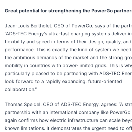
Great potential for strengthening the PowerGo partner
Jean-Louis Bertholet, CEO of PowerGo, says of the partn
“ADS-TEC Energy’s ultra-fast charging systems deliver i
flexibility and speed in terms of their design, quality, and
performance. This is exactly the kind of system we need
the ambitious demands of the market and the strong gro
mobility in countries with power-limited grids. This is w
particularly pleased to be partnering with ADS-TEC Ene
look forward to a rapidly expanding, future-oriented
collaboration.”
Thomas Speidel, CEO of ADS-TEC Energy, agrees: “A str
partnership with an international company like PowerGo
again confirms how electric infrastructure can scale bey
known limitations. It demonstrates the urgent need to of