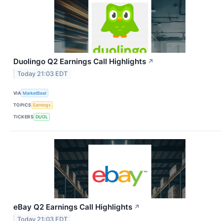
Duolingo Q2 Earnings Call Highlights
↗
Today 21:03 EDT
VIA
MarketBeat
TOPICS
Earnings
TICKERS
DUOL
eBay Q2 Earnings Call Highlights
↗
Today 21:03 EDT