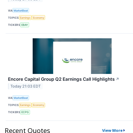
VIA
MarketBeat
TOPICS
Earnings
Economy
TICKERS
EBAY
Encore Capital Group Q2 Earnings Call Highlights
↗
Today 21:03 EDT
VIA
MarketBeat
TOPICS
Earnings
Economy
TICKERS
ECPG
Recent Quotes
View More