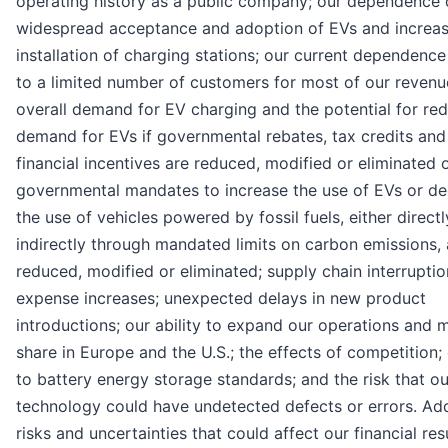
operating history as a public company; our dependence 
widespread acceptance and adoption of EVs and increa
installation of charging stations; our current dependence
to a limited number of customers for most of our revenu
overall demand for EV charging and the potential for re
demand for EVs if governmental rebates, tax credits and
financial incentives are reduced, modified or eliminated 
governmental mandates to increase the use of EVs or d
the use of vehicles powered by fossil fuels, either directl
indirectly through mandated limits on carbon emissions, 
reduced, modified or eliminated; supply chain interrupti
expense increases; unexpected delays in new product
introductions; our ability to expand our operations and 
share in Europe and the U.S.; the effects of competition
to battery energy storage standards; and the risk that ou
technology could have undetected defects or errors. Add
risks and uncertainties that could affect our financial res