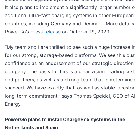
It also plans to implement a significantly larger number o
additional ultra-fast charging systems in other European
countries, including Germany and Denmark. More details 
PowerGo’s
press release
on October 19, 2023.
“My team and I are thrilled to see such a huge increase i
for our strong, storage-based platforms. We see this cu
confidence as an endorsement of our strategic direction 
company. The basis for this is a clear vision, leading cu
and partners, as well as a strong team that is determine
succeed. We have exactly that, as well as stable investor
long-term commitment,” says Thomas Speidel, CEO of 
Energy.
PowerGo plans to install ChargeBox systems in the
Netherlands and Spain