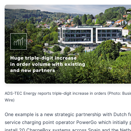
ADS-TEC Energy reports triple-digit increase in orders (Photo: Bus
Wire)
One example is a new strategic partnership with Dutch fu
service charging point operator PowerGo which initially 
install 20 ChargeBox systems across Spain and the Neth