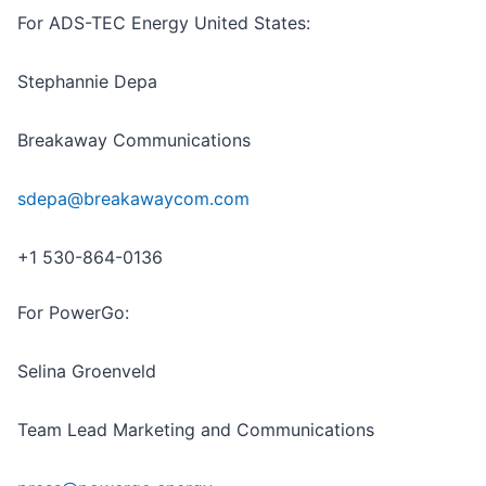
For ADS-TEC Energy United States:
Stephannie Depa
Breakaway Communications
sdepa@breakawaycom.com
+1 530-864-0136
For PowerGo:
Selina Groenveld
Team Lead Marketing and Communications