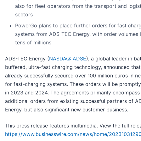
also for fleet operators from the transport and logis
sectors
PowerGo plans to place further orders for fast char
systems from ADS-TEC Energy, with order volumes i
tens of millions
ADS-TEC Energy (
NASDAQ: ADSE
), a global leader in ba
buffered, ultra-fast charging technology, announced that 
already successfully secured over 100 million euros in n
for fast-charging systems. These orders will be promptly 
in 2023 and 2024. The agreements primarily encompass
additional orders from existing successful partners of 
Energy, but also significant new customer business.
This press release features multimedia. View the full rele
https://www.businesswire.com/news/home/2023103129