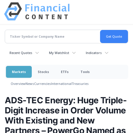
Recent Quotes
My Watchlist
Indicators
Markets
Stocks
ETFs
Tools
Overview
News
Currencies
International
Treasuries
ADS-TEC Energy: Huge Triple-
Digit Increase in Order Volume
With Existing and New
Partners – PowerGo Named as