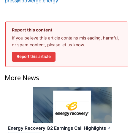
press@powergo.energy
Report this content
If you believe this article contains misleading, harmful,
or spam content, please let us know.
Report this article
More News
Energy Recovery Q2 Earnings Call Highlights
↗