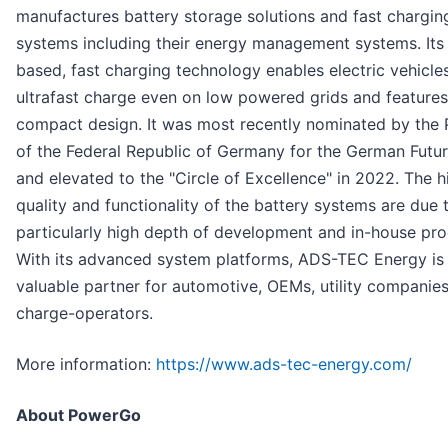
manufactures battery storage solutions and fast chargin
systems including their energy management systems. Its
based, fast charging technology enables electric vehicle
ultrafast charge even on low powered grids and features
compact design. It was most recently nominated by the 
of the Federal Republic of Germany for the German Futur
and elevated to the "Circle of Excellence" in 2022. The h
quality and functionality of the battery systems are due 
particularly high depth of development and in-house pro
With its advanced system platforms, ADS-TEC Energy is
valuable partner for automotive, OEMs, utility companie
charge-operators.
More information:
https://www.ads-tec-energy.com/
About PowerGo