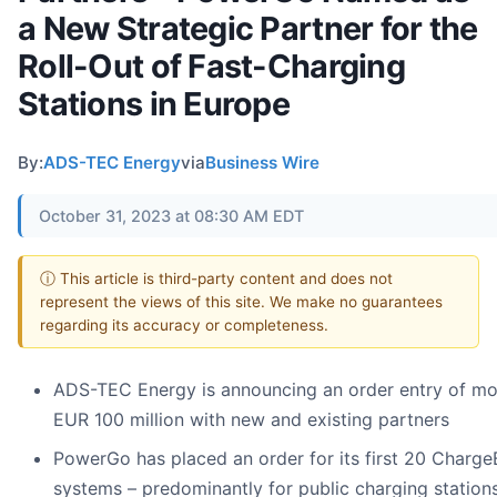
a New Strategic Partner for the
Roll-Out of Fast-Charging
Stations in Europe
By:
ADS-TEC Energy
via
Business Wire
October 31, 2023 at 08:30 AM EDT
ⓘ This article is third-party content and does not
represent the views of this site. We make no guarantees
regarding its accuracy or completeness.
ADS-TEC Energy is announcing an order entry of mo
EUR 100 million with new and existing partners
PowerGo has placed an order for its first 20 Charg
systems – predominantly for public charging stations