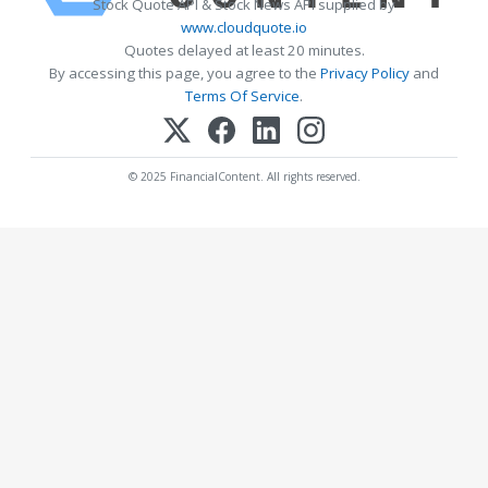
Stock Quote API & Stock News API supplied by
www.cloudquote.io
Quotes delayed at least 20 minutes.
By accessing this page, you agree to the
Privacy Policy
and
Terms Of Service
.
© 2025 FinancialContent. All rights reserved.